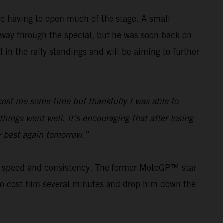
e having to open much of the stage. A small
way through the special, but he was soon back on
in the rally standings and will be aiming to further
e cost me some time but thankfully I was able to
hings went well. It’s encouraging that after losing
my best again tomorrow.”
his speed and consistency. The former MotoGP™ star
s to cost him several minutes and drop him down the