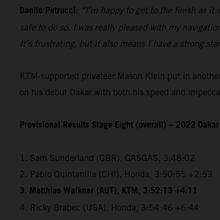
Danilo Petrucci:
“I’m happy to get to the finish as it
safe to do so. I was really pleased with my navigatio
It’s frustrating, but it also means I have a strong sta
KTM-supported privateer Mason Klein put in another e
on his debut Dakar with both his speed and impeccabl
Provisional Results Stage Eight (overall) – 2022 Dakar
1. Sam Sunderland (GBR), GASGAS, 3:48:02
2. Pablo Quintanilla (CHI), Honda, 3:50:55 +2:53
3. Matthias Walkner (AUT), KTM, 3:52:13 +4:11
4. Ricky Brabec (USA), Honda, 3:54:46 +6:44