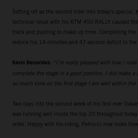
Setting off as the second rider into today’s special,
technical issue with his KTM 450 RALLY caused the 
track and pushing to make up time. Completing the st
reduce his 14-minutes-and 47-second deficit to the 
Kevin Benavides:
“I’m really pleased with how I rode 
complete the stage in a good position. I did make a c
so much time on the first stage I am well within the 
Two days into the second week of his first ever Dak
was running well inside the top 20 throughout today’
order. Happy with his riding, Petrucci now looks for