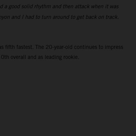
find a good solid rhythm and then attack when it was
nyon and I had to turn around to get back on track.
 fifth fastest. The 20-year-old continues to impress
0th overall and as leading rookie.