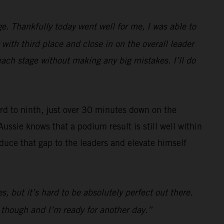
e. Thankfully today went well for me, I was able to
with third place and close in on the overall leader
each stage without making any big mistakes. I’ll do
ard to ninth, just over 30 minutes down on the
Aussie knows that a podium result is still well within
reduce that gap to the leaders and elevate himself
s, but it’s hard to be absolutely perfect out there.
d though and I’m ready for another day.”