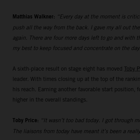
Matthias Walkner:
“Every day at the moment is critic
push all the way from the back. I gave my all out the
again. There are four more days left to go and with t
my best to keep focused and concentrate on the day
A sixth-place result on stage eight has moved
Toby P
leader. With times closing up at the top of the ranki
his reach. Earning another favorable start position, 
higher in the overall standings.
Toby Price:
“It wasn’t too bad today. I got through mo
The liaisons from today have meant it’s been a really