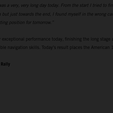
 was a very, very long day today. From the start I tried to 
n but just towards the end, I found myself in the wrong ca
rting position for tomorrow.”
xceptional performance today, finishing the long stage as
e navigation skills. Today’s result places the American 1
 Rally