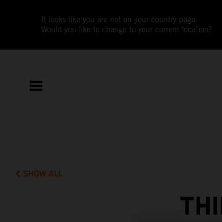
It looks like you are not on your country page.
Would you like to change to your current location?
SHOW ALL
THI