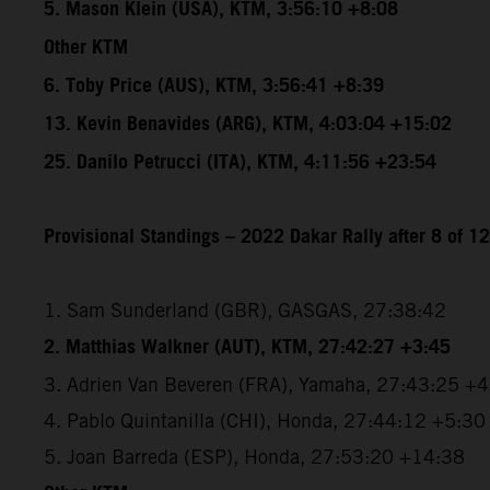
5. Mason Klein (USA), KTM, 3:56:10 +8:08
Other KTM
6. Toby Price (AUS), KTM, 3:56:41 +8:39
13. Kevin Benavides (ARG), KTM, 4:03:04 +15:02
25. Danilo Petrucci (ITA), KTM, 4:11:56 +23:54
Provisional Standings – 2022 Dakar Rally after 8 of 1
1. Sam Sunderland (GBR), GASGAS, 27:38:42
2. Matthias Walkner (AUT), KTM, 27:42:27 +3:45
3. Adrien Van Beveren (FRA), Yamaha, 27:43:25 +
4. Pablo Quintanilla (CHI), Honda, 27:44:12 +5:30
5. Joan Barreda (ESP), Honda, 27:53:20 +14:38