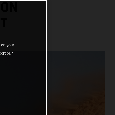
 ON
HT
 on your
ort our