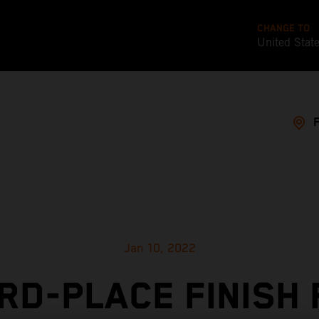
CHANGE TO
United Stat
Jan 10, 2022
RD-PLACE FINISH