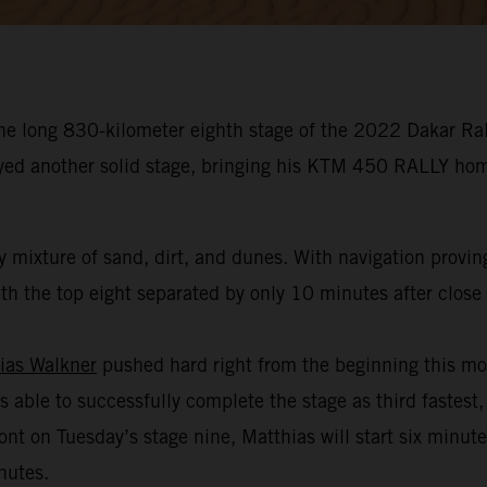
he long 830-kilometer eighth stage of the 2022 Dakar Rall
oyed another solid stage, bringing his KTM 450 RALLY hom
 mixture of sand, dirt, and dunes. With navigation provin
h the top eight separated by only 10 minutes after close t
ias Walkner
pushed hard right from the beginning this mo
s able to successfully complete the stage as third fastest,
ont on Tuesday’s stage nine, Matthias will start six minut
nutes.