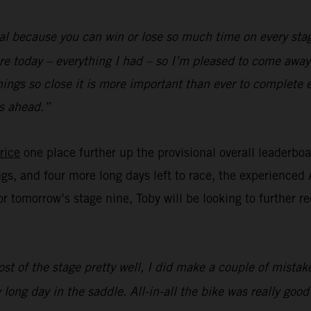
al because you can win or lose so much time on every stag
re today – everything I had – so I’m pleased to come away 
hings so close it is more important than ever to complete 
s ahead.”
rice
one place further up the provisional overall leaderbo
ngs, and four more long days left to race, the experienced 
for tomorrow’s stage nine, Toby will be looking to further 
st of the stage pretty well, I did make a couple of mistake
 long day in the saddle. All-in-all the bike was really goo