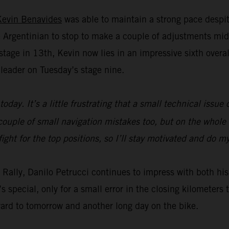
Kevin Benavides
was able to maintain a strong pace despit
Argentinian to stop to make a couple of adjustments mid
age in 13th, Kevin now lies in an impressive sixth overall 
leader on Tuesday’s stage nine.
today. It’s a little frustrating that a small technical issu
ouple of small navigation mistakes too, but on the whole t
fight for the top positions, so I’ll stay motivated and do 
ar Rally, Danilo Petrucci continues to impress with both 
s special, only for a small error in the closing kilometer
ward to tomorrow and another long day on the bike.