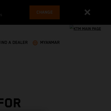
CHANGE
es
FIND A DEALER
MYANMAR
 FOR