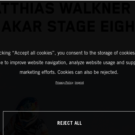
TTHIAS WALKNER
AKAR STAGE EIG
icking “Accept all cookies”, you consent to the storage of cookies
ce to improve website navigation, analyze website usage and supp
marketing efforts. Cookies can also be rejected.
Privacy Policy
Imprint
REJECT ALL