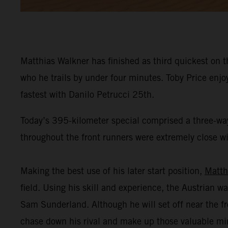
Matthias Walkner has finished as third quickest on t
who he trails by under four minutes. Toby Price enj
fastest with Danilo Petrucci 25th.
Today’s 395-kilometer special comprised a three-way
throughout the front runners were extremely close wit
Making the best use of his later start position,
Matth
field. Using his skill and experience, the Austrian wa
Sam Sunderland. Although he will set off near the fr
chase down his rival and make up those valuable mi