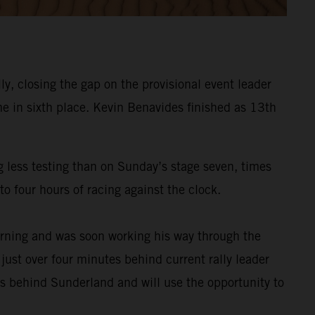
y, closing the gap on the provisional event leader
e in sixth place. Kevin Benavides finished as 13th
g less testing than on Sunday’s stage seven, times
o four hours of racing against the clock.
rning and was soon working his way through the
 just over four minutes behind current rally leader
es behind Sunderland and will use the opportunity to