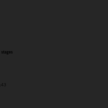
2 stages
4:43