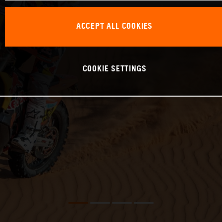
ACCEPT ALL COOKIES
COOKIE SETTINGS