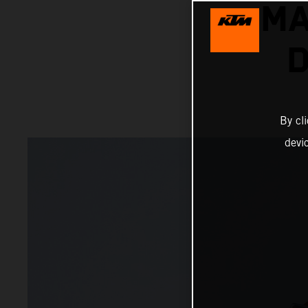
MA
D
By cl
devi