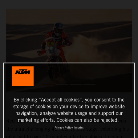
By clicking “Accept all cookies”, you consent to the
storage of cookies on your device to improve website
navigation, analyze website usage and support our
marketing efforts. Cookies can also be rejected.
Red Bull KTM Factory Racing’s
Daniel Sanders
has won
Privacy Policy
Imprint
the ultra-challenging 48-hour chrono stage, extending his
rally lead to over 12 minutes after two stages.
Luciano