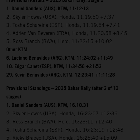
Provisional Results – 2025 Dakar Rally, Stage 2
1. Daniel Sanders (AUS), KTM, 11:12:13
2. Skyler Howes (USA), Honda, 11:19:50 +7:37
3. Tosha Schareina (ESP), Honda, 11:19:54 +7:41
4. Adrien Van Beveren (FRA), Honda, 11:20:58 +8:45
5. Ross Branch (BWA), Hero, 11:22:15 +10:02
Other KTM
6. Luciano Benavides (ARG), KTM, 11:24:02 +11:49
10. Edgar Canet (ESP), KTM, 11:34:56 +21:53
29. Kevin Benavides (ARG), KTM, 12:23:41 +1:11:28
Provisional Standings – 2025 Dakar Rally (after 2 of 12
stages)
1. Daniel Sanders (AUS), KTM, 16:10:31
2. Skyler Howes (USA), Honda, 16:23:07 +12:36
3. Ross Branch (BWA), Hero, 16:23:11 +12:40
4. Tosha Schareina (ESP), Honda, 16:23:19 +12:48
5. Ricky Brabec (USA), Honda, 16:25:40 +15:09