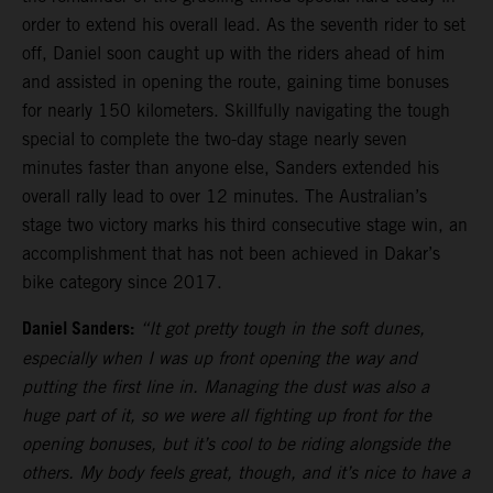
order to extend his overall lead. As the seventh rider to set
off, Daniel soon caught up with the riders ahead of him
and assisted in opening the route, gaining time bonuses
for nearly 150 kilometers. Skillfully navigating the tough
special to complete the two-day stage nearly seven
minutes faster than anyone else, Sanders extended his
overall rally lead to over 12 minutes. The Australian’s
stage two victory marks his third consecutive stage win, an
accomplishment that has not been achieved in Dakar’s
bike category since 2017.
Daniel Sanders:
“It got pretty tough in the soft dunes,
especially when I was up front opening the way and
putting the first line in. Managing the dust was also a
huge part of it, so we were all fighting up front for the
opening bonuses, but it’s cool to be riding alongside the
others. My body feels great, though, and it’s nice to have a