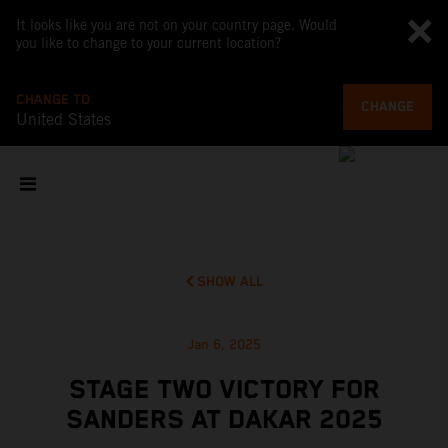
It looks like you are not on your country page. Would
you like to change to your current location?
CHANGE TO
CHANGE
United States
SHOW ALL
Jan 6, 2025
STAGE TWO VICTORY FOR
SANDERS AT DAKAR 2025