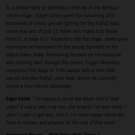
In a similar story to yesterday’s first leg of the 48-hour
chrono stage, Edgar Canet spent the remaining 330
kilometers of timed special fighting for the Rally2 lead.
Canet was one of just 21 riders who made it to Break
Point E, a huge 617 kilometers into the stage, marking an
impressive achievement for the young Spaniard in his
debut Dakar Rally. Remaining focused on his roadbook
and pushing hard through the dunes, Edgar ultimately
completed the stage in 10th overall with a time that
earned him the Rally2 class lead, where he currently
enjoys a four-minute advantage.
Edgar Canet:
“I’m happy to be at the finish line of that
stage! It was a very long one, the longest I’ve ever done. I
didn’t crash or get lost, which I’m really happy about too.
Now to recover and prepare for the rest of this week.”