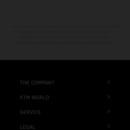
The stated discount is exclusively available at participating, authorized
KTM dealers. All information is non-binding. Printing, layout, and
typographical errors as well as other mistakes are reserved.
Information may be changed at any time without prior notice.
THE COMPANY
KTM WORLD
SERVICE
LEGAL