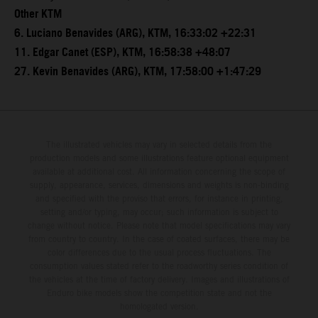
Other KTM
6. Luciano Benavides (ARG), KTM, 16:33:02 +22:31
11. Edgar Canet (ESP), KTM, 16:58:38 +48:07
27. Kevin Benavides (ARG), KTM, 17:58:00 +1:47:29
The illustrated vehicles may vary in selected details from the
production models and some illustrations feature optional equipment
available at additional cost. All information concerning the scope of
supply, appearance, services, dimensions and weights is non-binding
and specified with the proviso that errors, for instance in printing,
setting and/or typing, may occur; such information is subject to
change without notice. Please note that model specifications may vary
from country to country. In the case of coated surfaces, there may be
color differences due to the usual process fluctuations. The
consumption values stated refer to the roadworthy series condition of
the vehicles at the time of factory delivery. Images and illustrations of
Enduro bike models show the competition state and not the
homologated version.