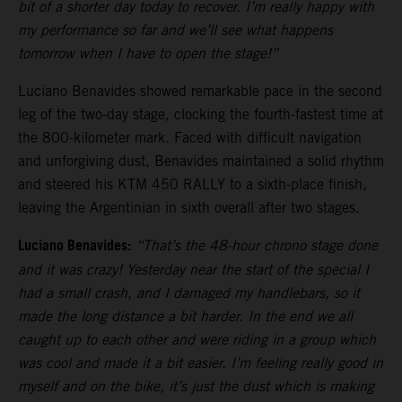
bit of a shorter day today to recover. I’m really happy with
my performance so far and we’ll see what happens
tomorrow when I have to open the stage!”
Luciano Benavides showed remarkable pace in the second
leg of the two-day stage, clocking the fourth-fastest time at
the 800-kilometer mark. Faced with difficult navigation
and unforgiving dust, Benavides maintained a solid rhythm
and steered his KTM 450 RALLY to a sixth-place finish,
leaving the Argentinian in sixth overall after two stages.
Luciano Benavides:
“That’s the 48-hour chrono stage done
and it was crazy! Yesterday near the start of the special I
had a small crash, and I damaged my handlebars, so it
made the long distance a bit harder. In the end we all
caught up to each other and were riding in a group which
was cool and made it a bit easier. I’m feeling really good in
myself and on the bike, it’s just the dust which is making