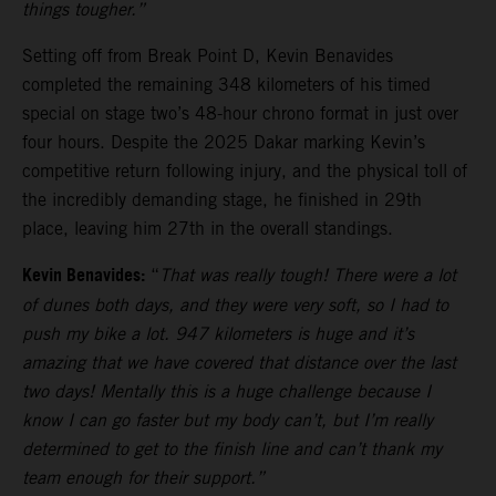
things tougher.”
Setting off from Break Point D, Kevin Benavides
completed the remaining 348 kilometers of his timed
special on stage two’s 48-hour chrono format in just over
four hours. Despite the 2025 Dakar marking Kevin’s
competitive return following injury, and the physical toll of
the incredibly demanding stage, he finished in 29th
place, leaving him 27th in the overall standings.
Kevin Benavides:
“
That was really tough! There were a lot
of dunes both days, and they were very soft, so I had to
push my bike a lot. 947 kilometers is huge and it’s
amazing that we have covered that distance over the last
two days! Mentally this is a huge challenge because I
know I can go faster but my body can’t, but I’m really
determined to get to the finish line and can’t thank my
team enough for their support.”