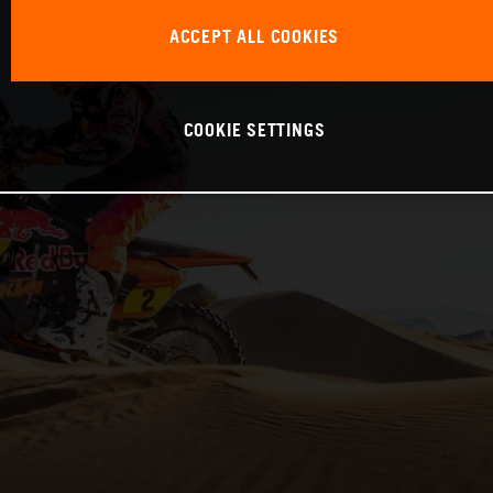
ACCEPT ALL COOKIES
COOKIE SETTINGS