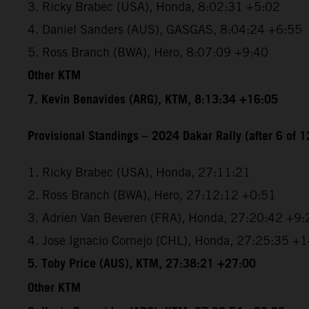
3. Ricky Brabec (USA), Honda, 8:02:31 +5:02
4. Daniel Sanders (AUS), GASGAS, 8:04:24 +6:55
5. Ross Branch (BWA), Hero, 8:07:09 +9:40
Other KTM
7. Kevin Benavides (ARG), KTM, 8:13:34 +16:05
Provisional Standings – 2024 Dakar Rally (after 6 of 1
1. Ricky Brabec (USA), Honda, 27:11:21
2. Ross Branch (BWA), Hero, 27:12:12 +0:51
3. Adrien Van Beveren (FRA), Honda, 27:20:42 +9:
4. Jose Ignacio Cornejo (CHL), Honda, 27:25:35 +
5. Toby Price (AUS), KTM, 27:38:21 +27:00
Other KTM