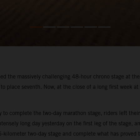
hed the massively challenging 48-hour chrono stage at the
to place seventh. Now, at the close of a long first week at 
ay to complete the two-day marathon stage, riders left th
tensely long day yesterday on the first leg of the stage,
35-kilometer two-day stage and complete what has proved t