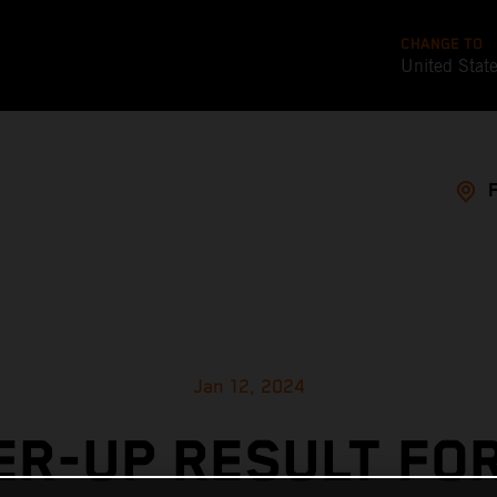
CHANGE TO
United Stat
Jan 12, 2024
R-UP RESULT FO