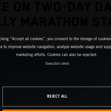
CE ON TWO-DAY D
LLY MARATHON ST
icking “Accept all cookies”, you consent to the storage of cookies
ce to improve website navigation, analyze website usage and supp
marketing efforts. Cookies can also be rejected.
Privacy Policy
Imprint
REJECT ALL