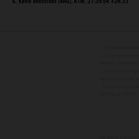
6. Kevin Benavides (ARG), KTM, 27:39:54 +28:33
The illustrated ve
optional equipmen
services, dimensions 
setting and/or typ
specifications may v
to the usual proces
vehicles at the time
The stated discount i