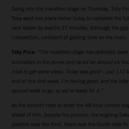
Going into the marathon stage on Thursday, Toby Price
Toby went one place better today to complete the full
race leader by exactly 27 minutes. Although the gap
competition, confident of gaining time on his rivals.
Toby Price:
“The marathon stage has definitely been 
kilometers in the dunes and raced for around six hou
tried to get some sleep. Today was good – just 112 kilo
end of this first week, I’m feeling good, and the bik
second week to go, so we’re ready for it.”
As the seventh rider to enter the 48-hour chrono sta
ahead of him. Despite his position, the reigning Dak
position near the front, Kevin was the fourth rider t