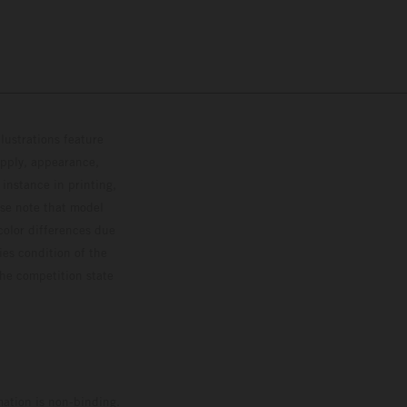
lustrations feature
upply, appearance,
 instance in printing,
ase note that model
color differences due
ies condition of the
the competition state
mation is non-binding.