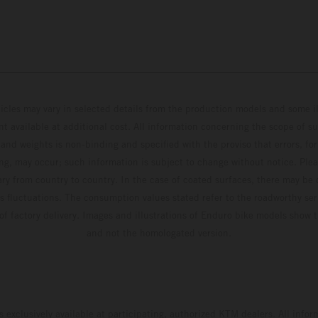
hicles may vary in selected details from the production models and some il
t available at additional cost. All information concerning the scope of s
and weights is non-binding and specified with the proviso that errors, for
ing, may occur; such information is subject to change without notice. Ple
ary from country to country. In the case of coated surfaces, there may be 
s fluctuations. The consumption values stated refer to the roadworthy ser
 of factory delivery. Images and illustrations of Enduro bike models show 
and not the homologated version.
s exclusively available at participating, authorized KTM dealers. All infor