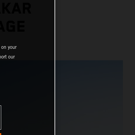
AKAR
AGE
 on your
ort our