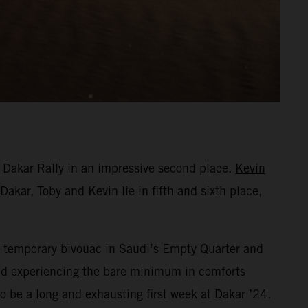
 Dakar Rally in an impressive second place.
Kevin
Dakar, Toby and Kevin lie in fifth and sixth place,
eir temporary bivouac in Saudi’s Empty Quarter and
 and experiencing the bare minimum in comforts
o be a long and exhausting first week at Dakar ’24.