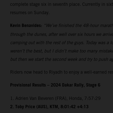
complete stage six in seventh place. Currently in si
resumes on Sunday.
Kevin Benavides:
“We’ve finished the 48-hour marath
through the dunes, after well over six hours we arriv
camping out with the rest of the guys. Today was a lo
weren’t the best, but I didn’t make too many mistakes
but then we start the second week and try to push a
Riders now head to Riyadh to enjoy a well-earned r
Provisional Results – 2024 Dakar Rally, Stage 6
1. Adrien Van Beveren (FRA), Honda, 7:57:29
2. Toby Price (AUS), KTM, 8:01:42 +4:13