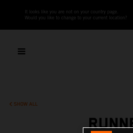
It looks like you are not on your country page.
Would you like to change to your current location?
SHOW ALL
RUNNE