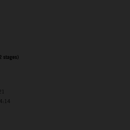
2 stages)
21
14:14