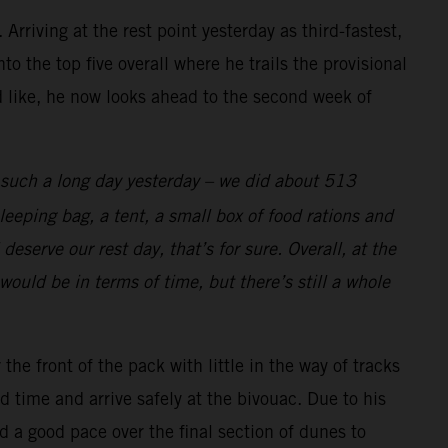
rriving at the rest point yesterday as third-fastest,
o the top five overall where he trails the provisional
d like, he now looks ahead to the second week of
s such a long day yesterday – we did about 513
eeping bag, a tent, a small box of food rations and
deserve our rest day, that’s for sure. Overall, at the
would be in terms of time, but there’s still a whole
e front of the pack with little in the way of tracks
 time and arrive safely at the bivouac. Due to his
d a good pace over the final section of dunes to