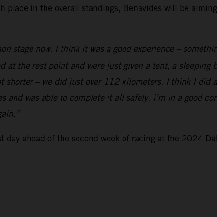
xth place in the overall standings, Benavides will be aimi
on stage now. I think it was a good experience – somethin
ed at the rest point and were just given a tent, a sleeping
t shorter – we did just over 112 kilometers. I think I did 
 and was able to complete it all safely. I’m in a good cond
gain.”
est day ahead of the second week of racing at the 2024 