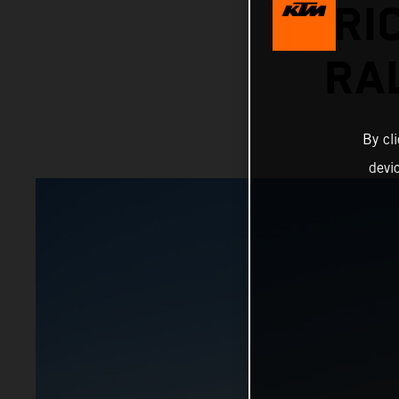
PRI
RA
By cl
devi