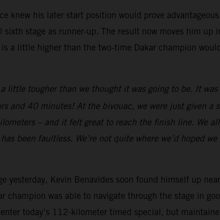
 knew his later start position would prove advantageous. A
 sixth stage as runner-up. The result now moves him up int
 is a little higher than the two-time Dakar champion woul
a little tougher than we thought it was going to be. It wa
rs and 40 minutes! At the bivouac, we were just given a sl
meters – and it felt great to reach the finish line. We all 
e has been faultless. We’re not quite where we’d hoped we 
ge yesterday, Kevin Benavides soon found himself up near th
ar champion was able to navigate through the stage in good
o enter today’s 112-kilometer timed special, but maintaine