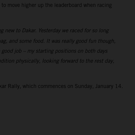
ng to move higher up the leaderboard when racing
g new to Dakar. Yesterday we raced for so long
 bag, and some food. It was really good fun though,
a good job – my starting positions on both days
ition physically, looking forward to the rest day,
Dakar Rally, which commences on Sunday, January 14.