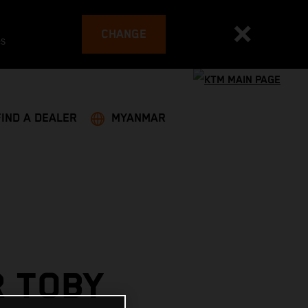
CHANGE
es
FIND A DEALER
MYANMAR
R TOBY