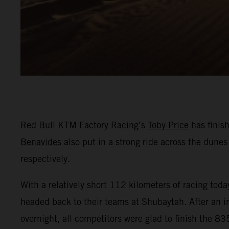
Red Bull KTM Factory Racing’s
Toby Price
has finis
Benavides
also put in a strong ride across the dunes 
respectively.
With a relatively short 112 kilometers of racing tod
headed back to their teams at Shubaytah. After an in
overnight, all competitors were glad to finish the 8