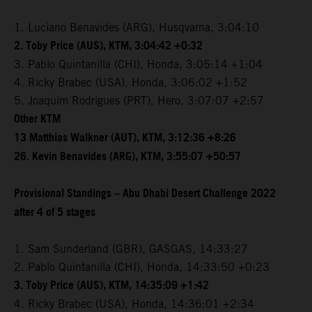
1. Luciano Benavides (ARG), Husqvarna, 3:04:10
2. Toby Price (AUS), KTM, 3:04:42 +0:32
3. Pablo Quintanilla (CHI), Honda, 3:05:14 +1:04
4. Ricky Brabec (USA), Honda, 3:06:02 +1:52
5. Joaquim Rodrigues (PRT), Hero, 3:07:07 +2:57
Other KTM
13 Matthias Walkner (AUT), KTM, 3:12:36 +8:26
26. Kevin Benavides (ARG), KTM, 3:55:07 +50:57
Provisional Standings – Abu Dhabi Desert Challenge 2022
after 4 of 5 stages
1. Sam Sunderland (GBR), GASGAS, 14:33:27
2. Pablo Quintanilla (CHI), Honda, 14:33:50 +0:23
3. Toby Price (AUS), KTM, 14:35:09 +1:42
4. Ricky Brabec (USA), Honda, 14:36:01 +2:34