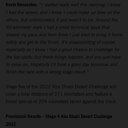
Kevin Benavides:
“I started really well this morning, I knew
I had the speed, and I knew I could make up time on the
others, but unfortunately it just wasn’t to be. Around the
60-kilometer mark I had a small technical issue that
slowed my pace and from there I just tried to bring it home
safely and get to the finish. It’s disappointing of course,
especially as I knew I had a good chance to challenge for
the top spots, but these things happen, and you just have
to move on. Hopefully I’ll have a good day tomorrow and
finish the race with a strong stage result.”
Stage five of the 2022 Abu Dhabi Desert Challenge will
cover a total distance of 371 kilometers and feature a
timed special of 209 kilometers raced against the clock.
Provisional Results – Stage 4 Abu Dhabi Desert Challenge
2022