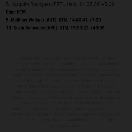
5. Joaquim Rodrigues (PRT), Hero, 14:38:36 +5:09
Other KTM
6. Matthias Walkner (AUT), KTM, 14:40:47 +7:20
13. Kevin Benavides (ARG), KTM, 15:23:22 +49:55
The illustrated vehicles may vary in selected details from the
production models and some illustrations feature optional equipment
available at additional cost. All information concerning the scope of
supply, appearance, services, dimensions and weights is non-binding
and specified with the proviso that errors, for instance in printing,
setting and/or typing, may occur; such information is subject to
change without notice. Please note that model specifications may vary
from country to country. In the case of coated surfaces, there may be
color differences due to the usual process fluctuations. The
consumption values stated refer to the roadworthy series condition of
the vehicles at the time of factory delivery. Images and illustrations of
Enduro bike models show the competition state and not the
homologated version.