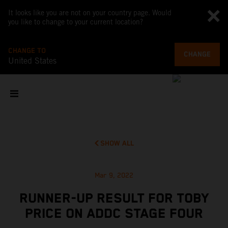
It looks like you are not on your country page. Would
you like to change to your current location?
CHANGE TO
CHANGE
United States
SHOW ALL
Mar 9, 2022
RUNNER-UP RESULT FOR TOBY
PRICE ON ADDC STAGE FOUR