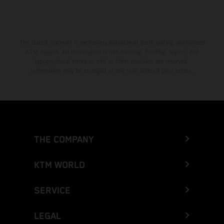
The stated discount is exclusively available at participating, authorized
KTM dealers. All information is non-binding. Printing, layout, and
typographical errors as well as other mistakes are reserved.
Information may be changed at any time without prior notice.
THE COMPANY
KTM WORLD
SERVICE
LEGAL