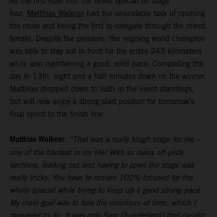
As the first rider into the timed special on stage
four,
Matthias Walkner
had the unenviable task of opening
the route and being the first to navigate through the mixed
terrain. Despite the pressure, the reigning world champion
was able to stay out in front for the entire 243 kilometers
while also maintaining a good, solid pace. Completing the
day in 13th, eight and a half minutes down on the winner,
Matthias dropped down to sixth in the event standings,
but will now enjoy a strong start position for tomorrow’s
final sprint to the finish line.
Matthias Walkner:
“That was a really tough stage for me –
one of the hardest in my life! With so many off-piste
sections, leading out and having to open the stage was
really tricky. You have to remain 100% focused for the
whole special while trying to keep up a good strong pace.
My main goal was to lose the minimum of time, which I
managed to do. It was only Sam (Sunderland) that caught