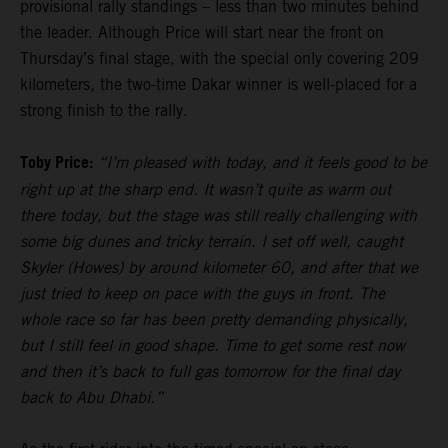
provisional rally standings – less than two minutes behind
the leader. Although Price will start near the front on
Thursday’s final stage, with the special only covering 209
kilometers, the two-time Dakar winner is well-placed for a
strong finish to the rally.
Toby Price:
“I’m pleased with today, and it feels good to be
right up at the sharp end. It wasn’t quite as warm out
there today, but the stage was still really challenging with
some big dunes and tricky terrain. I set off well, caught
Skyler (Howes) by around kilometer 60, and after that we
just tried to keep on pace with the guys in front. The
whole race so far has been pretty demanding physically,
but I still feel in good shape. Time to get some rest now
and then it’s back to full gas tomorrow for the final day
back to Abu Dhabi.”