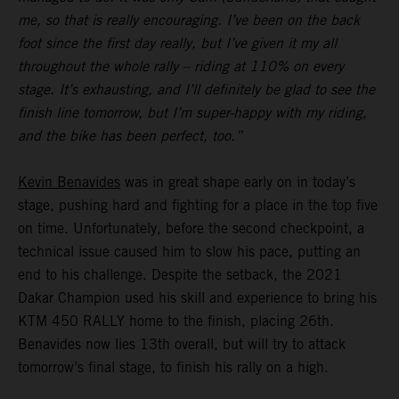
me, so that is really encouraging. I’ve been on the back
foot since the first day really, but I’ve given it my all
throughout the whole rally – riding at 110% on every
stage. It’s exhausting, and I’ll definitely be glad to see the
finish line tomorrow, but I’m super-happy with my riding,
and the bike has been perfect, too.”
Kevin Benavides
was in great shape early on in today’s
stage, pushing hard and fighting for a place in the top five
on time. Unfortunately, before the second checkpoint, a
technical issue caused him to slow his pace, putting an
end to his challenge. Despite the setback, the 2021
Dakar Champion used his skill and experience to bring his
KTM 450 RALLY home to the finish, placing 26th.
Benavides now lies 13th overall, but will try to attack
tomorrow’s final stage, to finish his rally on a high.