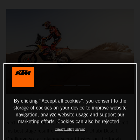
By clicking “Accept all cookies”, you consent to the
storage of cookies on your device to improve website
navigation, analyze website usage and support our
marketing efforts. Cookies can also be rejected.
Red Bull KTM Factory Racing’s Toby Price has delivered
Privacy Policy
Imprint
his best stage result of the 2022 Abu Dhabi Desert
Challenge so far, placing second-fastest on the tough,