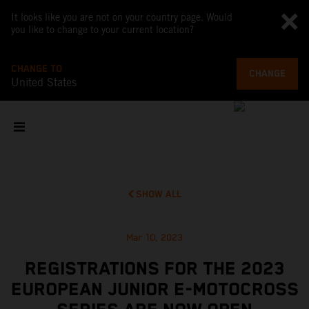
It looks like you are not on your country page. Would
you like to change to your current location?
CHANGE TO
CHANGE
United States
SHOW ALL
Mar 10, 2023
REGISTRATIONS FOR THE 2023
EUROPEAN JUNIOR E-MOTOCROSS