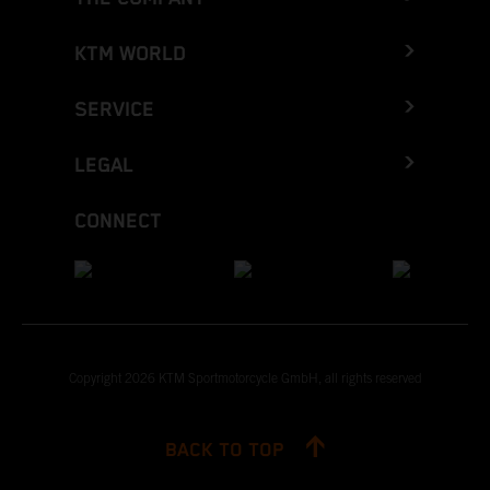
KTM WORLD
SERVICE
LEGAL
CONNECT
Copyright 2026 KTM Sportmotorcycle GmbH, all rights reserved
BACK TO TOP