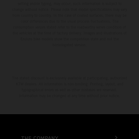
setting and/or typing, may occur; such information is subject to
change without notice. Please note that model specifications may vary
from country to country. In the case of coated surfaces, there may be
color differences due to the usual process fluctuations. The
consumption values stated refer to the roadworthy series condition of
the vehicles at the time of factory delivery. Images and illustrations of
Enduro bike models show the competition state and not the
homologated version.
The stated discount is exclusively available at participating, authorized
KTM dealers. All information is non-binding. Printing, layout, and
typographical errors as well as other mistakes are reserved.
Information may be changed at any time without prior notice.
THE COMPANY