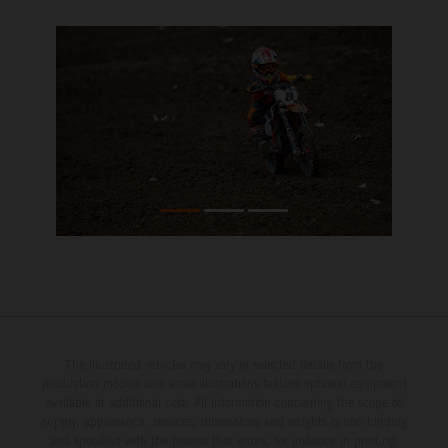
The illustrated vehicles may vary in selected details from the
production models and some illustrations feature optional equipment
available at additional cost. All information concerning the scope of
supply, appearance, services, dimensions and weights is non-binding
and specified with the proviso that errors, for instance in printing,