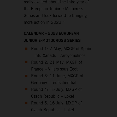
really excited about the third year of
the European Junior e-Motocross
Series and look forward to bringing
more action in 2023.”
CALENDAR – 2023 EUROPEAN
JUNIOR E-MOTOCROSS SERIES
Round 1: 7 May, MXGP of Spain
– intu Xanadú - Arroyomolinos
Round 2: 21 May, MXGP of
France – Villars sous Ecot
Round 3: 11 June, MXGP of
Germany - Teutschenthal
Round 4: 15 July, MXGP of
Czech Republic – Loket
Round 5: 16 July, MXGP of
Czech Republic – Loket