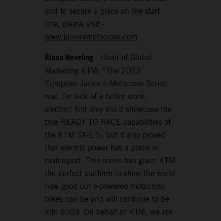
and to secure a place on the start
line, please visit -
www.junioremotocross.com
Riaan Neveling
- Head of Global
Marketing KTM: “The 2022
European Junior e-Motocross Series
was, for lack of a better word,
electric! Not only did it showcase the
true READY TO RACE capabilities of
the KTM SX-E 5, but it also proved
that electric power has a place in
motorsport. This series has given KTM
the perfect platform to show the world
how good our e-powered motocross
bikes can be and will continue to be
into 2023. On behalf of KTM, we are