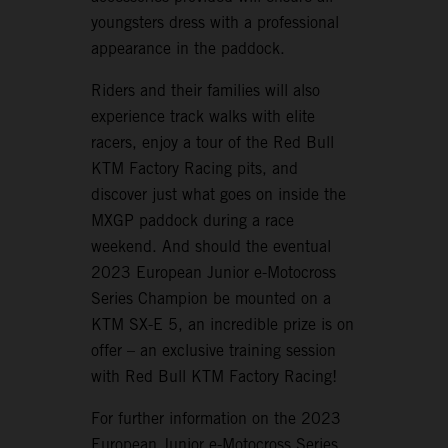
youngsters dress with a professional
appearance in the paddock.
Riders and their families will also
experience track walks with elite
racers, enjoy a tour of the Red Bull
KTM Factory Racing pits, and
discover just what goes on inside the
MXGP paddock during a race
weekend. And should the eventual
2023 European Junior e-Motocross
Series Champion be mounted on a
KTM SX-E 5, an incredible prize is on
offer – an exclusive training session
with Red Bull KTM Factory Racing!
For further information on the 2023
European Junior e-Motocross Series