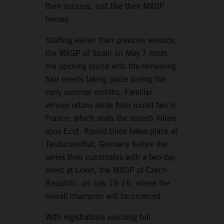
their success, just like their MXGP
heroes.
Starting earlier than previous seasons,
the MXGP of Spain on May 7 hosts
the opening round with the remaining
four events taking place during the
early summer months. Familiar
venues return aside from round two in
France, which visits the superb Villars
sous Ecot. Round three takes place at
Teutschenthal, Germany before the
series then culminates with a two-day
event at Loket, the MXGP of Czech
Republic, on July 15-16, where the
overall champion will be crowned.
With registrations reaching full