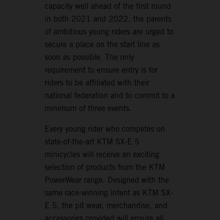
capacity well ahead of the first round
in both 2021 and 2022, the parents
of ambitious young riders are urged to
secure a place on the start line as
soon as possible. The only
requirement to ensure entry is for
riders to be affiliated with their
national federation and to commit to a
minimum of three events.
Every young rider who competes on
state-of-the-art KTM SX-E 5
minicycles will receive an exciting
selection of products from the KTM
PowerWear range. Designed with the
same race-winning intent as KTM SX-
E 5, the pit wear, merchandise, and
accessories provided will ensure all