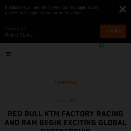
It looks like you are not on your country page. Would
you like to change to your current location?
CHANGE TO
CHANGE
United States
SHOW ALL
Jul 16, 2022
RED BULL KTM FACTORY RACING
AND RAM BEGIN EXCITING GLOBAL