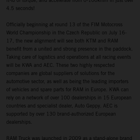
ft-lb of torque, and accelerate from 0-100km/h in just over
4.5 seconds!
Officially beginning at round 13 of the FIM Motocross
World Championship in the Czech Republic on July 16-
17, the new alignment will see both KTM and RAM
benefit from a united and strong presence in the paddock.
Taking care of logistics and operations at all racing events
will be KWA and AEC. These two highly respected
companies are global suppliers of solutions for the
automotive sector, as well as being the leading importers
of vehicles and spare parts for RAM in Europe. KWA can
rely on a network of over 100 dealerships in 15 European
countries and specialist dealer, Auto Geppy. AEC is
supported by over 130 brand-authorized European
dealerships.
RAM Truck was launched in 2009 as a stand-alone brand