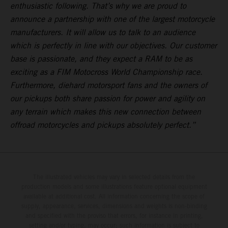
enthusiastic following. That’s why we are proud to
announce a partnership with one of the largest motorcycle
manufacturers. It will allow us to talk to an audience
which is perfectly in line with our objectives. Our customer
base is passionate, and they expect a RAM to be as
exciting as a FIM Motocross World Championship race.
Furthermore, diehard motorsport fans and the owners of
our pickups both share passion for power and agility on
any terrain which makes this new connection between
offroad motorcycles and pickups absolutely perfect.”
The illustrated vehicles may vary in selected details from the
production models and some illustrations feature optional equipment
available at additional cost. All information concerning the scope of
supply, appearance, services, dimensions and weights is non-binding
and specified with the proviso that errors, for instance in printing,
setting and/or typing, may occur; such information is subject to