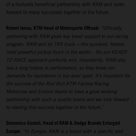
of a mutually beneficial partnership with RAM and looks
forward to many successes together in the future.
Robert Jonas, KTM Head of Motorsports Offroad:
“Officially
partnering with RAM gives key travel support to our racing
program. RAM and its TRX truck —the quickest, fastest,
most powerful pickup truck in the world – fits our READY
TO RACE approach perfectly and, importantly, RAM also
has a long history in performance, so they know our
demands for excellence in top-level sport. It’s important for
the success of the Red Bull KTM Factory Racing
Motocross and Enduro teams to have a good working
partnership with such a quality brand and we look forward
to starting this success together in the future.”
Domenico Gostoli, Head of RAM & Dodge Brands Enlarged
Europe:
“In Europe, RAM is a brand with a specific and