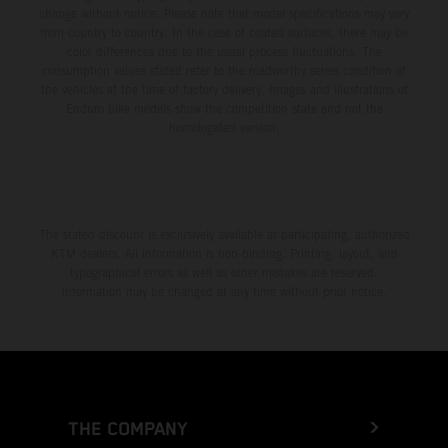
change without notice. Please note that model specifications may vary
from country to country. In the case of coated surfaces, there may be
color differences due to the usual process fluctuations. The
consumption values stated refer to the roadworthy series condition of
the vehicles at the time of factory delivery. Images and illustrations of
Enduro bike models show the competition state and not the
homologated version.
The stated discount is exclusively available at participating, authorized
KTM dealers. All information is non-binding. Printing, layout, and
typographical errors as well as other mistakes are reserved.
Information may be changed at any time without prior notice.
THE COMPANY