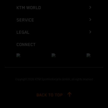
KTM WORLD
SERVICE
LEGAL
CONNECT
Copyright 2026 KTM Sportmotorcycle GmbH, all rights reserved
BACK TO TOP