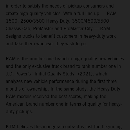
in order to satisfy the needs of pickup consumers and
create high-quality vehicles. With a full line up — RAM
1500, 2500/3500 Heavy Duty, 3500/4500/5500
Chassis Cab, ProMaster and ProMaster City — RAM
designs trucks to benefit customers in heavy-duty work
and take them wherever they wish to go.
RAM is the number one brand in high-quality new vehicles
and the only exclusive truck brand to rank number one in
J.D. Power’s “Initial Quality Study” (2021), which
analyzes new vehicle performance during the first three
months of ownership. In the same study, the Heavy Duty
RAM models received the best scores, making the
American brand number one in terms of quality for heavy-
duty pickups.
KTM believes this inaugural contract is just the beginning