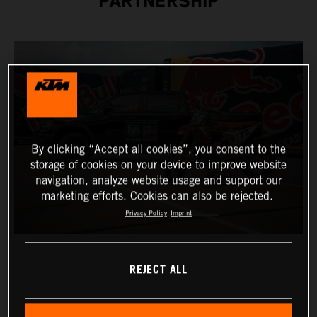
PARTNERSHIP
By clicking “Accept all cookies”, you consent to the
storage of cookies on your device to improve website
navigation, analyze website usage and support our
marketing efforts. Cookies can also be rejected.
Privacy Policy
Imprint
REJECT ALL