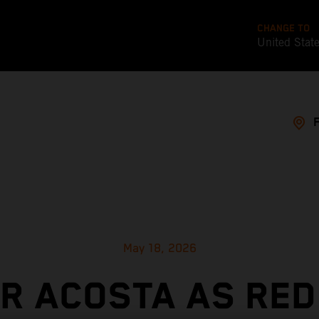
CHANGE TO
United Stat
May 18, 2026
OR ACOSTA AS RED