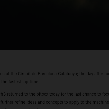
ace at the Circuit de Barcelona-Catalunya; the day after r
the fastest lap-time.
 returned to the pitbox today for the last chance to foc
 further refine ideas and concepts to apply to the machine