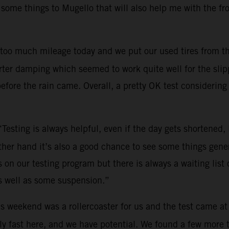
 some things to Mugello that will also help me with the fr
too much mileage today and we put our used tires from th
ter damping which seemed to work quite well for the slippe
efore the rain came. Overall, a pretty OK test considering 
“Testing is always helpful, even if the day gets shortened
other hand it’s also a good chance to see some things gene
on our testing program but there is always a waiting list o
s well as some suspension.”
s weekend was a rollercoaster for us and the test came at
y fast here, and we have potential. We found a few more tri