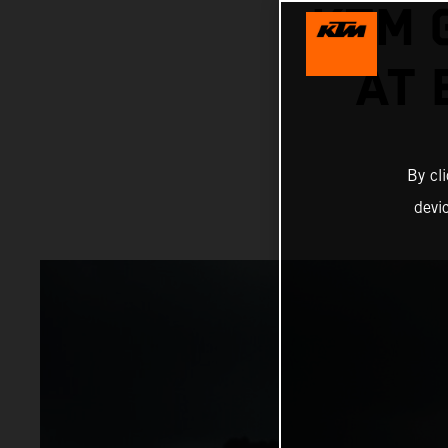
KTM 
AT
By cl
devi