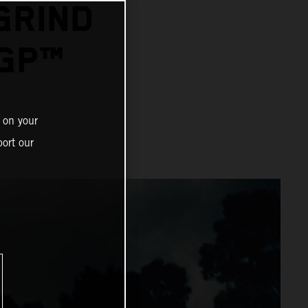
GRIND
GP™
 on your
ort our