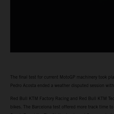
The final test for current MotoGP machinery took pl
Pedro Acosta ended a weather disputed session with 
Red Bull KTM Factory Racing and Red Bull KTM Tech3
bikes. The Barcelona test offered more track time to