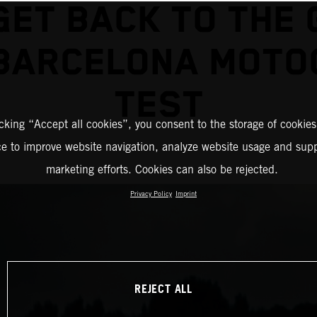
GET BACK TO THE 
 BARCELONA MOTO
TEST
icking “Accept all cookies”, you consent to the storage of cookies
ce to improve website navigation, analyze website usage and supp
marketing efforts. Cookies can also be rejected.
Privacy Policy
Imprint
REJECT ALL