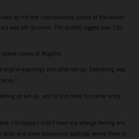
cked up his first championship points of the season
niard was 4th quickest. The quartet logged over 120
h-speed curves of Mugello.
me engine mappings and other set-up. Everything was
 races.”
ething on set-up, and to find more for corner entry
ood. I’m happy I didn’t have any strange feeling and
 in Jerez and some suspension settings; where there is