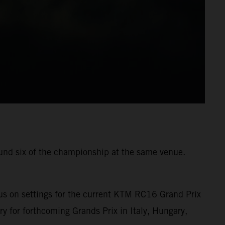
ound six of the championship at the same venue.
us on settings for the current KTM RC16 Grand Prix
ry for forthcoming Grands Prix in Italy, Hungary,