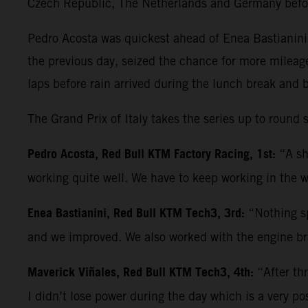
Czech Republic, The Netherlands and Germany befo
Pedro Acosta was quickest ahead of Enea Bastianini 
the previous day, seized the chance for more mileag
laps before rain arrived during the lunch break and 
The Grand Prix of Italy takes the series up to roun
Pedro Acosta, Red Bull KTM Factory Racing, 1st:
“A sh
working quite well. We have to keep working in the w
Enea Bastianini, Red Bull KTM Tech3, 3rd:
“Nothing sp
and we improved. We also worked with the engine bra
Maverick Viñales, Red Bull KTM Tech3, 4th:
“After th
I didn’t lose power during the day which is a very po