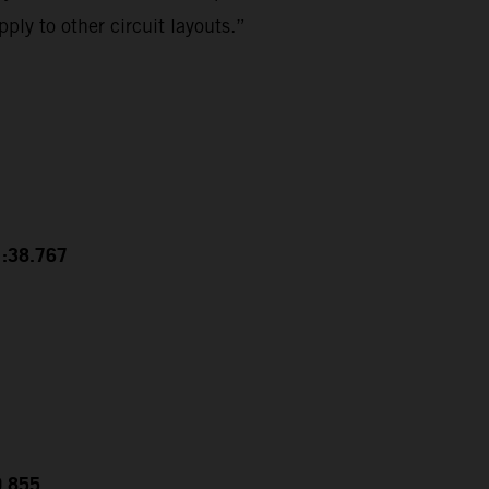
ply to other circuit layouts.”
1:38.767
0.855