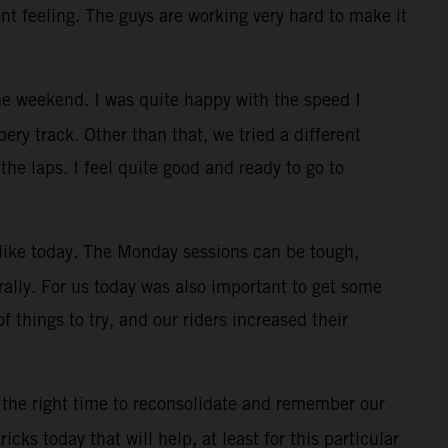
ont feeling. The guys are working very hard to make it
e weekend. I was quite happy with the speed I
ry track. Other than that, we tried a different
the laps. I feel quite good and ready to go to
, like today. The Monday sessions can be tough,
rally. For us today was also important to get some
f things to try, and our riders increased their
 the right time to reconsolidate and remember our
cks today that will help, at least for this particular