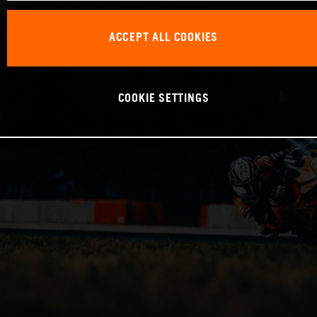
ACCEPT ALL COOKIES
COOKIE SETTINGS