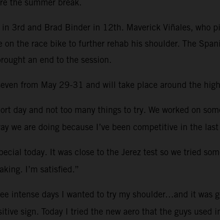
re the summer break.
in 3rd and Brad Binder in 12th. Maverick Viñales, who pi
e on the race bike to further rehab his shoulder. The Spa
brought an end to the session.
d seven from May 29-31 and will take place around the hig
ort day and not too many things to try. We worked on so
ay we are doing because I’ve been competitive in the last
ecial today. It was close to the Jerez test so we tried som
king. I’m satisfied.”
ree intense days I wanted to try my shoulder…and it was g
sitive sign. Today I tried the new aero that the guys used