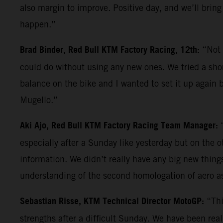
also margin to improve. Positive day, and we’ll bring
happen.”
Brad Binder, Red Bull KTM Factory Racing, 12th:
“Not 
could do without using any new ones. We tried a shor
balance on the bike and I wanted to set it up again b
Mugello.”
Aki Ajo, Red Bull KTM Factory Racing Team Manager:
especially after a Sunday like yesterday but on the 
information. We didn’t really have any big new things 
understanding of the second homologation of aero a
Sebastian Risse, KTM Technical Director MotoGP:
“Thi
strengths after a difficult Sunday. We have been reall