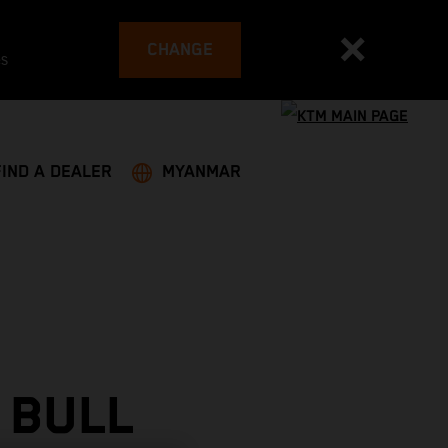
CHANGE
es
FIND A DEALER
MYANMAR
 BULL