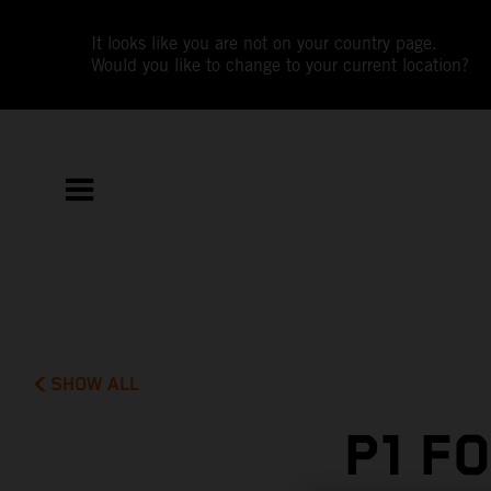
It looks like you are not on your country page.
Would you like to change to your current location?
SHOW ALL
P1 F