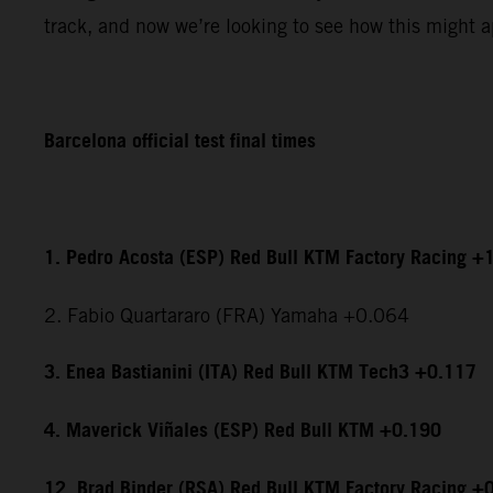
track, and now we’re looking to see how this might ap
Barcelona official test final times
1. Pedro Acosta (ESP) Red Bull KTM Factory Racing +
2. Fabio Quartararo (FRA) Yamaha +0.064
3. Enea Bastianini (ITA) Red Bull KTM Tech3 +0.117
4. Maverick Viñales (ESP) Red Bull KTM +0.190
12. Brad Binder (RSA) Red Bull KTM Factory Racing +