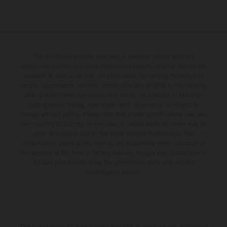
The illustrated vehicles may vary in selected details from the
production models and some illustrations feature optional equipment
available at additional cost. All information concerning the scope of
supply, appearance, services, dimensions and weights is non-binding
and specified with the proviso that errors, for instance in printing,
setting and/or typing, may occur; such information is subject to
change without notice. Please note that model specifications may vary
from country to country. In the case of coated surfaces, there may be
color differences due to the usual process fluctuations. The
consumption values stated refer to the roadworthy series condition of
the vehicles at the time of factory delivery. Images and illustrations of
Enduro bike models show the competition state and not the
homologated version.
The stated discount is exclusively available at participating, authorized