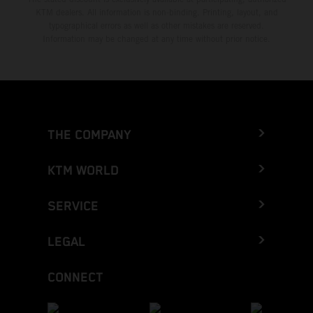
KTM dealers. All information is non-binding. Printing, layout, and
typographical errors as well as other mistakes are reserved.
Information may be changed at any time without prior notice.
THE COMPANY
KTM WORLD
SERVICE
LEGAL
CONNECT