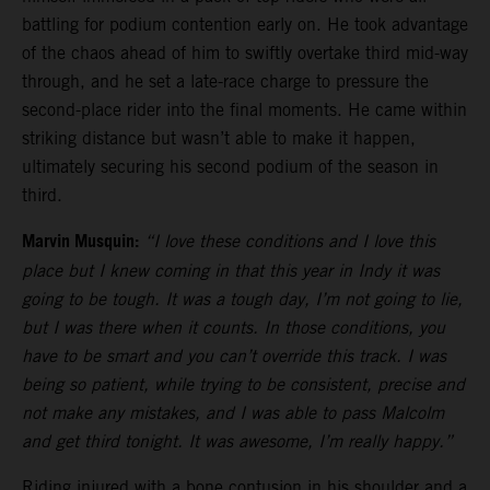
battling for podium contention early on. He took advantage
of the chaos ahead of him to swiftly overtake third mid-way
through, and he set a late-race charge to pressure the
second-place rider into the final moments. He came within
striking distance but wasn’t able to make it happen,
ultimately securing his second podium of the season in
third.
Marvin Musquin:
“I love these conditions and I love this
place but I knew coming in that this year in Indy it was
going to be tough. It was a tough day, I’m not going to lie,
but I was there when it counts. In those conditions, you
have to be smart and you can’t override this track. I was
being so patient, while trying to be consistent, precise and
not make any mistakes, and I was able to pass Malcolm
and get third tonight. It was awesome, I’m really happy.”
Riding injured with a bone contusion in his shoulder and a