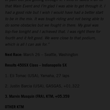
that Main Event and I’m glad I was able to get through it. I
had a good ride but I wish I would have had a better start
to be in the mix. It was tough riding and not being able to
do some obstacles but we fought in there. My goal was
top-five tonight and I achieved that. I was right there for
fourth and it felt good. We were close to that podium,
which is all I can ask for.”
Next Race:
March 26 – Seattle, Washington
Results 450SX Class – Indianapolis SX
1. Eli Tomac (USA), Yamaha, 27 laps
2. Justin Barcia (USA), GASGAS, +01.322
3. Marvin Musquin (FRA), KTM, +05.359
OTHER KTM