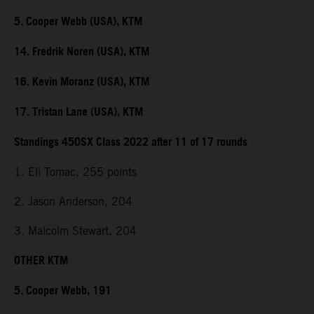
5. Cooper Webb (USA), KTM
14. Fredrik Noren (USA), KTM
16. Kevin Moranz (USA), KTM
17. Tristan Lane (USA), KTM
Standings 450SX Class 2022 after 11 of 17 rounds
1. Eli Tomac, 255 points
2. Jason Anderson, 204
3. Malcolm Stewart, 204
OTHER KTM
5. Cooper Webb, 191