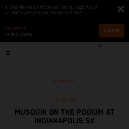
It looks like you are not on your country page. Would
you like to change to your current location?
CHANGE TO
CHANGE
United States
SHOW ALL
Mar 20, 2022
MUSQUIN ON THE PODIUM AT
INDIANAPOLIS SX