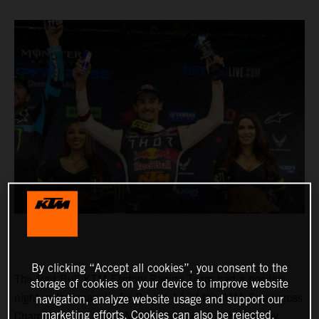
By clicking “Accept all cookies”, you consent to the
The Red Bull KTM Factory Racing Team had a positive
storage of cookies on your device to improve website
night in Indianapolis for Round 11 of the AMA Supercross
navigation, analyze website usage and support our
marketing efforts. Cookies can also be rejected.
Championship, where Marvin Musquin fought his way