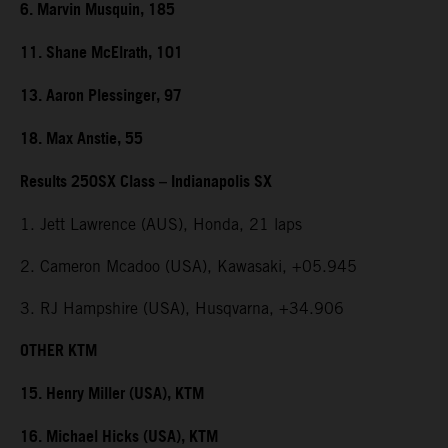
6. Marvin Musquin, 185
11. Shane McElrath, 101
13. Aaron Plessinger, 97
18. Max Anstie, 55
Results 250SX Class – Indianapolis SX
1. Jett Lawrence (AUS), Honda, 21 laps
2. Cameron Mcadoo (USA), Kawasaki, +05.945
3. RJ Hampshire (USA), Husqvarna, +34.906
OTHER KTM
15. Henry Miller (USA), KTM
16. Michael Hicks (USA), KTM