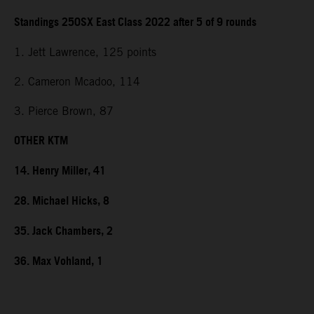
Standings 250SX East Class 2022 after 5 of 9 rounds
1. Jett Lawrence, 125 points
2. Cameron Mcadoo, 114
3. Pierce Brown, 87
OTHER KTM
14. Henry Miller, 41
28. Michael Hicks, 8
35. Jack Chambers, 2
36. Max Vohland, 1