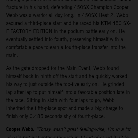
fracture in his hand, defending 450SX Champion Cooper
Webb was a warrior all day long. In 450SX Heat 2, Webb
secured a third-place start and he raced his KTM 450 SX-
F FACTORY EDITION in the podium battle early on. He
eventually settled into fourth, preserving himself with a
comfortable pace to earn a fourth-place transfer into the
main.
As the gate dropped for the Main Event, Webb found
himself back in ninth off the start and he quickly worked
his way to just outside the top-five early on. He grinded
lap after lap to put himself into a favorable position late in
the race. Sitting in sixth with four laps to go, Webb
inherited the fifth-place spot and made a big charge to
finish only 0.485 seconds shy of fourth-place.
Cooper Webb:
“Today wasn’t great feeling-wise, I’m in a lot
of pain but just getting through it. I kind of saved it all for