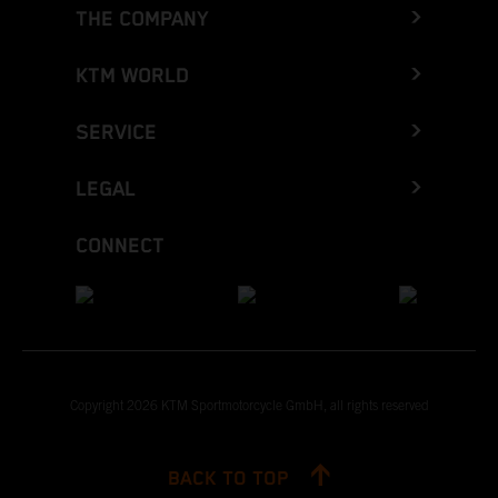
THE COMPANY
KTM WORLD
SERVICE
LEGAL
CONNECT
Copyright 2026 KTM Sportmotorcycle GmbH, all rights reserved
BACK TO TOP