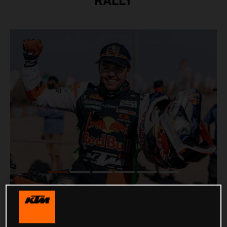
RALLY