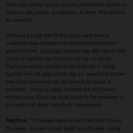
effort into making sure we had the performance needed to
finish on the podium, so thank you to them. Now it’s time
to celebrate!”
Following a tough start to this year's event when a
navigation issue on stage one cost him a considerable
amount of time,
Toby Price
delivered day after day of solid
results to fight his way back into the top-10 overall.
Placing as second quickest on the final day of racing,
together with his stage win on day 10, shows that the two-
time Dakar Champion has lost none of his speed or
motivation. Happy to safely complete the 2022 event
without injury, Price now looks ahead to the remainder of
this year’s FIM World Rally-Raid Championship.
Toby Price:
“I’m always happy to reach the finish here at
the Dakar, it’s been a really tough race this year. Losing