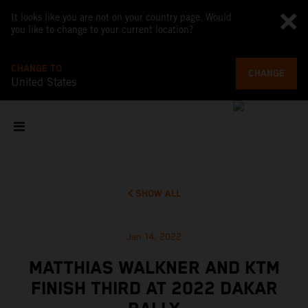
It looks like you are not on your country page. Would
you like to change to your current location?
CHANGE TO
CHANGE
United States
SHOW ALL
Jan 14, 2022
MATTHIAS WALKNER AND KTM
FINISH THIRD AT 2022 DAKAR