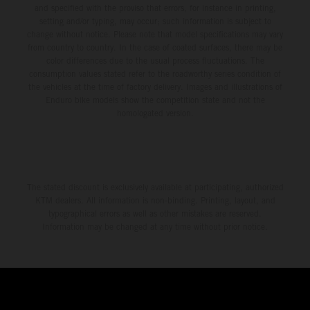
and specified with the proviso that errors, for instance in printing,
setting and/or typing, may occur; such information is subject to
change without notice. Please note that model specifications may vary
from country to country. In the case of coated surfaces, there may be
color differences due to the usual process fluctuations. The
consumption values stated refer to the roadworthy series condition of
the vehicles at the time of factory delivery. Images and illustrations of
Enduro bike models show the competition state and not the
homologated version.
The stated discount is exclusively available at participating, authorized
KTM dealers. All information is non-binding. Printing, layout, and
typographical errors as well as other mistakes are reserved.
Information may be changed at any time without prior notice.