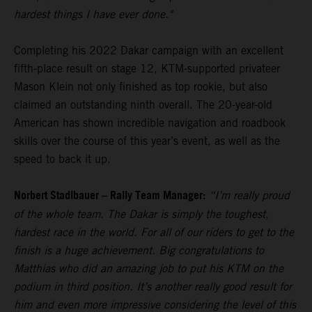
hardest things I have ever done."
Completing his 2022 Dakar campaign with an excellent
fifth-place result on stage 12, KTM-supported privateer
Mason Klein not only finished as top rookie, but also
claimed an outstanding ninth overall. The 20-year-old
American has shown incredible navigation and roadbook
skills over the course of this year’s event, as well as the
speed to back it up.
Norbert Stadlbauer – Rally Team Manager:
“I’m really proud
of the whole team. The Dakar is simply the toughest,
hardest race in the world. For all of our riders to get to the
finish is a huge achievement. Big congratulations to
Matthias who did an amazing job to put his KTM on the
podium in third position. It’s another really good result for
him and even more impressive considering the level of this