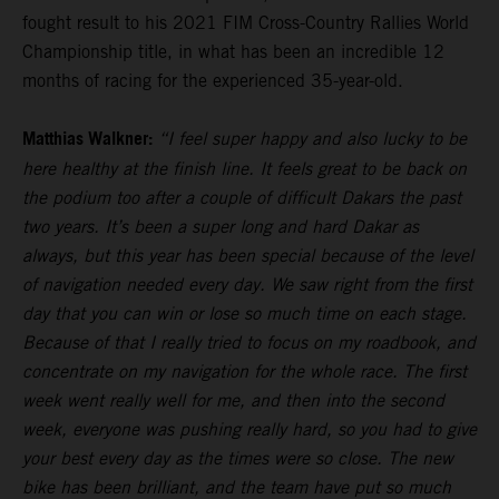
fought result to his 2021 FIM Cross-Country Rallies World
Championship title, in what has been an incredible 12
months of racing for the experienced 35-year-old.
Matthias Walkner:
“I feel super happy and also lucky to be
here healthy at the finish line. It feels great to be back on
the podium too after a couple of difficult Dakars the past
two years. It’s been a super long and hard Dakar as
always, but this year has been special because of the level
of navigation needed every day. We saw right from the first
day that you can win or lose so much time on each stage.
Because of that I really tried to focus on my roadbook, and
concentrate on my navigation for the whole race. The first
week went really well for me, and then into the second
week, everyone was pushing really hard, so you had to give
your best every day as the times were so close. The new
bike has been brilliant, and the team have put so much