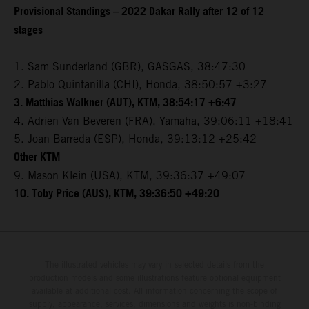
Provisional Standings – 2022 Dakar Rally after 12 of 12
stages
1. Sam Sunderland (GBR), GASGAS, 38:47:30
2. Pablo Quintanilla (CHI), Honda, 38:50:57 +3:27
3. Matthias Walkner (AUT), KTM, 38:54:17 +6:47
4. Adrien Van Beveren (FRA), Yamaha, 39:06:11 +18:41
5. Joan Barreda (ESP), Honda, 39:13:12 +25:42
Other KTM
9. Mason Klein (USA), KTM, 39:36:37 +49:07
10. Toby Price (AUS), KTM, 39:36:50 +49:20
The illustrated vehicles may vary in selected details from the
production models and some illustrations feature optional equipment
available at additional cost. All information concerning the scope of
supply, appearance, services, dimensions and weights is non-binding