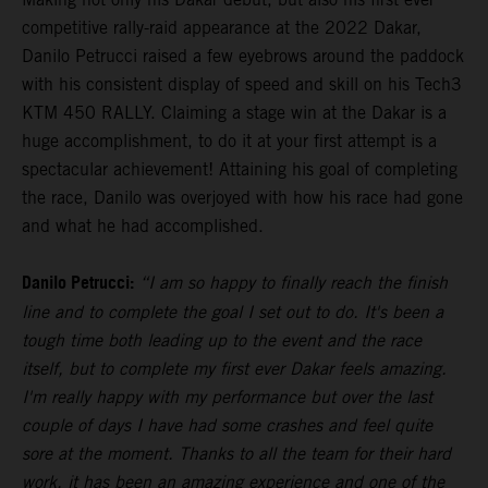
competitive rally-raid appearance at the 2022 Dakar,
Danilo Petrucci raised a few eyebrows around the paddock
with his consistent display of speed and skill on his Tech3
KTM 450 RALLY. Claiming a stage win at the Dakar is a
huge accomplishment, to do it at your first attempt is a
spectacular achievement! Attaining his goal of completing
the race, Danilo was overjoyed with how his race had gone
and what he had accomplished.
Danilo Petrucci:
“I am so happy to finally reach the finish
line and to complete the goal I set out to do. It's been a
tough time both leading up to the event and the race
itself, but to complete my first ever Dakar feels amazing.
I'm really happy with my performance but over the last
couple of days I have had some crashes and feel quite
sore at the moment. Thanks to all the team for their hard
work, it has been an amazing experience and one of the