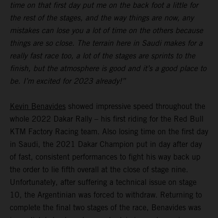
time on that first day put me on the back foot a little for
the rest of the stages, and the way things are now, any
mistakes can lose you a lot of time on the others because
things are so close. The terrain here in Saudi makes for a
really fast race too, a lot of the stages are sprints to the
finish, but the atmosphere is good and it’s a good place to
be. I’m excited for 2023 already!”
Kevin Benavides
showed impressive speed throughout the
whole 2022 Dakar Rally – his first riding for the Red Bull
KTM Factory Racing team. Also losing time on the first day
in Saudi, the 2021 Dakar Champion put in day after day
of fast, consistent performances to fight his way back up
the order to lie fifth overall at the close of stage nine.
Unfortunately, after suffering a technical issue on stage
10, the Argentinian was forced to withdraw. Returning to
complete the final two stages of the race, Benavides was