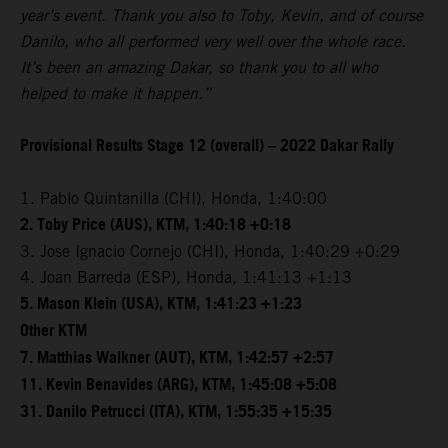
year’s event. Thank you also to Toby, Kevin, and of course
Danilo, who all performed very well over the whole race.
It’s been an amazing Dakar, so thank you to all who
helped to make it happen.”
Provisional Results Stage 12 (overall) – 2022 Dakar Rally
1. Pablo Quintanilla (CHI), Honda, 1:40:00
2. Toby Price (AUS), KTM, 1:40:18 +0:18
3. Jose Ignacio Cornejo (CHI), Honda, 1:40:29 +0:29
4. Joan Barreda (ESP), Honda, 1:41:13 +1:13
5. Mason Klein (USA), KTM, 1:41:23 +1:23
Other KTM
7. Matthias Walkner (AUT), KTM, 1:42:57 +2:57
11. Kevin Benavides (ARG), KTM, 1:45:08 +5:08
31. Danilo Petrucci (ITA), KTM, 1:55:35 +15:35