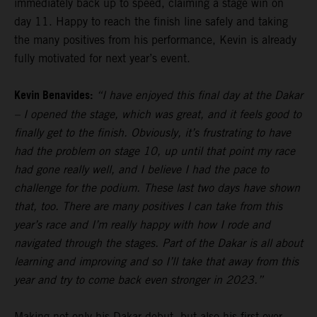
immediately back up to speed, claiming a stage win on
day 11. Happy to reach the finish line safely and taking
the many positives from his performance, Kevin is already
fully motivated for next year’s event.
Kevin Benavides:
“I have enjoyed this final day at the Dakar
– I opened the stage, which was great, and it feels good to
finally get to the finish. Obviously, it’s frustrating to have
had the problem on stage 10, up until that point my race
had gone really well, and I believe I had the pace to
challenge for the podium. These last two days have shown
that, too. There are many positives I can take from this
year’s race and I’m really happy with how I rode and
navigated through the stages. Part of the Dakar is all about
learning and improving and so I’ll take that away from this
year and try to come back even stronger in 2023.”
Making not only his Dakar debut, but also his first ever