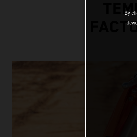
TEM
By cl
FACTO
devi