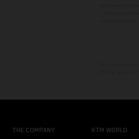
specifications may v
to the usual proces
vehicles at the time
The stated discount i
Printing, layout, and
THE COMPANY
KTM WORLD