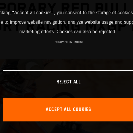
PORARY RED BULL
icking “Accept all cookies”, you consent to the storage of cookies
RY RACING MXGP
ce to improve website navigation, analyze website usage and supp
marketing efforts. Cookies can also be rejected.
Privacy Policy
Imprint
REJECT ALL
ACCEPT ALL COOKIES