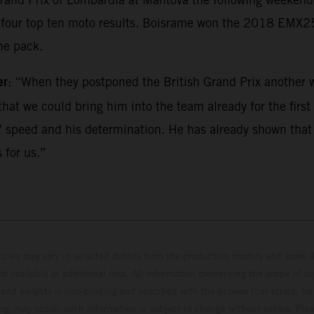
ed four top ten moto results. Boisrame won the 2018 EMX
he pack.
er
: “When they postponed the British Grand Prix another w
hat we could bring him into the team already for the first r
 speed and his determination. He has already shown that he
 for us.”
hicles may vary in selected details from the production models and some il
t available at additional cost. All information concerning the scope of s
and weights is non-binding and specified with the proviso that errors, for
ing, may occur; such information is subject to change without notice. Ple