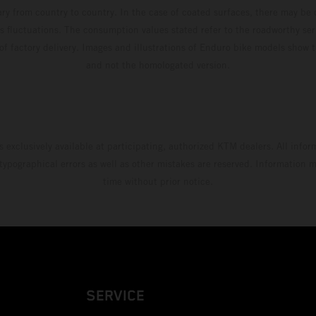
ary from country to country. In the case of coated surfaces, there may be 
s fluctuations. The consumption values stated refer to the roadworthy ser
 of factory delivery. Images and illustrations of Enduro bike models show 
and not the homologated version.
s exclusively available at participating, authorized KTM dealers. All infor
 typographical errors as well as other mistakes are reserved. Information
time without prior notice.
SERVICE