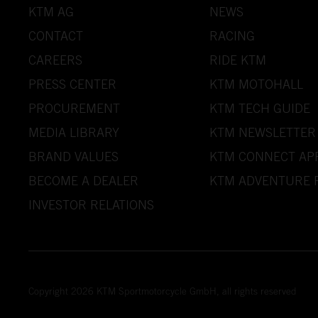
KTM AG
NEWS
CONTACT
RACING
CAREERS
RIDE KTM
PRESS CENTER
KTM MOTOHALL
PROCUREMENT
KTM TECH GUIDE
MEDIA LIBRARY
KTM NEWSLETTER
BRAND VALUES
KTM CONNECT AP
BECOME A DEALER
KTM ADVENTURE 
INVESTOR RELATIONS
Copyright 2026 KTM Sportmotorcycle GmbH, all rights reserved