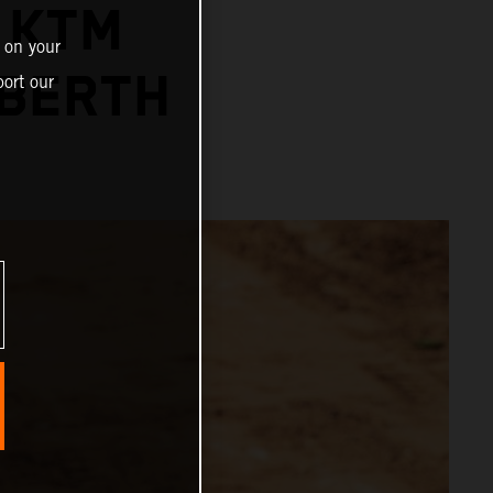
 KTM
 on your
 BERTH
ort our