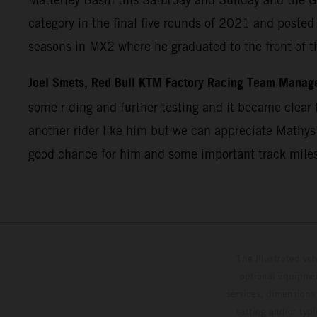
category in the final five rounds of 2021 and post
seasons in MX2 where he graduated to the front of t
Joel Smets, Red Bull KTM Factory Racing Team Manag
some riding and further testing and it became clear t
another rider like him but we can appreciate Mathys’
good chance for him and some important track miles
The illustrated ve
optional equipmen
services, dimensions 
setting and/or typ