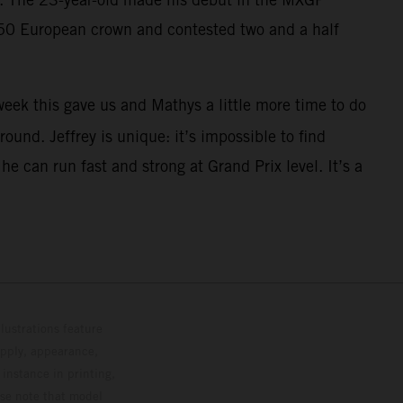
250 European crown and contested two and a half
eek this gave us and Mathys a little more time to do
ound. Jeffrey is unique: it’s impossible to find
 can run fast and strong at Grand Prix level. It’s a
lustrations feature
upply, appearance,
 instance in printing,
ase note that model