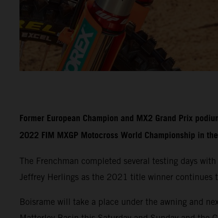
Former European Champion and MX2 Grand Prix podium fi
2022 FIM MXGP Motocross World Championship in the 
The Frenchman completed several testing days with
Jeffrey Herlings as the 2021 title winner continues t
Boisrame will take a place under the awning and nex
Matterley Basin this Saturday and Sunday and the 