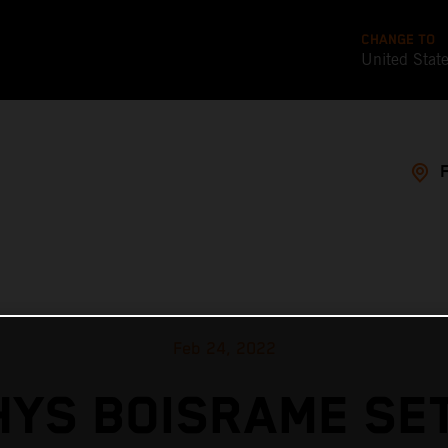
CHANGE TO
United Stat
Feb 24, 2022
YS BOISRAME SE