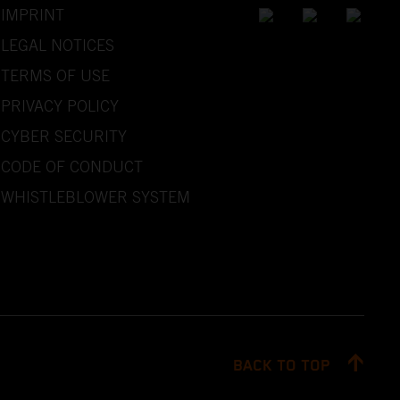
IMPRINT
LEGAL NOTICES
TERMS OF USE
PRIVACY POLICY
CYBER SECURITY
CODE OF CONDUCT
WHISTLEBLOWER SYSTEM
BACK TO TOP