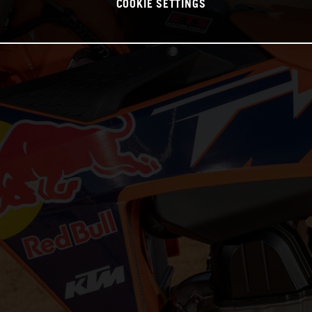
COOKIE SETTINGS