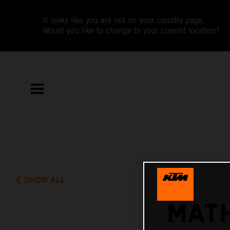
It looks like you are not on your country page.
Would you like to change to your current location?
SHOW ALL
MATH