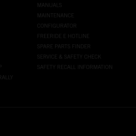
MANUALS
MAINTENANCE
CONFIGURATOR
FREERIDE E HOTLINE
SPARE PARTS FINDER
SERVICE & SAFETY CHECK
P
SAFETY RECALL INFORMATION
RALLY