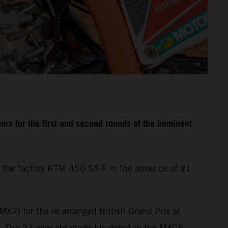
rs for the first and second rounds of the imminent
 the factory KTM 450 SX-F in the absence of #1
X2) for the re-arranged British Grand Prix at
d. The 23-year-old made his debut in the MXGP