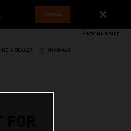
CHANGE
es
FIND A DEALER
MYANMAR
T FOR