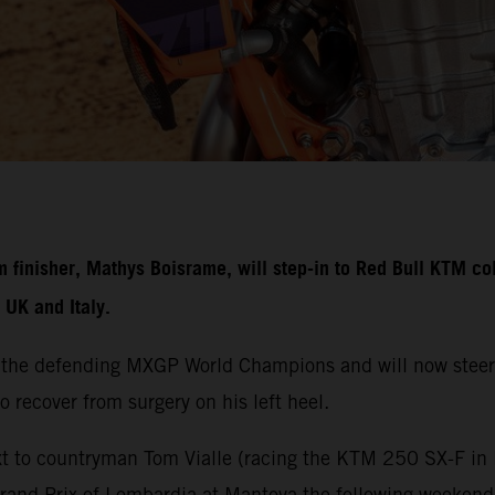
nisher, Mathys Boisrame, will step-in to Red Bull KTM colo
UK and Italy.
 the defending MXGP World Champions and will now steer
o recover from surgery on his left heel.
t to countryman Tom Vialle (racing the KTM 250 SX-F in M
Grand Prix of Lombardia at Mantova the following weeken