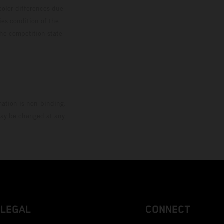
color differences due
ies condition of the
the competition state
mation is non-binding.
 may be changed at any
LEGAL
CONNECT