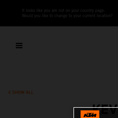
It looks like you are not on your country page.
Would you like to change to your current location?
SHOW ALL
KEV