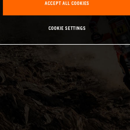
ACCEPT ALL COOKIES
COOKIE SETTINGS