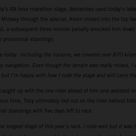
lly’s 48-hour marathon stage, Benavides used today’s later
 Midway through the special, Kevin moved into the top two
test, a subsequent three-minute penalty knocked him down to
e provisional standings.
ge today. Including the liaisons, we covered over 870 kilo
my navigation. Even though the terrain was really mixed, I 
 but I’m happy with how I rode the stage and will carry the
n caught up with the one rider ahead of him and assisted 
nus time, Toby ultimately lost out on the rider behind foll
all standings with five days left to race.
 longest stage of this year’s race. I rode well but it was