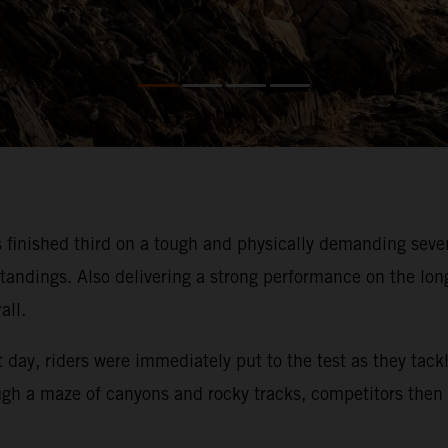
 finished third on a tough and physically demanding sev
 standings. Also delivering a strong performance on the lon
all.
t day, riders were immediately put to the test as they tack
rough a maze of canyons and rocky tracks, competitors then