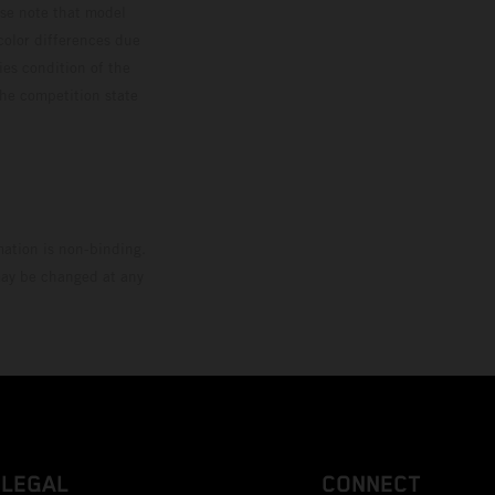
ase note that model
color differences due
ies condition of the
the competition state
mation is non-binding.
 may be changed at any
LEGAL
CONNECT