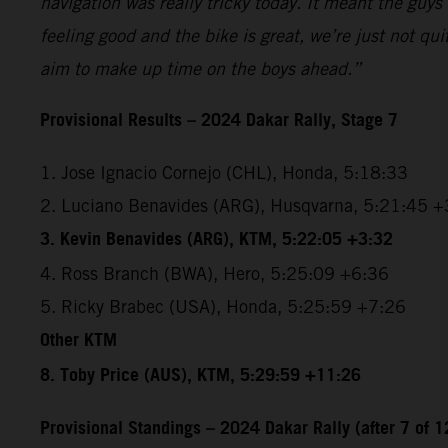
navigation was really tricky today. It meant the guys 
feeling good and the bike is great, we’re just not qu
aim to make up time on the boys ahead.”
Provisional Results – 2024 Dakar Rally, Stage 7
1. Jose Ignacio Cornejo (CHL), Honda, 5:18:33
2. Luciano Benavides (ARG), Husqvarna, 5:21:45 +
3. Kevin Benavides (ARG), KTM, 5:22:05 +3:32
4. Ross Branch (BWA), Hero, 5:25:09 +6:36
5. Ricky Brabec (USA), Honda, 5:25:59 +7:26
Other KTM
8. Toby Price (AUS), KTM, 5:29:59 +11:26
Provisional Standings – 2024 Dakar Rally (after 7 of 1