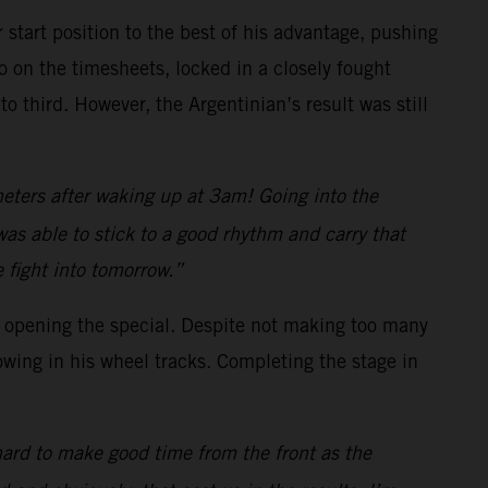
 start position to the best of his advantage, pushing
 on the timesheets, locked in a closely fought
 third. However, the Argentinian’s result was still
meters after waking up at 3am! Going into the
was able to stick to a good rhythm and carry that
 fight into tomorrow.”
in opening the special. Despite not making too many
owing in his wheel tracks. Completing the stage in
 hard to make good time from the front as the