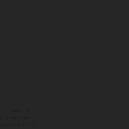
lustrations feature
upply, appearance,
 instance in printing,