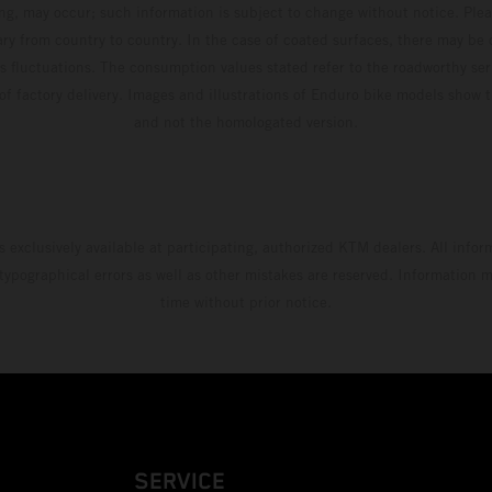
ing, may occur; such information is subject to change without notice. Ple
ary from country to country. In the case of coated surfaces, there may be 
s fluctuations. The consumption values stated refer to the roadworthy ser
 of factory delivery. Images and illustrations of Enduro bike models show 
and not the homologated version.
s exclusively available at participating, authorized KTM dealers. All infor
 typographical errors as well as other mistakes are reserved. Information
time without prior notice.
SERVICE