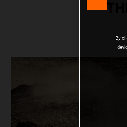
TH
By cl
devi