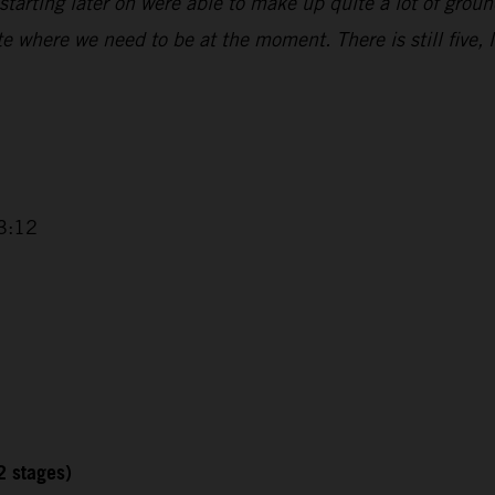
starting later on were able to make up quite a lot of groun
ite where we need to be at the moment. There is still five,
3:12
2 stages)