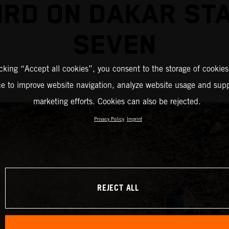
IRD ON DAKAR ST
SEVEN
icking “Accept all cookies”, you consent to the storage of cookies
ce to improve website navigation, analyze website usage and supp
marketing efforts. Cookies can also be rejected.
Privacy Policy
Imprint
REJECT ALL