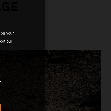
AGE
 on your
ort our