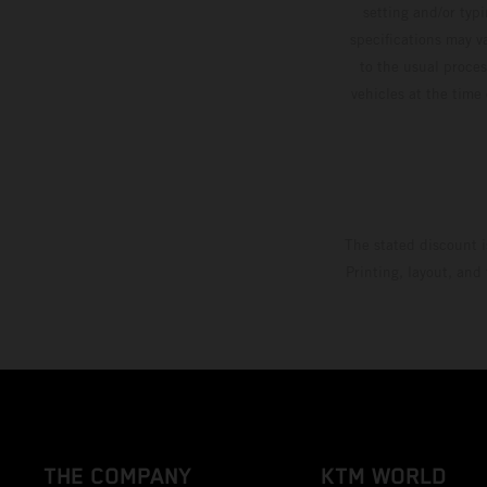
setting and/or typ
specifications may v
to the usual proces
vehicles at the time
The stated discount i
Printing, layout, and
THE COMPANY
KTM WORLD