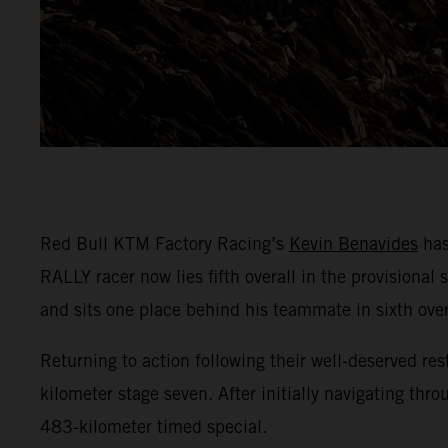
Red Bull KTM Factory Racing’s
Kevin Benavides
has
RALLY racer now lies fifth overall in the provisional
and sits one place behind his teammate in sixth over
Returning to action following their well-deserved res
kilometer stage seven. After initially navigating th
483-kilometer timed special.