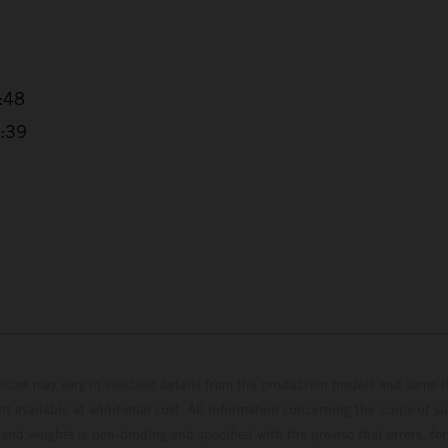
6:48
4:39
hicles may vary in selected details from the production models and some il
t available at additional cost. All information concerning the scope of s
and weights is non-binding and specified with the proviso that errors, for