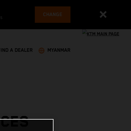
CHANGE
es
FIND A DEALER
MYANMAR
ACES