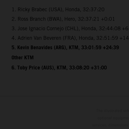
1. Ricky Brabec (USA), Honda, 32:37:20
2. Ross Branch (BWA), Hero, 32:37:21 +0:01
3. Jose Ignacio Cornejo (CHL), Honda, 32:44:08 +
4. Adrien Van Beveren (FRA), Honda, 32:51:59 +1
5. Kevin Benavides (ARG), KTM, 33:01:59 +24:39
Other KTM
6. Toby Price (AUS), KTM, 33:08:20 +31:00
The illustrated ve
optional equipmen
services, dimensions 