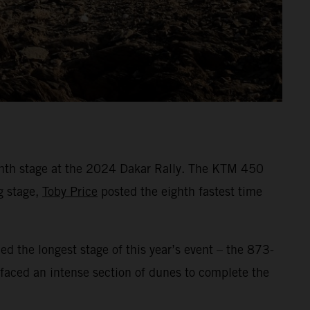
enth stage at the 2024 Dakar Rally. The KTM 450
g stage,
Toby Price
posted the eighth fastest time
led the longest stage of this year’s event – the 873-
 faced an intense section of dunes to complete the