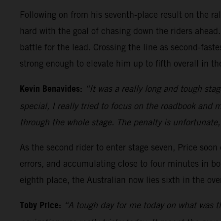
Following on from his seventh-place result on the ra
hard with the goal of chasing down the riders ahead.
battle for the lead. Crossing the line as second-fas
strong enough to elevate him up to fifth overall in th
Kevin Benavides:
“It was a really long and tough sta
special, I really tried to focus on the roadbook and 
through the whole stage. The penalty is unfortunate,
As the second rider to enter stage seven, Price soo
errors, and accumulating close to four minutes in bo
eighth place, the Australian now lies sixth in the over
Toby Price:
“A tough day for me today on what was the