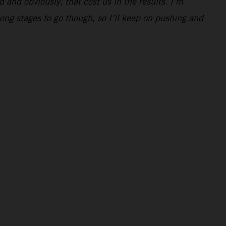
d and obviously, that cost us in the results. I’m
 long stages to go though, so I’ll keep on pushing and