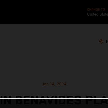
CHANGE TO
United Stat
Jan 14, 2024
IN BENAVIDES PL