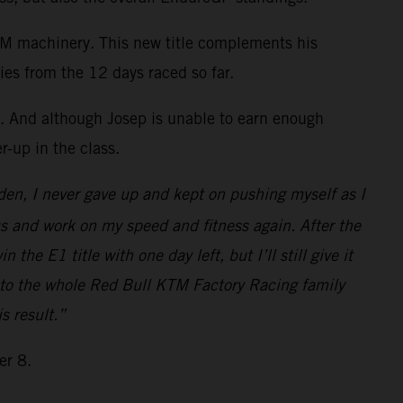
KTM machinery. This new title complements his
ies from the 12 days raced so far.
. And although Josep is unable to earn enough
r-up in the class.
den, I never gave up and kept on pushing myself as I
us and work on my speed and fitness again. After the
he E1 title with one day left, but I’ll still give it
 to the whole Red Bull KTM Factory Racing family
s result.”
er 8.