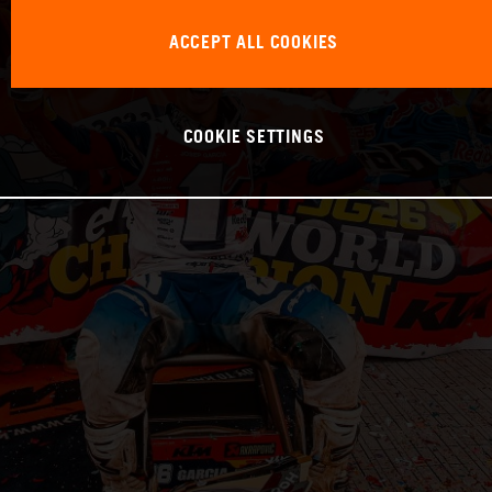
ACCEPT ALL COOKIES
COOKIE SETTINGS