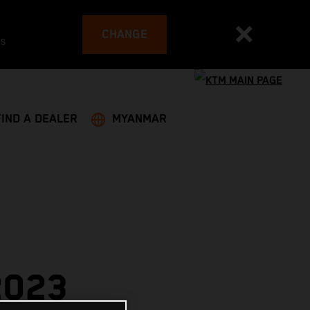
CHANGE
es
FIND A DEALER
MYANMAR
2023