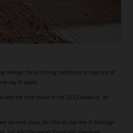
 through the scorching conditions on day one of
 one day to spare.
into the final round of the 2023 series fit, on
ave secured Josep the title on day one in Santiago
ss, but also the overall EnduroGP standings.