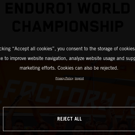
ENDURO1 WORLD
CHAMPIONSHIP
icking “Accept all cookies”, you consent to the storage of cookies
ce to improve website navigation, analyze website usage and supp
marketing efforts. Cookies can also be rejected.
Privacy Policy
Imprint
REJECT ALL