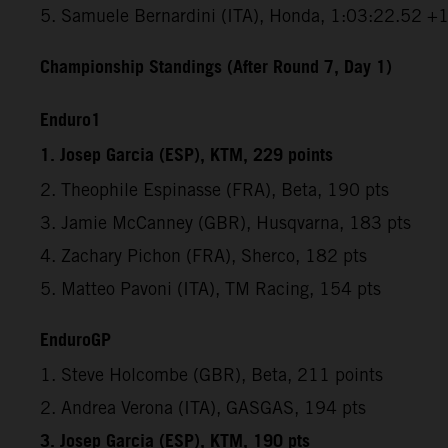
5. Samuele Bernardini (ITA), Honda, 1:03:22.52 +
Championship Standings (After Round 7, Day 1)
Enduro1
1. Josep Garcia (ESP), KTM, 229 points
2. Theophile Espinasse (FRA), Beta, 190 pts
3. Jamie McCanney (GBR), Husqvarna, 183 pts
4. Zachary Pichon (FRA), Sherco, 182 pts
5. Matteo Pavoni (ITA), TM Racing, 154 pts
EnduroGP
1. Steve Holcombe (GBR), Beta, 211 points
2. Andrea Verona (ITA), GASGAS, 194 pts
3. Josep Garcia (ESP), KTM, 190 pts