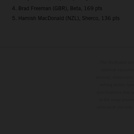
4. Brad Freeman (GBR), Beta, 169 pts
5. Hamish MacDonald (NZL), Sherco, 136 pts
The illustrated ve
optional equipmen
services, dimensions 
setting and/or typ
specifications may v
to the usual proces
vehicles at the time