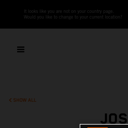
It looks like you are not on your country page.
Would you like to change to your current location?
SHOW ALL
JOS