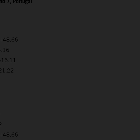
d 7, Portugal
 +48.66
3.16
2:15.11
:21.22
0
2
 +48.66