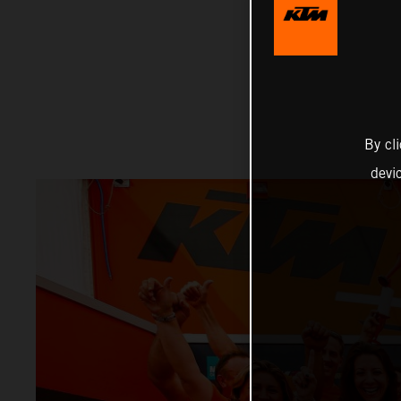
By cl
devi