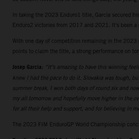
In taking the 2023 Enduro1 title, Garcia secured h
Enduro2 victories from 2017 and 2021. It's been a st
With one day of competition remaining in the 2023 
points to claim the title, a strong performance on to
Josep Garcia:
“It’s amazing to have this winning fee
knew I had the pace to do it. Slovakia was tough, bu
summer break, I won both days of round six and now the
my all tomorrow and hopefully move higher in the ov
for all their help and support, and for believing in m
The 2023 FIM EnduroGP World Championship conclud