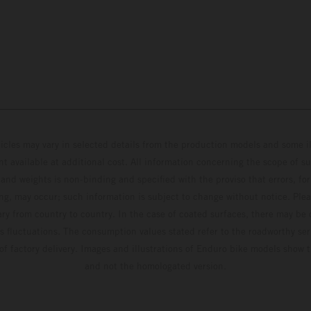
hicles may vary in selected details from the production models and some il
t available at additional cost. All information concerning the scope of s
and weights is non-binding and specified with the proviso that errors, for
ing, may occur; such information is subject to change without notice. Ple
ary from country to country. In the case of coated surfaces, there may be 
s fluctuations. The consumption values stated refer to the roadworthy ser
 of factory delivery. Images and illustrations of Enduro bike models show 
and not the homologated version.