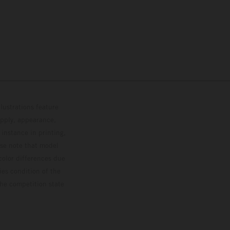
lustrations feature
upply, appearance,
 instance in printing,
ase note that model
color differences due
ies condition of the
the competition state