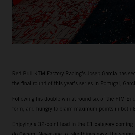
Red Bull KTM Factory Racing’s
Josep Garcia
has sec
the final round of this year’s series in Portugal, Gar
Following his double win at round six of the FIM En
form, and hungry to claim maximum points in both
Enjoying a 32-point lead in the E1 category coming i
do Cacem. Never one to take things easy, the young S