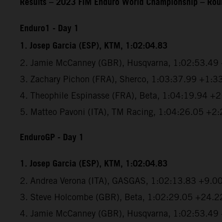
Results – 2023 FIM Enduro World Championship – Roun
Enduro1 - Day 1
1. Josep Garcia (ESP), KTM, 1:02:04.83
2. Jamie McCanney (GBR), Husqvarna, 1:02:53.49
3. Zachary Pichon (FRA), Sherco, 1:03:37.99 +1:3
4. Theophile Espinasse (FRA), Beta, 1:04:19.94 +
5. Matteo Pavoni (ITA), TM Racing, 1:04:26.05 +2
EnduroGP
- Day 1
1. Josep Garcia (ESP), KTM, 1:02:04.83
2. Andrea Verona (ITA), GASGAS, 1:02:13.83 +9.0
3. Steve Holcombe (GBR), Beta, 1:02:29.05 +24.2
4. Jamie McCanney (GBR), Husqvarna, 1:02:53.49