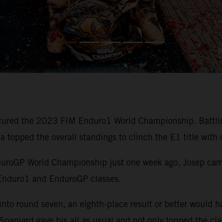
ured the 2023 FIM Enduro1 World Championship. Battling
cia topped the overall standings to clinch the E1 title with
duroGP World Championship just one week ago, Josep came 
 Enduro1 and EnduroGP classes.
nto round seven, an eighth-place result or better would h
paniard gave his all as usual and not only topped the cla