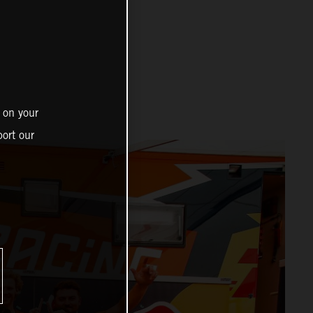
 on your
ort our