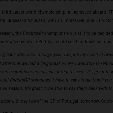
is third career world championship, all achieved aboard 
ellar season for Josep, with an impressive nine E1 victor
season, the EnduroGP championship is still to be decided
morrow’s day two in Portugal could see him finish as runne
ling back after such a tough year. Despite my crash in Swe
t after that we had a long break where I was able to refoc
 overall here on day one at round seven. It’s great to win t
erall EnduroGP standings. I have to say a huge thank you
e all season. It’s great to be able to pay them back with thi
es with day two of the GP of Portugal, tomorrow, Octob