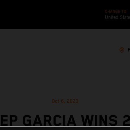
CHANGE TO
United Stat
Oct 6, 2023
EP GARCIA WINS 