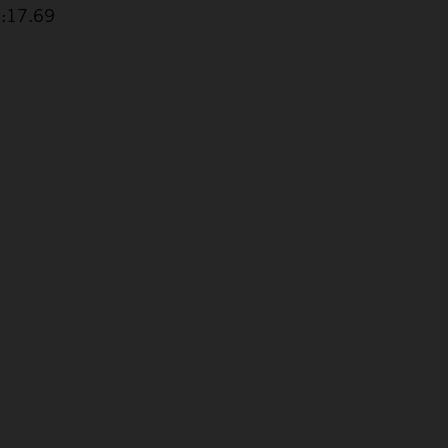
1:17.69