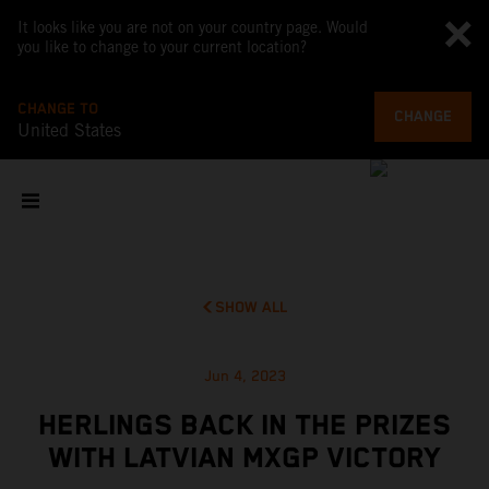
It looks like you are not on your country page. Would
you like to change to your current location?
CHANGE TO
CHANGE
United States
SHOW ALL
Jun 4, 2023
HERLINGS BACK IN THE PRIZES
WITH LATVIAN MXGP VICTORY