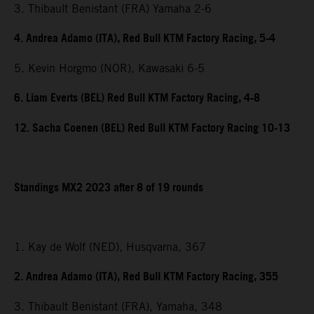
3. Thibault Benistant (FRA) Yamaha 2-6
4. Andrea Adamo (ITA), Red Bull KTM Factory Racing, 5-4
5. Kevin Horgmo (NOR), Kawasaki 6-5
6. Liam Everts (BEL) Red Bull KTM Factory Racing, 4-8
12. Sacha Coenen (BEL) Red Bull KTM Factory Racing 10-13
Standings MX2 2023 after 8 of 19 rounds
1. Kay de Wolf (NED), Husqvarna, 367
2. Andrea Adamo (ITA), Red Bull KTM Factory Racing, 355
3. Thibault Benistant (FRA), Yamaha, 348