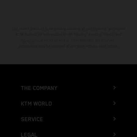
The stated discount is exclusively available at participating, authorized
KTM dealers. All information is non-binding. Printing, layout, and
typographical errors as well as other mistakes are reserved.
Information may be changed at any time without prior notice.
THE COMPANY
KTM WORLD
SERVICE
LEGAL