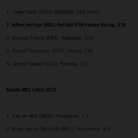
1. Jorge Prado (ESP), GASGAS, 393 points
2. Jeffrey Herlings (NED), Red Bull KTM Factory Racing, 378
3. Romain Febvre (FRA), Kawasaki, 306
4. Ruben Fernandez (ESP), Honda, 294
5. Jeremy Seewer (SUI), Yamaha, 273
Results MX2 Latvia 2023
1. Kay de Wolf (NED), Husqvarna, 1-1
2. Roan van de Moosdijk (BEL), Husqvarna, 3-3