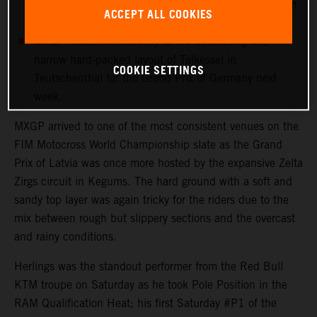
more points with 12th in his first Grand Prix outing in
ACCEPT ALL COOKIES
Latvia.
MXGP heads immediately to the undulating and
narrow hard-packed layout of Talkessel in
COOKIE SETTINGS
Teutschenthal for the Grand Prix of Germany next
week.
MXGP arrived to one of the most consistent venues on the
FIM Motocross World Championship slate as the Grand
Prix of Latvia was once more hosted by the expansive Zelta
Zirgs circuit in Kegums. The hard ground with a soft and
sandy top layer was again tricky for the riders due to the
mix between rough but slippery sections and the overcast
and rainy conditions.
Herlings was the standout performer from the Red Bull
KTM troupe on Saturday as he took Pole Position in the
RAM Qualification Heat; his first Saturday #P1 of the