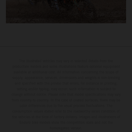
The illustrated vehicles may vary in selected details from the
production models and some illustrations feature optional equipment
available at additional cost. All information concerning the scope of
supply, appearance, services, dimensions and weights is non-binding
and specified with the proviso that errors, for instance in printing,
setting and/or typing, may occur; such information is subject to
change without notice. Please note that model specifications may vary
from country to country. In the case of coated surfaces, there may be
color differences due to the usual process fluctuations. The
consumption values stated refer to the roadworthy series condition of
the vehicles at the time of factory delivery. Images and illustrations of
Enduro bike models show the competition state and not the
homologated version.