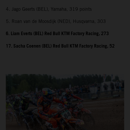
4. Jago Geerts (BEL), Yamaha, 319 points
5. Roan van de Moosdijk (NED), Husqvarna, 303
6. Liam Everts (BEL) Red Bull KTM Factory Racing, 273
17. Sacha Coenen (BEL) Red Bull KTM Factory Racing, 52