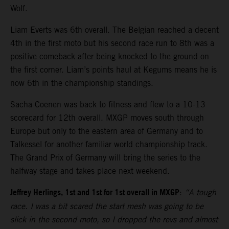
Wolf.
Liam Everts was 6th overall. The Belgian reached a decent
4th in the first moto but his second race run to 8th was a
positive comeback after being knocked to the ground on
the first corner. Liam’s points haul at Kegums means he is
now 6th in the championship standings.
Sacha Coenen was back to fitness and flew to a 10-13
scorecard for 12th overall. MXGP moves south through
Europe but only to the eastern area of Germany and to
Talkessel for another familiar world championship track.
The Grand Prix of Germany will bring the series to the
halfway stage and takes place next weekend.
Jeffrey Herlings, 1st and 1st for 1st overall in MXGP
:
“A tough
race. I was a bit scared the start mesh was going to be
slick in the second moto, so I dropped the revs and almost