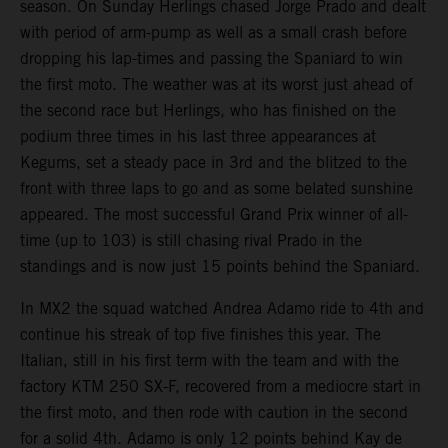
season. On Sunday Herlings chased Jorge Prado and dealt
with period of arm-pump as well as a small crash before
dropping his lap-times and passing the Spaniard to win
the first moto. The weather was at its worst just ahead of
the second race but Herlings, who has finished on the
podium three times in his last three appearances at
Kegums, set a steady pace in 3rd and the blitzed to the
front with three laps to go and as some belated sunshine
appeared. The most successful Grand Prix winner of all-
time (up to 103) is still chasing rival Prado in the
standings and is now just 15 points behind the Spaniard.
In MX2 the squad watched Andrea Adamo ride to 4th and
continue his streak of top five finishes this year. The
Italian, still in his first term with the team and with the
factory KTM 250 SX-F, recovered from a mediocre start in
the first moto, and then rode with caution in the second
for a solid 4th. Adamo is only 12 points behind Kay de