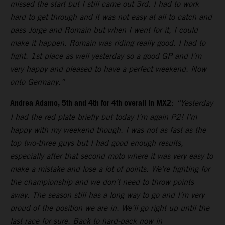
missed the start but I still came out 3rd. I had to work
hard to get through and it was not easy at all to catch and
pass Jorge and Romain but when I went for it, I could
make it happen. Romain was riding really good. I had to
fight. 1st place as well yesterday so a good GP and I’m
very happy and pleased to have a perfect weekend. Now
onto Germany.”
Andrea Adamo, 5th and 4th for 4th overall in MX2
:
“Yesterday
I had the red plate briefly but today I’m again P2! I’m
happy with my weekend though. I was not as fast as the
top two-three guys but I had good enough results,
especially after that second moto where it was very easy to
make a mistake and lose a lot of points. We’re fighting for
the championship and we don’t need to throw points
away. The season still has a long way to go and I’m very
proud of the position we are in. We’ll go right up until the
last race for sure. Back to hard-pack now in