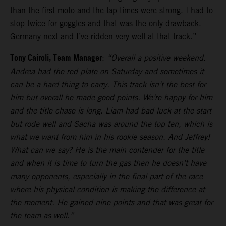
than the first moto and the lap-times were strong. I had to
stop twice for goggles and that was the only drawback.
Germany next and I’ve ridden very well at that track.”
Tony Cairoli, Team Manager
:
“Overall a positive weekend.
Andrea had the red plate on Saturday and sometimes it
can be a hard thing to carry. This track isn’t the best for
him but overall he made good points. We’re happy for him
and the title chase is long. Liam had bad luck at the start
but rode well and Sacha was around the top ten, which is
what we want from him in his rookie season. And Jeffrey!
What can we say? He is the main contender for the title
and when it is time to turn the gas then he doesn’t have
many opponents, especially in the final part of the race
where his physical condition is making the difference at
the moment. He gained nine points and that was great for
the team as well.”