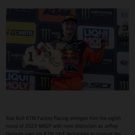
Red Bull KTM Factory Racing emerged from the eighth
round of 2023 MXGP with more distinction as Jeffrey
Herlings used his KTM SX-F technology to conquer the