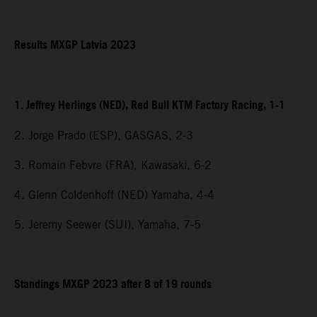
Results MXGP Latvia 2023
1. Jeffrey Herlings (NED), Red Bull KTM Factory Racing, 1-1
2. Jorge Prado (ESP), GASGAS, 2-3
3. Romain Febvre (FRA), Kawasaki, 6-2
4. Glenn Coldenhoff (NED) Yamaha, 4-4
5. Jeremy Seewer (SUI), Yamaha, 7-5
Standings MXGP 2023 after 8 of 19 rounds