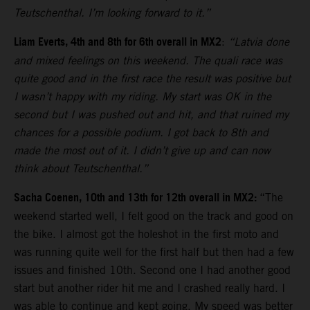
Teutschenthal. I’m looking forward to it.”
Liam Everts, 4th and 8th for 6th overall in MX2
:
“Latvia done
and mixed feelings on this weekend. The quali race was
quite good and in the first race the result was positive but
I wasn’t happy with my riding. My start was OK in the
second but I was pushed out and hit, and that ruined my
chances for a possible podium. I got back to 8th and
made the most out of it. I didn’t give up and can now
think about Teutschenthal.”
Sacha Coenen, 10th and 13th for 12th overall in MX2:
“The
weekend started well, I felt good on the track and good on
the bike. I almost got the holeshot in the first moto and
was running quite well for the first half but then had a few
issues and finished 10th. Second one I had another good
start but another rider hit me and I crashed really hard. I
was able to continue and kept going. My speed was better