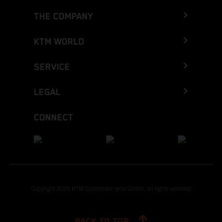
THE COMPANY
KTM WORLD
SERVICE
LEGAL
CONNECT
Copyright 2026 KTM Sportmotorcycle GmbH, all rights reserved
BACK TO TOP