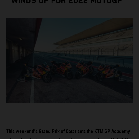
WINDS UP FOR 2022 MOTOGP™
This weekend’s Grand Prix of Qatar sets the KTM GP Academy