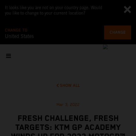
It looks like you are not on your country page. Would
you like to change to your current location?
CHANGE TO
CHANGE
United States
SHOW ALL
Mar 3, 2022
FRESH CHALLENGE, FRESH
TARGETS: KTM GP ACADEMY