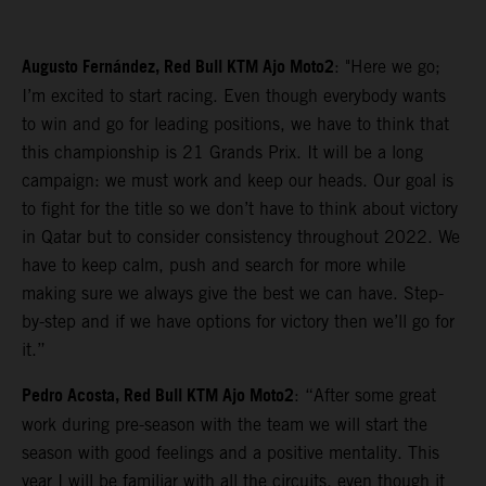
Augusto Fernández, Red Bull KTM Ajo Moto2
: "Here we go;
I’m excited to start racing. Even though everybody wants
to win and go for leading positions, we have to think that
this championship is 21 Grands Prix. It will be a long
campaign: we must work and keep our heads. Our goal is
to fight for the title so we don’t have to think about victory
in Qatar but to consider consistency throughout 2022. We
have to keep calm, push and search for more while
making sure we always give the best we can have. Step-
by-step and if we have options for victory then we’ll go for
it.”
Pedro Acosta, Red Bull KTM Ajo Moto2
: “After some great
work during pre-season with the team we will start the
season with good feelings and a positive mentality. This
year I will be familiar with all the circuits, even though it