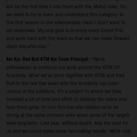
will be the first time I ride them with the Moto2 bike. So,
we need to try to learn and understand this category. In
this first season in the intermediate class I don’t want to
set objectives. My only goal is to enjoy every Grand Prix
and work hard with the team so that we can make forward
steps day-after-day.”
Aki Ajo, Red Bull KTM Ajo Team Principal
: “We’re
enthusiastic to continue our work around the KTM GP
Academy. What we’ve done together with KTM and Red
Bull in the last few years with the Academy has been
unique in the paddock. It’s a project in which we have
invested a lot of time and effort to develop the riders and
help them grow. In turn this has also helped us to be
strong at the same moment even when some of the targets
were long-term. Last year, without doubt, was the best for
us and we could make some fascinating results. We’re now