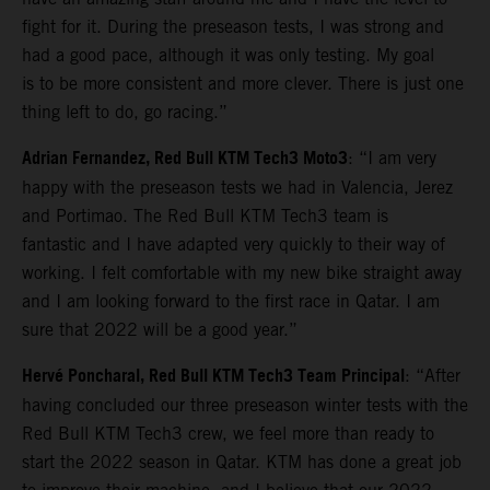
fight for it. During the preseason tests, I was strong and
had a good pace, although it was only testing. My goal
is to be more consistent and more clever. There is just one
thing left to do, go racing.”
Adrian Fernandez, Red Bull KTM Tech3 Moto3
: “I am very
happy with the preseason tests we had in Valencia, Jerez
and Portimao. The Red Bull KTM Tech3 team is
fantastic and I have adapted very quickly to their way of
working. I felt comfortable with my new bike straight away
and I am looking forward to the first race in Qatar. I am
sure that 2022 will be a good year.”
Hervé Poncharal, Red Bull KTM Tech3 Team Principal
: “After
having concluded our three preseason winter tests with the
Red Bull KTM Tech3 crew, we feel more than ready to
start the 2022 season in Qatar. KTM has done a great job