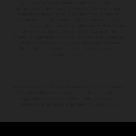
supply, appearance, services, dimensions and weights is non-binding
and specified with the proviso that errors, for instance in printing,
setting and/or typing, may occur; such information is subject to
change without notice. Please note that model specifications may vary
from country to country. In the case of coated surfaces, there may be
color differences due to the usual process fluctuations. The
consumption values stated refer to the roadworthy series condition of
the vehicles at the time of factory delivery. Images and illustrations of
Enduro bike models show the competition state and not the
homologated version.
The stated discount is exclusively available at participating, authorized
KTM dealers. All information is non-binding. Printing, layout, and
typographical errors as well as other mistakes are reserved.
Information may be changed at any time without prior notice.