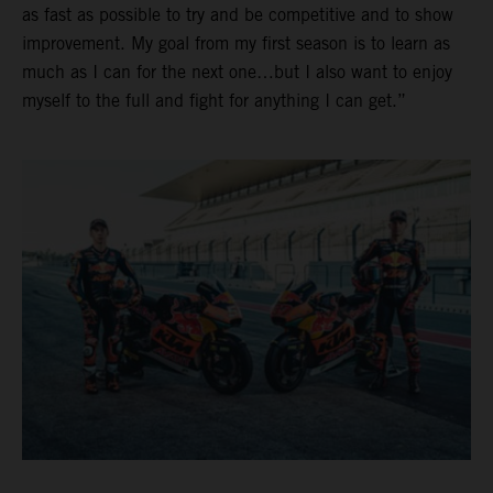
as fast as possible to try and be competitive and to show
improvement. My goal from my first season is to learn as
much as I can for the next one…but I also want to enjoy
myself to the full and fight for anything I can get.”