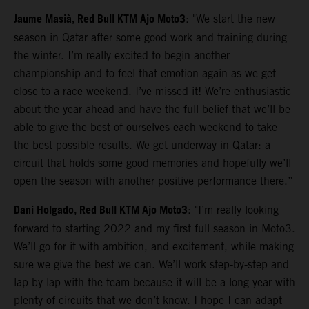
Jaume Masià, Red Bull KTM Ajo Moto3
: "We start the new
season in Qatar after some good work and training during
the winter. I’m really excited to begin another
championship and to feel that emotion again as we get
close to a race weekend. I’ve missed it! We’re enthusiastic
about the year ahead and have the full belief that we’ll be
able to give the best of ourselves each weekend to take
the best possible results. We get underway in Qatar: a
circuit that holds some good memories and hopefully we’ll
open the season with another positive performance there.”
Dani Holgado, Red Bull KTM Ajo Moto3
: "I’m really looking
forward to starting 2022 and my first full season in Moto3.
We’ll go for it with ambition, and excitement, while making
sure we give the best we can. We’ll work step-by-step and
lap-by-lap with the team because it will be a long year with
plenty of circuits that we don’t know. I hope I can adapt