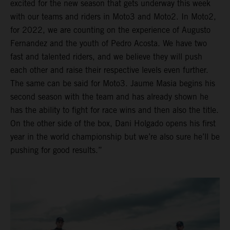
excited for the new season that gets underway this week
with our teams and riders in Moto3 and Moto2. In Moto2,
for 2022, we are counting on the experience of Augusto
Fernandez and the youth of Pedro Acosta. We have two
fast and talented riders, and we believe they will push
each other and raise their respective levels even further.
The same can be said for Moto3. Jaume Masia begins his
second season with the team and has already shown he
has the ability to fight for race wins and then also the title.
On the other side of the box, Dani Holgado opens his first
year in the world championship but we’re also sure he’ll be
pushing for good results.”