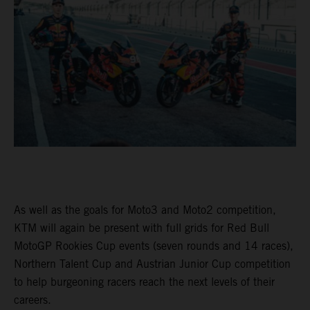
As well as the goals for Moto3 and Moto2 competition,
KTM will again be present with full grids for Red Bull
MotoGP Rookies Cup events (seven rounds and 14 races),
Northern Talent Cup and Austrian Junior Cup competition
to help burgeoning racers reach the next levels of their
careers.