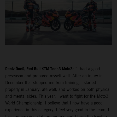
Deniz Öncü, Red Bull KTM Tech3 Moto3
: “I had a good
preseason and prepared myself well. After an injury in
December that stopped me from training, I started
properly in January, ate well, and worked on both physical
and mental sides. This year, I want to fight for the Moto3
World Championship. I believe that I now have a good
experience in this category, I feel very good in the team, I
have an amazing staff around me and I have the level to