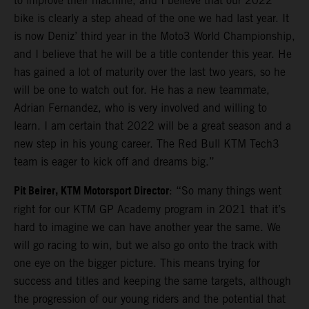
to improve their machine, and I believe that our 2022
bike is clearly a step ahead of the one we had last year. It
is now Deniz’ third year in the Moto3 World Championship,
and I believe that he will be a title contender this year. He
has gained a lot of maturity over the last two years, so he
will be one to watch out for. He has a new teammate,
Adrian Fernandez, who is very involved and willing to
learn. I am certain that 2022 will be a great season and a
new step in his young career. The Red Bull KTM Tech3
team is eager to kick off and dreams big.”
Pit Beirer, KTM Motorsport Director
: “So many things went
right for our KTM GP Academy program in 2021 that it’s
hard to imagine we can have another year the same. We
will go racing to win, but we also go onto the track with
one eye on the bigger picture. This means trying for
success and titles and keeping the same targets, although
the progression of our young riders and the potential that