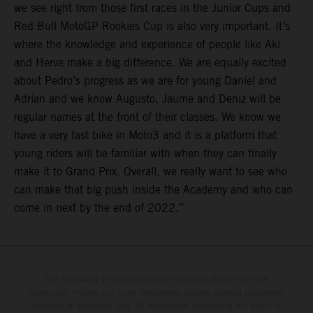
we see right from those first races in the Junior Cups and
Red Bull MotoGP Rookies Cup is also very important. It’s
where the knowledge and experience of people like Aki
and Herve make a big difference. We are equally excited
about Pedro’s progress as we are for young Daniel and
Adrian and we know Augusto, Jaume and Deniz will be
regular names at the front of their classes. We know we
have a very fast bike in Moto3 and it is a platform that
young riders will be familiar with when they can finally
make it to Grand Prix. Overall, we really want to see who
can make that big push inside the Academy and who can
come in next by the end of 2022.”
The illustrated vehicles may vary in selected details from the
production models and some illustrations feature optional equipment
available at additional cost. All information concerning the scope of