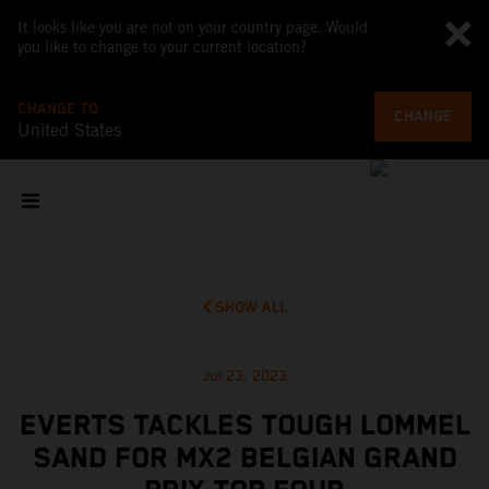
It looks like you are not on your country page. Would
you like to change to your current location?
CHANGE TO
CHANGE
United States
SHOW ALL
Jul 23, 2023
EVERTS TACKLES TOUGH LOMMEL
SAND FOR MX2 BELGIAN GRAND