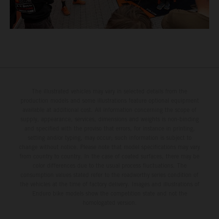
The illustrated vehicles may vary in selected details from the
production models and some illustrations feature optional equipment
available at additional cost. All information concerning the scope of
supply, appearance, services, dimensions and weights is non-binding
and specified with the proviso that errors, for instance in printing,
setting and/or typing, may occur; such information is subject to
change without notice. Please note that model specifications may vary
from country to country. In the case of coated surfaces, there may be
color differences due to the usual process fluctuations. The
consumption values stated refer to the roadworthy series condition of
the vehicles at the time of factory delivery. Images and illustrations of
Enduro bike models show the competition state and not the
homologated version.