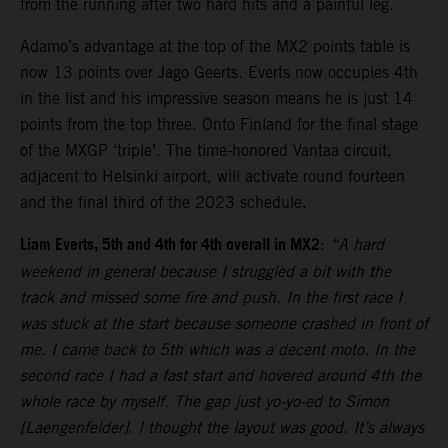
from the running after two hard hits and a painful leg.
Adamo’s advantage at the top of the MX2 points table is
now 13 points over Jago Geerts. Everts now occupies 4th
in the list and his impressive season means he is just 14
points from the top three. Onto Finland for the final stage
of the MXGP ‘triple’. The time-honored Vantaa circuit,
adjacent to Helsinki airport, will activate round fourteen
and the final third of the 2023 schedule.
Liam Everts, 5th and 4th for 4th overall in MX2
:
“A hard
weekend in general because I struggled a bit with the
track and missed some fire and push. In the first race I
was stuck at the start because someone crashed in front of
me. I came back to 5th which was a decent moto. In the
second race I had a fast start and hovered around 4th the
whole race by myself. The gap just yo-yo-ed to Simon
[Laengenfelder]. I thought the layout was good. It’s always