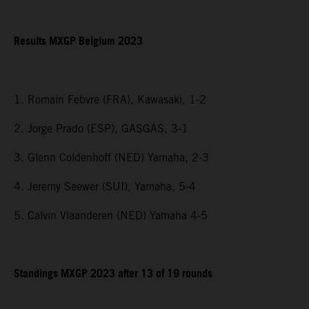
Results MXGP Belgium 2023
1. Romain Febvre (FRA), Kawasaki, 1-2
2. Jorge Prado (ESP), GASGAS, 3-1
3. Glenn Coldenhoff (NED) Yamaha, 2-3
4. Jeremy Seewer (SUI), Yamaha, 5-4
5. Calvin Vlaanderen (NED) Yamaha 4-5
Standings MXGP 2023 after 13 of 19 rounds