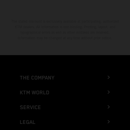
The stated discount is exclusively available at participating, authorized
KTM dealers. All information is non-binding. Printing, layout, and
typographical errors as well as other mistakes are reserved.
Information may be changed at any time without prior notice.
THE COMPANY
KTM WORLD
SERVICE
LEGAL