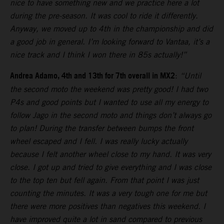
nice to have something new and we practice here a lot
during the pre-season. It was cool to ride it differently.
Anyway, we moved up to 4th in the championship and did
a good job in general. I’m looking forward to Vantaa, it’s a
nice track and I think I won there in 85s actually!”
Andrea Adamo, 4th and 13th for 7th overall in MX2
:
“Until
the second moto the weekend was pretty good! I had two
P4s and good points but I wanted to use all my energy to
follow Jago in the second moto and things don’t always go
to plan! During the transfer between bumps the front
wheel escaped and I fell. I was really lucky actually
because I felt another wheel close to my hand. It was very
close. I got up and tried to give everything and I was close
to the top ten but fell again. From that point I was just
counting the minutes. It was a very tough one for me but
there were more positives than negatives this weekend. I
have improved quite a lot in sand compared to previous