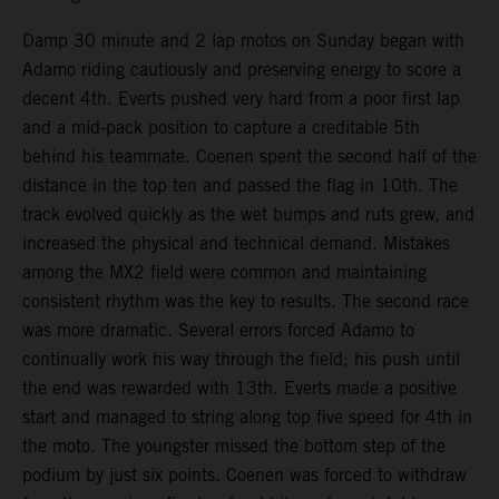
Damp 30 minute and 2 lap motos on Sunday began with
Adamo riding cautiously and preserving energy to score a
decent 4th. Everts pushed very hard from a poor first lap
and a mid-pack position to capture a creditable 5th
behind his teammate. Coenen spent the second half of the
distance in the top ten and passed the flag in 10th. The
track evolved quickly as the wet bumps and ruts grew, and
increased the physical and technical demand. Mistakes
among the MX2 field were common and maintaining
consistent rhythm was the key to results. The second race
was more dramatic. Several errors forced Adamo to
continually work his way through the field; his push until
the end was rewarded with 13th. Everts made a positive
start and managed to string along top five speed for 4th in
the moto. The youngster missed the bottom step of the
podium by just six points. Coenen was forced to withdraw