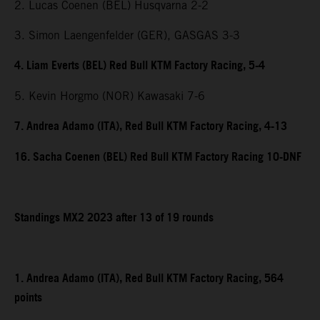
2. Lucas Coenen (BEL) Husqvarna 2-2
3. Simon Laengenfelder (GER), GASGAS 3-3
4. Liam Everts (BEL) Red Bull KTM Factory Racing, 5-4
5. Kevin Horgmo (NOR) Kawasaki 7-6
7. Andrea Adamo (ITA), Red Bull KTM Factory Racing, 4-13
16. Sacha Coenen (BEL) Red Bull KTM Factory Racing 10-DNF
Standings MX2 2023 after 13 of 19 rounds
1. Andrea Adamo (ITA), Red Bull KTM Factory Racing, 564
points