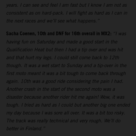
years. I can see and feel I am fast but I know I am not as
consistent as on hard-pack. I will fight as hard as I can in
the next races and we’ll see what happens.”
Sacha Coenen, 10th and DNF for 16th overall in MX2:
“I was
having fun on Saturday and made a good start in the
Qualification Heat but then I had a tip over and was hit
and that hurt my legs. I could still come back to 12th
though. It was a wet start to Sunday and a tip-over in the
first moto meant it was a bit tough to come back through
again. 10th was a good ride considering the pain I had.
Another crash in the start of the second moto was a
disaster because another rider hit me again! Wow, it was
tough. I tried as hard as I could but another big one ended
my day because I was sore all over. It was a bit too risky.
The track was really technical and very rough. We’ll do
better in Finland.”