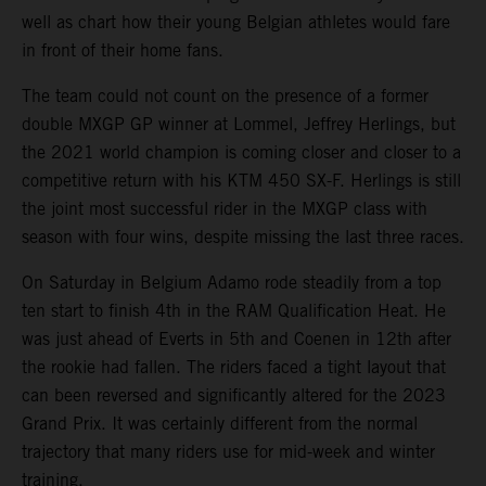
well as chart how their young Belgian athletes would fare
in front of their home fans.
The team could not count on the presence of a former
double MXGP GP winner at Lommel, Jeffrey Herlings, but
the 2021 world champion is coming closer and closer to a
competitive return with his KTM 450 SX-F. Herlings is still
the joint most successful rider in the MXGP class with
season with four wins, despite missing the last three races.
On Saturday in Belgium Adamo rode steadily from a top
ten start to finish 4th in the RAM Qualification Heat. He
was just ahead of Everts in 5th and Coenen in 12th after
the rookie had fallen. The riders faced a tight layout that
can been reversed and significantly altered for the 2023
Grand Prix. It was certainly different from the normal
trajectory that many riders use for mid-week and winter
training.