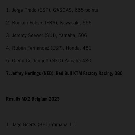
1. Jorge Prado (ESP), GASGAS, 665 points
2. Romain Febvre (FRA), Kawasaki, 566
3. Jeremy Seewer (SUI), Yamaha, 506
4. Ruben Fernandez (ESP), Honda, 481
5. Glenn Coldenhoff (NED) Yamaha 480
7. Jeffrey Herlings (NED), Red Bull KTM Factory Racing, 386
Results MX2 Belgium 2023
1. Jago Geerts (BEL) Yamaha 1-1