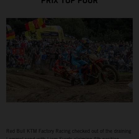
PRIX TOP FOUR
Red Bull KTM Factory Racing checked out of the draining