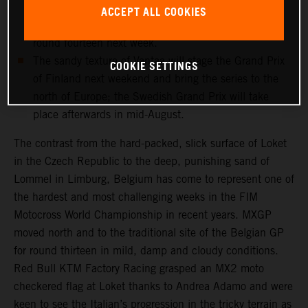
and medical checks this week will determine if the
ACCEPT ALL COOKIES
record-breaking Dutchman can re-enter the fray for
round fourteen next week.
The sandy texture of Vantaa will stage the Grand Prix
COOKIE SETTINGS
of Finland next weekend and bring the series to the
north of Europe; the Swedish Grand Prix will take
place afterwards in mid-August.
The contrast from the hard-packed, slick surface of Loket
in the Czech Republic to the deep, punishing sand of
Lommel in Limburg, Belgium has come to represent one of
the hardest and most challenging weeks in the FIM
Motocross World Championship in recent years. MXGP
moved north and to the traditional site of the Belgian GP
for round thirteen in mild, damp and cloudy conditions.
Red Bull KTM Factory Racing grasped an MX2 moto
checkered flag at Loket thanks to Andrea Adamo and were
keen to see the Italian’s progression in the tricky terrain as