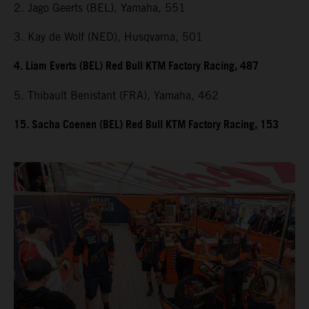
2. Jago Geerts (BEL), Yamaha, 551
3. Kay de Wolf (NED), Husqvarna, 501
4. Liam Everts (BEL) Red Bull KTM Factory Racing, 487
5. Thibault Benistant (FRA), Yamaha, 462
15. Sacha Coenen (BEL) Red Bull KTM Factory Racing, 153