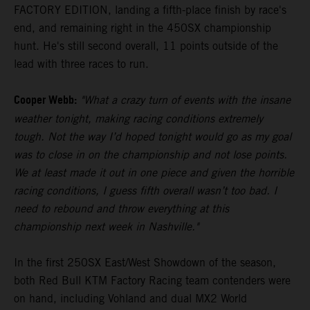
FACTORY EDITION, landing a fifth-place finish by race's
end, and remaining right in the 450SX championship
hunt. He's still second overall, 11 points outside of the
lead with three races to run.
Cooper Webb:
"What a crazy turn of events with the insane
weather tonight, making racing conditions extremely
tough. Not the way I’d hoped tonight would go as my goal
was to close in on the championship and not lose points.
We at least made it out in one piece and given the horrible
racing conditions, I guess fifth overall wasn’t too bad. I
need to rebound and throw everything at this
championship next week in Nashville."
In the first 250SX East/West Showdown of the season,
both Red Bull KTM Factory Racing team contenders were
on hand, including Vohland and dual MX2 World