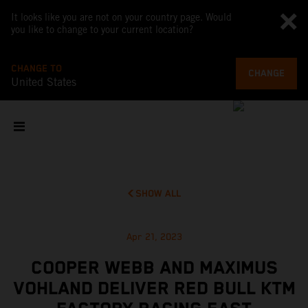
It looks like you are not on your country page. Would
you like to change to your current location?
CHANGE TO
CHANGE
United States
SHOW ALL
Apr 21, 2023
COOPER WEBB AND MAXIMUS
VOHLAND DELIVER RED BULL KTM