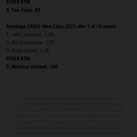
OTHER KTM
9. Tom Vialle, 95
Standings 250SX West Class 2023 after 7 of 10 rounds
1. Jett Lawrence, 176
2. RJ Hampshire, 137
3. Enzo Lopes, 118
OTHER KTM
5. Maximus Vohland, 104
The illustrated vehicles may vary in selected details from the
production models and some illustrations feature optional equipment
available at additional cost. All information concerning the scope of
supply, appearance, services, dimensions and weights is non-binding
and specified with the proviso that errors, for instance in printing,
setting and/or typing, may occur; such information is subject to
change without notice. Please note that model specifications may vary