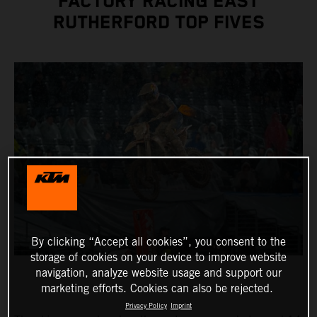
FACTORY RACING EAST
RUTHERFORD TOP FIVES
By clicking “Accept all cookies”, you consent to the
storage of cookies on your device to improve website
navigation, analyze website usage and support our
marketing efforts. Cookies can also be rejected.
Privacy Policy
Imprint