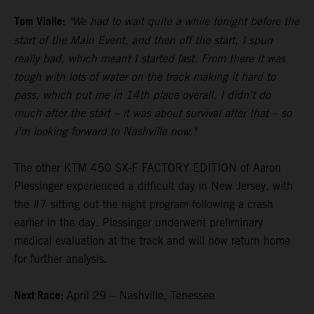
Tom Vialle:
"We had to wait quite a while tonight before the
start of the Main Event, and then off the start, I spun
really bad, which meant I started last. From there it was
tough with lots of water on the track making it hard to
pass, which put me in 14th place overall. I didn’t do
much after the start – it was about survival after that – so
I’m looking forward to Nashville now."
The other KTM 450 SX-F FACTORY EDITION of Aaron
Plessinger experienced a difficult day in New Jersey, with
the #7 sitting out the night program following a crash
earlier in the day. Plessinger underwent preliminary
medical evaluation at the track and will now return home
for further analysis.
Next Race:
April 29 – Nashville, Tenessee