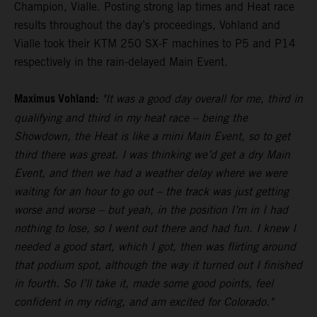
Champion, Vialle. Posting strong lap times and Heat race
results throughout the day’s proceedings, Vohland and
Vialle took their KTM 250 SX-F machines to P5 and P14
respectively in the rain-delayed Main Event.
Maximus Vohland:
"It was a good day overall for me, third in
qualifying and third in my heat race – being the
Showdown, the Heat is like a mini Main Event, so to get
third there was great. I was thinking we’d get a dry Main
Event, and then we had a weather delay where we were
waiting for an hour to go out – the track was just getting
worse and worse – but yeah, in the position I’m in I had
nothing to lose, so I went out there and had fun. I knew I
needed a good start, which I got, then was flirting around
that podium spot, although the way it turned out I finished
in fourth. So I’ll take it, made some good points, feel
confident in my riding, and am excited for Colorado."