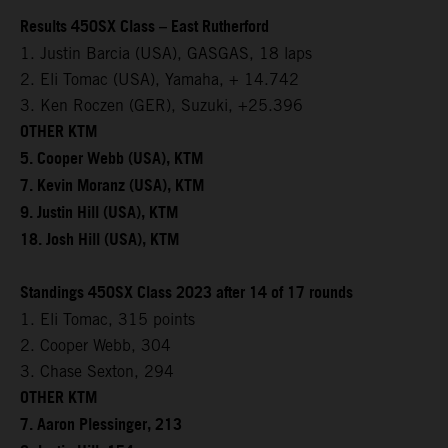
Results 450SX Class – East Rutherford
1. Justin Barcia (USA), GASGAS, 18 laps
2. Eli Tomac (USA), Yamaha, + 14.742
3. Ken Roczen (GER), Suzuki, +25.396
OTHER KTM
5. Cooper Webb (USA), KTM
7. Kevin Moranz (USA), KTM
9. Justin Hill (USA), KTM
18. Josh Hill (USA), KTM
Standings 450SX Class 2023 after 14 of 17 rounds
1. Eli Tomac, 315 points
2. Cooper Webb, 304
3. Chase Sexton, 294
OTHER KTM
7. Aaron Plessinger, 213