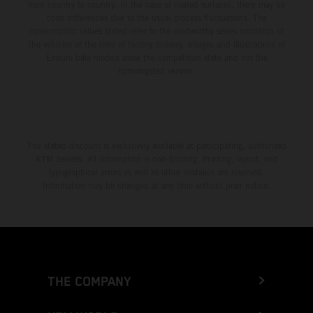
from country to country. In the case of coated surfaces, there may be
color differences due to the usual process fluctuations. The
consumption values stated refer to the roadworthy series condition of
the vehicles at the time of factory delivery. Images and illustrations of
Enduro bike models show the competition state and not the
homologated version.
The stated discount is exclusively available at participating, authorized
KTM dealers. All information is non-binding. Printing, layout, and
typographical errors as well as other mistakes are reserved.
Information may be changed at any time without prior notice.
THE COMPANY