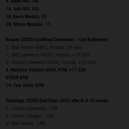
9. Justin Hill, 154
14. Josh Hill, 103
19. Kevin Moranz, 70
29. Marvin Musquin, 11
Results 250SX East/West Showdown – East Rutherford
1. Max Anstie (GBR), Honda, 14 laps
2. Jett Lawrence (AUS), Honda, +10.091
3. Hunter Lawrence (AUS), Honda, +10.824
4. Maximus Vohland (USA), KTM, +11.324
OTHER KTM
14. Tom Vialle, KTM
Standings 250SX East Class 2023 after 8 of 10 rounds
1. Hunter Lawrence, 198
2. Haiden Deegan, 149
3. Max Anstie, 148