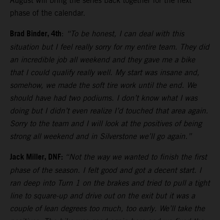
August will bring the series back together for the next
phase of the calendar.
Brad Binder, 4th
:
“To be honest, I can deal with this
situation but I feel really sorry for my entire team. They did
an incredible job all weekend and they gave me a bike
that I could qualify really well. My start was insane and,
somehow, we made the soft tire work until the end. We
should have had two podiums. I don’t know what I was
doing but I didn’t even realize I’d touched that area again.
Sorry to the team and I will look at the positives of being
strong all weekend and in Silverstone we’ll go again.”
Jack Miller, DNF:
“Not the way we wanted to finish the first
phase of the season. I felt good and got a decent start. I
ran deep into Turn 1 on the brakes and tried to pull a tight
line to square-up and drive out on the exit but it was a
couple of lean degrees too much, too early. We’ll take the