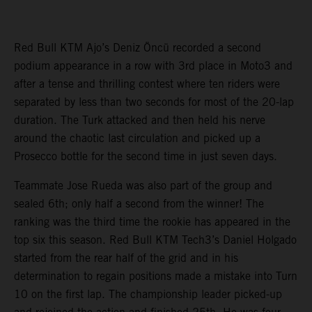
Red Bull KTM Ajo’s Deniz Öncü recorded a second
podium appearance in a row with 3rd place in Moto3 and
after a tense and thrilling contest where ten riders were
separated by less than two seconds for most of the 20-lap
duration. The Turk attacked and then held his nerve
around the chaotic last circulation and picked up a
Prosecco bottle for the second time in just seven days.
Teammate Jose Rueda was also part of the group and
sealed 6th; only half a second from the winner! The
ranking was the third time the rookie has appeared in the
top six this season. Red Bull KTM Tech3’s Daniel Holgado
started from the rear half of the grid and in his
determination to regain positions made a mistake into Turn
10 on the first lap. The championship leader picked-up