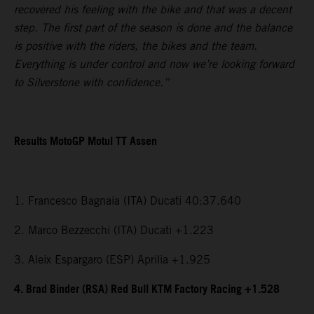
recovered his feeling with the bike and that was a decent
step. The first part of the season is done and the balance
is positive with the riders, the bikes and the team.
Everything is under control and now we’re looking forward
to Silverstone with confidence.”
Results MotoGP Motul TT Assen
1. Francesco Bagnaia (ITA) Ducati 40:37.640
2. Marco Bezzecchi (ITA) Ducati +1.223
3. Aleix Espargaro (ESP) Aprilia +1.925
4. Brad Binder (RSA) Red Bull KTM Factory Racing +1.528