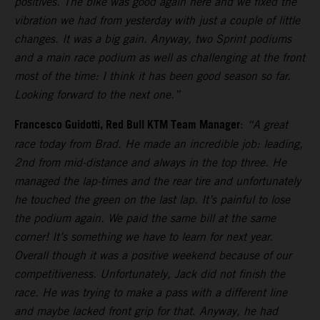
positives. The bike was good again here and we fixed the
vibration we had from yesterday with just a couple of little
changes. It was a big gain. Anyway, two Sprint podiums
and a main race podium as well as challenging at the front
most of the time: I think it has been good season so far.
Looking forward to the next one.”
Francesco Guidotti, Red Bull KTM Team Manager
:
“A great
race today from Brad. He made an incredible job: leading,
2nd from mid-distance and always in the top three. He
managed the lap-times and the rear tire and unfortunately
he touched the green on the last lap. It’s painful to lose
the podium again. We paid the same bill at the same
corner! It’s something we have to learn for next year.
Overall though it was a positive weekend because of our
competitiveness. Unfortunately, Jack did not finish the
race. He was trying to make a pass with a different line
and maybe lacked front grip for that. Anyway, he had