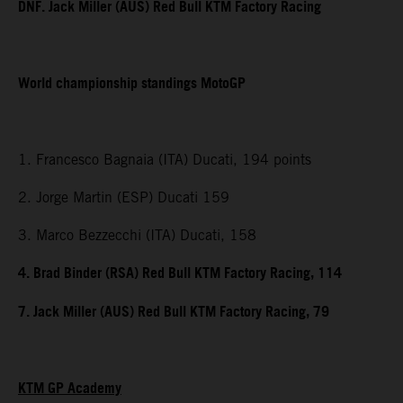
DNF. Jack Miller (AUS) Red Bull KTM Factory Racing
World championship standings MotoGP
1. Francesco Bagnaia (ITA) Ducati, 194 points
2. Jorge Martin (ESP) Ducati 159
3. Marco Bezzecchi (ITA) Ducati, 158
4. Brad Binder (RSA) Red Bull KTM Factory Racing, 114
7. Jack Miller (AUS) Red Bull KTM Factory Racing, 79
KTM GP Academy