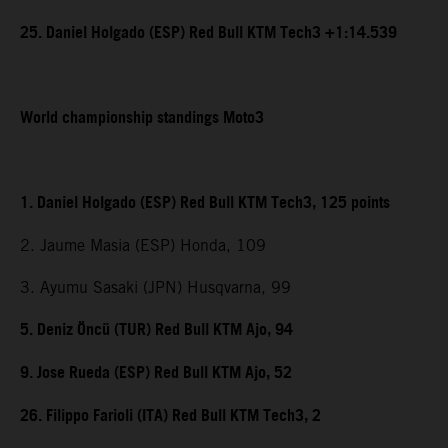
25. Daniel Holgado (ESP) Red Bull KTM Tech3 +1:14.539
World championship standings Moto3
1. Daniel Holgado (ESP) Red Bull KTM Tech3, 125 points
2. Jaume Masia (ESP) Honda, 109
3. Ayumu Sasaki (JPN) Husqvarna, 99
5. Deniz Öncü (TUR) Red Bull KTM Ajo, 94
9. Jose Rueda (ESP) Red Bull KTM Ajo, 52
26. Filippo Farioli (ITA) Red Bull KTM Tech3, 2