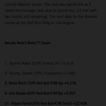
country Maximo Quiles. The feat was significant as it
meant the teenager was able to pocket the ’23 title with
two rounds still remaining. The next date for the Rookies
comes at the Red Bull Ring in mid-August.
Results Moto3 Motul TT Assen
1. Jaume Masia (ESP) Honda 34:14.619
2. Ayumu Sasaki (JPN) Husqvarna +0.081
3. Deniz Öncü (TUR) Red Bull KTM Ajo +0.276
6. Jose Rueda (ESP) Red Bull KTM Ajo +0.507
21. Filippo Farioli (ITA) Red Bull KTM Tech3 +22.458