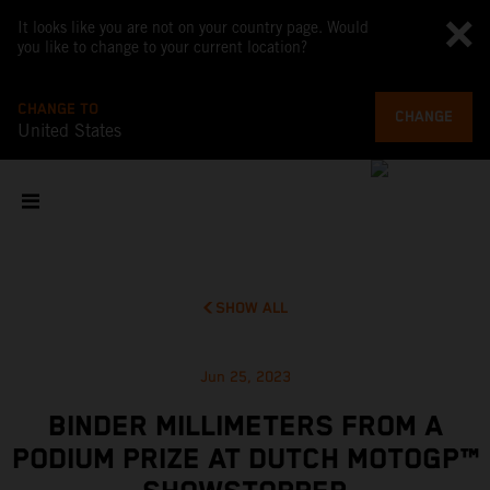
It looks like you are not on your country page. Would
you like to change to your current location?
CHANGE TO
CHANGE
United States
SHOW ALL
Jun 25, 2023
BINDER MILLIMETERS FROM A
PODIUM PRIZE AT DUTCH MOTOGP™