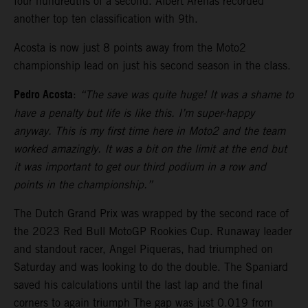
four hundredths of a second. Albert Arenas recorded
another top ten classification with 9th.
Acosta is now just 8 points away from the Moto2
championship lead on just his second season in the class.
Pedro Acosta
:
“The save was quite huge! It was a shame to
have a penalty but life is like this. I’m super-happy
anyway. This is my first time here in Moto2 and the team
worked amazingly. It was a bit on the limit at the end but
it was important to get our third podium in a row and
points in the championship.”
The Dutch Grand Prix was wrapped by the second race of
the 2023 Red Bull MotoGP Rookies Cup. Runaway leader
and standout racer, Angel Piqueras, had triumphed on
Saturday and was looking to do the double. The Spaniard
saved his calculations until the last lap and the final
corners to again triumph The gap was just 0.019 from