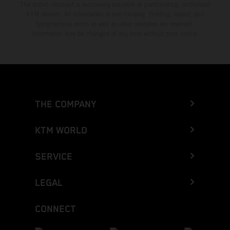
The stated discount is exclusively available at participating, authorized
KTM dealers. All information is non-binding. Printing, layout, and
typographical errors as well as other mistakes are reserved.
Information may be changed at any time without prior notice.
THE COMPANY
KTM WORLD
SERVICE
LEGAL
CONNECT