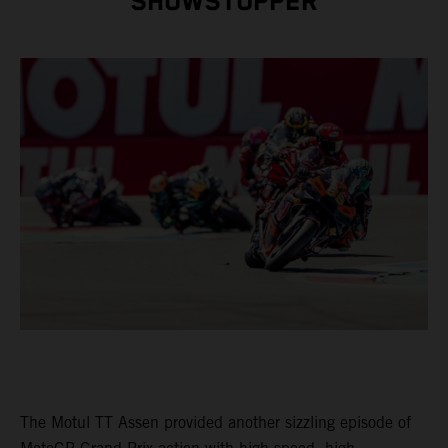
SHOWSTOPPER
The Motul TT Assen provided another sizzling episode of