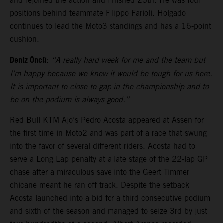
and rejoined the action and finished 25th. He was four
positions behind teammate Filippo Farioli. Holgado
continues to lead the Moto3 standings and has a 16-point
cushion.
Deniz Öncü
:
“A really hard week for me and the team but
I’m happy because we knew it would be tough for us here.
It is important to close to gap in the championship and to
be on the podium is always good.”
Red Bull KTM Ajo’s Pedro Acosta appeared at Assen for
the first time in Moto2 and was part of a race that swung
into the favor of several different riders. Acosta had to
serve a Long Lap penalty at a late stage of the 22-lap GP
chase after a miraculous save into the Geert Timmer
chicane meant he ran off track. Despite the setback
Acosta launched into a bid for a third consecutive podium
and sixth of the season and managed to seize 3rd by just