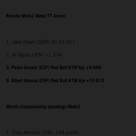
Results Moto2 Motul TT Assen
1. Jake Dixon (GBR) 35:43.411
2. Ai Ogura (JPN) +1.334
3. Pedro Acosta (ESP) Red Bull KTM Ajo +4.448
9. Albert Arenas (ESP) Red Bull KTM Ajo +10.615
World championship standings Moto2
1. Tony Arbolino (ITA), 148 points