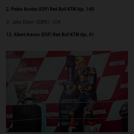
2. Pedro Acosta (ESP) Red Bull KTM Ajo, 140
3. Jake Dixon (GBR), 104
12. Albert Arenas (ESP) Red Bull KTM Ajo, 41