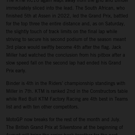
The KTM RC16 again leapt away from the grid and Binder
immediately sliced into the lead. The South African, who
finished 5th at Assen in 2022, led the Grand Prix, battled
for the top three the entire distance and, as on Saturday,
the slightly touch of track limits on the final lap while
striving to secure his second podium of the season meant
3rd place would swiftly become 4th after the flag. Jack
Miller had watched the conclusion from his pitbox after a
slow speed fall on the second lap had ended his Grand
Prix early.
Binder is 4th in the Riders’ championship standings with
Miller in 7th. KTM is ranked 2nd in the Constructors table
while Red Bull KTM Factory Racing are 4th best in Teams
list and with ten other competitors.
MotoGP now breaks for the rest of the month and July.
The British Grand Prix at Silverstone at the beginning of