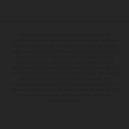
The illustrated vehicles may vary in selected details from the
production models and some illustrations feature optional equipment
available at additional cost. All information concerning the scope of
supply, appearance, services, dimensions and weights is non-binding
and specified with the proviso that errors, for instance in printing,
setting and/or typing, may occur; such information is subject to
change without notice. Please note that model specifications may vary
from country to country. In the case of coated surfaces, there may be
color differences due to the usual process fluctuations. The
consumption values stated refer to the roadworthy series condition of
the vehicles at the time of factory delivery. Images and illustrations of
Enduro bike models show the competition state and not the
homologated version.