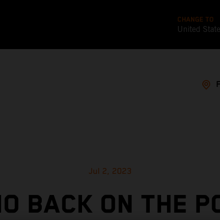
CHANGE TO
United Stat
Jul 2, 2023
O BACK ON THE P