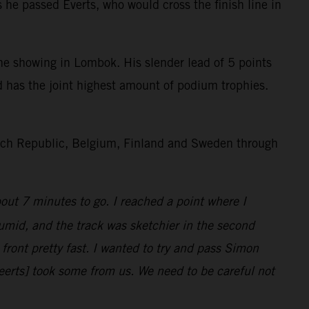
he passed Everts, who would cross the finish line in
 showing in Lombok. His slender lead of 5 points
d has the joint highest amount of podium trophies.
Czech Republic, Belgium, Finland and Sweden through
bout 7 minutes to go. I reached a point where I
umid, and the track was sketchier in the second
ront pretty fast. I wanted to try and pass Simon
eerts] took some from us. We need to be careful not