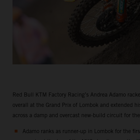
Red Bull KTM Factory Racing’s Andrea Adamo racke
overall at the Grand Prix of Lombok and extended his
across a damp and overcast new-build circuit for th
Adamo ranks as runner-up in Lombok for the first