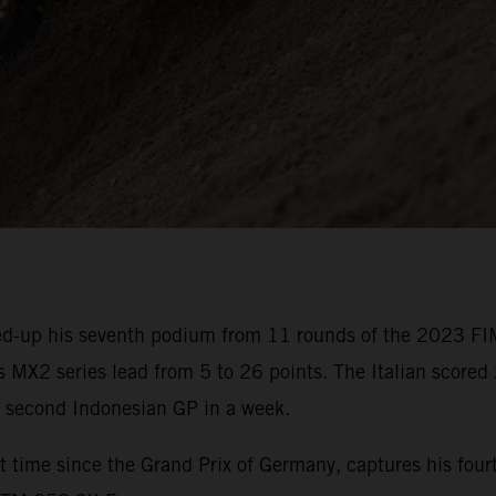
d-up his seventh podium from 11 rounds of the 2023 FI
 MX2 series lead from 5 to 26 points. The Italian scored 
e second Indonesian GP in a week.
 time since the Grand Prix of Germany, captures his fourt