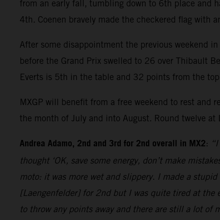
from an early fall, tumbling down to 6th place and 
4th. Coenen bravely made the checkered flag with a
After some disappointment the previous weekend in
before the Grand Prix swelled to 26 over Thibault Be
Everts is 5th in the table and 32 points from the to
MXGP will benefit from a free weekend to rest and r
the month of July and into August. Round twelve at 
Andrea Adamo, 2nd and 3rd for 2nd overall in MX2
:
“I
thought ‘OK, save some energy, don’t make mistakes’
moto: it was more wet and slippery. I made a stupid 
[Laengenfelder] for 2nd but I was quite tired at the
to throw any points away and there are still a lot of 