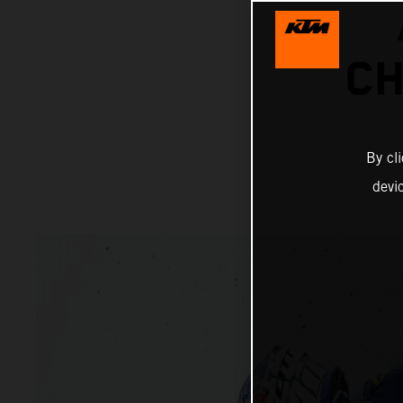
CH
By cl
devi