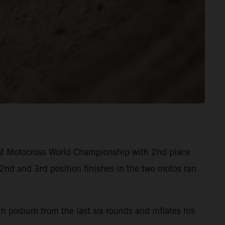
M Motocross World Championship with 2nd place
2nd and 3rd position finishes in the two motos ran
h podium from the last six rounds and inflates his