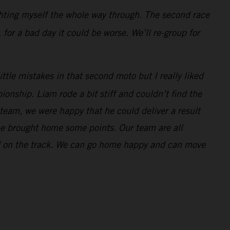
ghting myself the whole way through. The second race
 for a bad day it could be worse. We’ll re-group for
ttle mistakes in that second moto but I really liked
onship. Liam rode a bit stiff and couldn’t find the
 team, we were happy that he could deliver a result
 he brought home some points. Our team are all
nd on the track. We can go home happy and can move