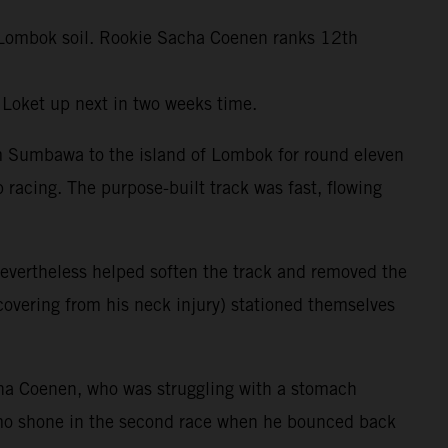
ft Lombok soil. Rookie Sacha Coenen ranks 12th
 Loket up next in two weeks time.
om Sumbawa to the island of Lombok for round eleven
 racing. The purpose-built track was fast, flowing
evertheless helped soften the track and removed the
ecovering from his neck injury) stationed themselves
ha Coenen, who was struggling with a stomach
amo shone in the second race when he bounced back