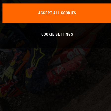
ACCEPT ALL COOKIES
COOKIE SETTINGS