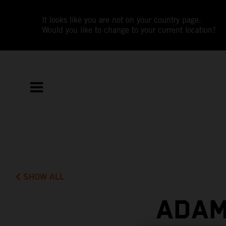
It looks like you are not on your country page.
Would you like to change to your current location?
SHOW ALL
ADAM