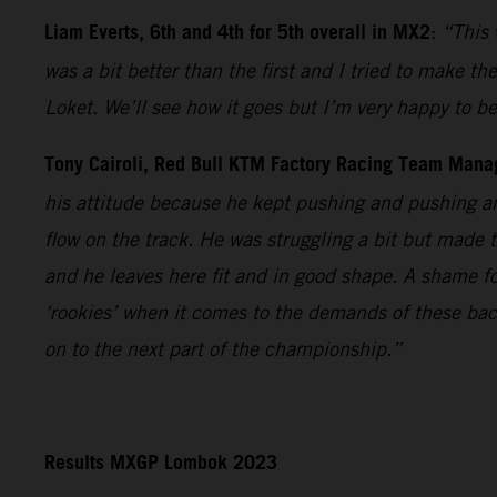
Liam Everts, 6th and 4th for 5th overall in MX2
:
“This 
was a bit better than the first and I tried to make th
Loket. We’ll see how it goes but I’m very happy to 
Tony Cairoli, Red Bull KTM Factory Racing Team Mana
his attitude because he kept pushing and pushing an
flow on the track. He was struggling a bit but made 
and he leaves here fit and in good shape. A shame fo
‘rookies’ when it comes to the demands of these bac
on to the next part of the championship.”
Results MXGP Lombok 2023