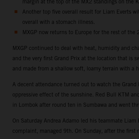
margin at the top of the MX2 standings on the
Another top five overall result for Liam Everts 
overall with a stomach illness.
MXGP now returns to Europe for the rest of the 
MXGP continued to deal with heat, humidity and cha
and the very first Grand Prix at the location that i
and made from a shallow soft, loamy terrain with a h
A decent attendance turned out to watch the Grand 
oppressive effect of the sunshine. Red Bull KTM and 
in Lombok after round ten in Sumbawa and went thro
On Saturday Andrea Adamo led his teammate Liam Eve
complaint, managed 9th. On Sunday, after the first