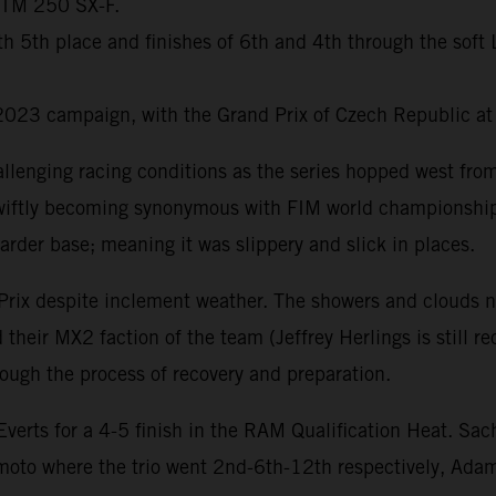
 KTM 250 SX-F.
with 5th place and finishes of 6th and 4th through the so
2023 campaign, with the Grand Prix of Czech Republic at
llenging racing conditions as the series hopped west fr
s swiftly becoming synonymous with FIM world championship
arder base; meaning it was slippery and slick in places.
Prix despite inclement weather. The showers and clouds n
their MX2 faction of the team (Jeffrey Herlings is still r
ugh the process of recovery and preparation.
rts for a 4-5 finish in the RAM Qualification Heat. Sac
 moto where the trio went 2nd-6th-12th respectively, Ad