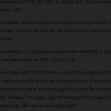
hammered his KTM 250 SX-F to rally to 3rd. In the process 
nother 12th.
 Sumbawa, Adamo energized his championship bid with the
nistant. He has now held the red plate for four rounds an
p three.
eacclimatize to a European routine before travelling to 
Loket takes place on 15th-16th of July.
 was happy with the first moto. I could follow Jago until a
 and went for P2 to line-up the second moto. It was so h
mistake and had to work hard again but came back to the f
 end. Anyway, I’m happy. I gained some points but Jago [G
motos to go. We need to be ready to fight.”