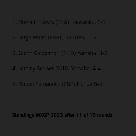
1. Romain Febvre (FRA), Kawasaki, 2-1
2. Jorge Prado (ESP), GASGAS, 1-2
3. Glenn Coldenhoff (NED) Yamaha, 3-3
4. Jeremy Seewer (SUI), Yamaha, 4-4
5. Ruben Fernandez (ESP) Honda 5-5
Standings MXGP 2023 after 11 of 19 rounds