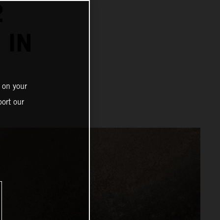
2
 IN
 on your
ort our