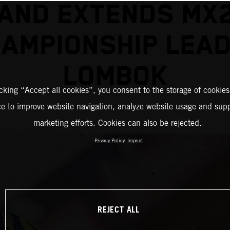
AND EXTENDS MX
AMPIONSHIP LEAD
LOMBOK
icking “Accept all cookies”, you consent to the storage of cookies
ce to improve website navigation, analyze website usage and supp
marketing efforts. Cookies can also be rejected.
Privacy Policy
Imprint
REJECT ALL