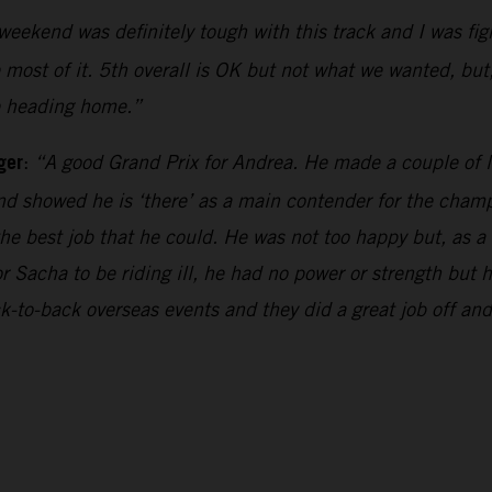
weekend was definitely tough with this track and I was fi
e most of it. 5th overall is OK but not what we wanted, but,
be heading home.”
ger
:
“A good Grand Prix for Andrea. He made a couple of li
d showed he is ‘there’ as a main contender for the champi
the best job that he could. He was not too happy but, as a
r Sacha to be riding ill, he had no power or strength but
k-to-back overseas events and they did a great job off a