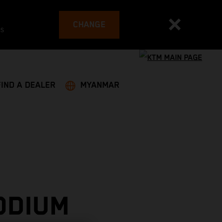
CHANGE
es
FIND A DEALER
MYANMAR
ODIUM