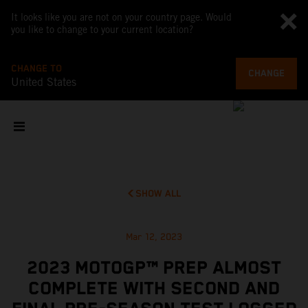
It looks like you are not on your country page. Would
you like to change to your current location?
CHANGE TO
CHANGE
United States
SHOW ALL
Mar 12, 2023
2023 MOTOGP™ PREP ALMOST
COMPLETE WITH SECOND AND