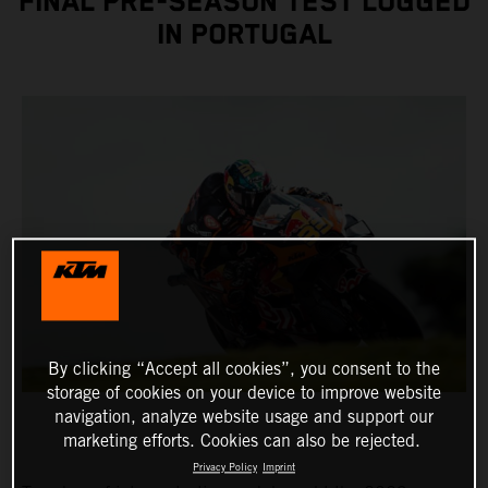
FINAL PRE-SEASON TEST LOGGED
IN PORTUGAL
By clicking “Accept all cookies”, you consent to the
storage of cookies on your device to improve website
navigation, analyze website usage and support our
marketing efforts. Cookies can also be rejected.
Privacy Policy
Imprint