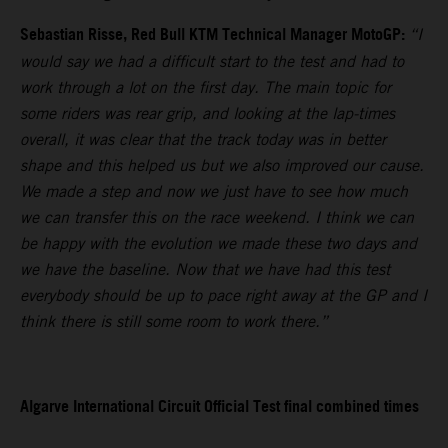
Sebastian Risse, Red Bull KTM Technical Manager MotoGP:
“I
would say we had a difficult start to the test and had to
work through a lot on the first day. The main topic for
some riders was rear grip, and looking at the lap-times
overall, it was clear that the track today was in better
shape and this helped us but we also improved our cause.
We made a step and now we just have to see how much
we can transfer this on the race weekend. I think we can
be happy with the evolution we made these two days and
we have the baseline. Now that we have had this test
everybody should be up to pace right away at the GP and I
think there is still some room to work there.”
Algarve International Circuit Official Test final combined times