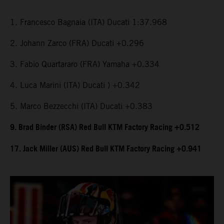
1. Francesco Bagnaia (ITA) Ducati 1:37.968
2. Johann Zarco (FRA) Ducati +0.296
3. Fabio Quartararo (FRA) Yamaha +0.334
4. Luca Marini (ITA) Ducati ) +0.342
5. Marco Bezzecchi (ITA) Ducati +0.383
9. Brad Binder (RSA) Red Bull KTM Factory Racing +0.512
17. Jack Miller (AUS) Red Bull KTM Factory Racing +0.941