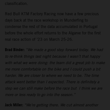
classification.
Red Bull KTM Factory Racing now have a few precious
days back at the race workshop in Munderfing to
condense the rest of the data accumulated in Portugal
before the whole effort returns to the Algarve for the first
real race action of ’23 on March 25-26.
Brad Binder:
“We made a good step forward today. We had
to re-think things last night because I wasn’t that happy
with what we were doing: the team did a great job to make
me more comfortable on the bike and I could push a bit
harder. We are closer to where we need to be. The time
attack went better than I expected. There is definitely a
step we can still make before the race but I think we are
more or less ready to go into the season.”
Jack Miller:
“We’re getting there. We cut almost another