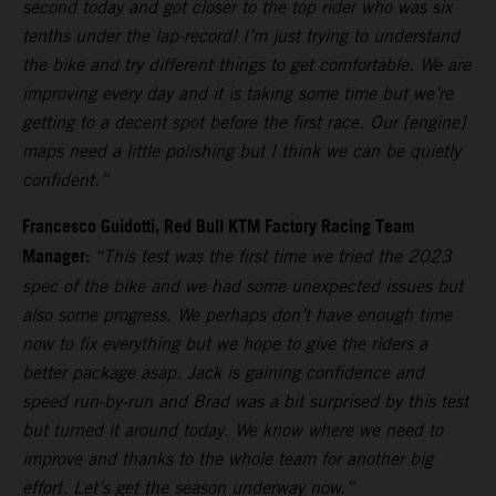
second today and got closer to the top rider who was six
tenths under the lap-record! I’m just trying to understand
the bike and try different things to get comfortable. We are
improving every day and it is taking some time but we’re
getting to a decent spot before the first race. Our [engine]
maps need a little polishing but I think we can be quietly
confident.”
Francesco Guidotti, Red Bull KTM Factory Racing Team
Manager:
“This test was the first time we tried the 2023
spec of the bike and we had some unexpected issues but
also some progress. We perhaps don’t have enough time
now to fix everything but we hope to give the riders a
better package asap. Jack is gaining confidence and
speed run-by-run and Brad was a bit surprised by this test
but turned it around today. We know where we need to
improve and thanks to the whole team for another big
effort. Let’s get the season underway now.”