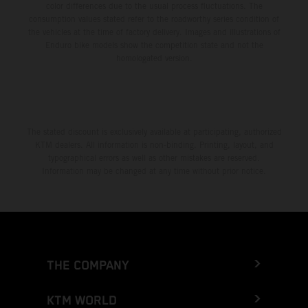
color differences due to the usual process fluctuations. The
consumption values stated refer to the roadworthy series condition of
the vehicles at the time of factory delivery. Images and illustrations of
Enduro bike models show the competition state and not the
homologated version.
The stated discount is exclusively available at participating, authorized
KTM dealers. All information is non-binding. Printing, layout, and
typographical errors as well as other mistakes are reserved.
Information may be changed at any time without prior notice.
THE COMPANY
KTM WORLD