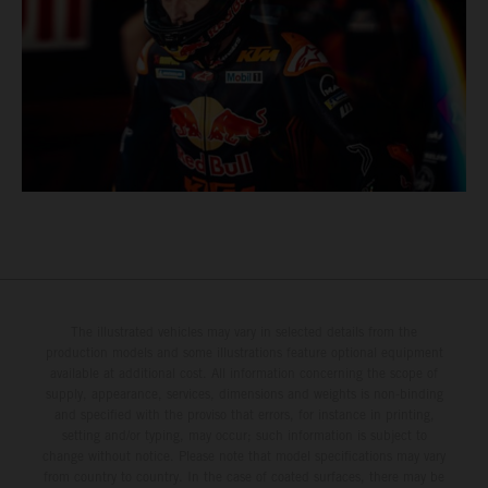
The illustrated vehicles may vary in selected details from the
production models and some illustrations feature optional equipment
available at additional cost. All information concerning the scope of
supply, appearance, services, dimensions and weights is non-binding
and specified with the proviso that errors, for instance in printing,
setting and/or typing, may occur; such information is subject to
change without notice. Please note that model specifications may vary
from country to country. In the case of coated surfaces, there may be