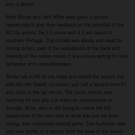
end of March.
Brad Binder and Jack Miller were given a second
opportunity to give their feedback on the potential of the
RC16s around the 15 corner and 4.5 km layout in
southern Portugal. The climate was steady and ideal for
testing duties, even if the undulations of the track and
diversity of the curves means it is a unique setting for bike
behaviour and competitiveness.
Binder sat in P6 at one stage and ended the second day
with the 9th fastest circulation just half a second from P1
and close to the lap record. The South African was
reaching for rear grip but noted an improvement on
Sunday. Miller, who is still trying to unlock the full
possibilities of the race bike in what was just his third
outing, was continually making gains. The Australian was
just nine tenths of a second from the peak of the overall