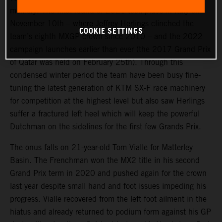
memory. The final round of 2021 took place in Italy on
November 10th – where Jeffrey Herlings clinched the
COOKIE SETTINGS
team’s eighth MXGP crown since 2010 – and the 2022
campaign launches earlier than ever (the 2017 Grand Prix
of Qatar was held on February 25th). Through this
condensed winter period the team have been busy fine-
tuning the latest generation of KTM SX-F race machinery
for competition at the highest level but also saw Herlings
suffer a fractured left heel which will keep the powerful
Dutchman on the sidelines for the first few Grands Prix.
The onus falls on 21-year-old Tom Vialle for Matterley
Basin. The Frenchman won the MX2 title in his second
Grand Prix term in 2020 and pushed again for the crown
last year despite small hand and foot issues impeding his
progress. Vialle recovered from the left foot ailment in the
hiatus and already returned to podium form against his GP