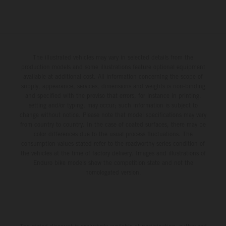
The illustrated vehicles may vary in selected details from the
production models and some illustrations feature optional equipment
available at additional cost. All information concerning the scope of
supply, appearance, services, dimensions and weights is non-binding
and specified with the proviso that errors, for instance in printing,
setting and/or typing, may occur; such information is subject to
change without notice. Please note that model specifications may vary
from country to country. In the case of coated surfaces, there may be
color differences due to the usual process fluctuations. The
consumption values stated refer to the roadworthy series condition of
the vehicles at the time of factory delivery. Images and illustrations of
Enduro bike models show the competition state and not the
homologated version.