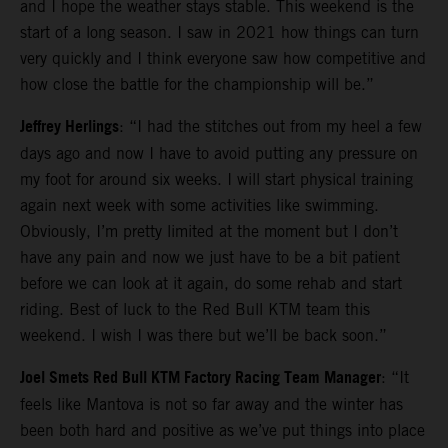
and I hope the weather stays stable. This weekend is the
start of a long season. I saw in 2021 how things can turn
very quickly and I think everyone saw how competitive and
how close the battle for the championship will be.”
Jeffrey Herlings
: “I had the stitches out from my heel a few
days ago and now I have to avoid putting any pressure on
my foot for around six weeks. I will start physical training
again next week with some activities like swimming.
Obviously, I’m pretty limited at the moment but I don’t
have any pain and now we just have to be a bit patient
before we can look at it again, do some rehab and start
riding. Best of luck to the Red Bull KTM team this
weekend. I wish I was there but we’ll be back soon.”
Joel Smets Red Bull KTM Factory Racing Team Manager
: “It
feels like Mantova is not so far away and the winter has
been both hard and positive as we’ve put things into place