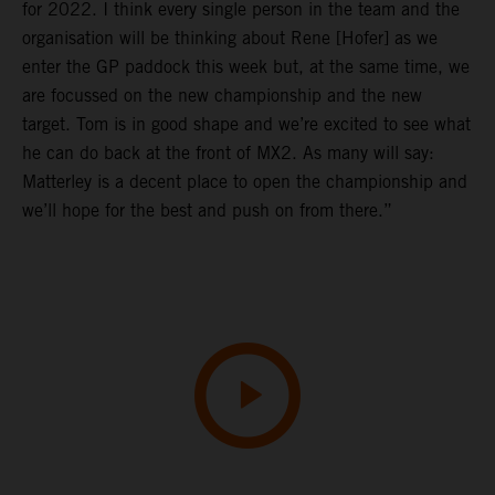
for 2022. I think every single person in the team and the
organisation will be thinking about Rene [Hofer] as we
enter the GP paddock this week but, at the same time, we
are focussed on the new championship and the new
target. Tom is in good shape and we’re excited to see what
he can do back at the front of MX2. As many will say:
Matterley is a decent place to open the championship and
we’ll hope for the best and push on from there.”