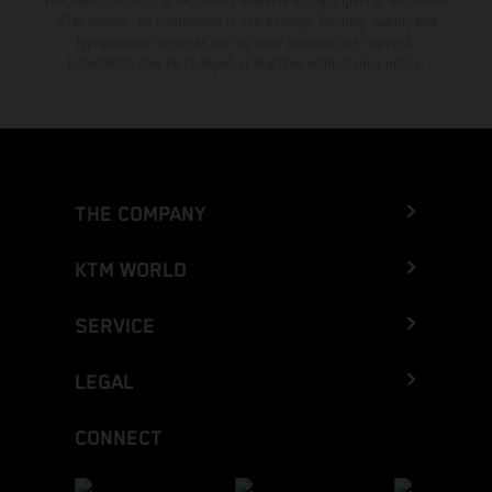
The stated discount is exclusively available at participating, authorized
KTM dealers. All information is non-binding. Printing, layout, and
typographical errors as well as other mistakes are reserved.
Information may be changed at any time without prior notice.
THE COMPANY
KTM WORLD
SERVICE
LEGAL
CONNECT