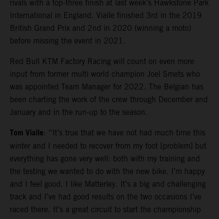
rivals with a top-three finish at last week’s Hawkstone Park
International in England. Vialle finished 3rd in the 2019
British Grand Prix and 2nd in 2020 (winning a moto)
before missing the event in 2021.
Red Bull KTM Factory Racing will count on even more
input from former multi world champion Joel Smets who
was appointed Team Manager for 2022. The Belgian has
been charting the work of the crew through December and
January and in the run-up to the season.
Tom Vialle
: “It’s true that we have not had much time this
winter and I needed to recover from my foot [problem] but
everything has gone very well: both with my training and
the testing we wanted to do with the new bike. I’m happy
and I feel good. I like Matterley. It’s a big and challenging
track and I’ve had good results on the two occasions I’ve
raced there. It’s a great circuit to start the championship