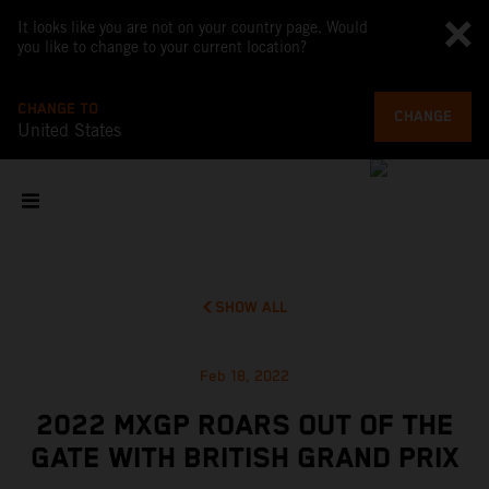
It looks like you are not on your country page. Would
you like to change to your current location?
CHANGE TO
CHANGE
United States
SHOW ALL
Feb 18, 2022
2022 MXGP ROARS OUT OF THE
GATE WITH BRITISH GRAND PRIX