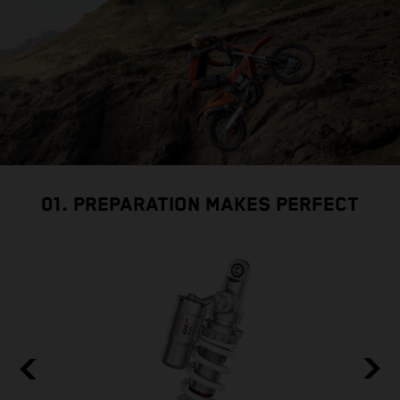
01. PREPARATION MAKES PERFECT