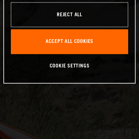
REJECT ALL
ACCEPT ALL COOKIES
COOKIE SETTINGS