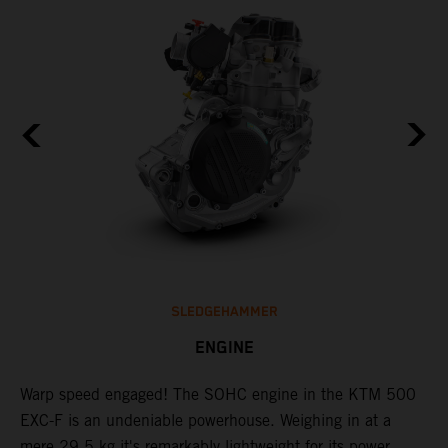
SLEDGEHAMMER
ENGINE
​Warp speed engaged! The ​SOHC engine in the KTM 500
T
EXC-F is an undeniable powerhouse. Weighing in at a
s
mere 29.5 kg it's remarkably lightweight for its power
o