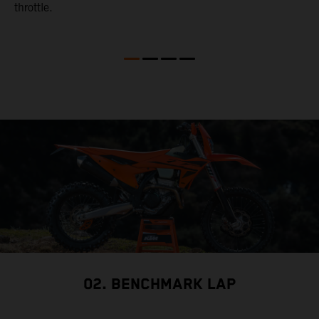
throttle.
w
02. BENCHMARK LAP