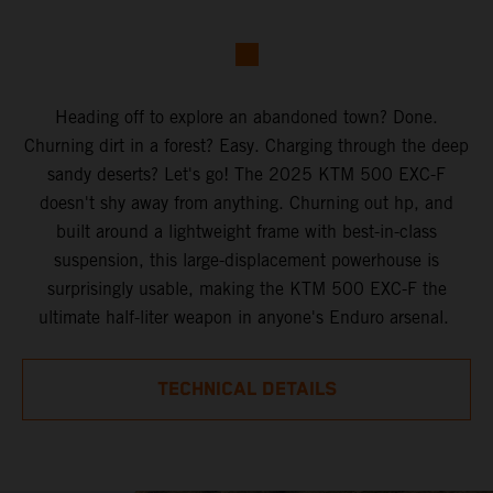
Heading off to explore an abandoned town? Done.
Churning dirt in a forest? Easy. Charging through the deep
sandy deserts? Let's go! The 2025 KTM 500 EXC-F
doesn't shy away from anything. Churning out hp, and
built around a lightweight frame with best-in-class
suspension, this large-displacement powerhouse is
surprisingly usable, making the KTM 500 EXC-F the
ultimate half-liter weapon in anyone's Enduro arsenal.
TECHNICAL DETAILS