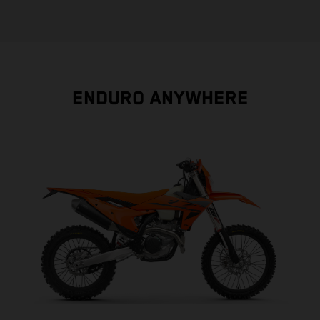
ENDURO ANYWHERE