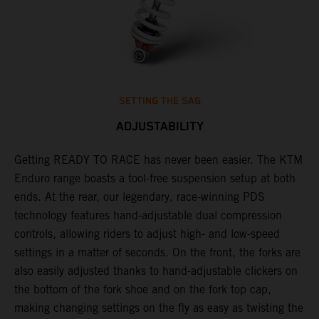
SETTING THE SAG
ADJUSTABILITY
Getting READY TO RACE has never been easier. The KTM
T
 a
Enduro range boasts a tool-free suspension setup at both
w
ends. At the rear, our legendary, race-winning PDS
d
or
technology features hand-adjustable dual compression
a
controls, allowing riders to adjust high- and low-speed
s
settings in a matter of seconds. On the front, the forks are
f
also easily adjusted thanks to hand-adjustable clickers on
f
the bottom of the fork shoe and on the fork top cap,
p
making changing settings on the fly as easy as twisting the
i