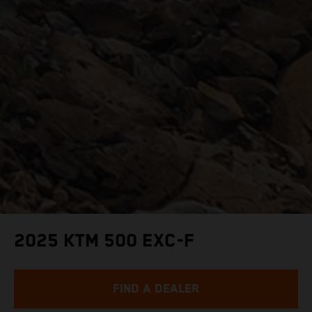
2025 KTM 500 EXC-F
FIND A DEALER