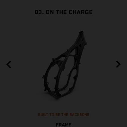
03. ON THE CHARGE
BUILT TO BE THE BACKBONE
FRAME