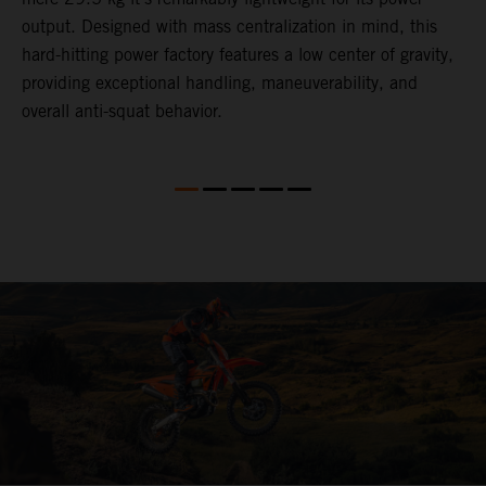
,
output. Designed with mass centralization in mind, this
v
hard-hitting power factory features a low center of gravity,
o
providing exceptional handling, maneuverability, and
m
overall anti-squat behavior.
i
nd
d
l
f