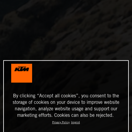
By clicking “Accept all cookies”, you consent to the
storage of cookies on your device to improve website
navigation, analyze website usage and support our
marketing efforts. Cookies can also be rejected.
Privacy Policy
Imprint