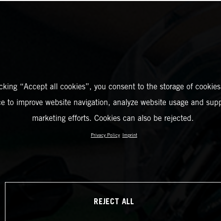
icking “Accept all cookies”, you consent to the storage of cookies
ce to improve website navigation, analyze website usage and supp
marketing efforts. Cookies can also be rejected.
Privacy Policy
Imprint
REJECT ALL