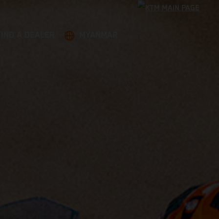
FIND A DEALER
MYANMAR