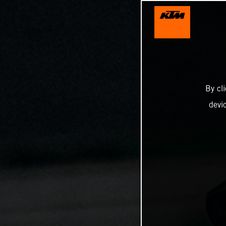
By cl
devi