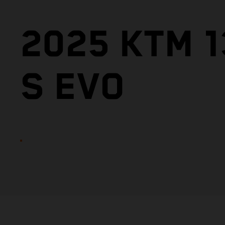
2025 KTM 
S EVO