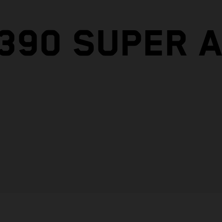
1390 SUPER 