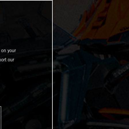
 on your
ort our