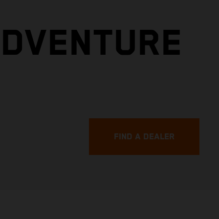
ADVENTURE
FIND A DEALER