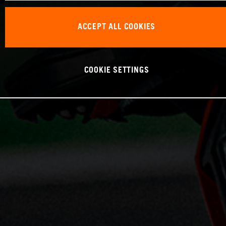
ACCEPT ALL COOKIES
COOKIE SETTINGS