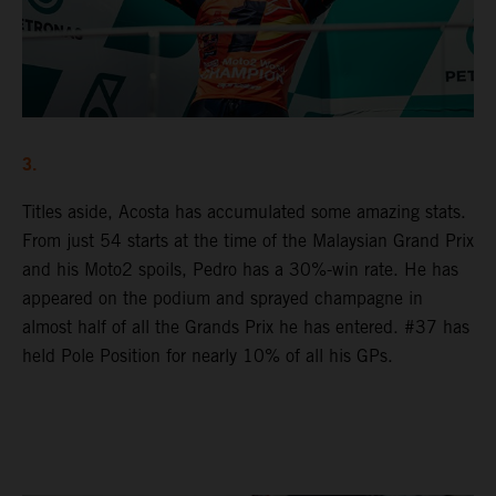
3.
Titles aside, Acosta has accumulated some amazing stats.
From just 54 starts at the time of the Malaysian Grand Prix
and his Moto2 spoils, Pedro has a 30%-win rate. He has
appeared on the podium and sprayed champagne in
almost half of all the Grands Prix he has entered. #37 has
held Pole Position for nearly 10% of all his GPs.