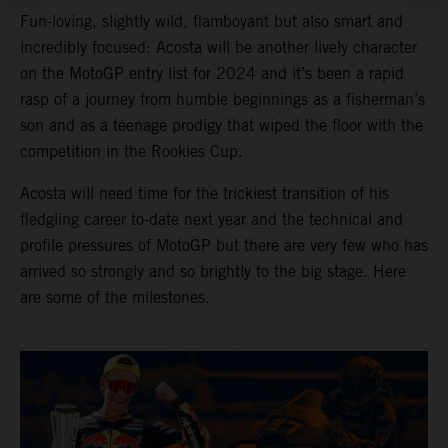
Fun-loving, slightly wild, flamboyant but also smart and
incredibly focused: Acosta will be another lively character
on the MotoGP entry list for 2024 and it’s been a rapid
rasp of a journey from humble beginnings as a fisherman’s
son and as a teenage prodigy that wiped the floor with the
competition in the Rookies Cup.
Acosta will need time for the trickiest transition of his
fledgling career to-date next year and the technical and
profile pressures of MotoGP but there are very few who has
arrived so strongly and so brightly to the big stage. Here
are some of the milestones.