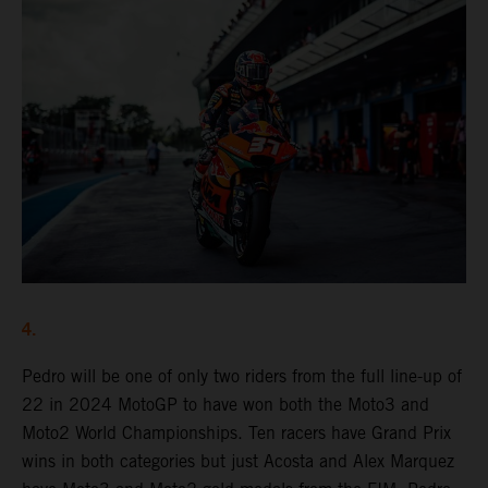
4.
Pedro will be one of only two riders from the full line-up of
22 in 2024 MotoGP to have won both the Moto3 and
Moto2 World Championships. Ten racers have Grand Prix
wins in both categories but just Acosta and Alex Marquez