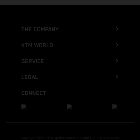
THE COMPANY
KTM WORLD
SERVICE
LEGAL
CONNECT
Copyright 2026 KTM Sportmotorcycle GmbH, all rights reserved