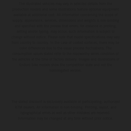
The illustrated vehicles may vary in selected details from the
production models and some illustrations feature optional equipment
available at additional cost. All information concerning the scope of
supply, appearance, services, dimensions and weights is non-binding
and specified with the proviso that errors, for instance in printing,
setting and/or typing, may occur; such information is subject to
change without notice. Please note that model specifications may vary
from country to country. In the case of coated surfaces, there may be
color differences due to the usual process fluctuations. The
consumption values stated refer to the roadworthy series condition of
the vehicles at the time of factory delivery. Images and illustrations of
Enduro bike models show the competition state and not the
homologated version.
The stated discount is exclusively available at participating, authorized
KTM dealers. All information is non-binding. Printing, layout, and
typographical errors as well as other mistakes are reserved.
Information may be changed at any time without prior notice.