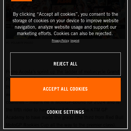
By clicking “Accept all cookies”, you consent to the
storage of cookies on your device to improve website
navigation, analyze website usage and support our
marketing efforts. Cookies can also be rejected.
Privacy Policy
Imprint
PC: POLARITY PHOTO
REJECT ALL
Pedro Acosta’s sprint up the ladder of motorcycle Grand
Prix racing is finally slowing down. Two championships in
three seasons and an enviable win record – all achieved
ACCEPT ALL COOKIES
well before he can even spray podium Prosecco in some
countries – means he is MotoGP-bound for 2024 and is
the fifth rider to have filtered through the KTM GP
COOKIE SETTINGS
Academy to have made the grade (the third from Red Bull
MotoGP Rookies Cup all the way to the premier class).