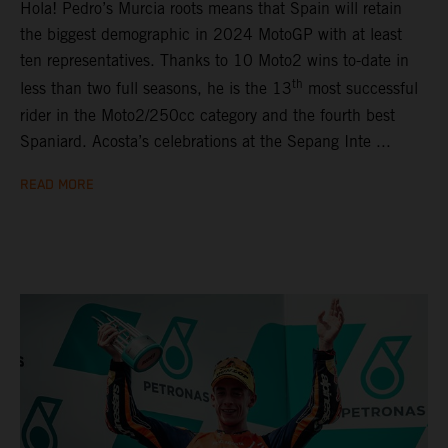
Hola! Pedro’s Murcia roots means that Spain will retain
the biggest demographic in 2024 MotoGP with at least
ten representatives. Thanks to 10 Moto2 wins to-date in
th
less than two full seasons, he is the 13
most successful
rider in the Moto2/250cc category and the fourth best
Spaniard. Acosta’s celebrations at the Sepang Inte ...
READ MORE