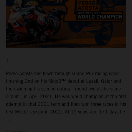
1.
Pedro Acosta has flown through Grand Prix racing since
finishing 2nd on his Moto3™ debut at Lusail, Qatar and
then winning his second outing – round two at the same
circuit – in April 2021. He was world champion at the first
attempt in that 2021 term and then won three races in his
first Moto2 season in 2022. At 19 years and 171 days he
...