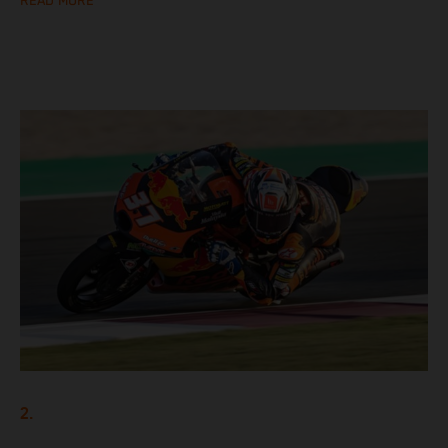
READ MORE
2.