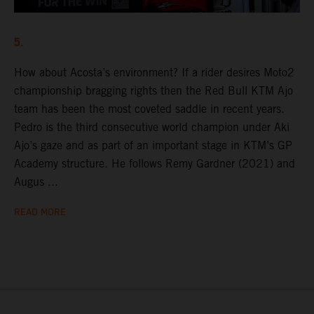
5.
How about Acosta’s environment? If a rider desires Moto2
championship bragging rights then the Red Bull KTM Ajo
team has been the most coveted saddle in recent years.
Pedro is the third consecutive world champion under Aki
Ajo’s gaze and as part of an important stage in KTM’s GP
Academy structure. He follows Remy Gardner (2021) and
Augus ...
READ MORE