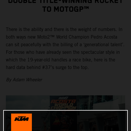
DOUBLE TITLE-WINNING ROCKET
TO MOTOGP™
There is the ability and there is the weight of numbers. In
both ways new Moto2™ World Champion Pedro Acosta
can sit peacefully with the billing of a ‘generational talent’.
For those who have already seen the spectacular style in
which the 19-year-old handles a race bike, here is the
hard data behind #37’s surge to the top.
By Adam Wheeler