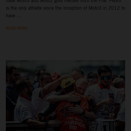
have Moto3 and Moto2 gold medals from the FIM. Pedro
is the only athlete since the inception of Moto3 in 2012 to
have ...
READ MORE