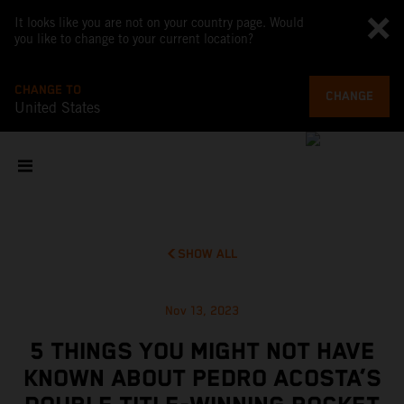
It looks like you are not on your country page. Would
you like to change to your current location?
CHANGE TO
CHANGE
United States
SHOW ALL
Nov 13, 2023
5 THINGS YOU MIGHT NOT HAVE
KNOWN ABOUT PEDRO ACOSTA’S