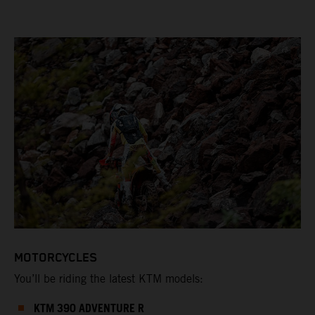
MOTORCYCLES
You’ll be riding the latest KTM models:
KTM 390 ADVENTURE R