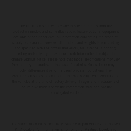
The illustrated vehicles may vary in selected details from the
production models and some illustrations feature optional equipment
available at additional cost. All information concerning the scope of
supply, appearance, services, dimensions and weights is non-binding
and specified with the proviso that errors, for instance in printing,
setting and/or typing, may occur; such information is subject to
change without notice. Please note that model specifications may vary
from country to country. In the case of coated surfaces, there may be
color differences due to the usual process fluctuations. The
consumption values stated refer to the roadworthy series condition of
the vehicles at the time of factory delivery. Images and illustrations of
Enduro bike models show the competition state and not the
homologated version.
The stated discount is exclusively available at participating, authorized
KTM dealers. All information is non-binding. Printing, layout, and