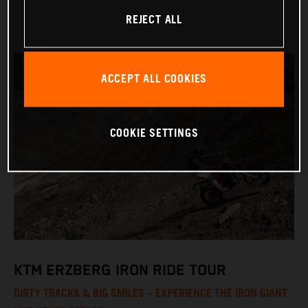
REJECT ALL
ACCEPT ALL COOKIES
COOKIE SETTINGS
KTM ERZBERG IRON RIDE TOUR
DIRTY TRACKS & BIG SMILES – EXPERIENCE THE IRON GIANT