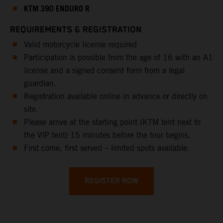
KTM 390 ENDURO R
REQUIREMENTS & REGISTRATION
Valid motorcycle license required
Participation is possible from the age of 16 with an A1
license and a signed consent form from a legal
guardian.
Registration available online in advance or directly on
site.
Please arrive at the starting point (KTM tent next to
the VIP tent) 15 minutes before the tour begins.
First come, first served – limited spots available.
REGISTER NOW