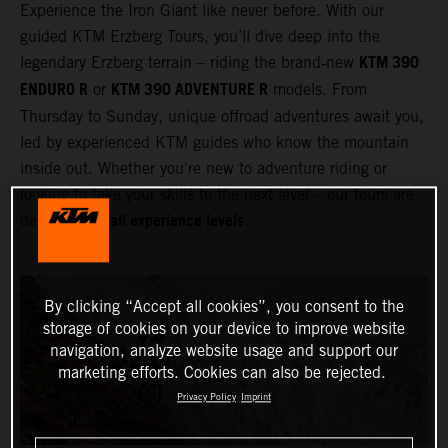
Experience the Iron Giant like never before. With our
guided KTM Erzberg Tours, you’ll dive deep into the
KTM 390
legendary Erzberg terrain – riding the brand‑new
ENDURO R
KTM 390 ADVENTURE R
or
models. From
Thursday to Sunday, unique offroad adventures await you,
led by experienced KTM guides who know the mountain
inside out. Whether you're new to adventure riding or
looking to take your skills to the next level – our tours are
all experience levels
designed for
.
By clicking “Accept all cookies”, you consent to the
storage of cookies on your device to improve website
navigation, analyze website usage and support our
marketing efforts. Cookies can also be rejected.
Privacy Policy
Imprint