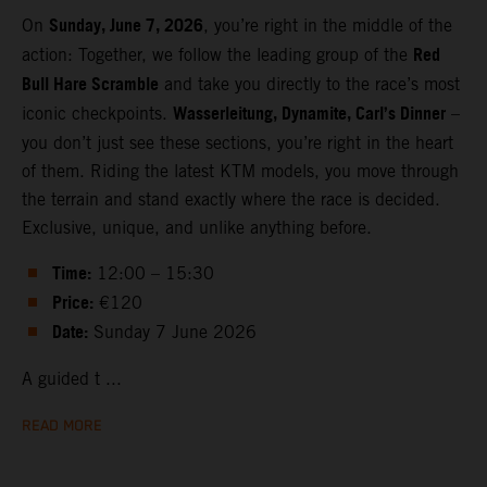
Sunday, June 7, 2026
On
, you’re right in the middle of the
Red
action: Together, we follow the leading group of the
Bull Hare Scramble
and take you directly to the race’s most
Wasserleitung, Dynamite, Carl’s Dinner
iconic checkpoints.
–
you don’t just see these sections, you’re right in the heart
of them. Riding the latest KTM models, you move through
the terrain and stand exactly where the race is decided.
Exclusive, unique, and unlike anything before.
Time:
12:00 – 15:30
Price:
€120
Date:
Sunday 7 June 2026
A guided t ...
READ MORE