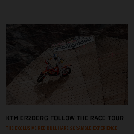
KTM ERZBERG FOLLOW THE RACE TOUR
THE EXCLUSIVE RED BULL HARE SCRAMBLE EXPERIENCE.