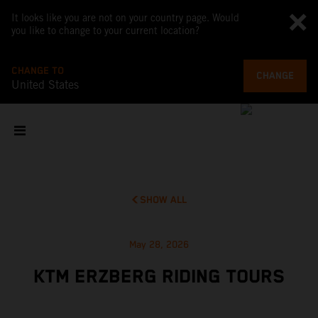
It looks like you are not on your country page. Would
you like to change to your current location?
CHANGE TO
CHANGE
United States
SHOW ALL
May 28, 2026
KTM ERZBERG RIDING TOURS