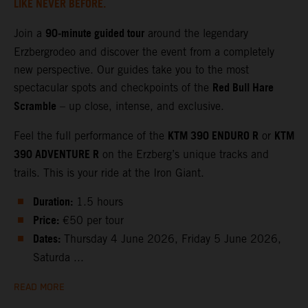
LIKE NEVER BEFORE.
90‑minute guided tour
Join a
around the legendary
Erzbergrodeo and discover the event from a completely
new perspective. Our guides take you to the most
Red Bull Hare
spectacular spots and checkpoints of the
Scramble
– up close, intense, and exclusive.
KTM 390 ENDURO R
KTM
Feel the full performance of the
or
390 ADVENTURE R
on the Erzberg’s unique tracks and
trails. This is your ride at the Iron Giant.
Duration:
1.5 hours
Price:
€50 per tour
Dates:
Thursday 4 June 2026, Friday 5 June 2026,
Saturda ...
READ MORE