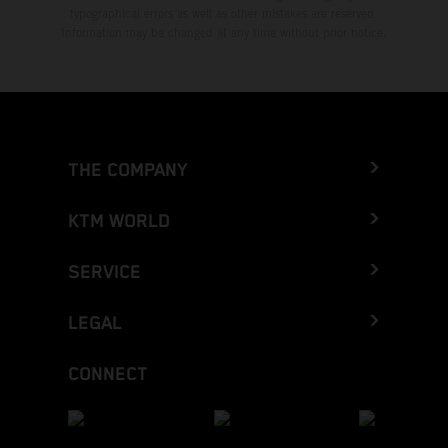
typographical errors as well as other mistakes are reserved.
Information may be changed at any time without prior notice.
THE COMPANY
KTM WORLD
SERVICE
LEGAL
CONNECT