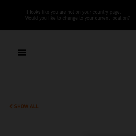
It looks like you are not on your country page.
Would you like to change to your current location?
SHOW ALL