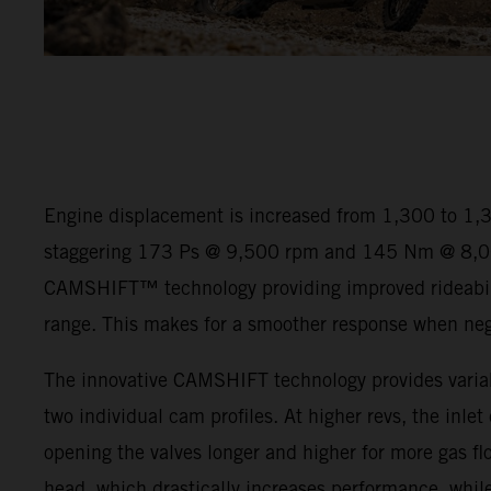
Engine displacement is increased from 1,300 to 1,
staggering 173 Ps @ 9,500 rpm and 145 Nm @ 8,00
CAMSHIFT™ technology providing improved rideabili
range. This makes for a smoother response when negot
The innovative CAMSHIFT technology provides variab
two individual cam profiles. At higher revs, the inlet
opening the valves longer and higher for more gas flo
head, which drastically increases performance, while