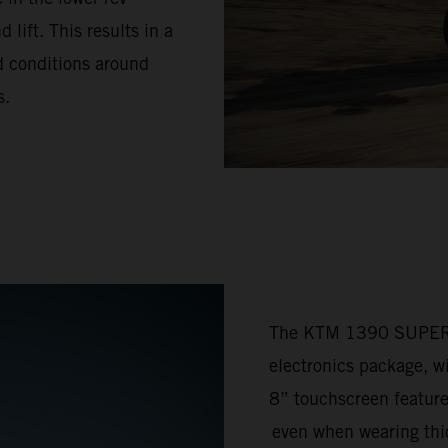
lift. This results in a
ad conditions around
s.
The KTM 1390 SUPER 
electronics package, w
8” touchscreen feature
even when wearing thic