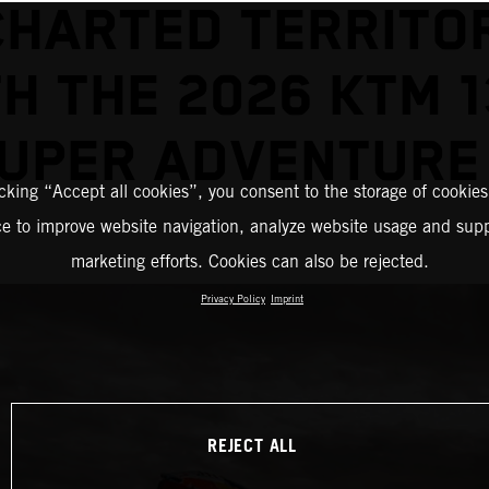
HARTED TERRITO
H THE 2026 KTM 
UPER ADVENTURE
icking “Accept all cookies”, you consent to the storage of cookies
ce to improve website navigation, analyze website usage and supp
marketing efforts. Cookies can also be rejected.
Privacy Policy
Imprint
REJECT ALL