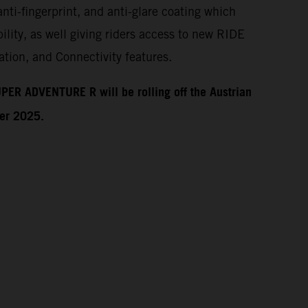
anti-fingerprint, and anti-glare coating which
ility, as well giving riders access to new RIDE
tion, and Connectivity features.
PER ADVENTURE R will be rolling off the Austrian
ber 2025.