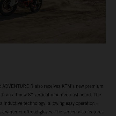
ADVENTURE R also receives KTM’s new premium
ith an all-new 8” vertical-mounted dashboard. The
s inductive technology, allowing easy operation –
k winter or offroad gloves. The screen also features