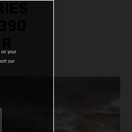
RIES
1390
 R
 on your
ort our