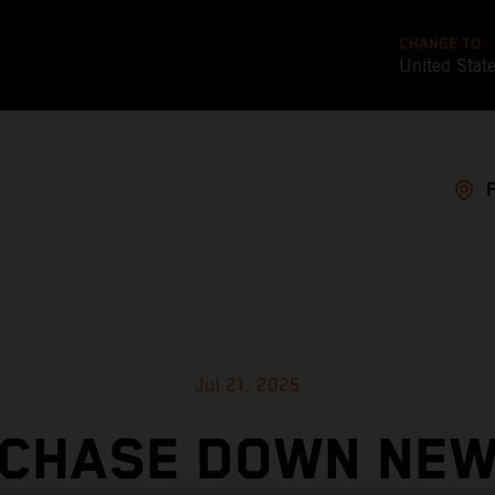
CHANGE TO
United Stat
Jul 21, 2025
CHASE DOWN NE