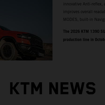
innovative Anti-reflex, 
improves overall readab
MODES, built-in Naviga
​​​The 2026 KTM 1390 SU
production line in Octo
KTM NEWS