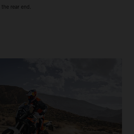
 the rear end.