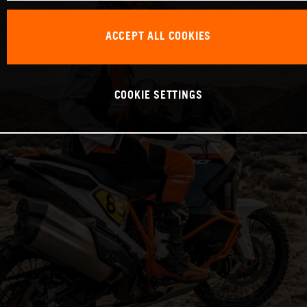
ACCEPT ALL COOKIES
COOKIE SETTINGS