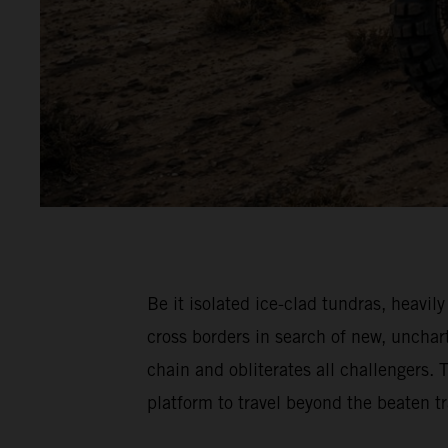
Be it isolated ice-clad tundras, hea
cross borders in search of new, unch
chain and obliterates all challenger
platform to travel beyond the beaten 