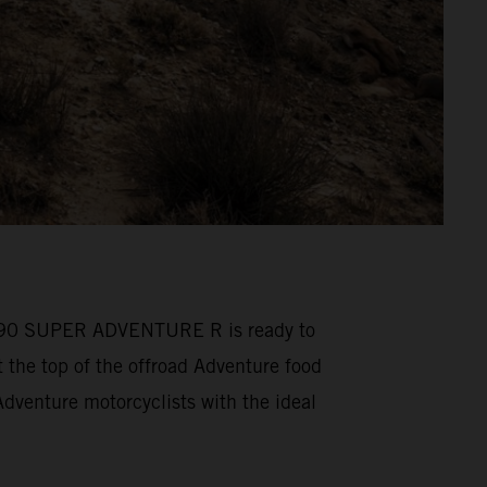
M 1390 SUPER ADVENTURE R is ready to
he top of the offroad Adventure food
venture motorcyclists with the ideal