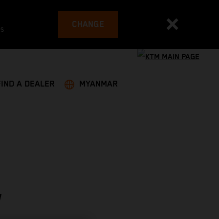
CHANGE
es
FIND A DEALER
MYANMAR
W