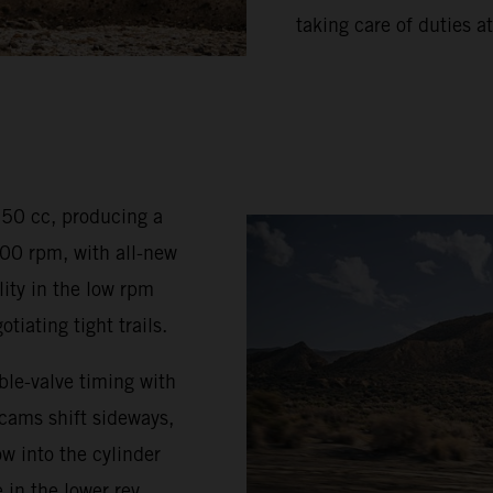
taking care of duties at
350 cc, producing a
0 rpm, with all-new
ty in the low rpm
iating tight trails.
le-valve timing with
 cams shift sideways,
w into the cylinder
 in the lower rev