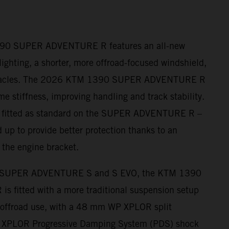
390 SUPER ADVENTURE R features an all-new
ighting, a shorter, more offroad-focused windshield,
nnacles. The 2026 KTM 1390 SUPER ADVENTURE R
me stiffness, improving handling and track stability.
– fitted as standard on the SUPER ADVENTURE R –
 up to provide better protection thanks to an
 the engine bracket.
 SUPER ADVENTURE S and S EVO, the KTM 1390
fitted with a more traditional suspension setup
r offroad use, with a 48 mm WP XPLOR split
s XPLOR Progressive Damping System (PDS) shock