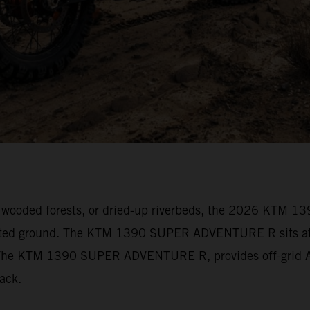
vily wooded forests, or dried-up riverbeds, the 2026 KT
arted ground. The KTM 1390 SUPER ADVENTURE R sits at t
s. The KTM 1390 SUPER ADVENTURE R, provides off-grid Ad
track.