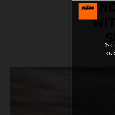
UNC
WIT
S
By cl
devi