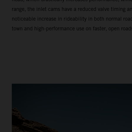
range, the inlet cams have a reduced valve timing and 
noticeable increase in rideability in both normal ro
town and high-performance use on faster, open road