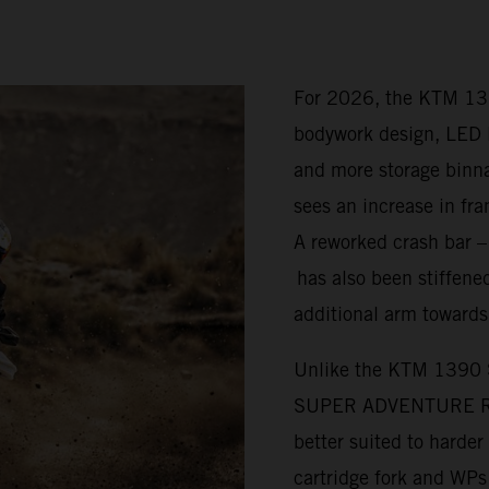
For 2026, the KTM 1
bodywork design, LED l
and more storage bi
sees an increase in fra
A reworked crash bar 
has also been stiffened
additional arm towards
Unlike the KTM 1390
SUPER ADVENTURE R is 
better suited to harde
cartridge fork and WP