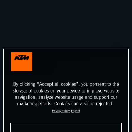
By clicking “Accept all cookies”, you consent to the
storage of cookies on your device to improve website
navigation, analyze website usage and support our
marketing efforts. Cookies can also be rejected.
Privacy Policy
Imprint