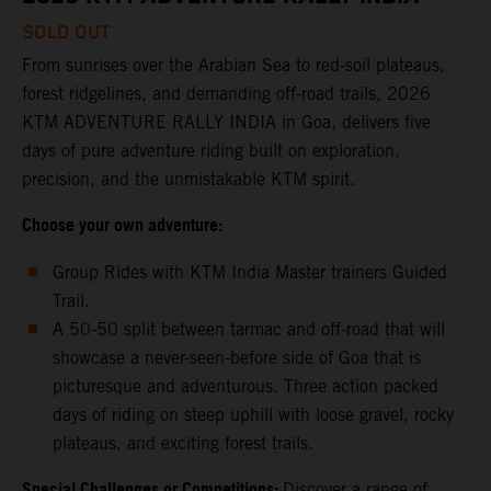
SOLD OUT
From sunrises over the Arabian Sea to red-soil plateaus,
forest ridgelines, and demanding off-road trails, 2026
KTM ADVENTURE RALLY INDIA in Goa, delivers five
days of pure adventure riding built on exploration,
precision, and the unmistakable KTM spirit.
Choose your own adventure:
Group Rides with KTM India Master trainers Guided
Trail.
A 50-50 split between tarmac and off-road that will
showcase a never-seen-before side of Goa that is
picturesque and adventurous. Three action packed
days of riding on steep uphill with loose gravel, rocky
plateaus, and exciting forest trails.
Special Challenges or Competitions:
Discover a range of