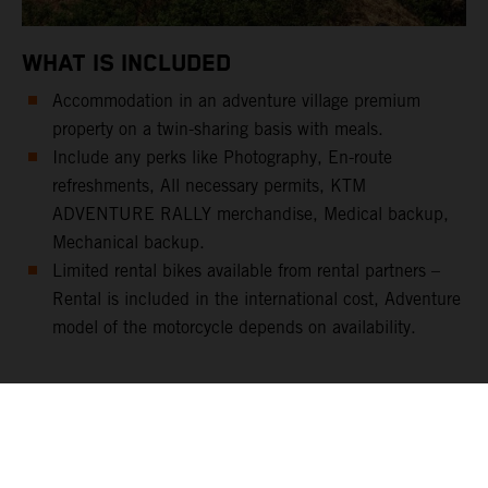
WHAT IS INCLUDED
Accommodation in an adventure village premium
property on a twin-sharing basis with meals.
Include any perks like Photography, En-route
refreshments, All necessary permits, KTM
ADVENTURE RALLY merchandise, Medical backup,
Mechanical backup.
Limited rental bikes available from rental partners –
Rental is included in the international cost, Adventure
model of the motorcycle depends on availability.