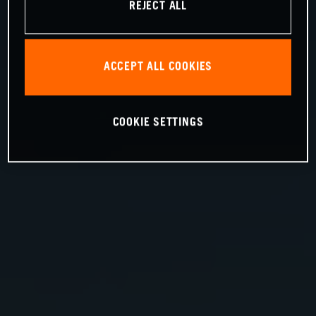
REJECT ALL
ACCEPT ALL COOKIES
COOKIE SETTINGS