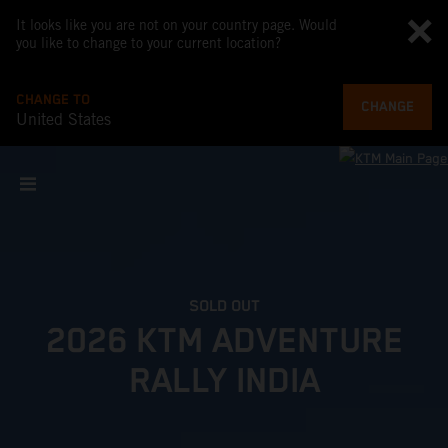
It looks like you are not on your country page. Would
you like to change to your current location?
CHANGE TO
CHANGE
United States
SOLD OUT
2026 KTM ADVENTURE
RALLY INDIA