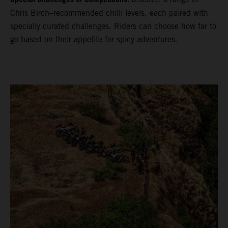
Chris Birch–recommended chilli levels, each paired with
specially curated challenges. Riders can choose how far to
go based on their appetite for spicy adventures.