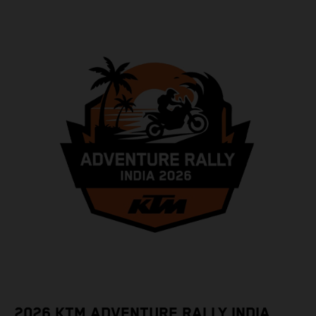
2026 KTM ADVENTURE RALLY INDIA