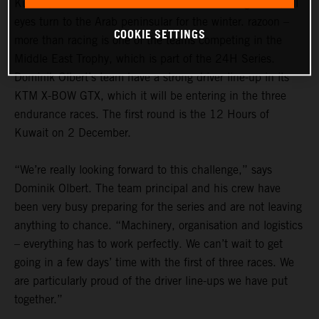
Kuwait, Dubai and Abu Dhabi: in the GT racing world, all
eyes turn to the Arab peninsular for the winter. razoon –
COOKIE SETTINGS
more than racing is one of the teams competing in the
Middle East Trophy, which is part of the 24H Series.
Dominik Olbert’s team have a strong driver line-up in its
KTM X-BOW GTX, which it will be entering in the three
endurance races. The first round is the 12 Hours of
Kuwait on 2 December.
“We’re really looking forward to this challenge,” says
Dominik Olbert. The team principal and his crew have
been very busy preparing for the series and are not leaving
anything to chance. “Machinery, organisation and logistics
– everything has to work perfectly. We can’t wait to get
going in a few days’ time with the first of three races. We
are particularly proud of the driver line-ups we have put
together.”