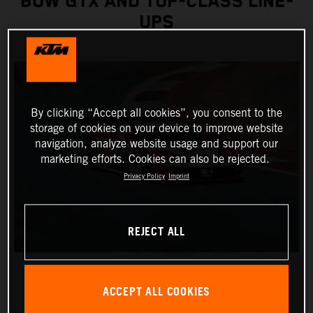
BOW GTX AND TOP-CLASS LINE-
UPS
By clicking “Accept all cookies”, you consent to the
storage of cookies on your device to improve website
navigation, analyze website usage and support our
marketing efforts. Cookies can also be rejected.
Privacy Policy
Imprint
REJECT ALL
ACCEPT ALL COOKIES