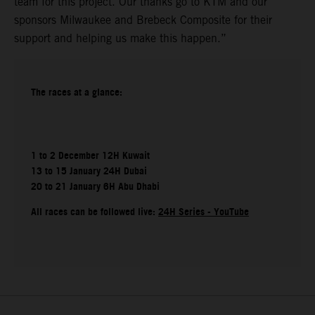
team for this project. Our thanks go to KTM and our
sponsors Milwaukee and Brebeck Composite for their
support and helping us make this happen.”
The races at a glance:
1 to 2 December 12H Kuwait
13 to 15 January 24H Dubai
20 to 21 January 6H Abu Dhabi
All races can be followed live:
24H Series - YouTube