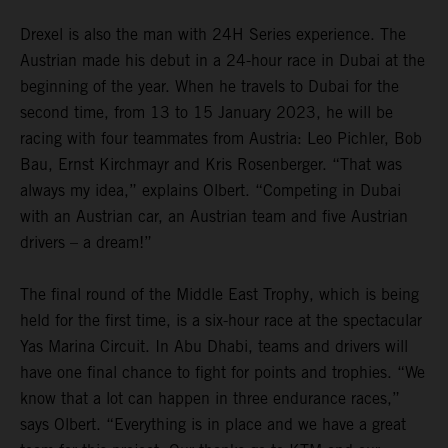
Drexel is also the man with 24H Series experience. The
Austrian made his debut in a 24-hour race in Dubai at the
beginning of the year. When he travels to Dubai for the
second time, from 13 to 15 January 2023, he will be
racing with four teammates from Austria: Leo Pichler, Bob
Bau, Ernst Kirchmayr and Kris Rosenberger. “That was
always my idea,” explains Olbert. “Competing in Dubai
with an Austrian car, an Austrian team and five Austrian
drivers – a dream!”
The final round of the Middle East Trophy, which is being
held for the first time, is a six-hour race at the spectacular
Yas Marina Circuit. In Abu Dhabi, teams and drivers will
have one final chance to fight for points and trophies. “We
know that a lot can happen in three endurance races,”
says Olbert. “Everything is in place and we have a great