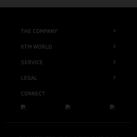
THE COMPANY
KTM WORLD
SERVICE
LEGAL
CONNECT