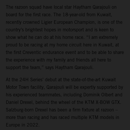
The razoon squad have local star Haytham Qarajouli on
board for the first race. The 18-year-old from Kuwait,
recently crowned Ligier European Champion, is one of the
country’s brightest hopes in motorsport and is keen to
show what he can do at his home race. “I am extremely
proud to be racing at my home circuit here in Kuwait, at
the first Creventic endurance event and to be able to share
the experience with my family and friends all here to
support the team,” says Haytham Qarajouli.
At the 24H Series’ debut at the state-of-the-art Kuwait
Motor Town facility, Qarajouli will be expertly supported by
his experienced teammates, including Dominik Olbert and
Daniel Drexel, behind the wheel of the KTM X-BOW GTX.
Salzburg-born Drexel has been a firm fixture at razoon –
more than racing and has raced multiple KTM models in
Europe in 2022.