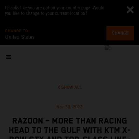
It looks like you are not on your country page. Would
you like to change to your current location?
CHANGE TO
CHANGE
United States
SHOW ALL
Nov 30, 2022
RAZOON – MORE THAN RACING
HEAD TO THE GULF WITH KTM X-