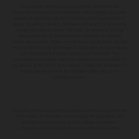
The illustrated vehicles may vary in selected details from the
production models and some illustrations feature optional equipment
available at additional cost. All information concerning the scope of
supply, appearance, services, dimensions and weights is non-binding
and specified with the proviso that errors, for instance in printing,
setting and/or typing, may occur; such information is subject to
change without notice. Please note that model specifications may vary
from country to country. In the case of coated surfaces, there may be
color differences due to the usual process fluctuations. The
consumption values stated refer to the roadworthy series condition of
the vehicles at the time of factory delivery. Images and illustrations of
Enduro bike models show the competition state and not the
homologated version.
The stated discount is exclusively available at participating, authorized
KTM dealers. All information is non-binding. Printing, layout, and
typographical errors as well as other mistakes are reserved.
Information may be changed at any time without prior notice.