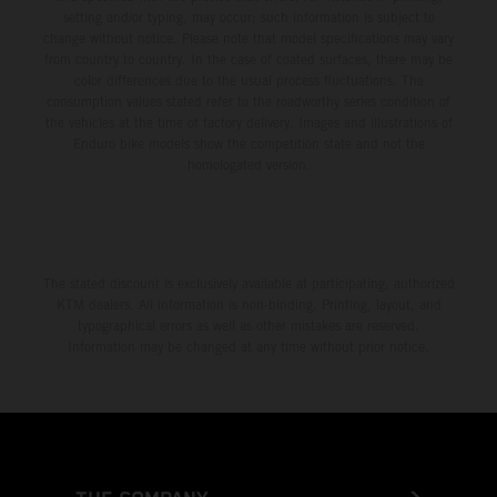
setting and/or typing, may occur; such information is subject to
change without notice. Please note that model specifications may vary
from country to country. In the case of coated surfaces, there may be
color differences due to the usual process fluctuations. The
consumption values stated refer to the roadworthy series condition of
the vehicles at the time of factory delivery. Images and illustrations of
Enduro bike models show the competition state and not the
homologated version.
The stated discount is exclusively available at participating, authorized
KTM dealers. All information is non-binding. Printing, layout, and
typographical errors as well as other mistakes are reserved.
Information may be changed at any time without prior notice.