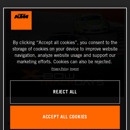
By clicking “Accept all cookies”, you consent to the
storage of cookies on your device to improve website
navigation, analyze website usage and support our
marketing efforts. Cookies can also be rejected.
Privacy Policy
Imprint
REJECT ALL
ACCEPT ALL COOKIES
There will be four KTM X-BOW track days in