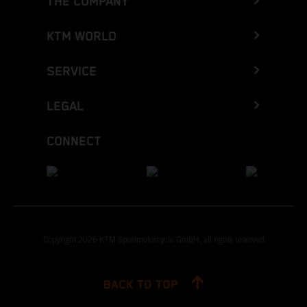
THE COMPANY
KTM WORLD
SERVICE
LEGAL
CONNECT
Copyright 2026 KTM Sportmotorcycle GmbH, all rights reserved
BACK TO TOP