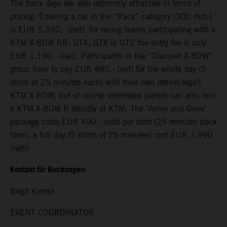
The track days are also extremely attractive in terms of
pricing: Entering a car in the “Race” category (300 min.)
is EUR 1,390,- (net), for racing teams participating with a
KTM X-BOW RR, GT4, GTX or GT2 the entry fee is only
EUR 1,190,- (net). Participants in the “Discover X-BOW”
group have to pay EUR 490,- (net) for the whole day (5
stints of 25 minutes each) with their own (street-legal)
KTM X-BOW, but of course interested parties can also rent
a KTM X-BOW R directly at KTM: The "Arrive and Drive"
package costs EUR 490,- (net) per stint (25 minutes track
time), a full day (5 stints of 25 minutes) cost EUR 1,990
(net)!
Kontakt für Buchungen:
Birgit Kampl
EVENT COORDINATOR