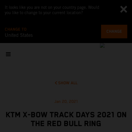
It looks like you are not on your country page. Would
you like to change to your current location?
CHANGE TO
CHANGE
United States
SHOW ALL
Jan 20, 2021
KTM X-BOW TRACK DAYS 2021 ON
THE RED BULL RING