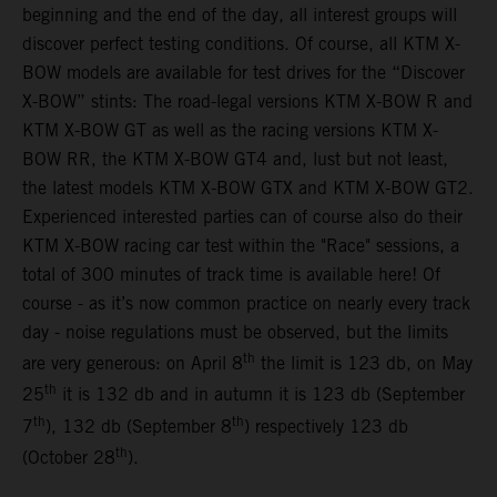
beginning and the end of the day, all interest groups will
discover perfect testing conditions. Of course, all KTM X-
BOW models are available for test drives for the “Discover
X-BOW” stints: The road-legal versions KTM X-BOW R and
KTM X-BOW GT as well as the racing versions KTM X-
BOW RR, the KTM X-BOW GT4 and, lust but not least,
the latest models KTM X-BOW GTX and KTM X-BOW GT2.
Experienced interested parties can of course also do their
KTM X-BOW racing car test within the "Race" sessions, a
total of 300 minutes of track time is available here! Of
course - as it’s now common practice on nearly every track
day - noise regulations must be observed, but the limits
th
are very generous: on April 8
the limit is 123 db, on May
th
25
it is 132 db and in autumn it is 123 db (September
th
th
7
), 132 db (September 8
) respectively 123 db
th
(October 28
).