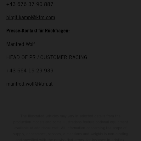
+43 676 37 90 887
birgit.kampl@ktm.com
Presse-Kontakt für Rückfragen:
Manfred Wolf
HEAD OF PR / CUSTOMER RACING
+43 664 19 29 939
manfred.wolf@ktm.at
The illustrated vehicles may vary in selected details from the
production models and some illustrations feature optional equipment
available at additional cost. All information concerning the scope of
supply, appearance, services, dimensions and weights is non-binding
and specified with the proviso that errors, for instance in printing,