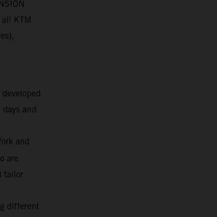
PENSION
 all KTM
es),
g developed
k days and
fork and
o are
 tailor
g different