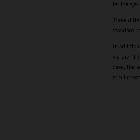
let the sy
Three diff
standard e
In addition
via the TFT
case, the 
mm incre
Video