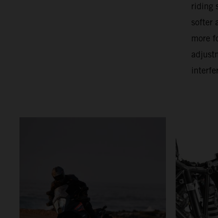
riding
softer
more f
adjust
interfe