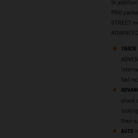
In additio
PRO packag
STREET mo
ADVANCED
TRACK
ADVENT
interna
fast ra
ADVAN
shock o
looking
their s
AUTO
is