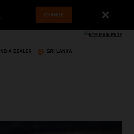
CHANGE
es
IND A DEALER
SRI LANKA