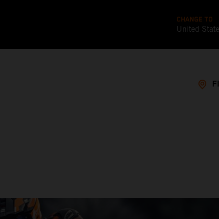
CHANGE TO
United Stat
F