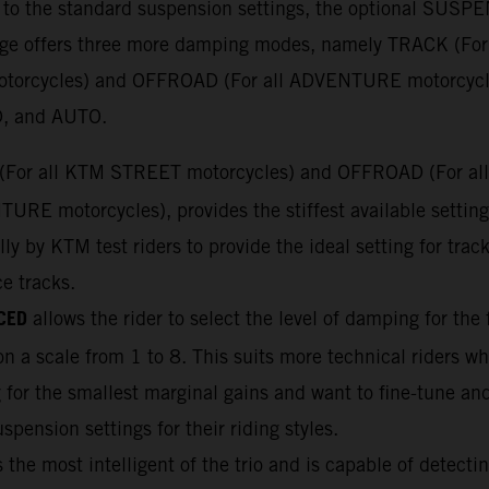
n to the standard suspension settings, the optional SUS
e offers three more damping modes, namely TRACK (For
torcycles) and OFFROAD (For all ADVENTURE motorcycl
, and AUTO.
(For all KTM STREET motorcycles) and OFFROAD (For all
URE motorcycles), provides the stiffest available settin
lly by KTM test riders to provide the ideal setting for trac
ce tracks.
CED
allows the rider to select the level of damping for the 
n a scale from 1 to 8. This suits more technical riders wh
 for the smallest marginal gains and want to fine-tune and
uspension settings for their riding styles.
 the most intelligent of the trio and is capable of detectin