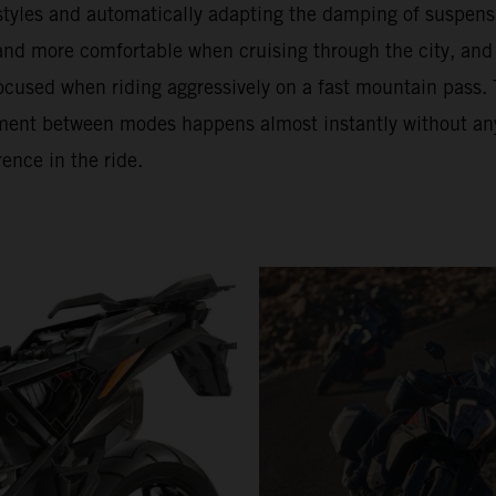
 styles and automatically adapting the damping of suspens
 and more comfortable when cruising through the city, and
ocused when riding aggressively on a fast mountain pass. 
ment between modes happens almost instantly without an
rence in the ride.