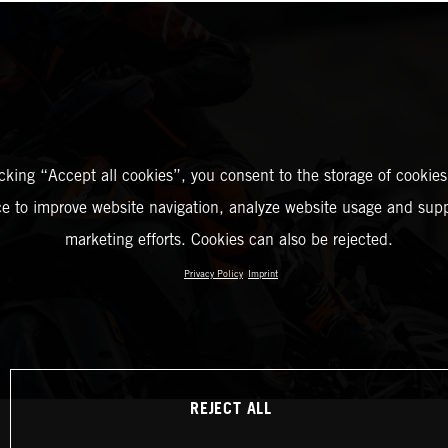
icking “Accept all cookies”, you consent to the storage of cookies
ce to improve website navigation, analyze website usage and supp
marketing efforts. Cookies can also be rejected.
Privacy Policy
Imprint
REJECT ALL