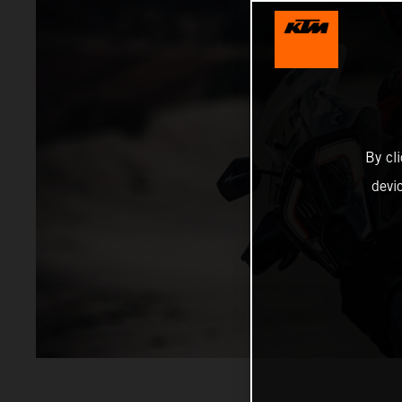
By cl
devi