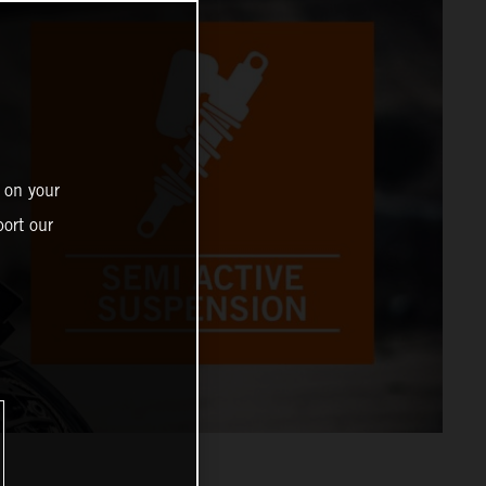
 on your
ort our