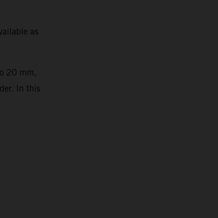
ailable as
 to 20 mm,
er. In this
2