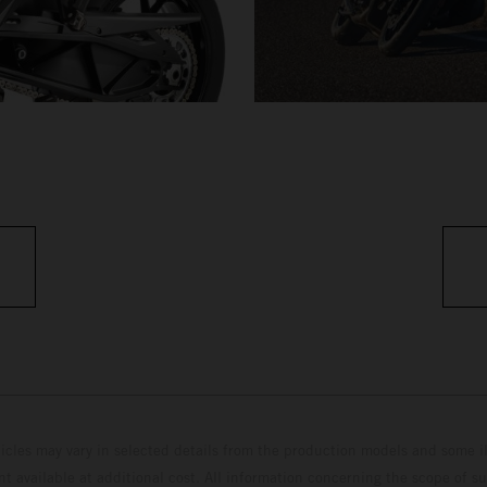
hicles may vary in selected details from the production models and some il
t available at additional cost. All information concerning the scope of s