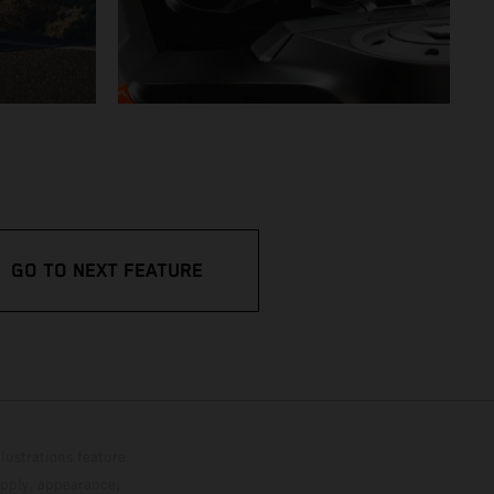
GO TO NEXT FEATURE
lustrations feature
upply, appearance,