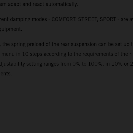
stem adapt and react automatically.
erent damping modes - COMFORT, STREET, SPORT - are av
quipment.
, the spring preload of the rear suspension can be set up
 menu in 10 steps according to the requirements of the rid
adjustability setting ranges from 0% to 100%, in 10% or 
ments.