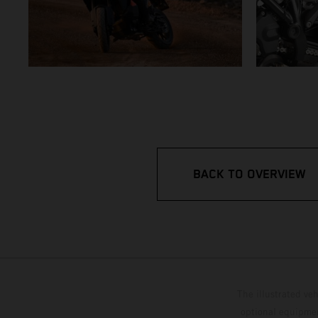
BACK TO OVERVIEW
The illustrated ve
optional equipmen