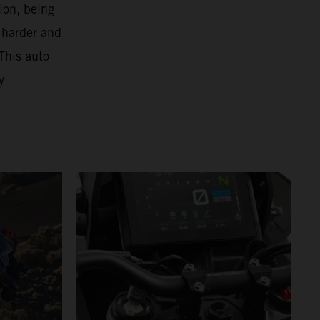
ion, being
 harder and
This auto
y