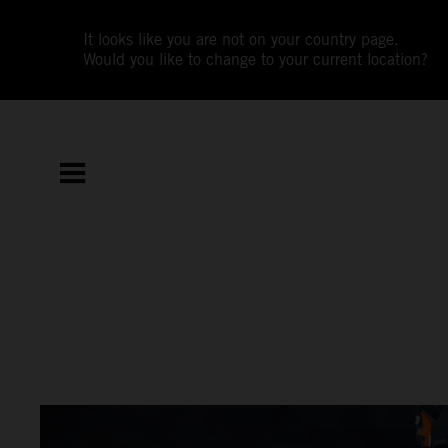
It looks like you are not on your country page.
Would you like to change to your current location?