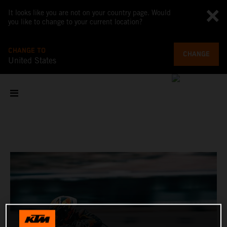
It looks like you are not on your country page. Would
you like to change to your current location?
CHANGE TO
CHANGE
United States