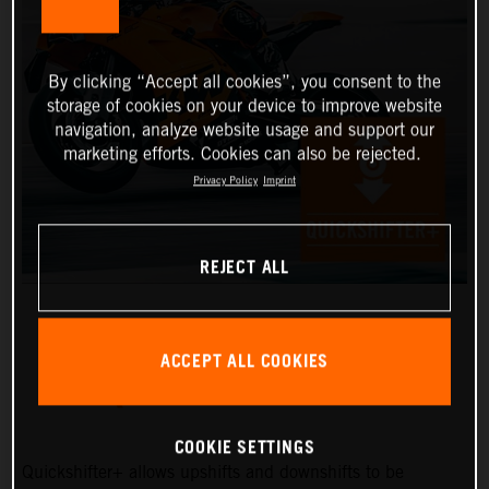
By clicking “Accept all cookies”, you consent to the
storage of cookies on your device to improve website
navigation, analyze website usage and support our
marketing efforts. Cookies can also be rejected.
Privacy Policy
Imprint
REJECT ALL
ACCEPT ALL COOKIES
QUICKSHIFTER+
COOKIE SETTINGS
Quickshifter+ allows upshifts and downshifts to be