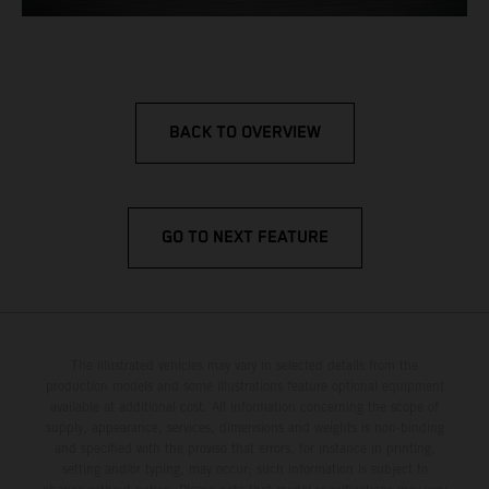
BACK TO OVERVIEW
GO TO NEXT FEATURE
The illustrated vehicles may vary in selected details from the
production models and some illustrations feature optional equipment
available at additional cost. All information concerning the scope of
supply, appearance, services, dimensions and weights is non-binding
and specified with the proviso that errors, for instance in printing,
setting and/or typing, may occur; such information is subject to