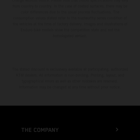
change without notice. Please note that model specifications may vary
from country to country. In the case of coated surfaces, there may be
color differences due to the usual process fluctuations. The
consumption values stated refer to the roadworthy series condition of
the vehicles at the time of factory delivery. Images and illustrations of
Enduro bike models show the competition state and not the
homologated version.
The stated discount is exclusively available at participating, authorized
KTM dealers. All information is non-binding. Printing, layout, and
typographical errors as well as other mistakes are reserved.
Information may be changed at any time without prior notice.
THE COMPANY