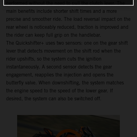
performed without the need to pull the clutch lever. The
main benefits include shorter shift times and a more
precise and smoother ride. The load reversal impact on the
rear wheel is noticeably reduced, traction is improved and
the rider can keep full grip on the handlebar.
The Quickshifter+ uses two sensors: one on the gear shift
lever that detects movement on the shift rod when the
rider upshifts, so the system cuts the ignition
instantaneously. A second sensor detects the gear
engagement, reapplies the injection and opens the
butterfly valve. When downshifting, the system matches
the engine speed to the speed of the lower gear. If
desired, the system can also be switched off.