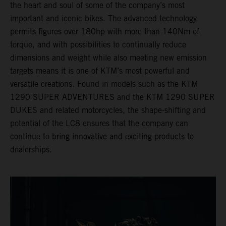
the heart and soul of some of the company’s most
important and iconic bikes. The advanced technology
permits figures over 180hp with more than 140Nm of
torque, and with possibilities to continually reduce
dimensions and weight while also meeting new emission
targets means it is one of KTM’s most powerful and
versatile creations. Found in models such as the KTM
1290 SUPER ADVENTURES and the KTM 1290 SUPER
DUKES and related motorcycles, the shape-shifting and
potential of the LC8 ensures that the company can
continue to bring innovative and exciting products to
dealerships.