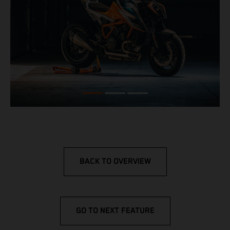
BACK TO OVERVIEW
GO TO NEXT FEATURE