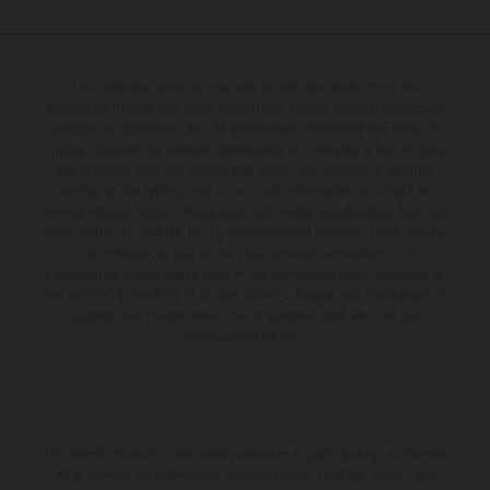
The illustrated vehicles may vary in selected details from the
production models and some illustrations feature optional equipment
available at additional cost. All information concerning the scope of
supply, appearance, services, dimensions and weights is non-binding
and specified with the proviso that errors, for instance in printing,
setting and/or typing, may occur; such information is subject to
change without notice. Please note that model specifications may vary
from country to country. In the case of coated surfaces, there may be
color differences due to the usual process fluctuations. The
consumption values stated refer to the roadworthy series condition of
the vehicles at the time of factory delivery. Images and illustrations of
Enduro bike models show the competition state and not the
homologated version.
The stated discount is exclusively available at participating, authorized
KTM dealers. All information is non-binding. Printing, layout, and