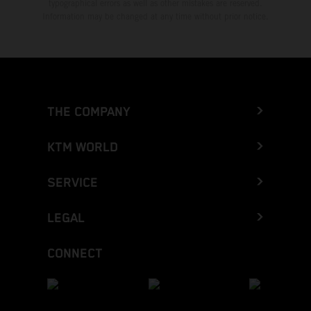
typographical errors as well as other mistakes are reserved.
Information may be changed at any time without prior notice.
THE COMPANY
KTM WORLD
SERVICE
LEGAL
CONNECT