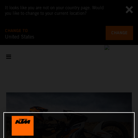
It looks like you are not on your country page. Would
you like to change to your current location?
CHANGE TO
CHANGE
United States