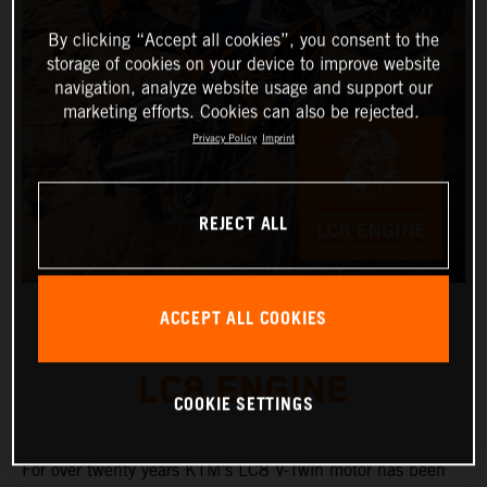
By clicking “Accept all cookies”, you consent to the
storage of cookies on your device to improve website
navigation, analyze website usage and support our
marketing efforts. Cookies can also be rejected.
Privacy Policy
Imprint
REJECT ALL
ACCEPT ALL COOKIES
LC8 ENGINE
COOKIE SETTINGS
For over twenty years KTM’s LC8 V-Twin motor has been