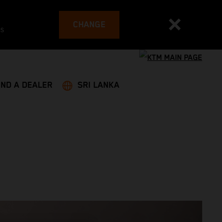
CHANGE
es
IND A DEALER
SRI LANKA