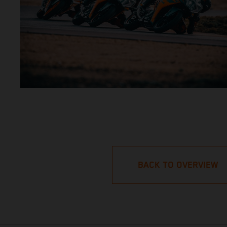
BACK TO OVERVIEW