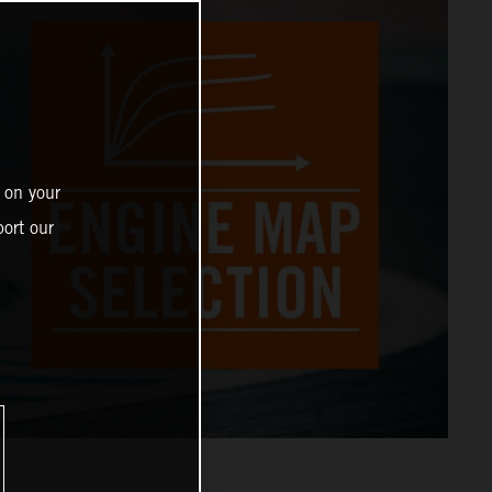
 on your
ort our