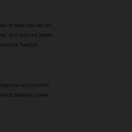
gned to keep you secure
onse, and reduced power.
torcycle Traction
 response and traction
 balance between power