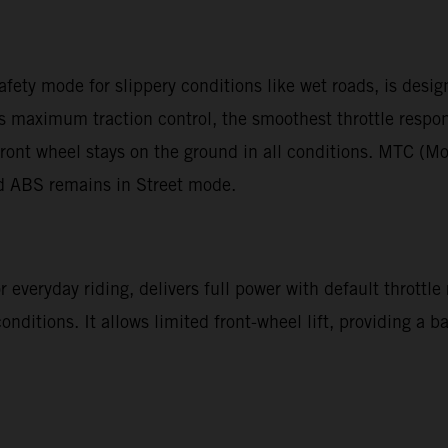
afety mode for slippery conditions like wet roads, is desi
des maximum traction control, the smoothest throttle resp
ront wheel stays on the ground in all conditions. MTC (Mo
nd ABS remains in Street mode.
 everyday riding, delivers full power with default throttle
 conditions. It allows limited front-wheel lift, providing a