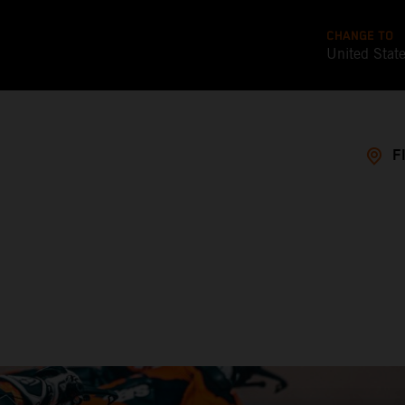
CHANGE TO
United Stat
F