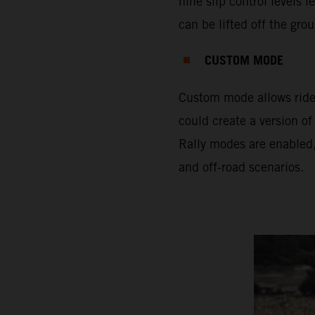
nine slip control levels 
can be lifted off the gro
CUSTOM MODE
Custom mode allows rider
could create a version of
Rally modes are enabled,
and off-road scenarios.