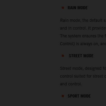
RAIN MODE
Rain mode, the default s
and in control. It provi
The system ensures the f
Control) is always on, a
STREET MODE
Street mode, designed for
control suited for street
and control.
SPORT MODE