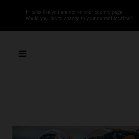
It looks like you are not on your country page.
Would you like to change to your current location?