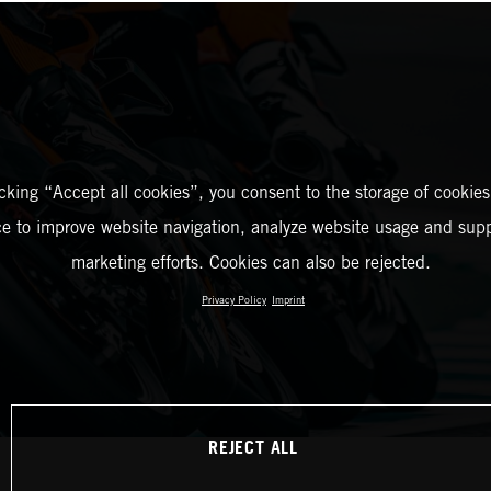
icking “Accept all cookies”, you consent to the storage of cookies
ce to improve website navigation, analyze website usage and supp
marketing efforts. Cookies can also be rejected.
Privacy Policy
Imprint
REJECT ALL