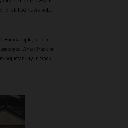
ly mode, the front wheel
for skilled riders only.
. For example, a rider
 passenger. When Track or
 adjustability in track