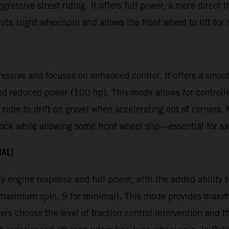
gressive street riding. It offers full power, a more direct 
mits slight wheelspin and allows the front wheel to lift f
ressive and focuses on enhanced control. It offers a smoot
nd reduced power (100 hp). This mode allows for controll
 rider to drift on gravel when accelerating out of corners
ck while allowing some front wheel slip—essential for saf
NAL)
y engine response and full power, with the added ability to
or maximum spin, 9 for minimal). This mode provides max
ders choose the level of traction control intervention and t