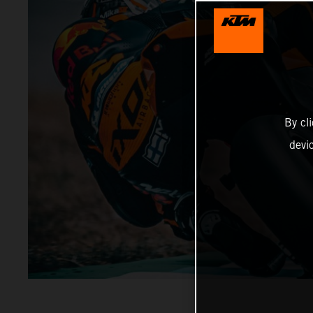
By cl
devi