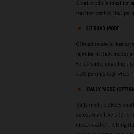
Sport mode is ideal for ag
traction control that per
OFFROAD MODE
Offroad mode is less agg
(similar to Rain mode) a
wheel slide, enabling the
ABS permits rear wheel lo
RALLY MODE (OPTIO
Rally mode delivers sport
across nine levels (1 f
customization, letting ri