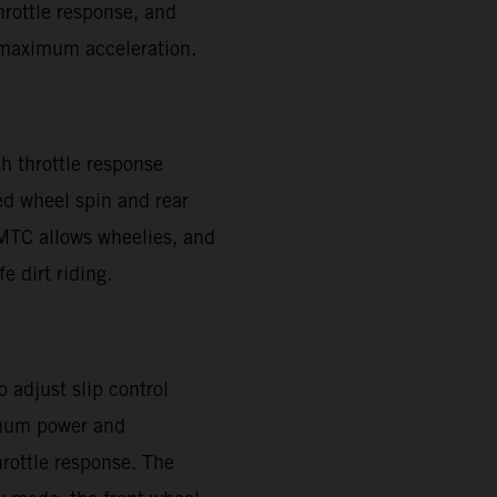
throttle response, and
or maximum acceleration.
h throttle response
ed wheel spin and rear
. MTC allows wheelies, and
e dirt riding.
 adjust slip control
imum power and
hrottle response. The