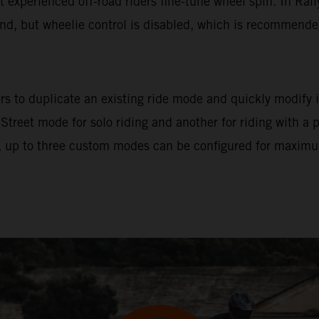
let experienced off-road riders fine-tune wheel spin. In Ral
und, but wheelie control is disabled, which is recommended 
s to duplicate an existing ride mode and quickly modify it
 Street mode for solo riding and another for riding with a
 up to three custom modes can be configured for maximum