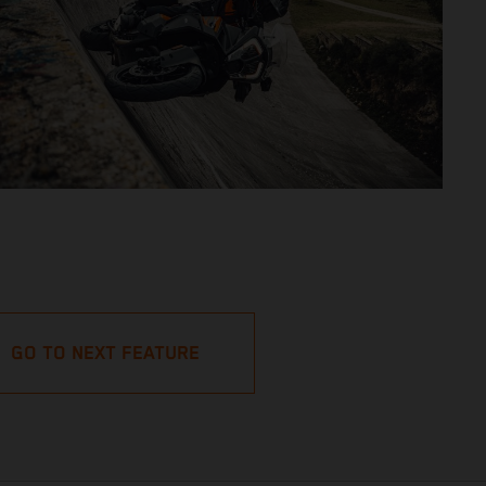
GO TO NEXT FEATURE