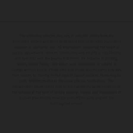
The illustrated vehicles may vary in selected details from the
production models and some illustrations feature optional equipment
available at additional cost. All information concerning the scope of
supply, appearance, services, dimensions and weights is non-binding
and specified with the proviso that errors, for instance in printing,
setting and/or typing, may occur; such information is subject to
change without notice. Please note that model specifications may vary
from country to country. In the case of coated surfaces, there may be
color differences due to the usual process fluctuations. The
consumption values stated refer to the roadworthy series condition of
the vehicles at the time of factory delivery. Images and illustrations of
Enduro bike models show the competition state and not the
homologated version.