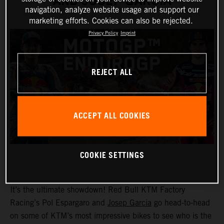
AND JOSEP GARCIA
navigation, analyze website usage and support our
marketing efforts. Cookies can also be rejected.
Privacy Policy
Imprint
REJECT ALL
ACCEPT ALL COOKIES
COOKIE SETTINGS
It’s the ultimate showdown! Red Bull KTM Factory
Racing’s Pol Espargaro and
Josep Garcia
go head-to-head
on some of KTM’s most impressive bikes to see who is the