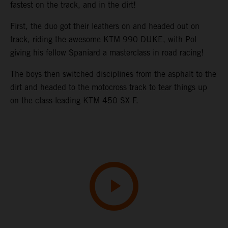
fastest on the track, and in the dirt!
First, the duo got their leathers on and headed out on
track, riding the awesome KTM 990 DUKE, with Pol
giving his fellow Spaniard a masterclass in road racing!
The boys then switched disciplines from the asphalt to the
dirt and headed to the motocross track to tear things up
on the class-leading KTM 450 SX-F.