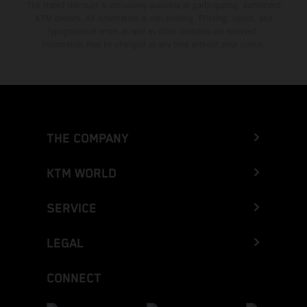
The stated discount is exclusively available at participating, authorized
KTM dealers. All information is non-binding. Printing, layout, and
typographical errors as well as other mistakes are reserved.
Information may be changed at any time without prior notice.
THE COMPANY
KTM WORLD
SERVICE
LEGAL
CONNECT