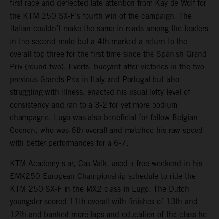
first race and deflected late attention from Kay de Wolf for
the KTM 250 SX-F’s fourth win of the campaign. The
Italian couldn’t make the same in-roads among the leaders
in the second moto but a 4th marked a return to the
overall top three for the first time since the Spanish Grand
Prix (round two). Everts, buoyant after victories in the two
previous Grands Prix in Italy and Portugal but also
struggling with illness, enacted his usual lofty level of
consistency and ran to a 3-2 for yet more podium
champagne. Lugo was also beneficial for fellow Belgian
Coenen, who was 6th overall and matched his raw speed
with better performances for a 6-7.
KTM Academy star, Cas Valk, used a free weekend in his
EMX250 European Championship schedule to ride the
KTM 250 SX-F in the MX2 class in Lugo. The Dutch
youngster scored 11th overall with finishes of 13th and
12th and banked more laps and education of the class he