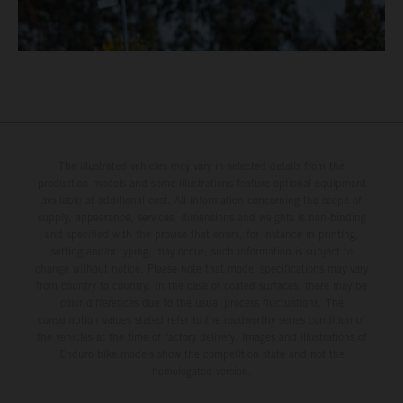
The illustrated vehicles may vary in selected details from the
production models and some illustrations feature optional equipment
available at additional cost. All information concerning the scope of
supply, appearance, services, dimensions and weights is non-binding
and specified with the proviso that errors, for instance in printing,
setting and/or typing, may occur; such information is subject to
change without notice. Please note that model specifications may vary
from country to country. In the case of coated surfaces, there may be
color differences due to the usual process fluctuations. The
consumption values stated refer to the roadworthy series condition of
the vehicles at the time of factory delivery. Images and illustrations of
Enduro bike models show the competition state and not the
homologated version.