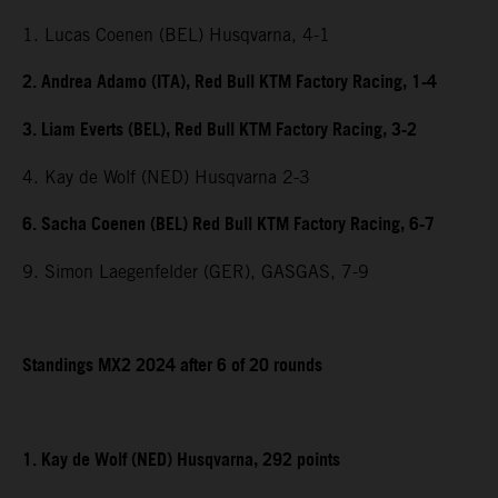
1. Lucas Coenen (BEL) Husqvarna, 4-1
2. Andrea Adamo (ITA), Red Bull KTM Factory Racing, 1-4
3. Liam Everts (BEL), Red Bull KTM Factory Racing, 3-2
4. Kay de Wolf (NED) Husqvarna 2-3
6. Sacha Coenen (BEL) Red Bull KTM Factory Racing, 6-7
9. Simon Laegenfelder (GER), GASGAS, 7-9
Standings MX2 2024 after 6 of 20 rounds
1. Kay de Wolf (NED) Husqvarna, 292 points