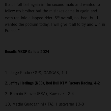
that. I felt fast again in the second moto and wanted to
follow my brother but the mistakes came in again and I
th
even ran into a lapped rider. 6
overall, not bad, but I
wanted the podium today. I will give it all to try and win in
France.”
Results MXGP Galicia 2024
1. Jorge Prado (ESP), GASGAS, 1-1
2. Jeffrey Herlings (NED), Red Bull KTM Factory Racing, 4-2
3. Romain Febvre (FRA), Kawasaki, 2-4
10. Mattia Guadagnini (ITA), Husqvarna 13-8