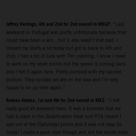
Jeffrey Herlings, 4th and 2nd for 2nd overall in MXGP
: “Last
weekend in Portugal was pretty unfortunate because that
could have been a win…but it also wasn’t that bad. I
missed my starts a bit today but got to back to 4th and
2nd; I had a bit of luck with Tim crashing. I know I need
to work on my weak points but the speed is coming back
and I felt it again here. Pretty pumped with my second
podium. Step-by-step we are on the way and I’m very
happy to be up here again.”
Andrea Adamo, 1st and 4th for 2nd overall in MX2
: “I felt
really good all weekend here. It was a bummer that we
had a clash in the Qualification Heat and P16 meant I
was out of the [Saturday] points and it was not easy for
today! I made a good start though and led the whole moto.