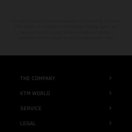
The stated discount is exclusively available at participating, authorized
KTM dealers. All information is non-binding. Printing, layout, and
typographical errors as well as other mistakes are reserved.
Information may be changed at any time without prior notice.
THE COMPANY
KTM WORLD
SERVICE
LEGAL