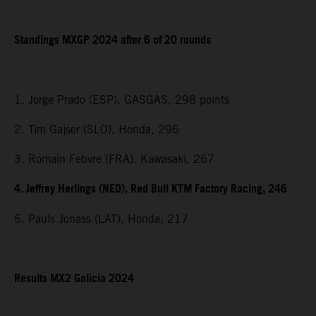
Standings MXGP 2024 after 6 of 20 rounds
1. Jorge Prado (ESP), GASGAS, 298 points
2. Tim Gajser (SLO), Honda, 296
3. Romain Febvre (FRA), Kawasaki, 267
4. Jeffrey Herlings (NED), Red Bull KTM Factory Racing, 246
5. Pauls Jonass (LAT), Honda, 217
Results MX2 Galicia 2024