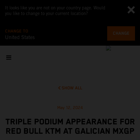
It looks like you are not on your country page. Would
you like to change to your current location?
CHANGE TO
CHANGE
United States
SHOW ALL
May 12, 2024
TRIPLE PODIUM APPEARANCE FOR
RED BULL KTM AT GALICIAN MXGP