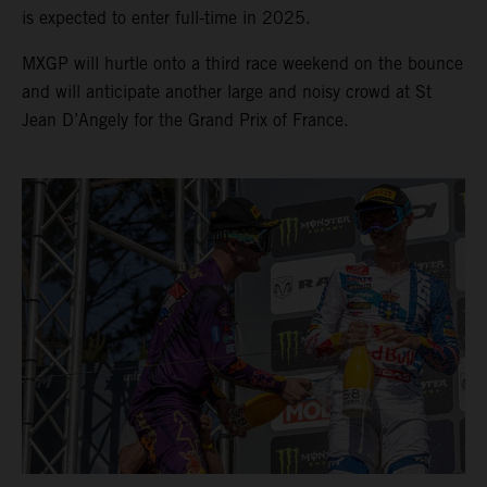
is expected to enter full-time in 2025.
MXGP will hurtle onto a third race weekend on the bounce
and will anticipate another large and noisy crowd at St
Jean D’Angely for the Grand Prix of France.