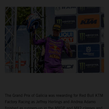
The Grand Prix of Galicia was rewarding for Red Bull KTM
Factory Racing as Jeffrey Herlings and Andrea Adamo
finished as runners-up in the MXGP and MX2 classes and