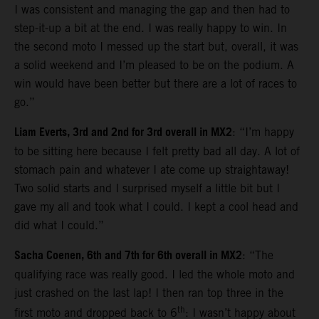
I was consistent and managing the gap and then had to
step-it-up a bit at the end. I was really happy to win. In
the second moto I messed up the start but, overall, it was
a solid weekend and I’m pleased to be on the podium. A
win would have been better but there are a lot of races to
go.”
Liam Everts, 3rd and 2nd for 3rd overall in MX2
: “I’m happy
to be sitting here because I felt pretty bad all day. A lot of
stomach pain and whatever I ate come up straightaway!
Two solid starts and I surprised myself a little bit but I
gave my all and took what I could. I kept a cool head and
did what I could.”
Sacha Coenen, 6th and 7th for 6th overall in MX2
: “The
qualifying race was really good. I led the whole moto and
just crashed on the last lap! I then ran top three in the
th
first moto and dropped back to 6
: I wasn’t happy about