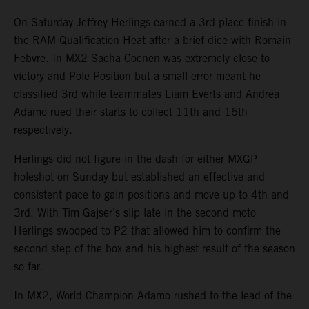
On Saturday Jeffrey Herlings earned a 3rd place finish in
the RAM Qualification Heat after a brief dice with Romain
Febvre. In MX2 Sacha Coenen was extremely close to
victory and Pole Position but a small error meant he
classified 3rd while teammates Liam Everts and Andrea
Adamo rued their starts to collect 11th and 16th
respectively.
Herlings did not figure in the dash for either MXGP
holeshot on Sunday but established an effective and
consistent pace to gain positions and move up to 4th and
3rd. With Tim Gajser’s slip late in the second moto
Herlings swooped to P2 that allowed him to confirm the
second step of the box and his highest result of the season
so far.
In MX2, World Champion Adamo rushed to the lead of the