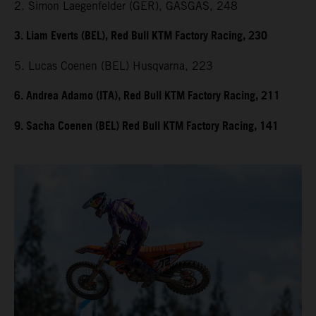
2. Simon Laegenfelder (GER), GASGAS, 248
3. Liam Everts (BEL), Red Bull KTM Factory Racing, 230
5. Lucas Coenen (BEL) Husqvarna, 223
6. Andrea Adamo (ITA), Red Bull KTM Factory Racing, 211
9. Sacha Coenen (BEL) Red Bull KTM Factory Racing, 141