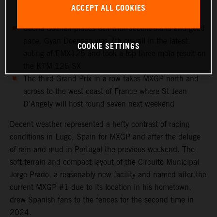
scorecard to sit 3rd in the world championship
ACCEPT ALL COOKIES
standings
Sacha Coenen places 6th with decent starts and good
pace. Gyan Doensen was 7th overall in the latest
COOKIE SETTINGS
outing of EMX125 and took a top three moto result on
the KTM 125 SX
The third Grand Prix in a row takes MXGP north and
across to the west coast of France where St Jean
D’Angely will host round seven next weekend
Decent weather represented a hefty contrast of racing
conditions in Lugo, Spain for MXGP and after the deluge
of rain and mud in Portugal the previous weekend. The
soft terrain and compact layout of the Circuito Municipal
Jorge Prado, a reasonably new facility and named after the
current MXGP #1 due to its location in his hometown,
drew Spanish fans to the fences for the second time in
2024.