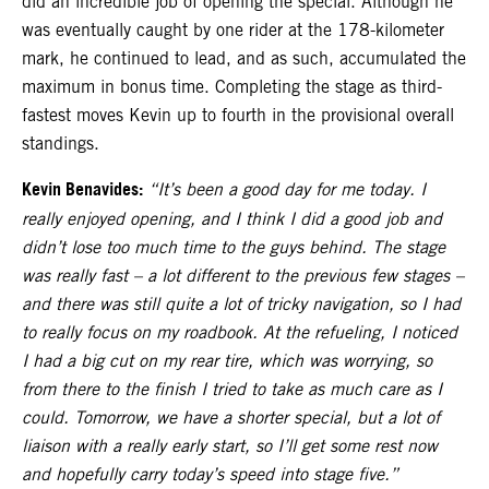
did an incredible job of opening the special. Although he
was eventually caught by one rider at the 178-kilometer
mark, he continued to lead, and as such, accumulated the
maximum in bonus time. Completing the stage as third-
fastest moves Kevin up to fourth in the provisional overall
standings.
Kevin Benavides:
“It’s been a good day for me today. I
really enjoyed opening, and I think I did a good job and
didn’t lose too much time to the guys behind. The stage
was really fast – a lot different to the previous few stages –
and there was still quite a lot of tricky navigation, so I had
to really focus on my roadbook. At the refueling, I noticed
I had a big cut on my rear tire, which was worrying, so
from there to the finish I tried to take as much care as I
could. Tomorrow, we have a shorter special, but a lot of
liaison with a really early start, so I’ll get some rest now
and hopefully carry today’s speed into stage five.”