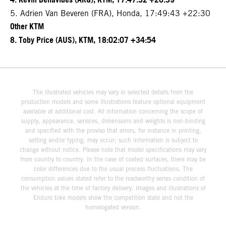
4. Kevin Benavides (ARG), KTM, 17:47:52 +20:39
5. Adrien Van Beveren (FRA), Honda, 17:49:43 +22:30
Other KTM
8. Toby Price (AUS), KTM, 18:02:07 +34:54
The illustrated vehicles may vary in selected details from the
production models and some illustrations feature optional equipment
available at additional cost. All information concerning the scope of
supply, appearance, services, dimensions and weights is non-binding
and specified with the proviso that errors, for instance in printing,
setting and/or typing, may occur; such information is subject to
change without notice. Please note that model specifications may vary
from country to country. In the case of coated surfaces, there may be
color differences due to the usual process fluctuations. The
consumption values stated refer to the roadworthy series condition of
the vehicles at the time of factory delivery. Images and illustrations of
Enduro bike models show the competition state and not the
homologated version.