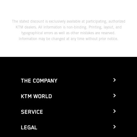
The stated discount is exclusively available at participating, authorized
KTM dealers. All information is non-binding. Printing, layout, and
typographical errors as well as other mistakes are reserved.
Information may be changed at any time without prior notice.
THE COMPANY
KTM WORLD
SERVICE
LEGAL