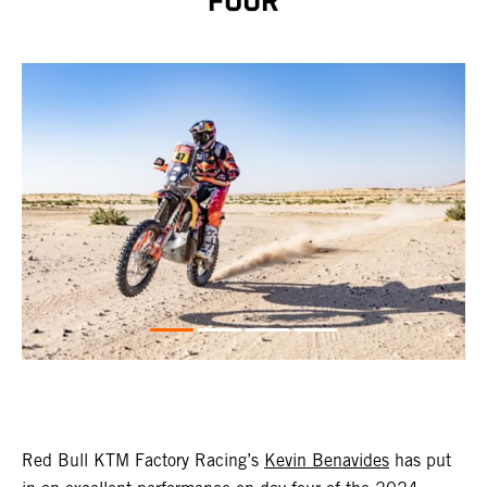
FOUR
Red Bull KTM Factory Racing’s
Kevin Benavides
has put