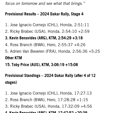
focus on tomorrow and see what that brings.”
Provisional Results – 2024 Dakar Rally, Stage 4
1. Jose Ignacio Cornejo (CHL), Honda, 2:51:11
2. Ricky Brabec (USA), Honda, 2:54:10 +2:59
3. Kevin Benavides (ARG), KTM, 2:54:29 +3:18
4. Ross Branch (BWA), Hero, 2:55:37 +4:26
5. Adrien Van Beveren (FRA), Honda, 2:56:36 +5:25
Other KTM
15. Toby Price (AUS), KTM, 3:06:19 +15:08
Provisional Standings – 2024 Dakar Rally (after 4 of 12
stages)
1. Jose Ignacio Cornejo (CHL), Honda, 17:27:13
2. Ross Branch (BWA), Hero, 17:28:28 +1:15
3. Ricky Brabec (USA), Honda, 17:32:09 +4:56