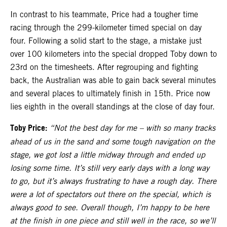
In contrast to his teammate, Price had a tougher time
racing through the 299-kilometer timed special on day
four. Following a solid start to the stage, a mistake just
over 100 kilometers into the special dropped Toby down to
23rd on the timesheets. After regrouping and fighting
back, the Australian was able to gain back several minutes
and several places to ultimately finish in 15th. Price now
lies eighth in the overall standings at the close of day four.
Toby Price:
“Not the best day for me
–
with so many tracks
ahead of us in the sand and some tough navigation on the
stage, we got lost a little midway through and ended up
losing some time. It’s still very early days with a long way
to go, but it’s always frustrating to have a rough day. There
were a lot of spectators out there on the special, which is
always good to see. Overall though, I’m happy to be here
at the finish in one piece and still well in the race, so we’ll