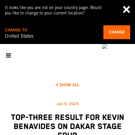
It looks like you are not on your country page. Would
you like to change to your current location?
CHANGE TO
CHANGE
United States
SHOW ALL
Jan 9, 2024
TOP-THREE RESULT FOR KEVIN
BENAVIDES ON DAKAR STAGE