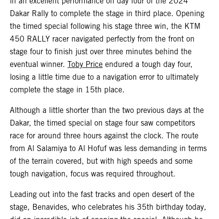
in an excellent performance on day four of the 2024
Dakar Rally to complete the stage in third place. Opening
the timed special following his stage three win, the KTM
450 RALLY racer navigated perfectly from the front on
stage four to finish just over three minutes behind the
eventual winner.
Toby Price
endured a tough day four,
losing a little time due to a navigation error to ultimately
complete the stage in 15th place.
Although a little shorter than the two previous days at the
Dakar, the timed special on stage four saw competitors
race for around three hours against the clock. The route
from Al Salamiya to Al Hofuf was less demanding in terms
of the terrain covered, but with high speeds and some
tough navigation, focus was required throughout.
Leading out into the fast tracks and open desert of the
stage, Benavides, who celebrates his 35th birthday today,