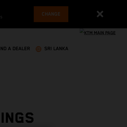
CHANGE
es
IND A DEALER
SRI LANKA
RINGS