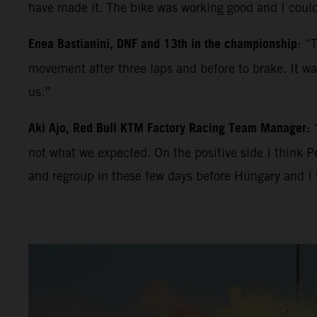
have made it. The bike was working good and I could
Enea Bastianini, DNF and 13th in the championship
: “
movement after three laps and before to brake. It was
us.”
Aki Ajo, Red Bull KTM Factory Racing Team Manager:
not what we expected. On the positive side I think P
and regroup in these few days before Hungary and I 