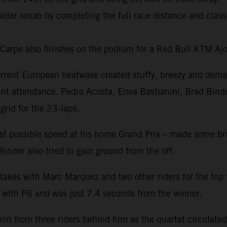
oulder rehab by completing the full race distance and cl
o Carpe also finishes on the podium for a Red Bull KTM Aj
rrent European heatwave created stuffy, breezy and dema
nt attendance. Pedro Acosta, Enea Bastianini, Brad Bind
grid for the 23-laps.
est possible speed at his home Grand Prix – made some brig
inder also tried to gain ground from the off.
takes with Marc Marquez and two other riders for the top 
g with P6 and was just 7.4 seconds from the winner.
n from three riders behind him as the quartet circulated c