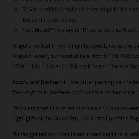
Maverick Viñales makes further steps in his sh
Bastianini crashes out
First Moto3™ victory for Brian Uriarte as Alvar
Mugello cooked in more high temperatures as the cu
Mugello layout, surrounded by a record 178,700 eve
10th, 11th, 14th and 19th positions on the starting 
Acosta and Bastianini – the latter pushing for the b
their rhythm to preserve optimum tire performance. B
Pedro engaged in a series of moves and counter-over
highlights of the Grand Prix. He buzzed past the fla
Binder gained and then faced an onslaught of attentio