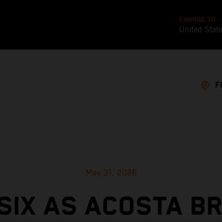
CHANGE TO
United Stat
F
May 31, 2026
SIX AS ACOSTA B