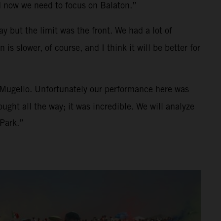
d now we need to focus on Balaton.”
y but the limit was the front. We had a lot of
s slower, of course, and I think it will be better for
n Mugello. Unfortunately our performance here was
ught all the way; it was incredible. We will analyze
 Park.”