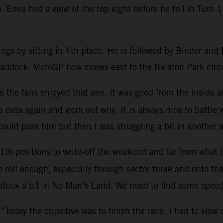
 Enea had a view of the top eight before he fell in Turn 1
ngs by sitting in 4th place. He is followed by Binder an
paddock. MotoGP now moves east to the Balaton Park circu
e the fans enjoyed that one. It was good from the inside a
 data again and work out why. It is always nice to battle
could pass him but then I was struggling a bit in another a
1th positions to write-off the weekend and far from what
roll enough, especially through sector three and onto the 
 stuck a bit in No Man’s Land. We need to find some spee
 “Today the objective was to finish the race. I had to slow 