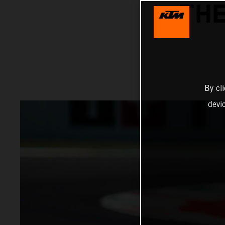
THE
By cl
devi