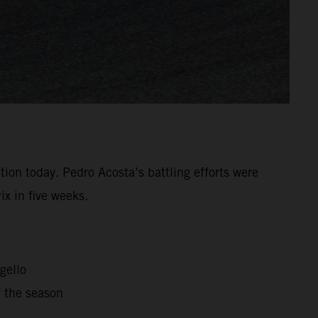
tion today. Pedro Acosta’s battling efforts were
x in five weeks.
gello
f the season