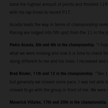
bank the highest amount of points and finished 11th.
with his lap-times to record P17.
Acosta leads the way in terms of championship ranki
Racing are lodged into 5th spot from the 11 in the 
Pedro Acosta, 6th and 4th in the championship:
“I hop
what we were missing and now it is time to check the
doing different to me and his lines. I recovered and 
Brad Binder, 11th and 12 in the championship
: “Two 1
but generally we missed some pace. I was not able to 
missed to go with the group in front of me. We were
Maverick Viñales, 17th and 20th in the championship
: