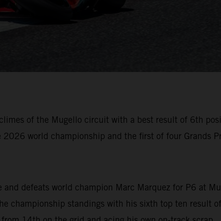
imes of the Mugello circuit with a best result of 6th posi
 2026 world championship and the first of four Grands Pri
ive and defeats world champion Marc Marquez for P6 at Mu
he championship standings with his sixth top ten result o
g from 14th on the grid and acing his own on-track scrap