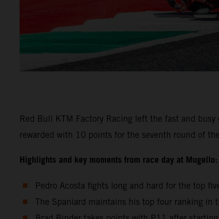
Red Bull KTM Factory Racing left the fast and busy cl
rewarded with 10 points for the seventh round of the
Highlights and key moments from race day at Mugello:
Pedro Acosta fights long and hard for the top f
The Spaniard maintains his top four ranking in t
Brad Binder takes points with P11 after startin