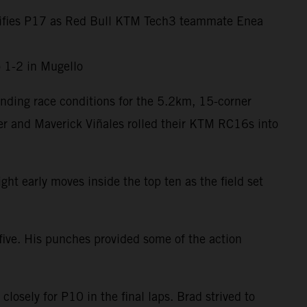
assifies P17 as Red Bull KTM Tech3 teammate Enea
o 1-2 in Mugello
nding race conditions for the 5.2km, 15-corner
er and Maverick Viñales rolled their KTM RC16s into
ht early moves inside the top ten as the field set
five. His punches provided some of the action
losely for P10 in the final laps. Brad strived to