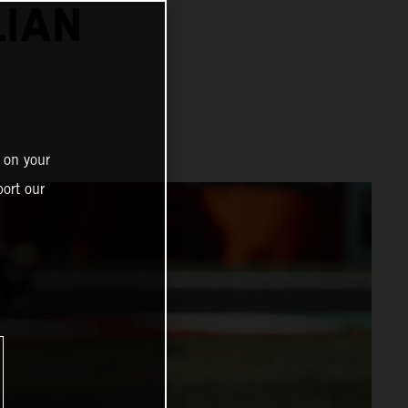
LIAN
 on your
ort our