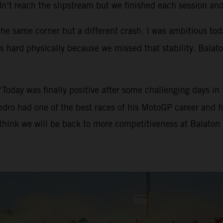
n’t reach the slipstream but we finished each session an
The same corner but a different crash. I was ambitious toda
 hard physically because we missed that stability. Balaton i
“Today was finally positive after some challenging days i
edro had one of the best races of his MotoGP career and fo
think we will be back to more competitiveness at Balaton