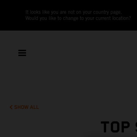
It looks like you are not on your country page.
Would you like to change to your current location?
SHOW ALL
TOP 