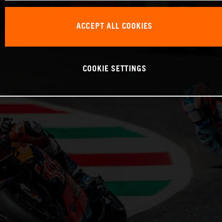
ACCEPT ALL COOKIES
COOKIE SETTINGS