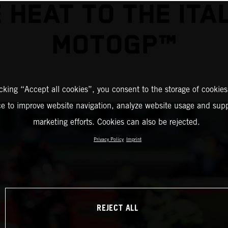
 HEAT TO THE ITA
MOTOGP™
icking “Accept all cookies”, you consent to the storage of cookies
ce to improve website navigation, analyze website usage and supp
marketing efforts. Cookies can also be rejected.
Privacy Policy
Imprint
REJECT ALL