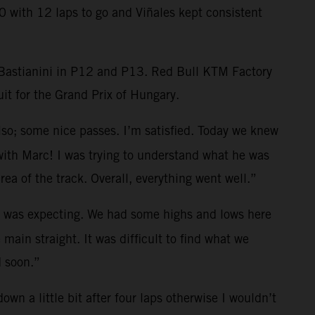
0 with 12 laps to go and Viñales kept consistent
d Bastianini in P12 and P13. Red Bull KTM Factory
it for the Grand Prix of Hungary.
lso; some nice passes. I’m satisfied. Today we knew
 with Marc! I was trying to understand what he was
rea of the track. Overall, everything went well.”
 I was expecting. We had some highs and lows here
main straight. It was difficult to find what we
d soon.”
down a little bit after four laps otherwise I wouldn’t