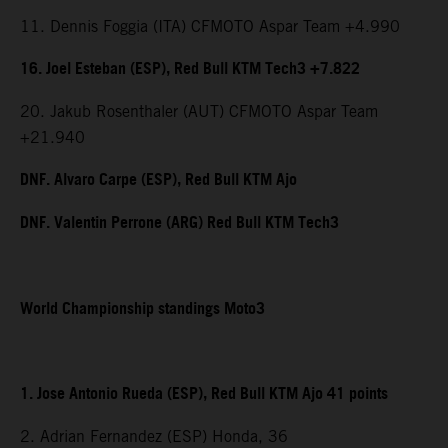
11. Dennis Foggia (ITA) CFMOTO Aspar Team +4.990
16. Joel Esteban (ESP), Red Bull KTM Tech3 +7.822
20. Jakub Rosenthaler (AUT) CFMOTO Aspar Team
+21.940
DNF. Alvaro Carpe (ESP), Red Bull KTM Ajo
DNF. Valentin Perrone (ARG) Red Bull KTM Tech3
World Championship standings Moto3
1. Jose Antonio Rueda (ESP), Red Bull KTM Ajo 41 points
2. Adrian Fernandez (ESP) Honda, 36