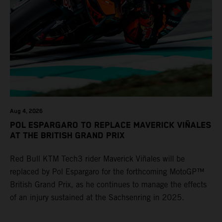
Aug 4, 2026
POL ESPARGARO TO REPLACE MAVERICK VIÑALES
AT THE BRITISH GRAND PRIX
Red Bull KTM Tech3 rider Maverick Viñales will be
replaced by Pol Espargaro for the forthcoming MotoGP™
British Grand Prix, as he continues to manage the effects
of an injury sustained at the Sachsenring in 2025.