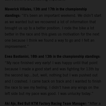
Maverick Viñales, 13th and 17th in the championship
standings:
“It’s been an important weekend. We didn’t start
as we wanted but we recovered a lot of information that
brought us up to a better position. I rode the bike a lot
better in the race and this gives us motivation for the next
one because I think we found a way to go and I felt an
improvement.”
Enea Bastianini, 18th and 13th in the championship standings
:
“
My race finished very early! I was happy until that point
because I made a good start and was fighting for 13th by
the second lap…but, well, nothing but I was pushed out
and I crashed. I came back on track and I wanted to finish
the race to see my feeling. I didn’t have any wings on the
left side but my pace was good. I was unlucky today.”
Aki Ajo, Red Bull KTM Factory Racing Team Manager:
“After a