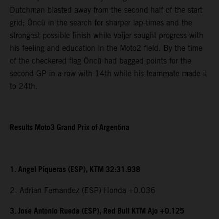
Dutchman blasted away from the second half of the start
grid; Öncü in the search for sharper lap-times and the
strongest possible finish while Veijer sought progress with
his feeling and education in the Moto2 field. By the time
of the checkered flag Öncü had bagged points for the
second GP in a row with 14th while his teammate made it
to 24th.
Results Moto3 Grand Prix of Argentina
1. Angel Piqueras (ESP), KTM 32:31.938
2. Adrian Fernandez (ESP) Honda +0.036
3. Jose Antonio Rueda (ESP), Red Bull KTM Ajo +0.125