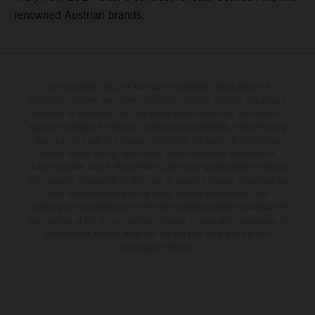
renowned Austrian brands.
The illustrated vehicles may vary in selected details from the
production models and some illustrations feature optional equipment
available at additional cost. All information concerning the scope of
supply, appearance, services, dimensions and weights is non-binding
and specified with the proviso that errors, for instance in printing,
setting and/or typing, may occur; such information is subject to
change without notice. Please note that model specifications may vary
from country to country. In the case of coated surfaces, there may be
color differences due to the usual process fluctuations. The
consumption values stated refer to the roadworthy series condition of
the vehicles at the time of factory delivery. Images and illustrations of
Enduro bike models show the competition state and not the
homologated version.