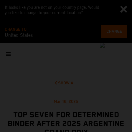
It looks like you are not on your country page. Would
you like to change to your current location?
CHANGE TO
CHANGE
United States
SHOW ALL
Mar 16, 2025
TOP SEVEN FOR DETERMINED
BINDER AFTER 2025 ARGENTINE