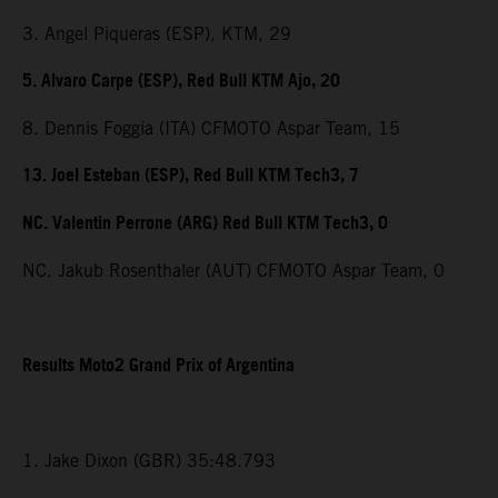
3. Angel Piqueras (ESP), KTM, 29
5. Alvaro Carpe (ESP), Red Bull KTM Ajo, 20
8. Dennis Foggia (ITA) CFMOTO Aspar Team, 15
13. Joel Esteban (ESP), Red Bull KTM Tech3, 7
NC. Valentin Perrone (ARG) Red Bull KTM Tech3, 0
NC. Jakub Rosenthaler (AUT) CFMOTO Aspar Team, 0
Results Moto2 Grand Prix of Argentina
1. Jake Dixon (GBR) 35:48.793