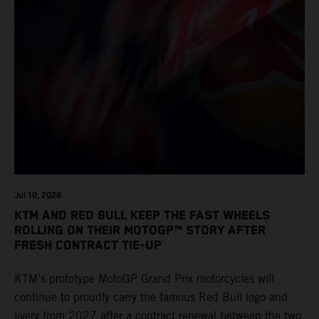
Jul 10, 2026
KTM AND RED BULL KEEP THE FAST WHEELS
ROLLING ON THEIR MOTOGP™ STORY AFTER
FRESH CONTRACT TIE-UP
KTM’s prototype MotoGP Grand Prix motorcycles will
continue to proudly carry the famous Red Bull logo and
livery from 2027 after a contract renewal between the two