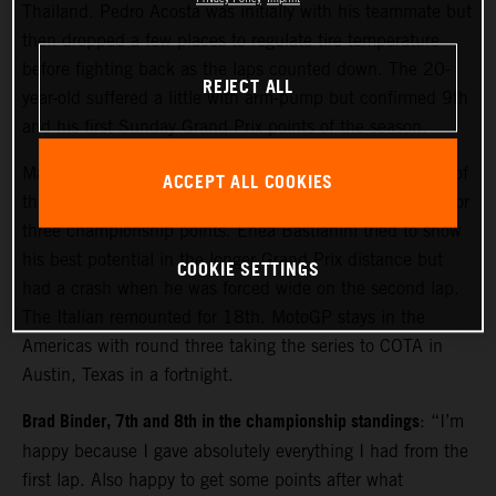
Thailand. Pedro Acosta was initially with his teammate but
then dropped a few places to regulate tire temperature
before fighting back as the laps counted down. The 20-
REJECT ALL
year-old suffered a little with arm-pump but confirmed 9th
and his first Sunday Grand Prix points of the season.
Maverick Viñales made considerable gains from the rear of
ACCEPT ALL COOKIES
the field to move close to the top ten and acquire 13th for
three championship points. Enea Bastianini tried to show
his best potential in the longer Grand Prix distance but
COOKIE SETTINGS
had a crash when he was forced wide on the second lap.
The Italian remounted for 18th. MotoGP stays in the
Americas with round three taking the series to COTA in
Austin, Texas in a fortnight.
Brad Binder, 7th and 8th in the championship standings
: “I’m
happy because I gave absolutely everything I had from the
first lap. Also happy to get some points after what