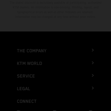
The stated discount is exclusively available at participating, authorized
KTM dealers. All information is non-binding. Printing, layout, and
typographical errors as well as other mistakes are reserved.
Information may be changed at any time without prior notice.
THE COMPANY
KTM WORLD
SERVICE
LEGAL
CONNECT