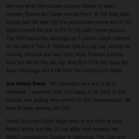
the race when the podium dispute filtered to seven
runners, Rueda and Carpe among them. In the final dash
Rueda had the lead into the penultimate corner but in the
jostle crossed the line in P3 for his sixth career podium.
The #99 heads the standings by 5 points. Carpe crashed
on the exit of Turn 1. Esteban had a Long Lap penalty for
running off-track and was 16th while Peronne pushed
hard but fell on the last lap. Red Bull KTM Ajo leads the
Team standings and KTM front the Constructors table.
Jose Antonio Rueda
: “An incredible race and a lot of
overtakes. I expected that! I’m happy to be back on the
podium and getting more points for the championship. We
have to keep working like this.”
Deniz Öncü and Collin Veijer were in the thick of early
Moto2 action and the 21-lap affair that followed the
Moto3 spectacle on Sunday in Argentina. The Turk and