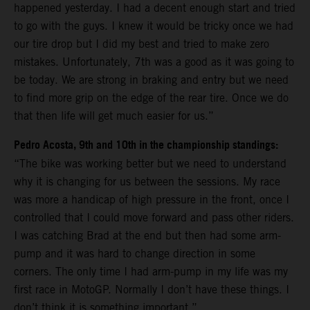
happened yesterday. I had a decent enough start and tried
to go with the guys. I knew it would be tricky once we had
our tire drop but I did my best and tried to make zero
mistakes. Unfortunately, 7th was a good as it was going to
be today. We are strong in braking and entry but we need
to find more grip on the edge of the rear tire. Once we do
that then life will get much easier for us.”
Pedro Acosta, 9th and 10th in the championship standings:
“The bike was working better but we need to understand
why it is changing for us between the sessions. My race
was more a handicap of high pressure in the front, once I
controlled that I could move forward and pass other riders.
I was catching Brad at the end but then had some arm-
pump and it was hard to change direction in some
corners. The only time I had arm-pump in my life was my
first race in MotoGP. Normally I don’t have these things. I
don’t think it is something important.”