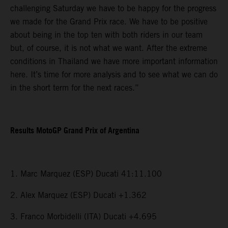
challenging Saturday we have to be happy for the progress
we made for the Grand Prix race. We have to be positive
about being in the top ten with both riders in our team
but, of course, it is not what we want. After the extreme
conditions in Thailand we have more important information
here. It’s time for more analysis and to see what we can do
in the short term for the next races.”
Results MotoGP Grand Prix of Argentina
1. Marc Marquez (ESP) Ducati 41:11.100
2. Alex Marquez (ESP) Ducati +1.362
3. Franco Morbidelli (ITA) Ducati +4.695