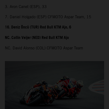
3. Aron Canet (ESP), 33
7. Daniel Holgado (ESP) CFMOTO Aspar Team, 15
16. Deniz Öncü (TUR) Red Bull KTM Ajo, 6
NC. Collin Veijer (NED) Red Bull KTM Ajo
NC. David Alonso (COL) CFMOTO Aspar Team