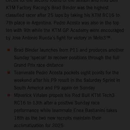
circuit for the second round of the season and Red Bull
KTM Factory Racing’s Brad Binder was the highest
classified racer after 25 laps by taking his KTM RC16 to
7th place in Argentina. Pedro Acosta was also in the top
ten with 9th while the KTM GP Academy were encouraged
by Jose Antonio Rueda’s fight for victory in Moto3™.
Brad Binder launches from P11 and produces another
Sunday ‘special’ to recover positions through the full
Grand Prix race distance
Teammate Pedro Acosta pockets eight points for the
weekend after his P9 result in the Saturday Sprint in
South America and P9 again on Sunday
Maverick Viñales propels his Red Bull KTM Tech3
RC16 to 13th after a positive Sunday race
performance while teammate Enea Bastianini takes
18th as the two new recruits maintain their
acclimatization for 2025