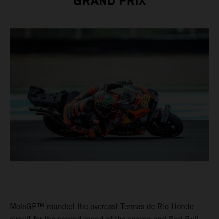
GRAND PRIX
MotoGP™ rounded the overcast Termas de Rio Hondo