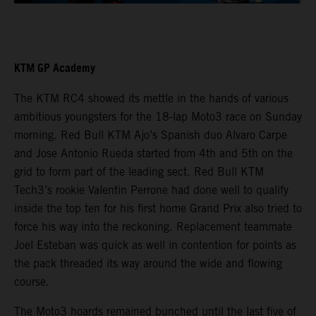
KTM GP Academy
The KTM RC4 showed its mettle in the hands of various
ambitious youngsters for the 18-lap Moto3 race on Sunday
morning. Red Bull KTM Ajo’s Spanish duo Alvaro Carpe
and Jose Antonio Rueda started from 4th and 5th on the
grid to form part of the leading sect. Red Bull KTM
Tech3’s rookie Valentin Perrone had done well to qualify
inside the top ten for his first home Grand Prix also tried to
force his way into the reckoning. Replacement teammate
Joel Esteban was quick as well in contention for points as
the pack threaded its way around the wide and flowing
course.
The Moto3 hoards remained bunched until the last five of