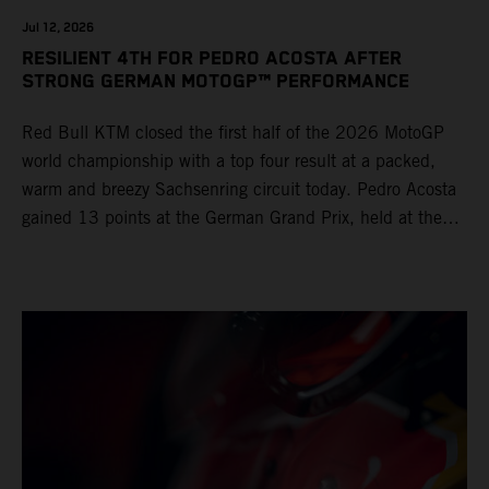
Jul 12, 2026
RESILIENT 4TH FOR PEDRO ACOSTA AFTER
STRONG GERMAN MOTOGP™ PERFORMANCE
Red Bull KTM closed the first half of the 2026 MotoGP
world championship with a top four result at a packed,
warm and breezy Sachsenring circuit today. Pedro Acosta
gained 13 points at the German Grand Prix, held at the
series’ shortest track and after a demanding and strategic
30-lap race.