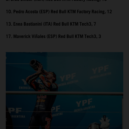
10. Pedro Acosta (ESP) Red Bull KTM Factory Racing, 12
13. Enea Bastianini (ITA) Red Bull KTM Tech3, 7
17. Maverick Viñales (ESP) Red Bull KTM Tech3, 3