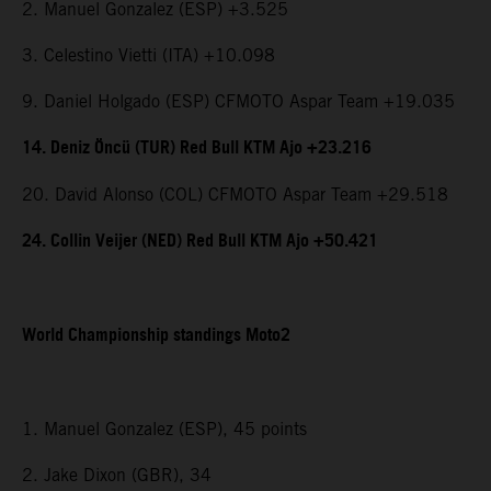
2. Manuel Gonzalez (ESP) +3.525
3. Celestino Vietti (ITA) +10.098
9. Daniel Holgado (ESP) CFMOTO Aspar Team +19.035
14. Deniz Öncü (TUR) Red Bull KTM Ajo +23.216
20. David Alonso (COL) CFMOTO Aspar Team +29.518
24. Collin Veijer (NED) Red Bull KTM Ajo +50.421
World Championship standings Moto2
1. Manuel Gonzalez (ESP), 45 points
2. Jake Dixon (GBR), 34