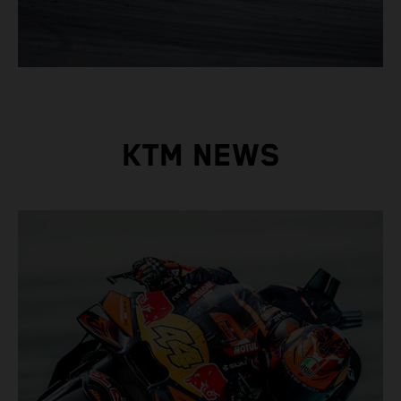
KTM NEWS