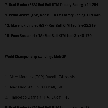
7. Brad Binder (RSA) Red Bull KTM Factory Racing +14.294
9. Pedro Acosta (ESP) Red Bull KTM Factory Racing +15.646
13. Maverick Viñales (ESP) Red Bull KTM Tech3 +22.319
18. Enea Bastianini (ITA) Red Bull KTM Tech3 +40.179
World Championship standings MotoGP
1. Marc Marquez (ESP) Ducati, 74 points
2. Alex Marquez (ESP) Ducati, 58
3. Francesco Bagnaia (ITA) Ducati, 43
8. Brad Binder (RSA) Red Bull KTM Factory Racing, 19