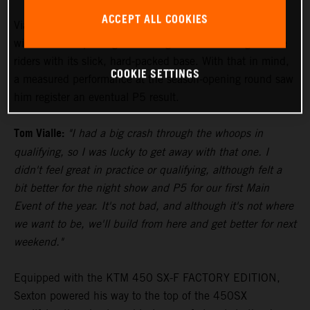
ACCEPT ALL COOKIES
Vialle paced himself during the 250SX East Main Event,
with the track proving to be a significant challenge to the
riders with its slick, hard-packed base. With that in mind,
COOKIE SETTINGS
a measured performance at the season-opening round saw
him register an eventual P5 result.
Tom Vialle:
"I had a big crash through the whoops in
qualifying, so I was lucky to get away with that one. I
didn't feel great in practice or qualifying, although felt a
bit better for the night show and P5 for our first Main
Event of the year. It's not bad, and although it's not where
we want to be, we'll build from here and get better for next
weekend."
Equipped with the KTM 450 SX-F FACTORY EDITION,
Sexton powered his way to the top of the 450SX