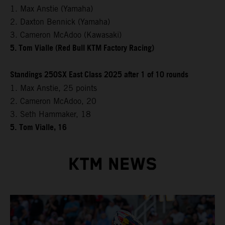
1. Max Anstie (Yamaha)
2. Daxton Bennick (Yamaha)
3. Cameron McAdoo (Kawasaki)
5. Tom Vialle (Red Bull KTM Factory Racing)
Standings 250SX East Class 2025 after 1 of 10 rounds
1. Max Anstie, 25 points
2. Cameron McAdoo, 20
3. Seth Hammaker, 18
5.
Tom Vialle, 16
KTM NEWS