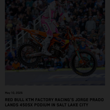
May 10, 2026
RED BULL KTM FACTORY RACING'S JORGE PRADO
LANDS 450SX PODIUM IN SALT LAKE CITY