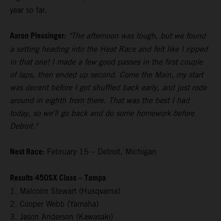
year so far.
Aaron Plessinger:
"The afternoon was tough, but we found
a setting heading into the Heat Race and felt like I ripped
in that one! I made a few good passes in the first couple
of laps, then ended up second. Come the Main, my start
was decent before I got shuffled back early, and just rode
around in eighth from there. That was the best I had
today, so we'll go back and do some homework before
Detroit."
Next Race:
February 15 – Detroit, Michigan
Results 450SX Class – Tampa
1. Malcolm Stewart (Husqvarna)
2. Cooper Webb (Yamaha)
3. Jason Anderson (Kawasaki)