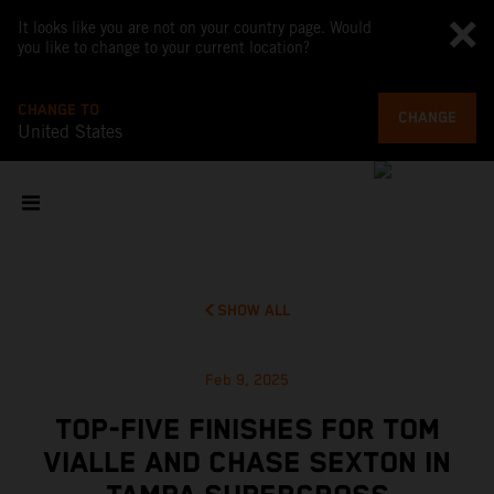
It looks like you are not on your country page. Would
you like to change to your current location?
CHANGE TO
CHANGE
United States
SHOW ALL
Feb 9, 2025
TOP-FIVE FINISHES FOR TOM
VIALLE AND CHASE SEXTON IN