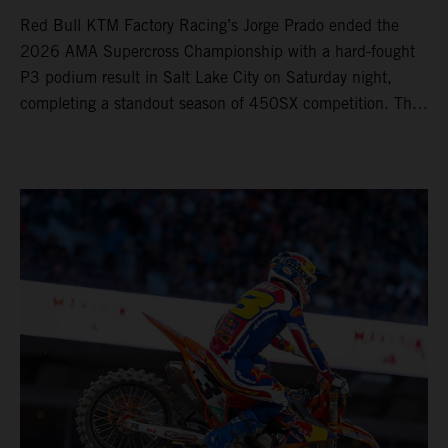
Red Bull KTM Factory Racing’s Jorge Prado ended the
2026 AMA Supercross Championship with a hard-fought
P3 podium result in Salt Lake City on Saturday night,
completing a standout season of 450SX competition. The
four-time world champion set the eighth-fastest qualifying
time onboard his KTM 450 SX-F FACTORY EDITION at
Rice-Eccles Stadium, before capturing the holeshot and
racing to a second-place finish in his Heat Race. Prado
then completed the opening lap of the Main Event in third
position, running at the front of the field as the 450SX
title contenders battled directly ahead. Remaining patient
throughout the race's duration, the 25-year-old climbed as
high as P2 before securing a third-place finish. The
Spaniard pieced together a standout first season teamed
with Red Bull KTM Factory Racing in Supercross,
collecting two podium finishes alongside seven additional
top-10 results, and ninth in the point-standings. Attention