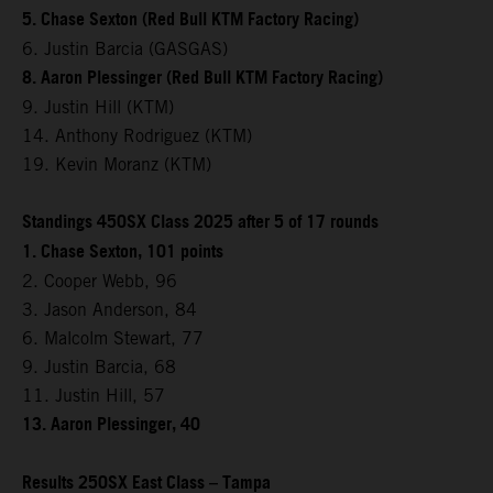
5. Chase Sexton (Red Bull KTM Factory Racing)
6. Justin Barcia (GASGAS)
8. Aaron Plessinger (Red Bull KTM Factory Racing)
9. Justin Hill (KTM)
14. Anthony Rodriguez (KTM)
19. Kevin Moranz (KTM)
Standings 450SX Class 2025 after 5 of 17 rounds
1. Chase Sexton, 101 points
2. Cooper Webb, 96
3. Jason Anderson, 84
6. Malcolm Stewart, 77
9. Justin Barcia, 68
11. Justin Hill, 57
13. Aaron Plessinger, 40
Results 250SX East Class – Tampa