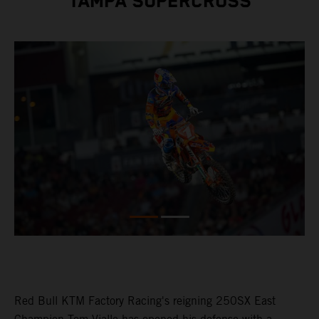
TAMPA SUPERCROSS
Red Bull KTM Factory Racing's reigning 250SX East