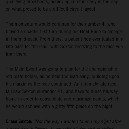
qualifying timesheets, achieving comfort early in the day
on what proved to be a difficult circuit layout.
The momentum would continue for the number 4, who
braved a chaotic first turn during his Heat Race to emerge
in the mid-pack. From there, a patient ride eventuated in a
late pass for the lead, with Sexton breezing to the race win
from there.
The Main Event was going to plan for the championship
red plate-holder, as he held the lead early, building upon
his margin as the race continued. An untimely late-race
fall saw Sexton surrender P1, and have to nurse his way
home in order to consolidate and maximize points, which
he would achieve with a gritty fifth place on the night.
Chase Sexton:
"Not the way I wanted to end my night after