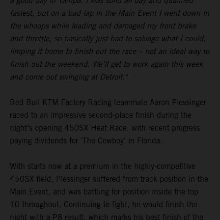
a good day in Tampa. I was solid all day and qualified
fastest, but on a bad lap in the Main Event I went down in
the whoops while leading and damaged my front brake
and throttle, so basically just had to salvage what I could,
limping it home to finish out the race – not an ideal way to
finish out the weekend. We’ll get to work again this week
and come out swinging at Detroit."
Red Bull KTM Factory Racing teammate Aaron Plessinger
raced to an impressive second-place finish during the
night’s opening 450SX Heat Race, with recent progress
paying dividends for 'The Cowboy' in Florida.
With starts now at a premium in the highly-competitive
450SX field, Plessinger suffered from track position in the
Main Event, and was battling for position inside the top
10 throughout. Continuing to fight, he would finish the
night with a P8 result, which marks his best finish of the