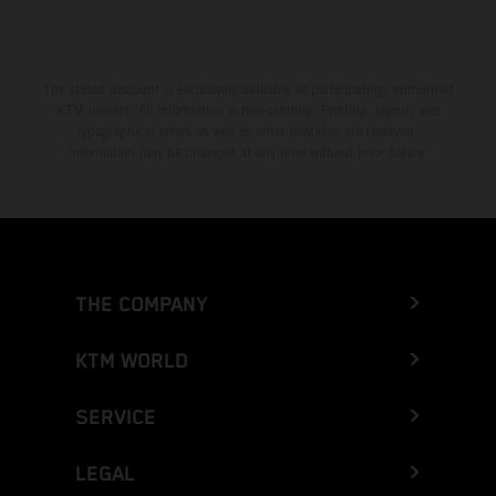
The stated discount is exclusively available at participating, authorized
KTM dealers. All information is non-binding. Printing, layout, and
typographical errors as well as other mistakes are reserved.
Information may be changed at any time without prior notice.
THE COMPANY
KTM WORLD
SERVICE
LEGAL