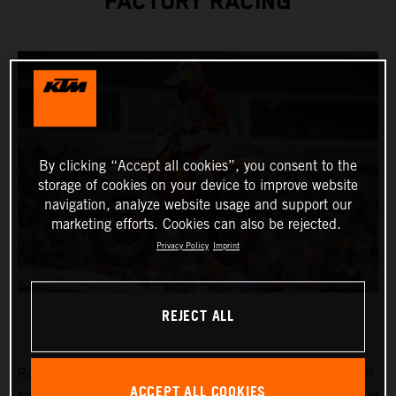
FACTORY RACING
By clicking “Accept all cookies”, you consent to the
storage of cookies on your device to improve website
navigation, analyze website usage and support our
marketing efforts. Cookies can also be rejected.
Privacy Policy
Imprint
REJECT ALL
Round 15 of the 2023 AMA Supercross Championship in
ACCEPT ALL COOKIES