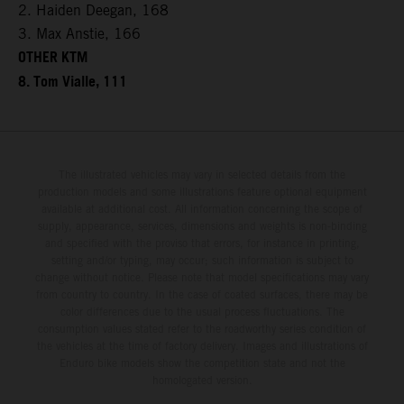
2. Haiden Deegan, 168
3. Max Anstie, 166
OTHER KTM
8. Tom Vialle, 111
The illustrated vehicles may vary in selected details from the
production models and some illustrations feature optional equipment
available at additional cost. All information concerning the scope of
supply, appearance, services, dimensions and weights is non-binding
and specified with the proviso that errors, for instance in printing,
setting and/or typing, may occur; such information is subject to
change without notice. Please note that model specifications may vary
from country to country. In the case of coated surfaces, there may be
color differences due to the usual process fluctuations. The
consumption values stated refer to the roadworthy series condition of
the vehicles at the time of factory delivery. Images and illustrations of
Enduro bike models show the competition state and not the
homologated version.