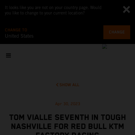
It looks like you are not on your country page. Would
you like to change to your current location?
CHANGE TO
CHANGE
United States
SHOW ALL
Apr 30, 2023
TOM VIALLE SEVENTH IN TOUGH
NASHVILLE FOR RED BULL KTM