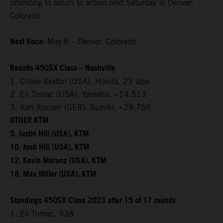
intending to return to action next Saturday in Denver,
Colorado.
Next Race:
May 6 – Denver, Colorado
Results 450SX Class – Nashville
1. Chase Sexton (USA), Honda, 23 laps
2. Eli Tomac (USA), Yamaha, +14.513
3. Ken Roczen (GER), Suzuki, +29.756
OTHER KTM
5. Justin Hill (USA), KTM
10. Josh Hill (USA), KTM
12. Kevin Moranz (USA), KTM
18. Max Miller (USA), KTM
Standings 450SX Class 2023 after 15 of 17 rounds
1. Eli Tomac, 338