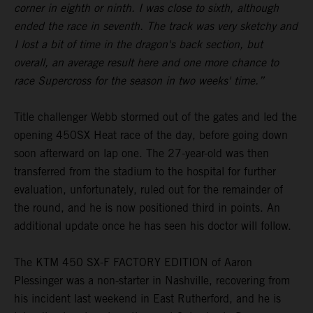
corner in eighth or ninth. I was close to sixth, although
ended the race in seventh. The track was very sketchy and
I lost a bit of time in the dragon's back section, but
overall, an average result here and one more chance to
race Supercross for the season in two weeks' time.”
Title challenger Webb stormed out of the gates and led the
opening 450SX Heat race of the day, before going down
soon afterward on lap one. The 27-year-old was then
transferred from the stadium to the hospital for further
evaluation, unfortunately, ruled out for the remainder of
the round, and he is now positioned third in points. An
additional update once he has seen his doctor will follow.
The KTM 450 SX-F FACTORY EDITION of Aaron
Plessinger was a non-starter in Nashville, recovering from
his incident last weekend in East Rutherford, and he is