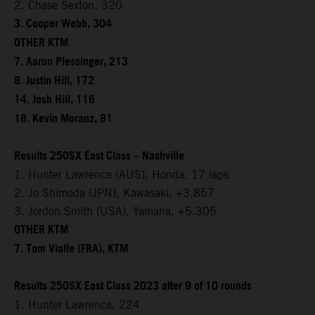
2. Chase Sexton, 320
3. Cooper Webb, 304
OTHER KTM
7. Aaron Plessinger, 213
8. Justin Hill, 172
14. Josh Hill, 116
18. Kevin Moranz, 81
Results 250SX East Class – Nashville
1. Hunter Lawrence (AUS), Honda, 17 laps
2. Jo Shimoda (JPN), Kawasaki, +3.857
3. Jordon Smith (USA), Yamaha, +5.305
OTHER KTM
7. Tom Vialle (FRA), KTM
Results 250SX East Class 2023 after 9 of 10 rounds
1. Hunter Lawrence, 224