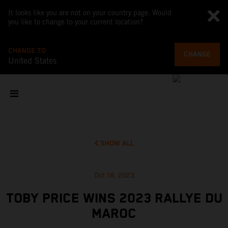
It looks like you are not on your country page. Would
you like to change to your current location?
CHANGE TO
CHANGE
United States
SHOW ALL
Oct 18, 2023
TOBY PRICE WINS 2023 RALLYE DU
MAROC