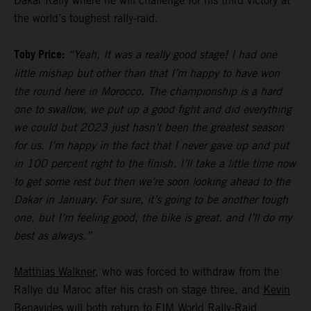
Dakar Rally where he will challenge for his third victory at
the world’s toughest rally-raid.
Toby Price:
“Yeah, It was a really good stage! I had one
little mishap but other than that I’m happy to have won
the round here in Morocco. The championship is a hard
one to swallow, we put up a good fight and did everything
we could but 2023 just hasn’t been the greatest season
for us. I’m happy in the fact that I never gave up and put
in 100 percent right to the finish. I’ll take a little time now
to get some rest but then we’re soon looking ahead to the
Dakar in January. For sure, it’s going to be another tough
one, but I’m feeling good, the bike is great, and I’ll do my
best as always.”
Matthias Walkner
, who was forced to withdraw from the
Rallye du Maroc after his crash on stage three, and
Kevin
Benavides
will both return to FIM World Rally-Raid