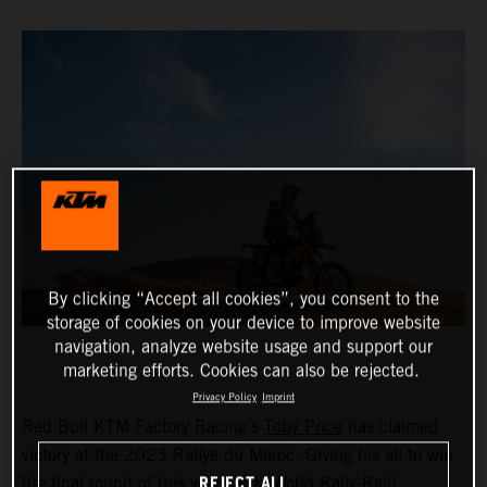
By clicking “Accept all cookies”, you consent to the
storage of cookies on your device to improve website
navigation, analyze website usage and support our
marketing efforts. Cookies can also be rejected.
Privacy Policy
Imprint
Red Bull KTM Factory Racing’s
Toby Price
has claimed
victory at the 2023 Rallye du Maroc. Giving his all to win
REJECT ALL
the final round of this year’s FIM World Rally-Raid