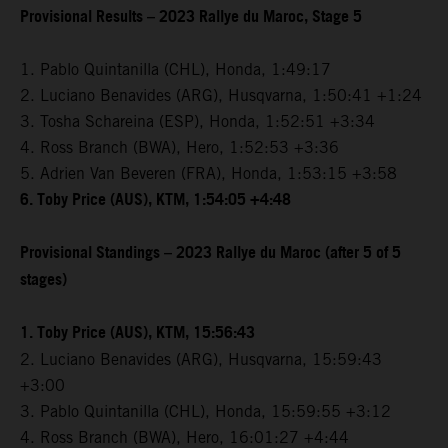
Provisional Results – 2023 Rallye du Maroc, Stage 5
1. Pablo Quintanilla (CHL), Honda, 1:49:17
2. Luciano Benavides (ARG), Husqvarna, 1:50:41 +1:24
3. Tosha Schareina (ESP), Honda, 1:52:51 +3:34
4. Ross Branch (BWA), Hero, 1:52:53 +3:36
5. Adrien Van Beveren (FRA), Honda, 1:53:15 +3:58
6. Toby Price (AUS), KTM, 1:54:05 +4:48
Provisional Standings – 2023 Rallye du Maroc (after 5 of 5
stages)
1. Toby Price (AUS), KTM, 15:56:43
2. Luciano Benavides (ARG), Husqvarna, 15:59:43
+3:00
3. Pablo Quintanilla (CHL), Honda, 15:59:55 +3:12
4. Ross Branch (BWA), Hero, 16:01:27 +4:44