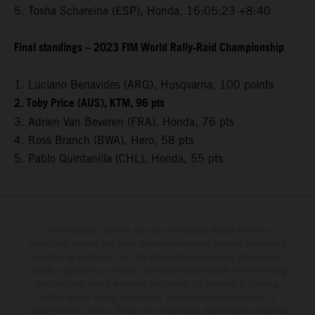
5. Tosha Schareina (ESP), Honda, 16:05:23 +8:40
Final standings – 2023 FIM World Rally-Raid Championship
1. Luciano Benavides (ARG), Husqvarna, 100 points
2. Toby Price (AUS), KTM, 96 pts
3. Adrien Van Beveren (FRA), Honda, 76 pts
4. Ross Branch (BWA), Hero, 58 pts
5. Pablo Quintanilla (CHL), Honda, 55 pts
The illustrated vehicles may vary in selected details from the
production models and some illustrations feature optional equipment
available at additional cost. All information concerning the scope of
supply, appearance, services, dimensions and weights is non-binding
and specified with the proviso that errors, for instance in printing,
setting and/or typing, may occur; such information is subject to
change without notice. Please note that model specifications may vary