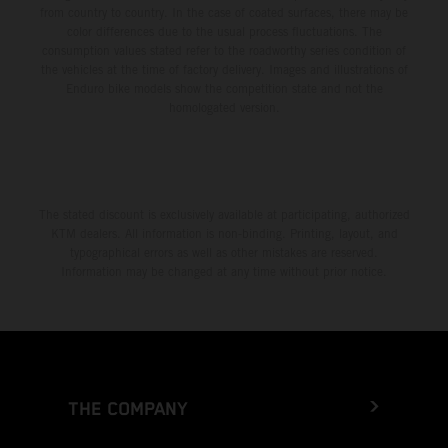
from country to country. In the case of coated surfaces, there may be
color differences due to the usual process fluctuations. The
consumption values stated refer to the roadworthy series condition of
the vehicles at the time of factory delivery. Images and illustrations of
Enduro bike models show the competition state and not the
homologated version.
The stated discount is exclusively available at participating, authorized
KTM dealers. All information is non-binding. Printing, layout, and
typographical errors as well as other mistakes are reserved.
Information may be changed at any time without prior notice.
THE COMPANY