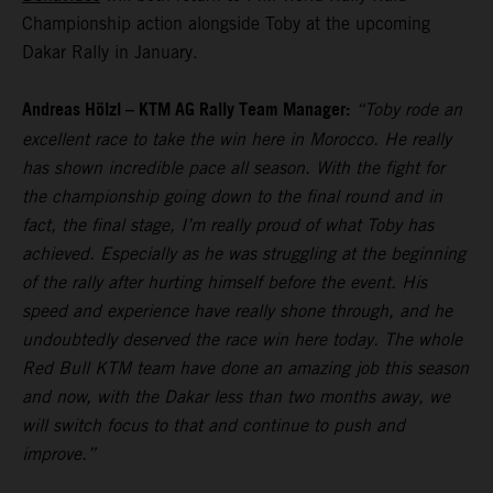
Championship action alongside Toby at the upcoming
Dakar Rally in January.
Andreas Hölzl – KTM AG Rally Team Manager:
“Toby rode an
excellent race to take the win here in Morocco. He really
has shown incredible pace all season. With the fight for
the championship going down to the final round and in
fact, the final stage, I’m really proud of what Toby has
achieved. Especially as he was struggling at the beginning
of the rally after hurting himself before the event. His
speed and experience have really shone through, and he
undoubtedly deserved the race win here today. The whole
Red Bull KTM team have done an amazing job this season
and now, with the Dakar less than two months away, we
will switch focus to that and continue to push and
improve.”