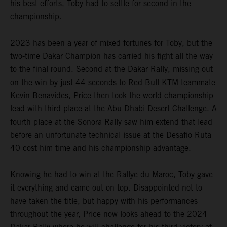
his best efforts, Toby had to settle for second in the
championship.
2023 has been a year of mixed fortunes for Toby, but the
two-time Dakar Champion has carried his fight all the way
to the final round. Second at the Dakar Rally, missing out
on the win by just 44 seconds to Red Bull KTM teammate
Kevin Benavides, Price then took the world championship
lead with third place at the Abu Dhabi Desert Challenge. A
fourth place at the Sonora Rally saw him extend that lead
before an unfortunate technical issue at the Desafio Ruta
40 cost him time and his championship advantage.
Knowing he had to win at the Rallye du Maroc, Toby gave
it everything and came out on top. Disappointed not to
have taken the title, but happy with his performances
throughout the year, Price now looks ahead to the 2024