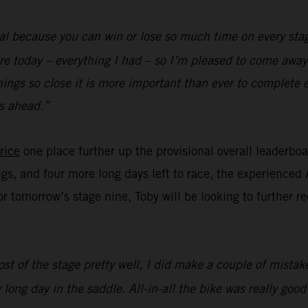
al because you can win or lose so much time on every stag
re today – everything I had – so I’m pleased to come away 
hings so close it is more important than ever to complete 
s ahead.”
rice
one place further up the provisional overall leaderbo
ngs, and four more long days left to race, the experienced 
for tomorrow’s stage nine, Toby will be looking to further 
st of the stage pretty well, I did make a couple of mistake
 long day in the saddle. All-in-all the bike was really goo