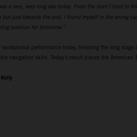
 was a very, very long day today. From the start I tried to 
n but just towards the end, I found myself in the wrong ca
rting position for tomorrow.”
xceptional performance today, finishing the long stage as
e navigation skills. Today’s result places the American 1
 Rally