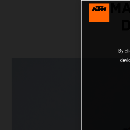
MA
D
By cl
devi