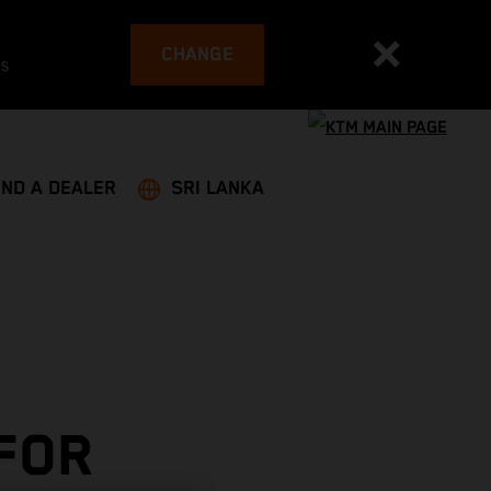
CHANGE
es
IND A DEALER
SRI LANKA
 FOR