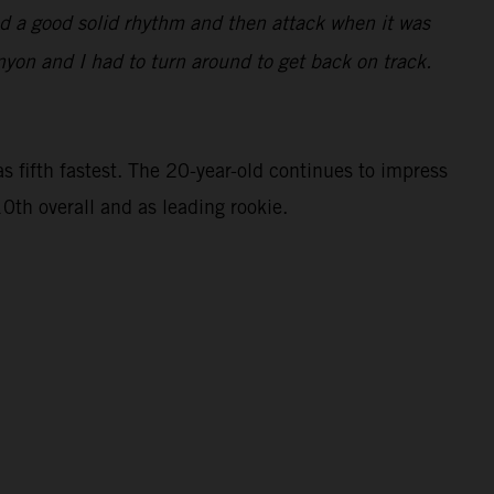
find a good solid rhythm and then attack when it was
nyon and I had to turn around to get back on track.
 fifth fastest. The 20-year-old continues to impress
0th overall and as leading rookie.