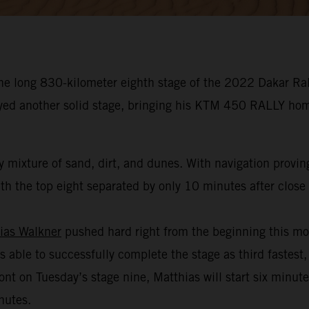
he long 830-kilometer eighth stage of the 2022 Dakar Rall
oyed another solid stage, bringing his KTM 450 RALLY hom
 mixture of sand, dirt, and dunes. With navigation provin
h the top eight separated by only 10 minutes after close t
ias Walkner
pushed hard right from the beginning this mo
s able to successfully complete the stage as third fastest,
ont on Tuesday’s stage nine, Matthias will start six minut
nutes.