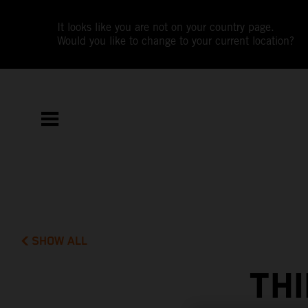
It looks like you are not on your country page.
Would you like to change to your current location?
SHOW ALL
THI