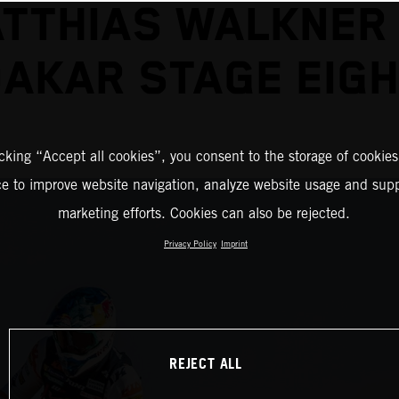
TTHIAS WALKNER
AKAR STAGE EIG
icking “Accept all cookies”, you consent to the storage of cookies
ce to improve website navigation, analyze website usage and supp
marketing efforts. Cookies can also be rejected.
Privacy Policy
Imprint
REJECT ALL