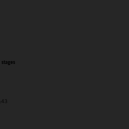
2 stages
4:43