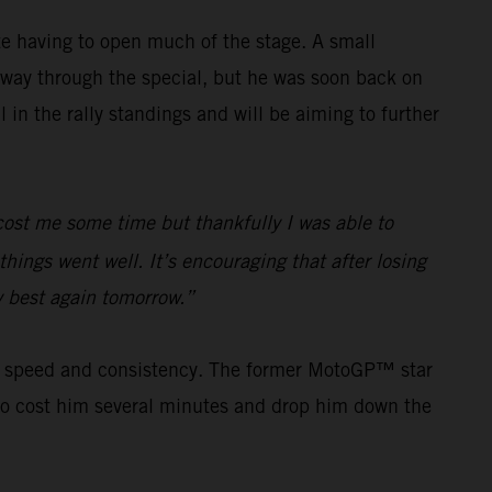
e having to open much of the stage. A small
way through the special, but he was soon back on
in the rally standings and will be aiming to further
e cost me some time but thankfully I was able to
hings went well. It’s encouraging that after losing
my best again tomorrow.”
his speed and consistency. The former MotoGP™ star
s to cost him several minutes and drop him down the