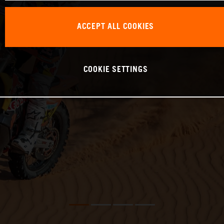
ACCEPT ALL COOKIES
COOKIE SETTINGS