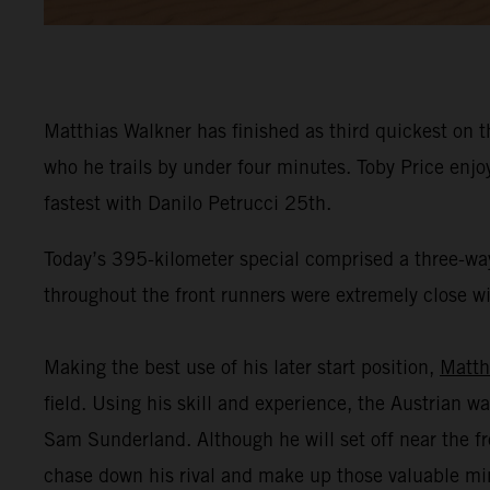
Matthias Walkner has finished as third quickest on t
who he trails by under four minutes. Toby Price enj
fastest with Danilo Petrucci 25th.
Today’s 395-kilometer special comprised a three-way
throughout the front runners were extremely close wit
Making the best use of his later start position,
Matth
field. Using his skill and experience, the Austrian wa
Sam Sunderland. Although he will set off near the fr
chase down his rival and make up those valuable mi