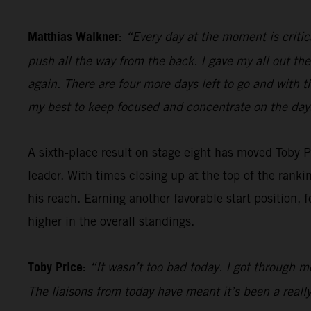
Matthias Walkner:
“Every day at the moment is critic
push all the way from the back. I gave my all out the
again. There are four more days left to go and with t
my best to keep focused and concentrate on the day
A sixth-place result on stage eight has moved
Toby P
leader. With times closing up at the top of the ranki
his reach. Earning another favorable start position, 
higher in the overall standings.
Toby Price:
“It wasn’t too bad today. I got through mo
The liaisons from today have meant it’s been a really