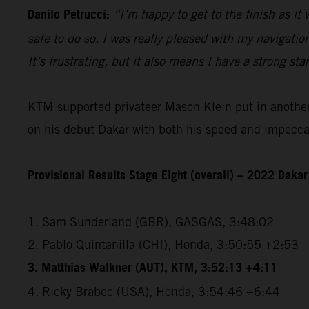
Danilo Petrucci:
“I’m happy to get to the finish as it
safe to do so. I was really pleased with my navigatio
It’s frustrating, but it also means I have a strong sta
KTM-supported privateer Mason Klein put in another e
on his debut Dakar with both his speed and impeccabl
Provisional Results Stage Eight (overall) – 2022 Dakar
1. Sam Sunderland (GBR), GASGAS, 3:48:02
2. Pablo Quintanilla (CHI), Honda, 3:50:55 +2:53
3. Matthias Walkner (AUT), KTM, 3:52:13 +4:11
4. Ricky Brabec (USA), Honda, 3:54:46 +6:44