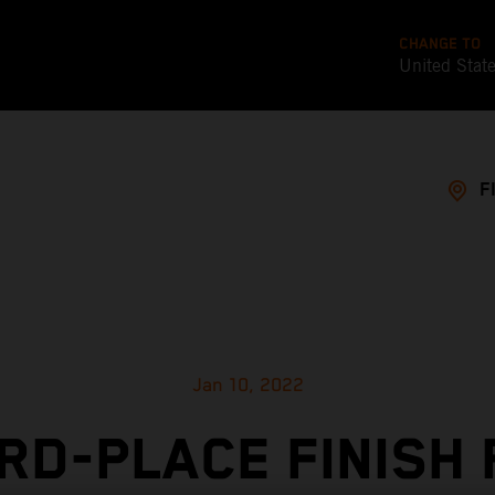
CHANGE TO
United Stat
F
Jan 10, 2022
RD-PLACE FINISH