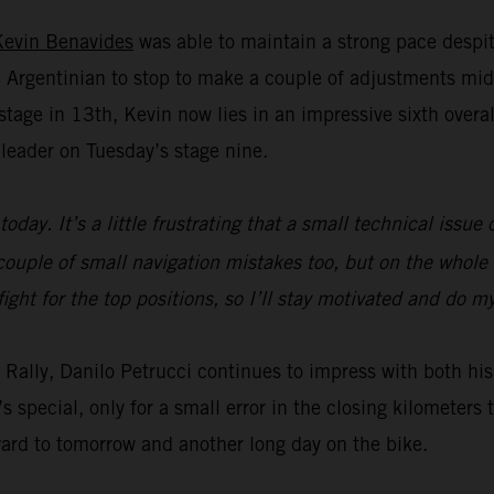
Kevin Benavides
was able to maintain a strong pace despit
Argentinian to stop to make a couple of adjustments mid
age in 13th, Kevin now lies in an impressive sixth overall 
leader on Tuesday’s stage nine.
today. It’s a little frustrating that a small technical issu
ouple of small navigation mistakes too, but on the whole t
fight for the top positions, so I’ll stay motivated and do 
ar Rally, Danilo Petrucci continues to impress with both 
s special, only for a small error in the closing kilometer
ward to tomorrow and another long day on the bike.