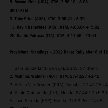
5. Mason Klein (USA), KTM, 3:56:10 +8:08
Other KTM
6. Toby Price (AUS), KTM, 3:56:41 +8:39
13. Kevin Benavides (ARG), KTM, 4:03:04 +15:02
25. Danilo Petrucci (ITA), KTM, 4:11:56 +23:54
Provisional Standings – 2022 Dakar Rally after 8 of 1
1. Sam Sunderland (GBR), GASGAS, 27:38:42
2. Matthias Walkner (AUT), KTM, 27:42:27 +3:45
3. Adrien Van Beveren (FRA), Yamaha, 27:43:25 +
4. Pablo Quintanilla (CHI), Honda, 27:44:12 +5:30
5. Joan Barreda (ESP), Honda, 27:53:20 +14:38