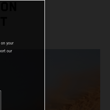
 ON
HT
 on your
ort our