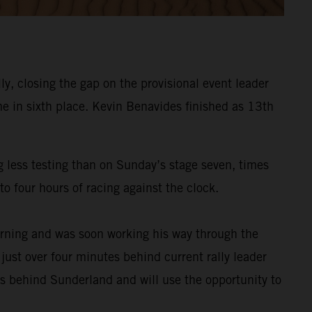
y, closing the gap on the provisional event leader
e in sixth place. Kevin Benavides finished as 13th
g less testing than on Sunday’s stage seven, times
o four hours of racing against the clock.
rning and was soon working his way through the
 just over four minutes behind current rally leader
es behind Sunderland and will use the opportunity to