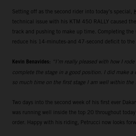
Setting off as the second rider into today’s special,
technical issue with his KTM 450 RALLY caused the 
track and pushing to make up time. Completing the st
reduce his 14-minutes-and 47-second deficit to the 
Kevin Benavides:
“I’m really pleased with how I rode 
complete the stage in a good position. I did make a c
so much time on the first stage I am well within the 
Two days into the second week of his first ever Dak
was running well inside the top 20 throughout today’
order. Happy with his riding, Petrucci now looks for