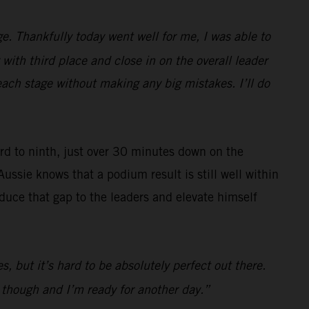
e. Thankfully today went well for me, I was able to
with third place and close in on the overall leader
each stage without making any big mistakes. I’ll do
ard to ninth, just over 30 minutes down on the
Aussie knows that a podium result is still well within
reduce that gap to the leaders and elevate himself
s, but it’s hard to be absolutely perfect out there.
d though and I’m ready for another day.”