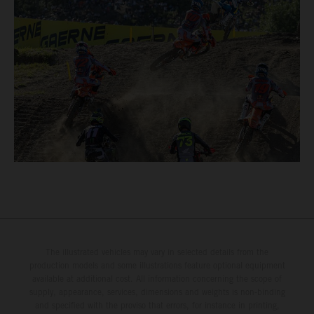
The illustrated vehicles may vary in selected details from the
production models and some illustrations feature optional equipment
available at additional cost. All information concerning the scope of
supply, appearance, services, dimensions and weights is non-binding
and specified with the proviso that errors, for instance in printing,