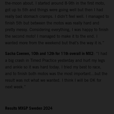
the-moon about. I started around 8-9th in the first moto,
got up to 5th and things were going well but then I had
really bad stomach cramps. I didn’t feel well. I managed to
finish 5th but between the motos was really hard and
pretty messy. Considering everything, I was happy to finish
the second moto! I managed to make it to the end. I
wanted more from the weekend but that’s the way it is.”
Sacha Coenen, 10th and 12th for 11th overall in MX2
: “I had
a big crash in Timed Practice yesterday and hurt my legs
and ankle so it was hard today. I tried my best to race,
and to finish both motos was the most important…but the
result was not what we wanted. I think I will be OK for
next week.”
Results MXGP Sweden 2024