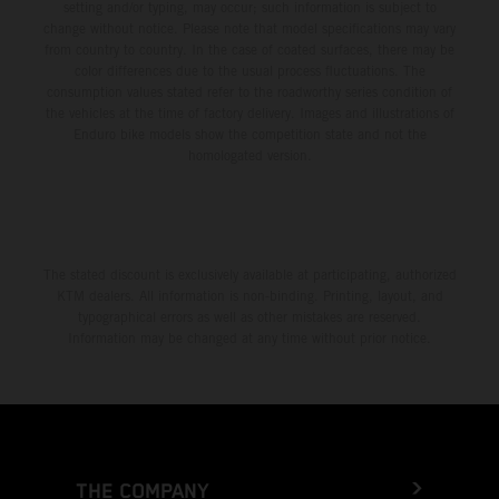
setting and/or typing, may occur; such information is subject to
change without notice. Please note that model specifications may vary
from country to country. In the case of coated surfaces, there may be
color differences due to the usual process fluctuations. The
consumption values stated refer to the roadworthy series condition of
the vehicles at the time of factory delivery. Images and illustrations of
Enduro bike models show the competition state and not the
homologated version.
The stated discount is exclusively available at participating, authorized
KTM dealers. All information is non-binding. Printing, layout, and
typographical errors as well as other mistakes are reserved.
Information may be changed at any time without prior notice.
THE COMPANY