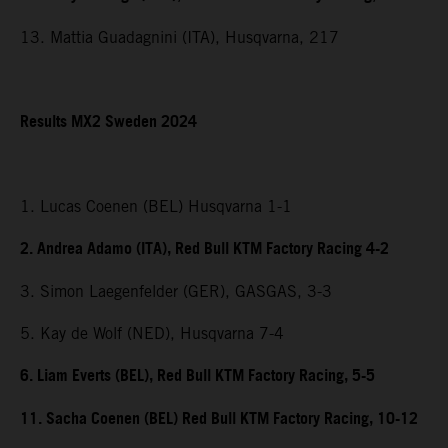
13. Mattia Guadagnini (ITA), Husqvarna, 217
Results MX2 Sweden 2024
1. Lucas Coenen (BEL) Husqvarna 1-1
2. Andrea Adamo (ITA), Red Bull KTM Factory Racing 4-2
3. Simon Laegenfelder (GER), GASGAS, 3-3
5. Kay de Wolf (NED), Husqvarna 7-4
6. Liam Everts (BEL), Red Bull KTM Factory Racing, 5-5
11. Sacha Coenen (BEL) Red Bull KTM Factory Racing, 10-12