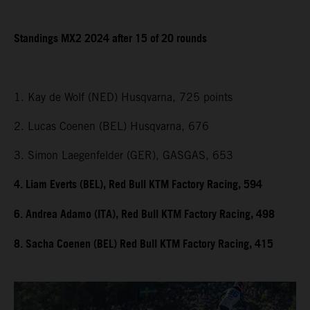
Standings MX2 2024 after 15 of 20 rounds
1. Kay de Wolf (NED) Husqvarna, 725 points
2. Lucas Coenen (BEL) Husqvarna, 676
3. Simon Laegenfelder (GER), GASGAS, 653
4. Liam Everts (BEL), Red Bull KTM Factory Racing, 594
6. Andrea Adamo (ITA), Red Bull KTM Factory Racing, 498
8. Sacha Coenen (BEL) Red Bull KTM Factory Racing, 415