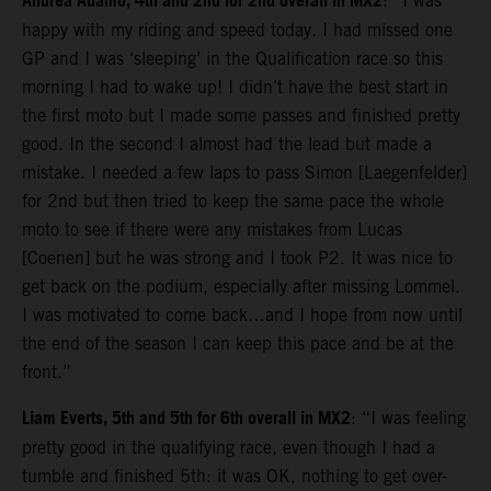
Andrea Adamo, 4th and 2nd for 2nd overall in MX2
: “I was
happy with my riding and speed today. I had missed one
GP and I was ‘sleeping’ in the Qualification race so this
morning I had to wake up! I didn’t have the best start in
the first moto but I made some passes and finished pretty
good. In the second I almost had the lead but made a
mistake. I needed a few laps to pass Simon [Laegenfelder]
for 2nd but then tried to keep the same pace the whole
moto to see if there were any mistakes from Lucas
[Coenen] but he was strong and I took P2. It was nice to
get back on the podium, especially after missing Lommel.
I was motivated to come back…and I hope from now until
the end of the season I can keep this pace and be at the
front.”
Liam Everts, 5th and 5th for 6th overall in MX2
: “I was feeling
pretty good in the qualifying race, even though I had a
tumble and finished 5th: it was OK, nothing to get over-