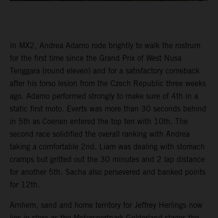
In MX2, Andrea Adamo rode brightly to walk the rostrum
for the first time since the Grand Prix of West Nusa
Tenggara (round eleven) and for a satisfactory comeback
after his torso lesion from the Czech Republic three weeks
ago. Adamo performed strongly to make sure of 4th in a
static first moto. Everts was more than 30 seconds behind
in 5th as Coenen entered the top ten with 10th. The
second race solidified the overall ranking with Andrea
taking a comfortable 2nd. Liam was dealing with stomach
cramps but gritted out the 30 minutes and 2 lap distance
for another 5th. Sacha also persevered and banked points
for 12th.
Arnhem, sand and home territory for Jeffrey Herlings now
lies in store as the Motorsportpark Gelderland stages the