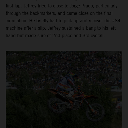
first lap. Jeffrey tried to close to Jorge Prado, particularly
through the backmarkers, and came close on the final
circulation. He briefly had to pick-up and recover the #84
machine after a slip. Jeffrey sustained a bang to his left
hand but made sure of 2nd place and 3rd overall.