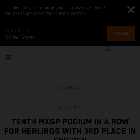
It looks like you are not on your country page. Would
you like to change to your current location?
CHANGE TO
CHANGE
United States
SHOW ALL
Aug 11, 2024
TENTH MXGP PODIUM IN A ROW
FOR HERLINGS WITH 3RD PLACE IN