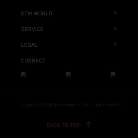
KTM WORLD
SERVICE
LEGAL
CONNECT
Copyright 2026 KTM Sportmotorcycle GmbH, all rights reserved
BACK TO TOP