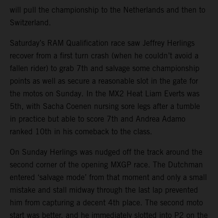
will pull the championship to the Netherlands and then to
Switzerland.
Saturday’s RAM Qualification race saw Jeffrey Herlings
recover from a first turn crash (when he couldn’t avoid a
fallen rider) to grab 7th and salvage some championship
points as well as secure a reasonable slot in the gate for
the motos on Sunday. In the MX2 Heat Liam Everts was
5th, with Sacha Coenen nursing sore legs after a tumble
in practice but able to score 7th and Andrea Adamo
ranked 10th in his comeback to the class.
On Sunday Herlings was nudged off the track around the
second corner of the opening MXGP race. The Dutchman
entered ‘salvage mode’ from that moment and only a small
mistake and stall midway through the last lap prevented
him from capturing a decent 4th place. The second moto
start was better, and he immediately slotted into P2 on the