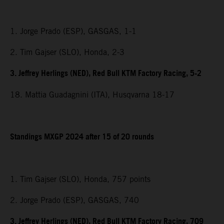
1. Jorge Prado (ESP), GASGAS, 1-1
2. Tim Gajser (SLO), Honda, 2-3
3. Jeffrey Herlings (NED), Red Bull KTM Factory Racing, 5-2
18. Mattia Guadagnini (ITA), Husqvarna 18-17
Standings MXGP 2024 after 15 of 20 rounds
1. Tim Gajser (SLO), Honda, 757 points
2. Jorge Prado (ESP), GASGAS, 740
3. Jeffrey Herlings (NED), Red Bull KTM Factory Racing, 709