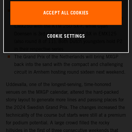
to a crash on Saturday
European Championship action takes place at
ACCEPT ALL COOKIES
Uddevalla: Cas Valk is 4th overall in round 8 of 11 in
EMX250 with the KTM 250 SX-F, while Gyan
Doensen is 3rd with the KTM 125 SX in EMX125
COOKIE SETTINGS
(also round 8 of 11). Both Dutch youngsters hold P2
in their respective series
The Grand Prix of the Netherlands will bring MXGP
back into the sand with the compact and challenging
circuit in Arnhem hosting round sixteen next weekend.
Uddevalla, one of the longest-serving, time-honored
venues on the MXGP calendar, altered the hard-packed
stony layout to generate more lines and passing places for
the 2024 Swedish Grand Prix. The changes increased the
technicality of the course but starts were still at a premium
for podium potential. A large crowd filled the rocky
hillsides in the first of three consecutive weekends that