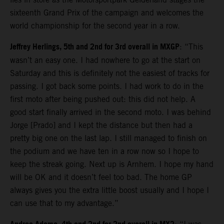
sixteenth Grand Prix of the campaign and welcomes the
world championship for the second year in a row.
Jeffrey Herlings, 5th and 2nd for 3rd overall in MXGP
: “This
wasn’t an easy one. I had nowhere to go at the start on
Saturday and this is definitely not the easiest of tracks for
passing. I got back some points. I had work to do in the
first moto after being pushed out: this did not help. A
good start finally arrived in the second moto. I was behind
Jorge [Prado] and I kept the distance but then had a
pretty big one on the last lap. I still managed to finish on
the podium and we have ten in a row now so I hope to
keep the streak going. Next up is Arnhem. I hope my hand
will be OK and it doesn’t feel too bad. The home GP
always gives you the extra little boost usually and I hope I
can use that to my advantage.”