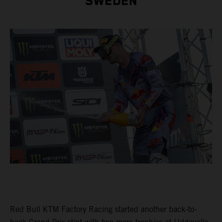
SWEDEN
Red Bull KTM Factory Racing started another back-to-