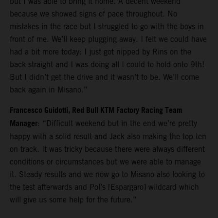
but I was able to bring it home. A decent weekend
because we showed signs of pace throughout. No
mistakes in the race but I struggled to go with the boys in
front of me. We’ll keep plugging away. I felt we could have
had a bit more today: I just got nipped by Rins on the
back straight and I was doing all I could to hold onto 9th!
But I didn’t get the drive and it wasn’t to be. We’ll come
back again in Misano.”
Francesco Guidotti, Red Bull KTM Factory Racing Team
Manager
: “Difficult weekend but in the end we’re pretty
happy with a solid result and Jack also making the top ten
on track. It was tricky because there were always different
conditions or circumstances but we were able to manage
it. Steady results and we now go to Misano also looking to
the test afterwards and Pol’s [Espargaro] wildcard which
will give us some help for the future.”