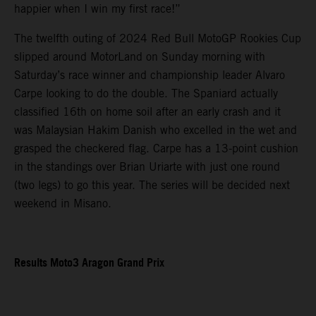
happier when I win my first race!”
The twelfth outing of 2024 Red Bull MotoGP Rookies Cup
slipped around MotorLand on Sunday morning with
Saturday’s race winner and championship leader Alvaro
Carpe looking to do the double. The Spaniard actually
classified 16th on home soil after an early crash and it
was Malaysian Hakim Danish who excelled in the wet and
grasped the checkered flag. Carpe has a 13-point cushion
in the standings over Brian Uriarte with just one round
(two legs) to go this year. The series will be decided next
weekend in Misano.
Results Moto3 Aragon Grand Prix