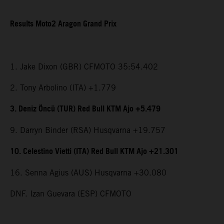
Results Moto2 Aragon Grand Prix
1. Jake Dixon (GBR) CFMOTO 35:54.402
2. Tony Arbolino (ITA) +1.779
3. Deniz Öncü (TUR) Red Bull KTM Ajo +5.479
9. Darryn Binder (RSA) Husqvarna +19.757
10. Celestino Vietti (ITA) Red Bull KTM Ajo +21.301
16. Senna Agius (AUS) Husqvarna +30.080
DNF. Izan Guevara (ESP) CFMOTO