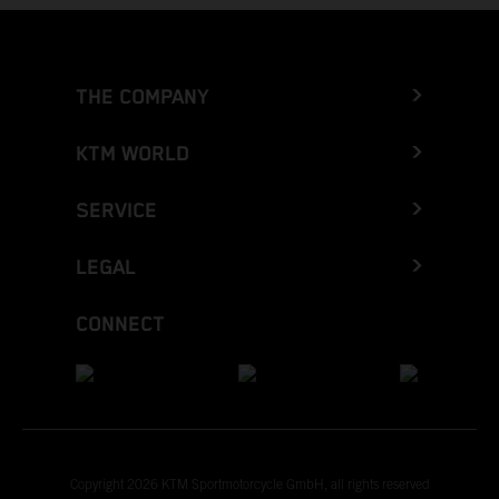
THE COMPANY
KTM WORLD
SERVICE
LEGAL
CONNECT
Copyright 2026 KTM Sportmotorcycle GmbH, all rights reserved