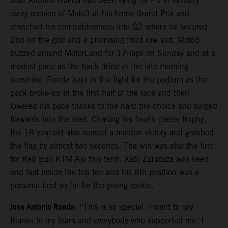
Jose Antonio Rueda had been vying for P1 in virtually
every session of Moto3 at his home Grand Prix and
stretched his competitiveness into Q2 where he secured
2nd on the grid and a promising front row slot. Moto3
buzzed around MotorLand for 17-laps on Sunday and at a
modest pace as the track dried in the late morning
sunshine. Rueda kept in the fight for the podium as the
pack broke-up in the first half of the race and then
lowered his pace thanks to the hard tire choice and surged
forwards into the lead. Chasing his fourth career trophy,
the 18-year-old also sensed a maiden victory and grabbed
the flag by almost two seconds. The win was also the first
for Red Bull KTM Ajo this term. Xabi Zurutuza was keen
and fast inside the top ten and his 8th position was a
personal best so far for the young rookie.
Jose Antonio Rueda
: “This is so special. I want to say
thanks to my team and everybody who supported me. I