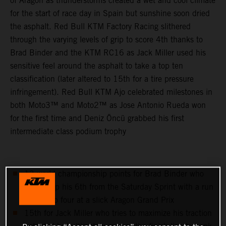
of Aragon as thunderstorms created a wet and cool climate
for the start of race day in Spain but sunshine soon dried
the asphalt. Red Bull KTM Factory Racing slithered
through the varying levels of grip to score 4th thanks to
Brad Binder and the KTM RC16 as Jack Miller used his
sensitive feel around the asphalt to take a top ten
classification (later altered to 15th for a tire pressure
infringement). Red Bull KTM Ajo celebrated milestones in
both Moto3™ and Moto2™ as Jose Antonio Rueda won
for the first time and Deniz Öncü grabbed his first
intermediate class podium trophy
13 world championship points for Brad Binder who
follows up his 6th from the Saturday Sprint with a run
to the top four at a slick Aragon Grand Prix
15th for Jack Miller who tries to maximize his traction