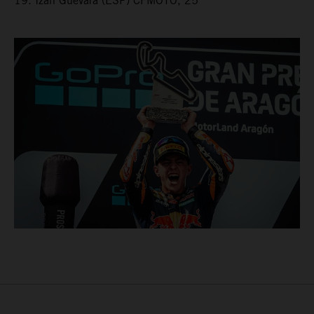
19. Izan Guevara (ESP) CFMOTO, 25