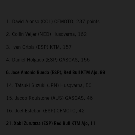
1. David Alonso (COL) CFMOTO, 237 points
2. Collin Veijer (NED) Husqvarna, 162
3. Ivan Ortola (ESP) KTM, 157
4. Daniel Holgado (ESP) GASGAS, 156
6. Jose Antonio Rueda (ESP), Red Bull KTM Ajo, 99
14. Tatsuki Suzuki (JPN) Husqvarna, 50
15. Jacob Roulstone (AUS) GASGAS, 46
16. Joel Esteban (ESP) CFMOTO, 42
21. Xabi Zurutuza (ESP) Red Bull KTM Ajo, 11