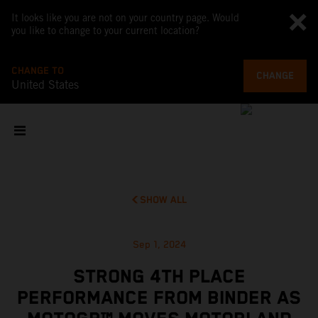
It looks like you are not on your country page. Would
you like to change to your current location?
CHANGE TO
CHANGE
United States
SHOW ALL
Sep 1, 2024
STRONG 4TH PLACE
PERFORMANCE FROM BINDER AS