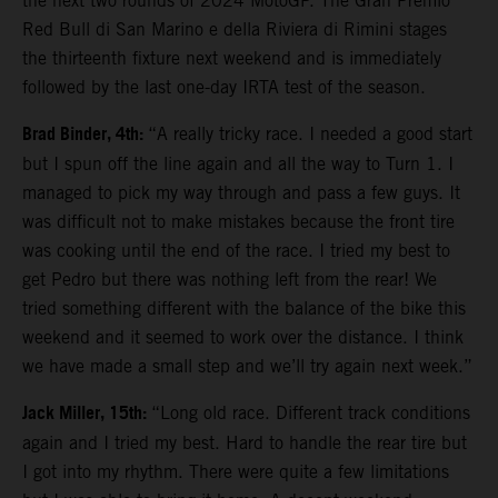
the next two rounds of 2024 MotoGP. The Gran Premio
Red Bull di San Marino e della Riviera di Rimini stages
the thirteenth fixture next weekend and is immediately
followed by the last one-day IRTA test of the season.
Brad Binder, 4th:
“A really tricky race. I needed a good start
but I spun off the line again and all the way to Turn 1. I
managed to pick my way through and pass a few guys. It
was difficult not to make mistakes because the front tire
was cooking until the end of the race. I tried my best to
get Pedro but there was nothing left from the rear! We
tried something different with the balance of the bike this
weekend and it seemed to work over the distance. I think
we have made a small step and we’ll try again next week.”
Jack Miller, 15th:
“Long old race. Different track conditions
again and I tried my best. Hard to handle the rear tire but
I got into my rhythm. There were quite a few limitations