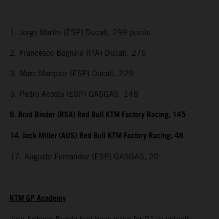
1. Jorge Martin (ESP) Ducati, 299 points
2. Francesco Bagnaia (ITA) Ducati, 276
3. Marc Marquez (ESP) Ducati, 229
5. Pedro Acosta (ESP) GASGAS, 148
6. Brad Binder (RSA) Red Bull KTM Factory Racing, 145
14. Jack Miller (AUS) Red Bull KTM Factory Racing, 48
17. Augusto Fernandez (ESP) GASGAS, 20
KTM GP Academy