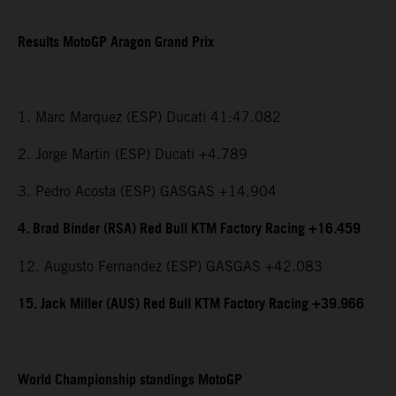
Results MotoGP Aragon Grand Prix
1. Marc Marquez (ESP) Ducati 41:47.082
2. Jorge Martin (ESP) Ducati +4.789
3. Pedro Acosta (ESP) GASGAS +14.904
4. Brad Binder (RSA) Red Bull KTM Factory Racing +16.459
12. Augusto Fernandez (ESP) GASGAS +42.083
15. Jack Miller (AUS) Red Bull KTM Factory Racing +39.966
World Championship standings MotoGP