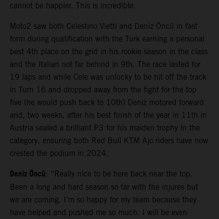
cannot be happier. This is incredible.
Moto2 saw both Celestino Vietti and Deniz Öncü in fast
form during qualification with the Turk earning a personal
best 4th place on the grid in his rookie season in the class
and the Italian not far behind in 9th. The race lasted for
19 laps and while Cele was unlucky to be hit off the track
in Turn 16 and dropped away from the fight for the top
five (he would push back to 10th) Deniz motored forward
and, two weeks, after his best finish of the year in 11th in
Austria sealed a brilliant P3 for his maiden trophy in the
category, ensuring both Red Bull KTM Ajo riders have now
crested the podium in 2024.
Deniz Öncü
: “Really nice to be here back near the top.
Been a long and hard season so far with the injures but
we are coming. I’m so happy for my team because they
have helped and pushed me so much. I will be even