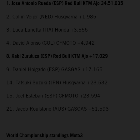
1. Jose Antonio Rueda (ESP) Red Bull KTM Ajo 34:51.635
2. Collin Veijer (NED) Husqvarna +1.985
3. Luca Lunetta (ITA) Honda +3.556
4. David Alonso (COL) CFMOTO +4.942
8. Xabi Zurutuza (ESP) Red Bull KTM Ajo +17.029
9. Daniel Holgado (ESP) GASGAS +17.165
14. Tatsuki Suzuki (JPN) Husqvarna +23.532
15. Joel Esteban (ESP) CFMOTO +23.594
21. Jacob Roulstone (AUS) GASGAS +51.593
World Championship standings Moto3