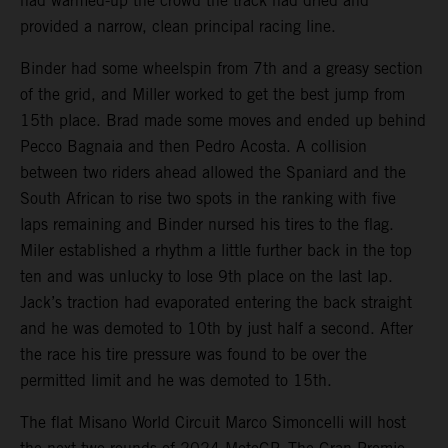
had warmed-up the crowd the track had dried and
provided a narrow, clean principal racing line.
Binder had some wheelspin from 7th and a greasy section
of the grid, and Miller worked to get the best jump from
15th place. Brad made some moves and ended up behind
Pecco Bagnaia and then Pedro Acosta. A collision
between two riders ahead allowed the Spaniard and the
South African to rise two spots in the ranking with five
laps remaining and Binder nursed his tires to the flag.
Miler established a rhythm a little further back in the top
ten and was unlucky to lose 9th place on the last lap.
Jack’s traction had evaporated entering the back straight
and he was demoted to 10th by just half a second. After
the race his tire pressure was found to be over the
permitted limit and he was demoted to 15th.
The flat Misano World Circuit Marco Simoncelli will host