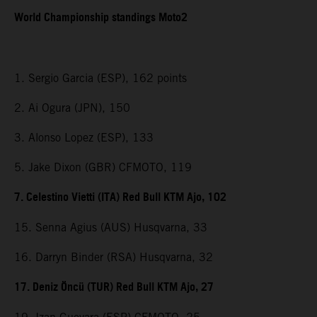
World Championship standings Moto2
1. Sergio Garcia (ESP), 162 points
2. Ai Ogura (JPN), 150
3. Alonso Lopez (ESP), 133
5. Jake Dixon (GBR) CFMOTO, 119
7. Celestino Vietti (ITA) Red Bull KTM Ajo, 102
15. Senna Agius (AUS) Husqvarna, 33
16. Darryn Binder (RSA) Husqvarna, 32
17. Deniz Öncü (TUR) Red Bull KTM Ajo, 27