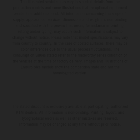
The illustrated vehicles may vary in selected details from the
production models and some illustrations feature optional equipment
available at additional cost. All information concerning the scope of
supply, appearance, services, dimensions and weights is non-binding
and specified with the proviso that errors, for instance in printing,
setting and/or typing, may occur; such information is subject to
change without notice. Please note that model specifications may vary
from country to country. In the case of coated surfaces, there may be
color differences due to the usual process fluctuations. The
consumption values stated refer to the roadworthy series condition of
the vehicles at the time of factory delivery. Images and illustrations of
Enduro bike models show the competition state and not the
homologated version.
The stated discount is exclusively available at participating, authorized
KTM dealers. All information is non-binding. Printing, layout, and
typographical errors as well as other mistakes are reserved.
Information may be changed at any time without prior notice.