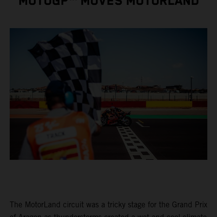
MOTOGP™ MOVES MOTORLAND
The MotorLand circuit was a tricky stage for the Grand Prix