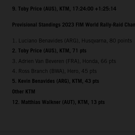
9. Toby Price (AUS), KTM, 17:24:00 +1:25:14
Provisional Standings 2023 FIM World Rally-Raid Cham
1. Luciano Benavides (ARG), Husqvarna, 80 points
2. Toby Price (AUS), KTM, 71 pts
3. Adrien Van Beveren (FRA), Honda, 66 pts
4. Ross Branch (BWA), Hero, 45 pts
5. Kevin Benavides (ARG), KTM, 43 pts
Other KTM
12. Matthias Walkner (AUT), KTM, 13 pts