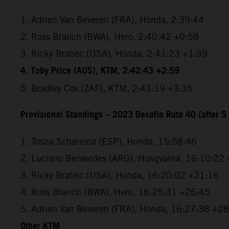
1. Adrien Van Beveren (FRA), Honda, 2:39:44
2. Ross Branch (BWA), Hero, 2:40:42 +0:58
3. Ricky Brabec (USA), Honda, 2:41:23 +1:39
4. Toby Price (AUS), KTM, 2:42:43 +2:59
5. Bradley Cox (ZAF), KTM, 2:43:19 +3:35
Provisional Standings – 2023 Desafio Ruta 40 (after 5 
1. Tosha Schareina (ESP), Honda, 15:58:46
2. Luciano Benavides (ARG), Husqvarna, 16:10:22
3. Ricky Brabec (USA), Honda, 16:20:02 +21:16
4. Ross Branch (BWA), Hero, 16:25:31 +26:45
5. Adrien Van Beveren (FRA), Honda, 16:27:38 +2
Other KTM