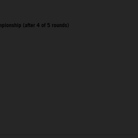
pionship (after 4 of 5 rounds)