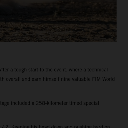
ter a tough start to the event, where a technical
inth overall and earn himself nine valuable FIM World
 stage included a 258-kilometer timed special
eter 42. Keeping his head down and pushing hard on