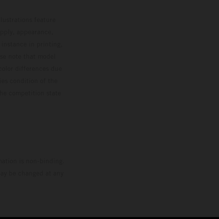
lustrations feature
upply, appearance,
 instance in printing,
ase note that model
color differences due
ies condition of the
the competition state
mation is non-binding.
 may be changed at any