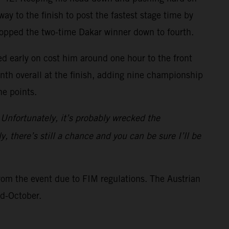
ay to the finish to post the fastest stage time by
ropped the two-time Dakar winner down to fourth.
ed early on cost him around one hour to the front
inth overall at the finish, adding nine championship
ne points.
 Unfortunately, it’s probably wrecked the
y, there’s still a chance and you can be sure I’ll be
rom the event due to FIM regulations. The Austrian
id-October.