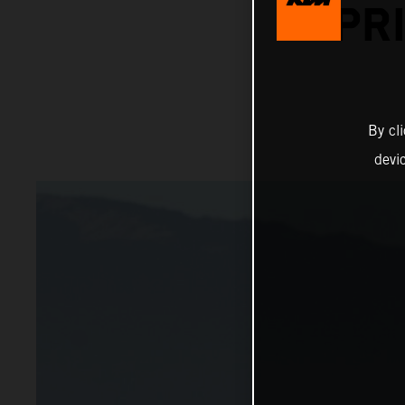
PR
By cl
devi