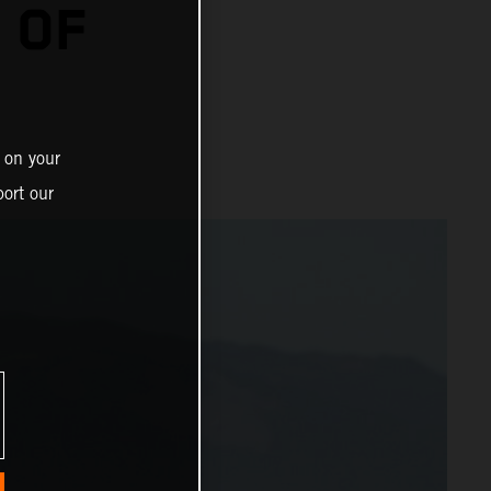
 OF
 on your
ort our