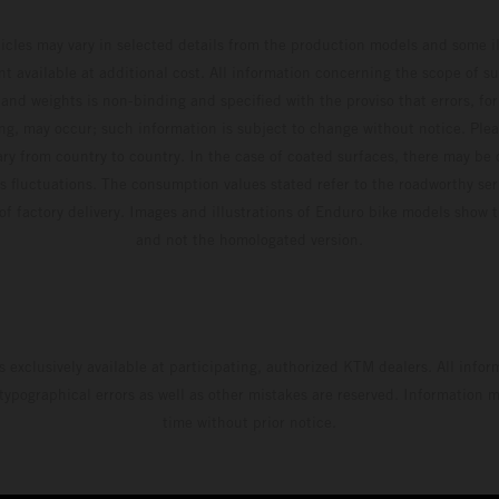
hicles may vary in selected details from the production models and some il
t available at additional cost. All information concerning the scope of s
and weights is non-binding and specified with the proviso that errors, for
ing, may occur; such information is subject to change without notice. Ple
ary from country to country. In the case of coated surfaces, there may be 
s fluctuations. The consumption values stated refer to the roadworthy ser
 of factory delivery. Images and illustrations of Enduro bike models show 
and not the homologated version.
s exclusively available at participating, authorized KTM dealers. All infor
 typographical errors as well as other mistakes are reserved. Information
time without prior notice.