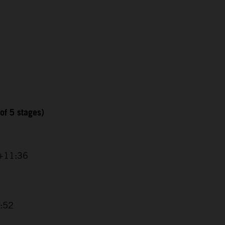
of 5 stages)
 +11:36
8:52