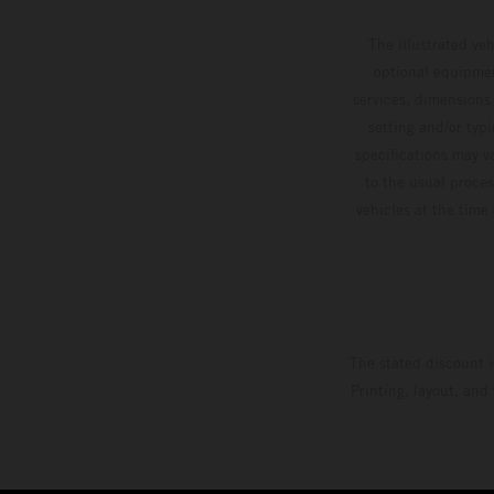
The illustrated ve
optional equipmen
services, dimensions 
setting and/or typ
specifications may v
to the usual proces
vehicles at the time
The stated discount i
Printing, layout, and