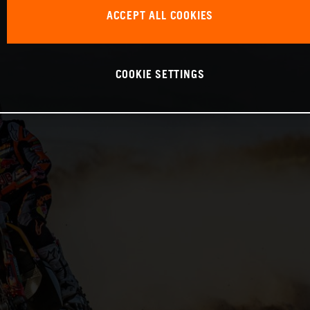
ACCEPT ALL COOKIES
COOKIE SETTINGS