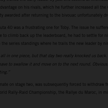
vantage on his rivals, which he further increased all the w
ty awarded after returning to the bivouac unfortunately d
uta 40 was a frustrating one for Toby. The issue he suffer
 to climb back up the leaderboard, he had to settle for n
n the series standings where he trails the new leader by ni
all in one piece, but that day two really knocked us back.
 have to swallow it and move on to the next round. Obviousl
ting.”
mmate on stage two, was subsequently forced to withdraw f
 World Rally-Raid Championship, the Rallye du Maroc, in m