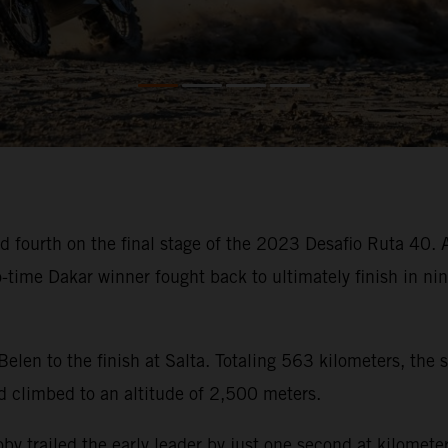
 fourth on the final stage of the 2023 Desafio Ruta 40. Af
wo-time Dakar winner fought back to ultimately finish in n
 Belen to the finish at Salta. Totaling 563 kilometers, the
d climbed to an altitude of 2,500 meters.
, Toby trailed the early leader by just one second at kilom