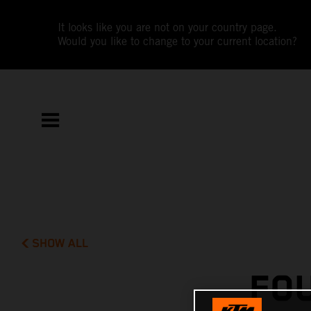
It looks like you are not on your country page.
Would you like to change to your current location?
SHOW ALL
FO