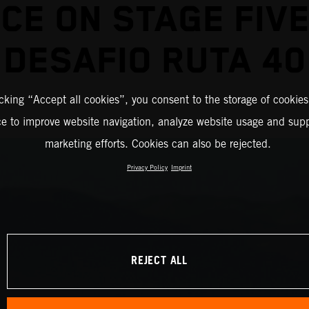
ICE ON STAGE FIVE
DESAFIO RUTA 40
icking “Accept all cookies”, you consent to the storage of cookies
ce to improve website navigation, analyze website usage and supp
marketing efforts. Cookies can also be rejected.
Privacy Policy
Imprint
REJECT ALL