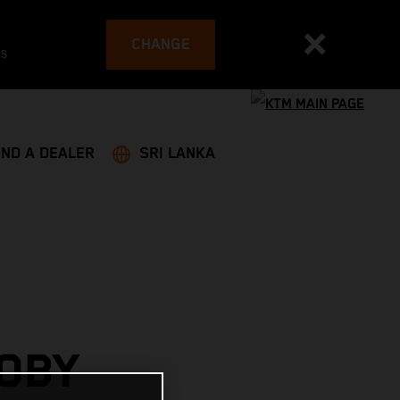
CHANGE
es
IND A DEALER
SRI LANKA
OBY