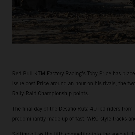
Red Bull KTM Factory Racing’s
Toby Price
has placed
issue cost Price around an hour on his rivals, the t
Rally-Raid Championship points.
The final day of the Desafio Ruta 40 led riders from
predominantly made up of fast, WRC-style tracks an
Setting off as the fifth competitor into the special