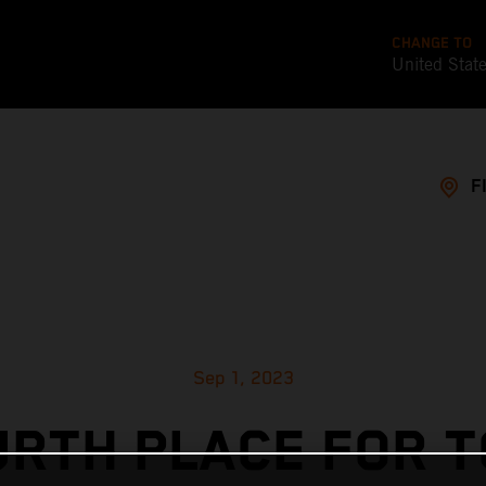
CHANGE TO
United Stat
F
Sep 1, 2023
URTH PLACE FOR T