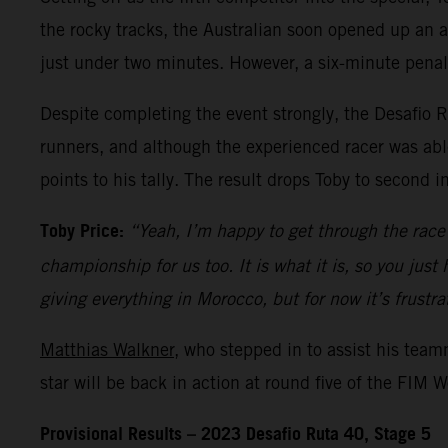
the rocky tracks, the Australian soon opened up an ad
just under two minutes. However, a six-minute penal
Despite completing the event strongly, the Desafio R
runners, and although the experienced racer was able
points to his tally. The result drops Toby to second i
Toby Price:
“Yeah, I’m happy to get through the race 
championship for us too. It is what it is, so you just
giving everything in Morocco, but for now it’s frustra
Matthias Walkner
, who stepped in to assist his tea
star will be back in action at round five of the FIM
Provisional Results – 2023 Desafio Ruta 40, Stage 5