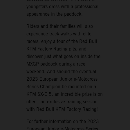
youngsters dress with a professional
appearance in the paddock.
Riders and their families will also
experience track walks with elite
racers, enjoy a tour of the Red Bull
KTM Factory Racing pits, and
discover just what goes on inside the
MXGP paddock during a race
weekend. And should the eventual
2023 European Junior e-Motocross
Series Champion be mounted on a
KTM SX-E 5, an incredible prize is on
offer – an exclusive training session
with Red Bull KTM Factory Racing!
For further information on the 2023
European Junior e-Motocross Series