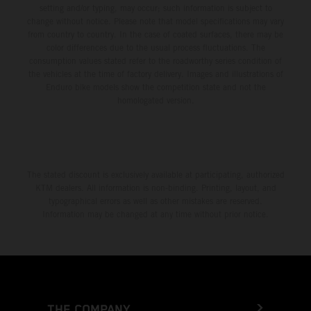
setting and/or typing, may occur; such information is subject to
change without notice. Please note that model specifications may vary
from country to country. In the case of coated surfaces, there may be
color differences due to the usual process fluctuations. The
consumption values stated refer to the roadworthy series condition of
the vehicles at the time of factory delivery. Images and illustrations of
Enduro bike models show the competition state and not the
homologated version.
The stated discount is exclusively available at participating, authorized
KTM dealers. All information is non-binding. Printing, layout, and
typographical errors as well as other mistakes are reserved.
Information may be changed at any time without prior notice.
THE COMPANY