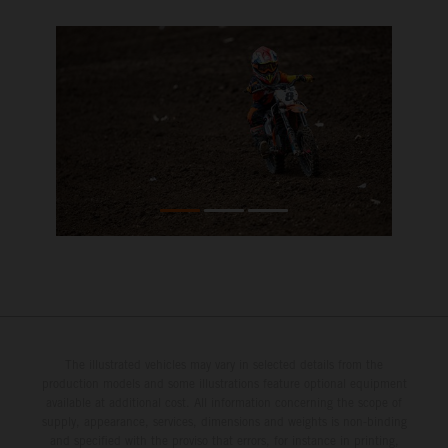
The illustrated vehicles may vary in selected details from the
production models and some illustrations feature optional equipment
available at additional cost. All information concerning the scope of
supply, appearance, services, dimensions and weights is non-binding
and specified with the proviso that errors, for instance in printing,