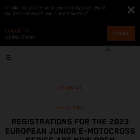
It looks like you are not on your country page. Would
you like to change to your current location?
CHANGE TO
CHANGE
United States
SHOW ALL
Mar 10, 2023
REGISTRATIONS FOR THE 2023
EUROPEAN JUNIOR E-MOTOCROSS