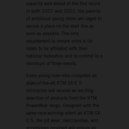
capacity well ahead of the first round
in both 2021 and 2022, the parents
of ambitious young riders are urged to
secure a place on the start line as
soon as possible. The only
requirement to ensure entry is for
riders to be affiliated with their
national federation and to commit to a
minimum of three events.
Every young rider who competes on
state-of-the-art KTM SX-E 5
minicycles will receive an exciting
selection of products from the KTM
PowerWear range. Designed with the
same race-winning intent as KTM SX-
E 5, the pit wear, merchandise, and
accessories provided will ensure all