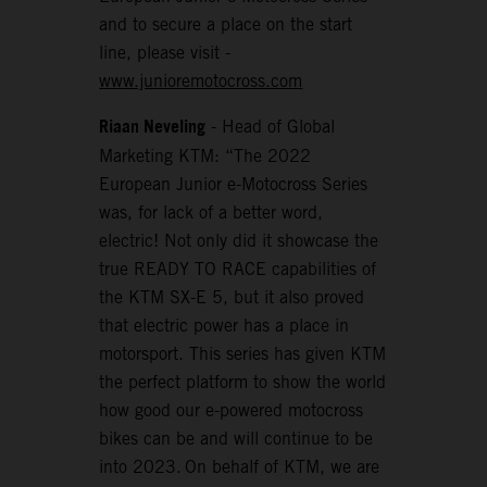
and to secure a place on the start
line, please visit -
www.junioremotocross.com
Riaan Neveling
- Head of Global
Marketing KTM: “The 2022
European Junior e-Motocross Series
was, for lack of a better word,
electric! Not only did it showcase the
true READY TO RACE capabilities of
the KTM SX-E 5, but it also proved
that electric power has a place in
motorsport. This series has given KTM
the perfect platform to show the world
how good our e-powered motocross
bikes can be and will continue to be
into 2023. On behalf of KTM, we are