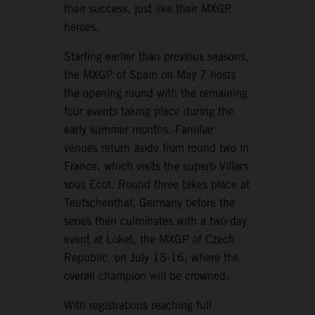
their success, just like their MXGP
heroes.
Starting earlier than previous seasons,
the MXGP of Spain on May 7 hosts
the opening round with the remaining
four events taking place during the
early summer months. Familiar
venues return aside from round two in
France, which visits the superb Villars
sous Ecot. Round three takes place at
Teutschenthal, Germany before the
series then culminates with a two-day
event at Loket, the MXGP of Czech
Republic, on July 15-16, where the
overall champion will be crowned.
With registrations reaching full