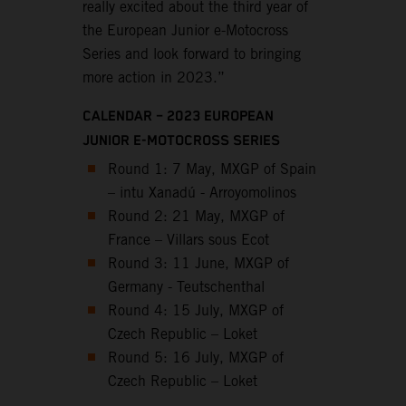
really excited about the third year of
the European Junior e-Motocross
Series and look forward to bringing
more action in 2023.”
CALENDAR – 2023 EUROPEAN
JUNIOR E-MOTOCROSS SERIES
Round 1: 7 May, MXGP of Spain
– intu Xanadú - Arroyomolinos
Round 2: 21 May, MXGP of
France – Villars sous Ecot
Round 3: 11 June, MXGP of
Germany - Teutschenthal
Round 4: 15 July, MXGP of
Czech Republic – Loket
Round 5: 16 July, MXGP of
Czech Republic – Loket