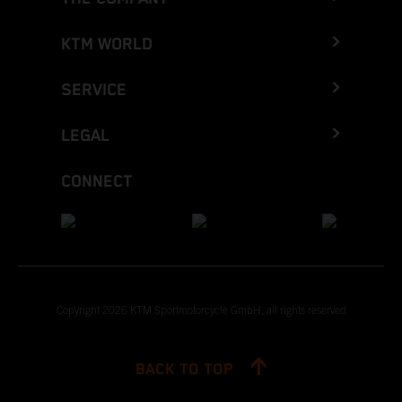
KTM WORLD
SERVICE
LEGAL
CONNECT
Copyright 2026 KTM Sportmotorcycle GmbH, all rights reserved
BACK TO TOP