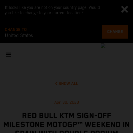
It looks like you are not on your country page. Would
you like to change to your current location?
CHANGE TO
CHANGE
United States
SHOW ALL
Apr 30, 2023
RED BULL KTM SIGN-OFF
MILESTONE MOTOGP™ WEEKEND IN