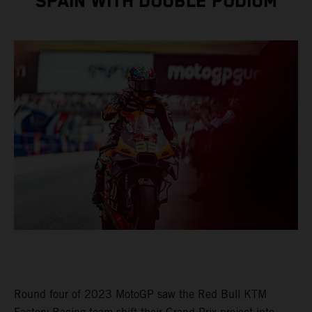
SPAIN WITH DOUBLE PODIUM
Round four of 2023 MotoGP saw the Red Bull KTM