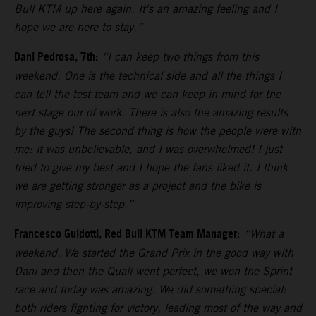
Bull KTM up here again. It's an amazing feeling and I
hope we are here to stay.”
Dani Pedrosa, 7th:
“I can keep two things from this
weekend. One is the technical side and all the things I
can tell the test team and we can keep in mind for the
next stage our of work. There is also the amazing results
by the guys! The second thing is how the people were with
me: it was unbelievable, and I was overwhelmed! I just
tried to give my best and I hope the fans liked it. I think
we are getting stronger as a project and the bike is
improving step-by-step.”
Francesco Guidotti, Red Bull KTM Team Manager
:
“What a
weekend. We started the Grand Prix in the good way with
Dani and then the Quali went perfect, we won the Sprint
race and today was amazing. We did something special:
both riders fighting for victory, leading most of the way and