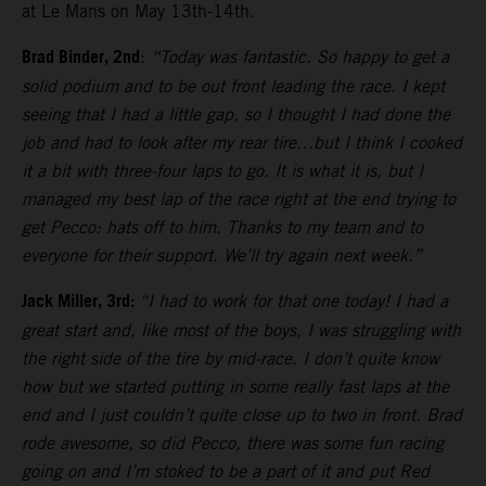
at Le Mans on May 13th-14th.
Brad Binder, 2nd
:
“Today was fantastic. So happy to get a
solid podium and to be out front leading the race. I kept
seeing that I had a little gap, so I thought I had done the
job and had to look after my rear tire…but I think I cooked
it a bit with three-four laps to go. It is what it is, but I
managed my best lap of the race right at the end trying to
get Pecco: hats off to him. Thanks to my team and to
everyone for their support. We’ll try again next week.”
Jack Miller, 3rd:
“I had to work for that one today! I had a
great start and, like most of the boys, I was struggling with
the right side of the tire by mid-race. I don’t quite know
how but we started putting in some really fast laps at the
end and I just couldn’t quite close up to two in front. Brad
rode awesome, so did Pecco, there was some fun racing
going on and I’m stoked to be a part of it and put Red