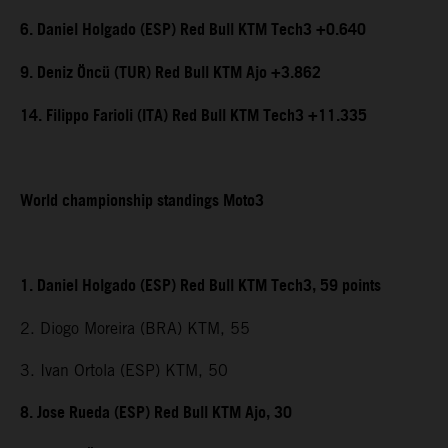
6. Daniel Holgado (ESP) Red Bull KTM Tech3 +0.640
9. Deniz Öncü (TUR) Red Bull KTM Ajo +3.862
14. Filippo Farioli (ITA) Red Bull KTM Tech3 +11.335
World championship standings Moto3
1. Daniel Holgado (ESP) Red Bull KTM Tech3, 59 points
2. Diogo Moreira (BRA) KTM, 55
3. Ivan Ortola (ESP) KTM, 50
8. Jose Rueda (ESP) Red Bull KTM Ajo, 30