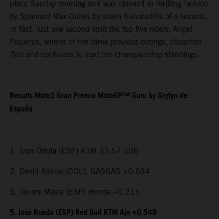
place Sunday morning and was claimed in thrilling fashion
by Spaniard Max Quiles by seven hundredths of a second.
In fact, just one second split the top five riders. Angel
Piqueras, winner of the three previous outings, classified
2nd and continues to lead the championship standings.
Results Moto3 Gran Premio MotoGP™ Guru by Gryfyn de
España
1. Ivan Ortola (ESP) KTM 33:57.506
2. David Alonso (COL), GASGAS +0.034
3. Jaume Masia (ESP) Honda +0.215
5. Jose Rueda (ESP) Red Bull KTM Ajo +0.549