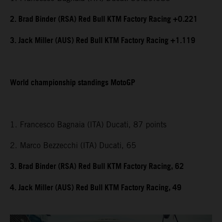
2. Brad Binder (RSA) Red Bull KTM Factory Racing +0.221
3. Jack Miller (AUS) Red Bull KTM Factory Racing +1.119
World championship standings MotoGP
1. Francesco Bagnaia (ITA) Ducati, 87 points
2. Marco Bezzecchi (ITA) Ducati, 65
3. Brad Binder (RSA) Red Bull KTM Factory Racing, 62
4. Jack Miller (AUS) Red Bull KTM Factory Racing, 49