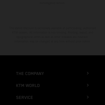
homologated version.
The stated discount is exclusively available at participating, authorized
KTM dealers. All information is non-binding. Printing, layout, and
typographical errors as well as other mistakes are reserved.
Information may be changed at any time without prior notice.
THE COMPANY
KTM WORLD
SERVICE