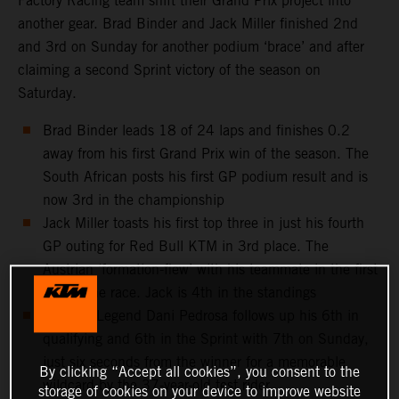
Factory Racing team shift their Grand Prix project into
another gear. Brad Binder and Jack Miller finished 2nd
and 3rd on Sunday for another podium ‘brace’ and after
claiming a second Sprint victory of the season on
Saturday.
Brad Binder leads 18 of 24 laps and finishes 0.2
away from his first Grand Prix win of the season. The
South African posts his first GP podium result and is
now 3rd in the championship
Jack Miller toasts his first top three in just his fourth
GP outing for Red Bull KTM in 3rd place. The
Austrian ‘formation-flew’ with his teammate in the first
half of the race. Jack is 4th in the standings
MotoGP Legend Dani Pedrosa follows up his 6th in
qualifying and 6th in the Sprint with 7th on Sunday,
just six seconds from the winner for a memorable
By clicking “Accept all cookies”, you consent to the
wildcard by the 37-year-old test rider
storage of cookies on your device to improve website