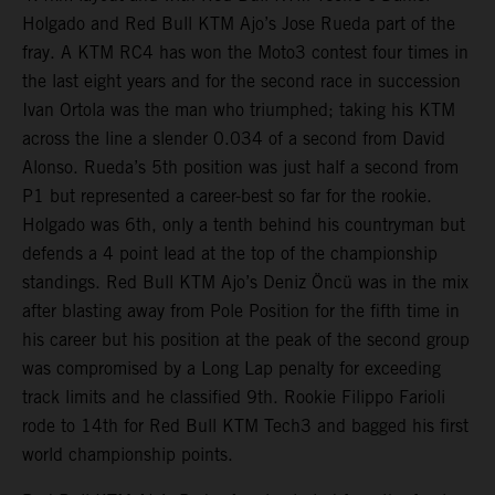
Holgado and Red Bull KTM Ajo’s Jose Rueda part of the
fray. A KTM RC4 has won the Moto3 contest four times in
the last eight years and for the second race in succession
Ivan Ortola was the man who triumphed; taking his KTM
across the line a slender 0.034 of a second from David
Alonso. Rueda’s 5th position was just half a second from
P1 but represented a career-best so far for the rookie.
Holgado was 6th, only a tenth behind his countryman but
defends a 4 point lead at the top of the championship
standings. Red Bull KTM Ajo’s Deniz Öncü was in the mix
after blasting away from Pole Position for the fifth time in
his career but his position at the peak of the second group
was compromised by a Long Lap penalty for exceeding
track limits and he classified 9th. Rookie Filippo Farioli
rode to 14th for Red Bull KTM Tech3 and bagged his first
world championship points.