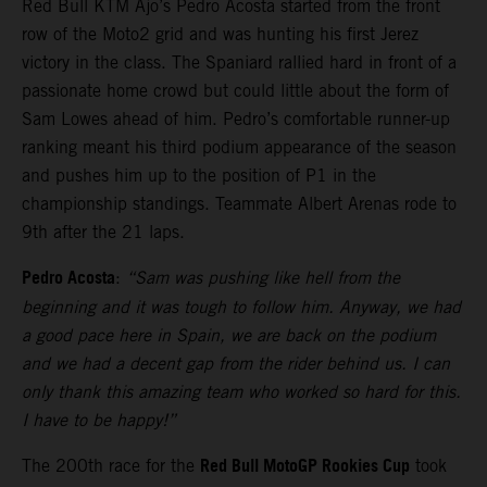
Red Bull KTM Ajo’s Pedro Acosta started from the front
row of the Moto2 grid and was hunting his first Jerez
victory in the class. The Spaniard rallied hard in front of a
passionate home crowd but could little about the form of
Sam Lowes ahead of him. Pedro’s comfortable runner-up
ranking meant his third podium appearance of the season
and pushes him up to the position of P1 in the
championship standings. Teammate Albert Arenas rode to
9th after the 21 laps.
Pedro Acosta
:
“Sam was pushing like hell from the
beginning and it was tough to follow him. Anyway, we had
a good pace here in Spain, we are back on the podium
and we had a decent gap from the rider behind us. I can
only thank this amazing team who worked so hard for this.
I have to be happy!”
Red Bull MotoGP Rookies Cup
The 200th race for the
took