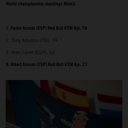
World championship standings Moto2
1. Pedro Acosta (ESP) Red Bull KTM Ajo, 74
2. Tony Arbolino (ITA), 74
3. Aron Canet (ESP), 52
9. Albert Arenas (ESP) Red Bull KTM Ajo, 27