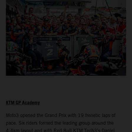
KTM GP Academy
Moto3 opened the Grand Prix with 19 frenetic laps of
pace. Six riders formed the leading group around the
4.4km layout and with Red Bull KTM Tech3’s Daniel