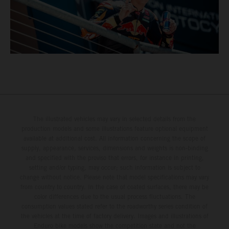
The illustrated vehicles may vary in selected details from the
production models and some illustrations feature optional equipment
available at additional cost. All information concerning the scope of
supply, appearance, services, dimensions and weights is non-binding
and specified with the proviso that errors, for instance in printing,
setting and/or typing, may occur; such information is subject to
change without notice. Please note that model specifications may vary
from country to country. In the case of coated surfaces, there may be
color differences due to the usual process fluctuations. The
consumption values stated refer to the roadworthy series condition of
the vehicles at the time of factory delivery. Images and illustrations of
Enduro bike models show the competition state and not the