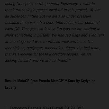
taking two spots on the podium. Personally, I want to
thank every single person involved in this project. We are
all super-committed but we are also under pressure
because there is such a short time to show our potential
each GP. Time goes so fast so I’m glad we are starting to
show something important. We had red flags and even rain
at one stage so it was an intense weekend here. The
technicians, designers, mechanics, riders, the test team;
thanks everyone for these incredible results. We are
looking forward and we are confident.”
Results MotoGP Gran Premio MotoGP™ Guru by Gryfyn de
España
1. Francesco Bagnaia (ITA) Ducati 39:29.085