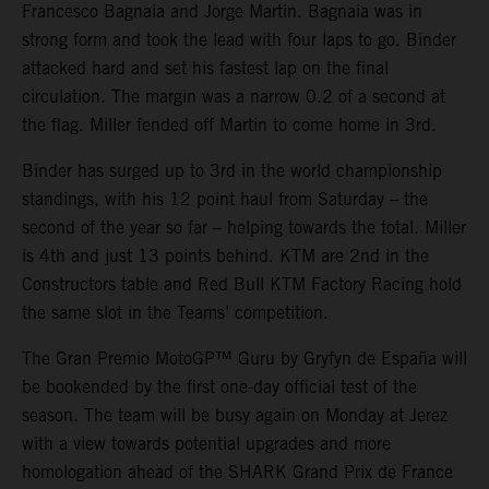
Francesco Bagnaia and Jorge Martin. Bagnaia was in
strong form and took the lead with four laps to go. Binder
attacked hard and set his fastest lap on the final
circulation. The margin was a narrow 0.2 of a second at
the flag. Miller fended off Martin to come home in 3rd.
Binder has surged up to 3rd in the world championship
standings, with his 12 point haul from Saturday – the
second of the year so far – helping towards the total. Miller
is 4th and just 13 points behind. KTM are 2nd in the
Constructors table and Red Bull KTM Factory Racing hold
the same slot in the Teams’ competition.
The Gran Premio MotoGP™ Guru by Gryfyn de España will
be bookended by the first one-day official test of the
season. The team will be busy again on Monday at Jerez
with a view towards potential upgrades and more
homologation ahead of the SHARK Grand Prix de France