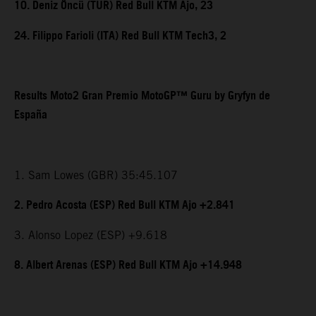
10. Deniz Öncü (TUR) Red Bull KTM Ajo, 23
24. Filippo Farioli (ITA) Red Bull KTM Tech3, 2
Results Moto2 Gran Premio MotoGP™ Guru by Gryfyn de
España
1. Sam Lowes (GBR) 35:45.107
2. Pedro Acosta (ESP) Red Bull KTM Ajo +2.841
3. Alonso Lopez (ESP) +9.618
8. Albert Arenas (ESP) Red Bull KTM Ajo +14.948