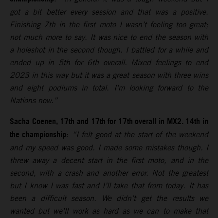
got a bit better every session and that was a positive.
Finishing 7th in the first moto I wasn’t feeling too great;
not much more to say. It was nice to end the season with
a holeshot in the second though. I battled for a while and
ended up in 5th for 6th overall. Mixed feelings to end
2023 in this way but it was a great season with three wins
and eight podiums in total. I’m looking forward to the
Nations now.”
Sacha Coenen, 17th and 17th for 17th overall in MX2. 14th in
the championship
:
“I felt good at the start of the weekend
and my speed was good. I made some mistakes though. I
threw away a decent start in the first moto, and in the
second, with a crash and another error. Not the greatest
but I know I was fast and I’ll take that from today. It has
been a difficult season. We didn’t get the results we
wanted but we’ll work as hard as we can to make that