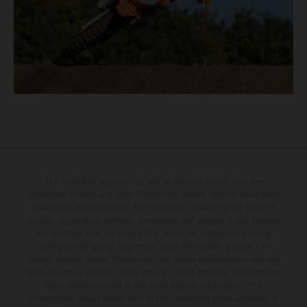
The illustrated vehicles may vary in selected details from the
production models and some illustrations feature optional equipment
available at additional cost. All information concerning the scope of
supply, appearance, services, dimensions and weights is non-binding
and specified with the proviso that errors, for instance in printing,
setting and/or typing, may occur; such information is subject to
change without notice. Please note that model specifications may vary
from country to country. In the case of coated surfaces, there may be
color differences due to the usual process fluctuations. The
consumption values stated refer to the roadworthy series condition of