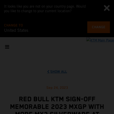
It looks like you are not on your country page. Would
you like to change to your current location?
CHANGE TO
CHANGE
United States
SHOW ALL
Sep 24, 2023
RED BULL KTM SIGN-OFF
MEMORABLE 2023 MXGP WITH