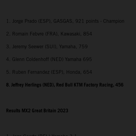
1. Jorge Prado (ESP), GASGAS, 921 points - Champion
2. Romain Febvre (FRA), Kawasaki, 854
3. Jeremy Seewer (SUI), Yamaha, 759
4. Glenn Coldenhoff (NED) Yamaha 695
5. Ruben Fernandez (ESP), Honda, 654
8. Jeffrey Herlings (NED), Red Bull KTM Factory Racing, 456
Results MX2
Great Britain
2023