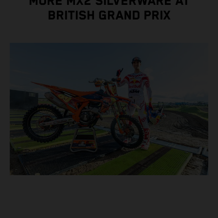
MORE MX2 SILVERWARE AT
BRITISH GRAND PRIX