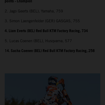
points - Champion
2. Jago Geerts (BEL), Yamaha, 759
3. Simon Laengenfelder (GER) GASGAS, 755
4. Liam Everts (BEL) Red Bull KTM Factory Racing, 734
5. Lucas Coenen (BEL), Husqvarna, 577
14. Sacha Coenen (BEL) Red Bull KTM Factory Racing, 258