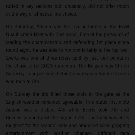
rutted in key sections but, unusually, did not offer much
in the way of effective line choice.
On Saturday, Adamo was the top performer in the RAM
Qualification Heat with 2nd place. Free of the pressures of
leading the championship and defending 1st place since
round eight, he was able to run comfortably to the top two.
Everts was one of three riders split by just four points in
the chase to be 2023 runner-up. The Belgian was 9th on
Saturday, four positions behind countryman Sacha Coenen
who rode to 5th.
On Sunday the trio filled those slots in the gate as the
English weather remained agreeable. In a static first moto
Adamo was a distant 4th while Everts took 7th and
Coenen jumped past the flag in 17th. The track was at its
roughest for the second moto and produced some gripping
entertainment with position changes, different race