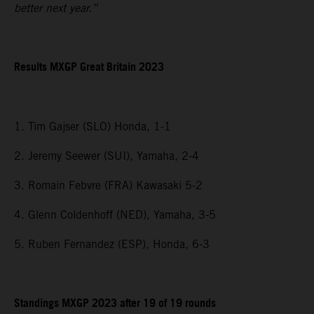
better next year.”
Results MXGP
Great Britain
2023
1. Tim Gajser (SLO) Honda, 1-1
2. Jeremy Seewer (SUI), Yamaha, 2-4
3. Romain Febvre (FRA) Kawasaki 5-2
4. Glenn Coldenhoff (NED), Yamaha, 3-5
5. Ruben Fernandez (ESP), Honda, 6-3
Standings MXGP 2023 after 19 of 19 rounds