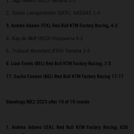
1. Jago Geerts (BEL) Yamaha 3-1
2. Simon Laengenfelder (GER), GASGAS 1-4
3. Andrea Adamo (ITA), Red Bull KTM Factory Racing, 4-3
4. Kay de Wolf (NED) Husqvarna 6-2
5. Thibault Benistant (FRA) Yamaha 2-5
6. Liam Everts (BEL) Red Bull KTM Factory Racing, 7-5
17. Sacha Coenen (BEL) Red Bull KTM Factory Racing 17-17
Standings MX2 2023 after 19 of 19 rounds
1. Andrea Adamo (ITA), Red Bull KTM Factory Racing, 826