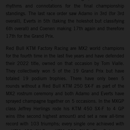
rhythms and connotations for the final championship
standings. The last race order saw Adamo in 3rd (for 3rd
overall), Everts in 5th (taking the holeshot but classifying
6th overall) and Coenen making 17th again and therefore
17th for the Grand Prix.
Red Bull KTM Factory Racing are MX2 world champions
for the fourth time in the last five years and have defended
their 2022 title, owned on that occasion by Tom Vialle.
They collectively won 5 of the 19 Grand Prix but have
totaled 19 podium trophies. There have only been 5
rounds without a Red Bull KTM 250 SX-F as part of the
MX2 rostrum ceremony and both Adamo and Everts have
sprayed champagne together on 5 occasions. In the MXGP
class Jeffrey Herlings rode his KTM 450 SX-F to 4 GP
wins (the second highest amount) and set a new all-time
record with 103 triumphs; every single one achieved with