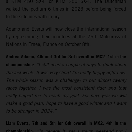
a KTM 450 SX-F or KTM 250 SX-F. The Dutchman
walked the podium 6 times in 2023 before being forced
to the sidelines with injury.
Adamo and Everts will now close the international season
by representing their countries at the 76th Motocross of
Nations in Ernee, France on October 8th.
Andrea Adamo, 4th and 3rd for 3rd overall in MX2. 1st in the
championship
:
“I still need a couple of days to think about
the last week. It was very short! I’m really happy right now.
The whole season was a challenge; to put almost twenty
races together. I was the most consistent rider and that
really helped me to reach my goal. For next year we will
make a good plan, hope to have a good winter and I want
to be stronger in 2024.”
Liam Everts, 7th and 5th for 6th overall in MX2. 4th in the
championship
:
“In general it was a tough weekend but I