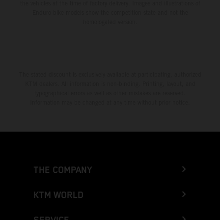
the vehicles at the time of factory delivery. Images and illustrations of
Enduro bike models show the competition state and not the
homologated version.
The stated discount is exclusively available at participating, authorized
KTM dealers. All information is non-binding. Printing, layout, and
typographical errors as well as other mistakes are reserved.
Information may be changed at any time without prior notice.
THE COMPANY
KTM WORLD