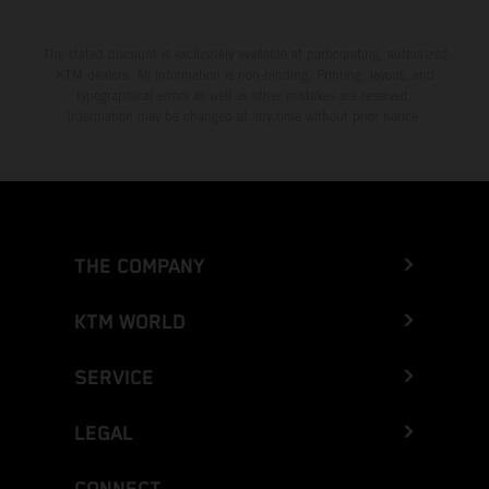
The stated discount is exclusively available at participating, authorized
KTM dealers. All information is non-binding. Printing, layout, and
typographical errors as well as other mistakes are reserved.
Information may be changed at any time without prior notice.
THE COMPANY
KTM WORLD
SERVICE
LEGAL