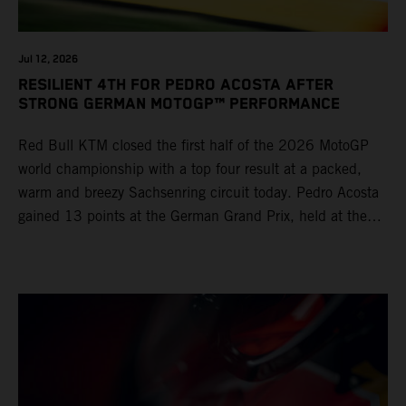
Jul 12, 2026
RESILIENT 4TH FOR PEDRO ACOSTA AFTER
STRONG GERMAN MOTOGP™ PERFORMANCE
Red Bull KTM closed the first half of the 2026 MotoGP
world championship with a top four result at a packed,
warm and breezy Sachsenring circuit today. Pedro Acosta
gained 13 points at the German Grand Prix, held at the
series’ shortest track and after a demanding and strategic
30-lap race.