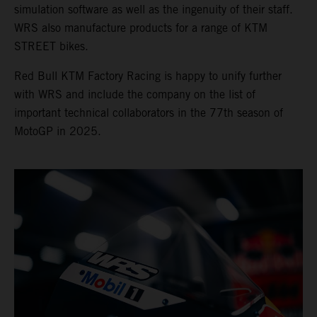
simulation software as well as the ingenuity of their staff.
WRS also manufacture products for a range of KTM
STREET bikes.
Red Bull KTM Factory Racing is happy to unify further
with WRS and include the company on the list of
important technical collaborators in the 77th season of
MotoGP in 2025.