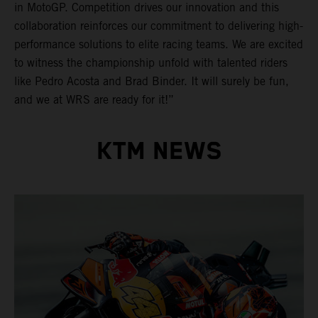
in MotoGP. Competition drives our innovation and this
collaboration reinforces our commitment to delivering high-
performance solutions to elite racing teams. We are excited
to witness the championship unfold with talented riders
like Pedro Acosta and Brad Binder. It will surely be fun,
and we at WRS are ready for it!”
KTM NEWS