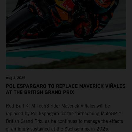
Aug 4, 2026
POL ESPARGARO TO REPLACE MAVERICK VIÑALES
AT THE BRITISH GRAND PRIX
Red Bull KTM Tech3 rider Maverick Viñales will be
replaced by Pol Espargaro for the forthcoming MotoGP™
British Grand Prix, as he continues to manage the effects
of an injury sustained at the Sachsenring in 2025.