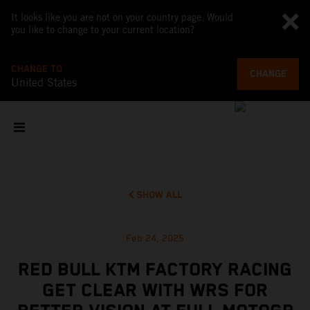
It looks like you are not on your country page. Would
you like to change to your current location?
CHANGE TO
CHANGE
United States
SHOW ALL
Feb 24, 2025
RED BULL KTM FACTORY RACING
GET CLEAR WITH WRS FOR