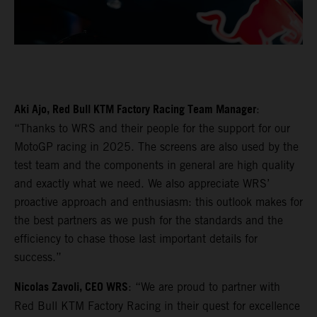
Aki Ajo, Red Bull KTM Factory Racing Team Manager
:
“Thanks to WRS and their people for the support for our
MotoGP racing in 2025. The screens are also used by the
test team and the components in general are high quality
and exactly what we need. We also appreciate WRS’
proactive approach and enthusiasm: this outlook makes for
the best partners as we push for the standards and the
efficiency to chase those last important details for
success.”
Nicolas Zavoli, CEO WRS
: “We are proud to partner with
Red Bull KTM Factory Racing in their quest for excellence