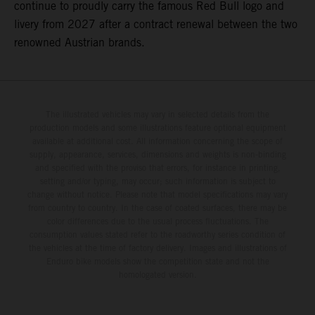
continue to proudly carry the famous Red Bull logo and
livery from 2027 after a contract renewal between the two
renowned Austrian brands.
The illustrated vehicles may vary in selected details from the
production models and some illustrations feature optional equipment
available at additional cost. All information concerning the scope of
supply, appearance, services, dimensions and weights is non-binding
and specified with the proviso that errors, for instance in printing,
setting and/or typing, may occur; such information is subject to
change without notice. Please note that model specifications may vary
from country to country. In the case of coated surfaces, there may be
color differences due to the usual process fluctuations. The
consumption values stated refer to the roadworthy series condition of
the vehicles at the time of factory delivery. Images and illustrations of
Enduro bike models show the competition state and not the
homologated version.