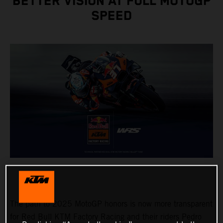
BETTER VISION AT FULL MOTOGP
SPEED
The path to 2025 MotoGP honors is now more transparent
for Red Bull KTM Factory Racing and their riders Pedro