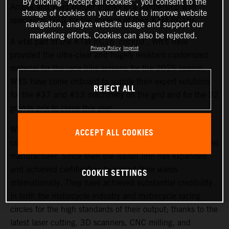
By clicking “Accept all cookies”, you consent to the
Acosta and Brad Binder thanks to a partnership with
storage of cookies on your device to improve website
specialists WRS for the screens of their KTM RC16s.
navigation, analyze website usage and support our
marketing efforts. Cookies can also be rejected.
A vital part of the KTM RC16 ‘cockpit’, WRS have
Privacy Policy
Imprint
provided the ultra-clear and hugely resistant customized
material for the race bike screens for the 2025 season.
WRS have come onboard to supply their expert solutions
REJECT ALL
for the #37 and #33 machinery on the grid and for the 22
grands prix to come this year.
WRS is based in Cattolica and began life as a small e-
ACCEPT ALL COOKIES
commerce business in 2008, later becoming a windscreen
manufacturer. Since then the Italian firm has expanded
and achieved certification to spread their wares
COOKIE SETTINGS
internationally. They have achieved substantial credibility
in both the motorcycle industry and motorcycle racing
circles for the high standards of their output; thanks to the
latest laser cutting, 3D scanners, CNC milling, and