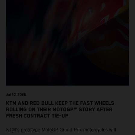
Jul 10, 2026
KTM AND RED BULL KEEP THE FAST WHEELS
ROLLING ON THEIR MOTOGP™ STORY AFTER
FRESH CONTRACT TIE-UP
KTM’s prototype MotoGP Grand Prix motorcycles will