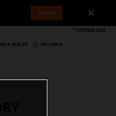
CHANGE
es
IND A DEALER
SRI LANKA
ORY