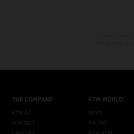
The stated discount i
Printing, layout, and
THE COMPANY
KTM WORLD
KTM AG
NEWS
CONTACT
RACING
CAREERS
RIDE KTM