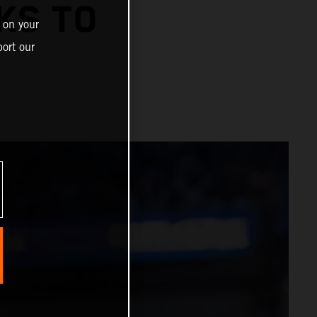
KS TO
 on your
ort our