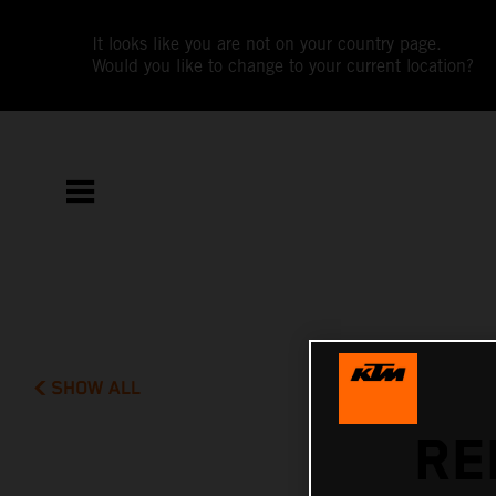
It looks like you are not on your country page.
Would you like to change to your current location?
SHOW ALL
RE