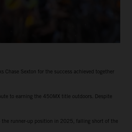
s Chase Sexton for the success achieved together
e to earning the 450MX title outdoors. Despite
the runner-up position in 2025, falling short of the