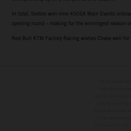
In total, Sexton won nine 450SX Main Events onboa
opening round – making for the winningest season of
Red Bull KTM Factory Racing wishes Chase well fo
The illustrated ve
optional equipmen
services, dimensions 
setting and/or typ
specifications may v
to the usual proces
vehicles at the time