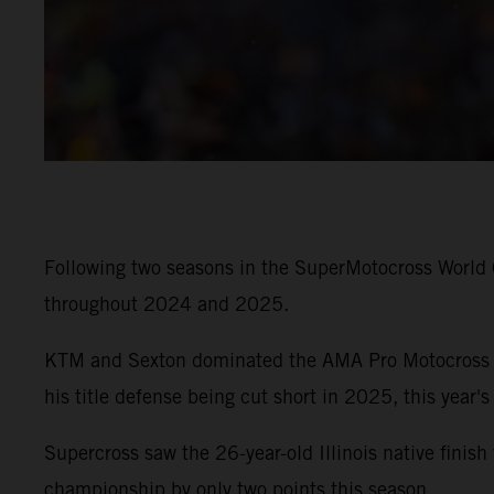
Following two seasons in the SuperMotocross World
throughout 2024 and 2025.
KTM and Sexton dominated the AMA Pro Motocross Ch
his title defense being cut short in 2025, this year's
Supercross saw the 26-year-old Illinois native finis
championship by only two points this season.