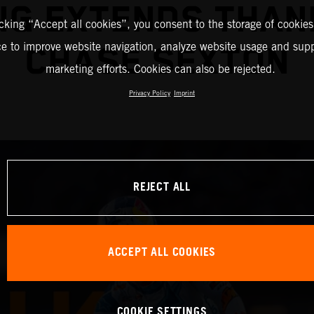
NG EXTENDS THAN
icking “Accept all cookies”, you consent to the storage of cookies
ce to improve website navigation, analyze website usage and supp
CHASE SEXTON
marketing efforts. Cookies can also be rejected.
Privacy Policy
Imprint
REJECT ALL
ACCEPT ALL COOKIES
COOKIE SETTINGS