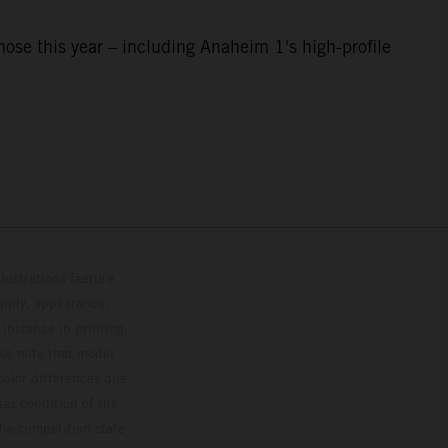
e this year – including Anaheim 1's high-profile
lustrations feature
upply, appearance,
 instance in printing,
ase note that model
color differences due
ies condition of the
the competition state