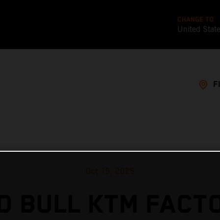
CHANGE TO
United Stat
F
Oct 15, 2025
D BULL KTM FACT