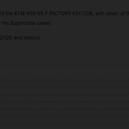
rd the KTM 450 SX-F FACTORY EDITION, with seven of thos
 his Supercross career.
r 2026 and beyond.
hicles may vary in selected details from the production models and some il
t available at additional cost. All information concerning the scope of s
and weights is non-binding and specified with the proviso that errors, for
ing, may occur; such information is subject to change without notice. Ple
ary from country to country. In the case of coated surfaces, there may be 
s fluctuations. The consumption values stated refer to the roadworthy ser
 of factory delivery. Images and illustrations of Enduro bike models show 