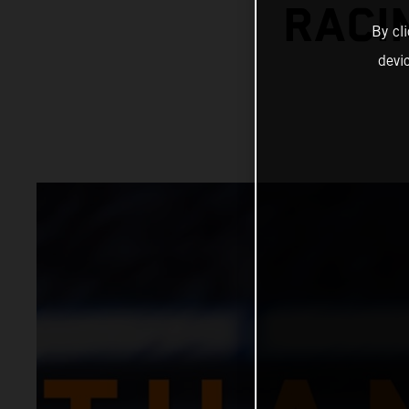
RACI
By cl
devi