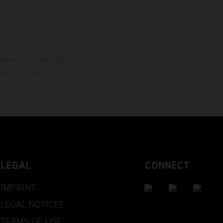
mation is non-binding.
 may be changed at any
LEGAL
CONNECT
IMPRINT
LEGAL NOTICES
TERMS OF USE