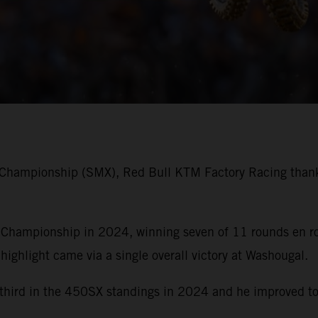
 Championship (SMX), Red Bull KTM Factory Racing thank
ampionship in 2024, winning seven of 11 rounds en rout
 highlight came via a single overall victory at Washougal.
h third in the 450SX standings in 2024 and he improved to 