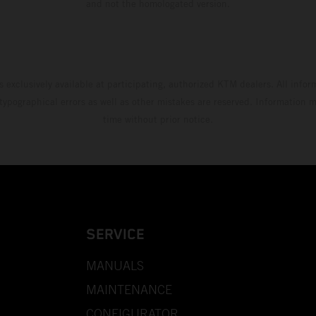
and not the homologated version.
s exclusively available at participating, authorized KTM dealers. All infor
 typographical errors as well as other mistakes are reserved. Information
time without prior notice.
SERVICE
MANUALS
MAINTENANCE
CONFIGURATOR