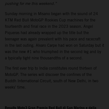
pushing for me this weekend.”
Sunday morning in Misano began with the sound of 24
KTM Red Bull MotoGP Rookies Cup machines for the
fourteenth and final race in the 2023 season. Angel
Piqueras had already wrapped up the title but the
teenager was again prevalent with his pace and racecraft
in the last outing. Alvaro Carpe had won on Saturday but it
was the new #1 who triumphed in the second leg and by
a typically tight nine thousandths of a second.
The first ever trip to India constitutes round thirteen of
MotoGP. The series will discover the confines of the
Buddh International Circuit, south of New Delhi, in two
weeks’ time.
Results Moto3 Gran Premio Red Bull di San Marino e della