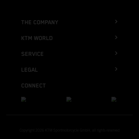
THE COMPANY
KTM WORLD
SERVICE
LEGAL
CONNECT
Copyright 2026 KTM Sportmotorcycle GmbH, all rights reserved