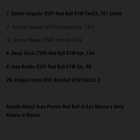
1. Daniel Holgado (ESP) Red Bull KTM Tech3, 161 points
2. Ayumu Sasaki (JPN) Husqvarna, 157
3. Jaume Masia (ESP) Honda 149
4. Deniz Öncü (TUR) Red Bull KTM Ajo, 144
8. Jose Rueda (ESP) Red Bull KTM Ajo, 88
26. Filippo Farioli (ITA) Red Bull KTM Tech3, 2
Results Moto2 Gran Premio Red Bull di San Marino e della
Riviera di Rimini