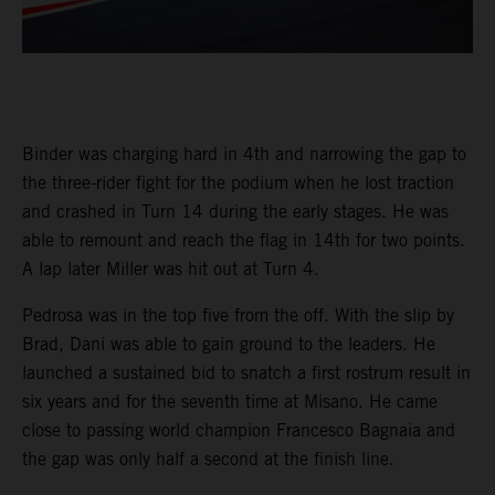
Binder was charging hard in 4th and narrowing the gap to
the three-rider fight for the podium when he lost traction
and crashed in Turn 14 during the early stages. He was
able to remount and reach the flag in 14th for two points.
A lap later Miller was hit out at Turn 4.
Pedrosa was in the top five from the off. With the slip by
Brad, Dani was able to gain ground to the leaders. He
launched a sustained bid to snatch a first rostrum result in
six years and for the seventh time at Misano. He came
close to passing world champion Francesco Bagnaia and
the gap was only half a second at the finish line.