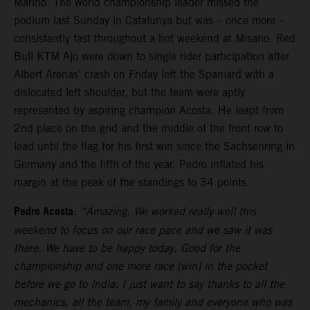
Marino. The world championship leader missed the
podium last Sunday in Catalunya but was – once more –
consistently fast throughout a hot weekend at Misano. Red
Bull KTM Ajo were down to single rider participation after
Albert Arenas’ crash on Friday left the Spaniard with a
dislocated left shoulder, but the team were aptly
represented by aspiring champion Acosta. He leapt from
2nd place on the grid and the middle of the front row to
lead until the flag for his first win since the Sachsenring in
Germany and the fifth of the year. Pedro inflated his
margin at the peak of the standings to 34 points.
Pedro Acosta
:
“Amazing. We worked really well this
weekend to focus on our race pace and we saw it was
there. We have to be happy today. Good for the
championship and one more race [win] in the pocket
before we go to India. I just want to say thanks to all the
mechanics, all the team, my family and everyone who was