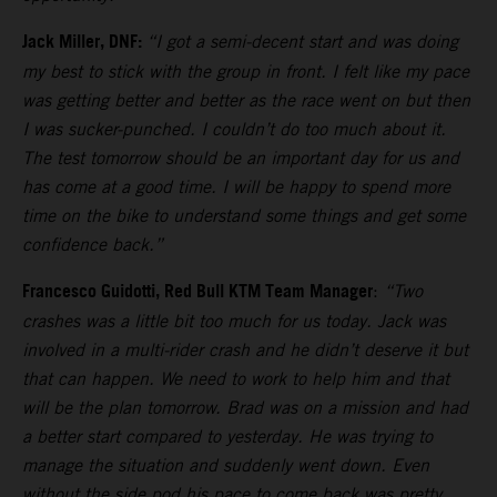
Jack Miller, DNF:
“I got a semi-decent start and was doing
my best to stick with the group in front. I felt like my pace
was getting better and better as the race went on but then
I was sucker-punched. I couldn’t do too much about it.
The test tomorrow should be an important day for us and
has come at a good time. I will be happy to spend more
time on the bike to understand some things and get some
confidence back.”
Francesco Guidotti, Red Bull KTM Team Manager
:
“Two
crashes was a little bit too much for us today. Jack was
involved in a multi-rider crash and he didn’t deserve it but
that can happen. We need to work to help him and that
will be the plan tomorrow. Brad was on a mission and had
a better start compared to yesterday. He was trying to
manage the situation and suddenly went down. Even
without the side pod his pace to come back was pretty