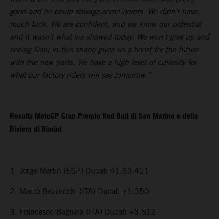
good and he could salvage some points. We didn’t have
much luck. We are confident, and we know our potential
and it wasn’t what we showed today. We won’t give up and
seeing Dani in this shape gives us a boost for the future
with the new parts. We have a high level of curiosity for
what our factory riders will say tomorrow.”
Results MotoGP Gran Premio Red Bull di San Marino e della
Riviera di Rimini
1. Jorge Martin (ESP) Ducati 41:33.421
2. Marco Bezzecchi (ITA) Ducati +1.350
3. Francesco Bagnaia (ITA) Ducati +3.812