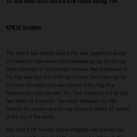
10. Jack Miller (AUS) Red Bull KTM Factory Racing, 104
KTM GP Academy
The Moto3 San Marino Grand Prix was played out across
20 close-run laps where the breakaway group for the top
three consisted of four hungry runners. Well positioned in
the fray was Red Bull KTM Ajo’s Deniz Öncü who led on
the final circulation but was pipped to the flag in a
fantastically close decider. The Turk classified 3rd by just
two tenths of a second. The result delivered his fifth
rostrum this season and he has closed to within 17 points
of the top of the series.
Red Bull KTM Tech3’s Daniel Holgado had a tricky day