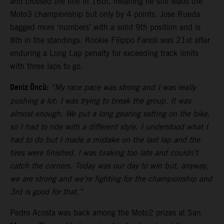
and crossed the line in 16th, meaning he still leads the
Moto3 championship but only by 4 points. Jose Rueda
bagged more ‘numbers’ with a solid 9th position and is
8th in the standings. Rookie Filippo Farioli was 21st after
enduring a Long Lap penalty for exceeding track limits
with three laps to go.
Deniz Öncü:
“My race pace was strong and I was really
pushing a lot: I was trying to break the group. It was
almost enough. We put a long gearing setting on the bike,
so I had to ride with a different style. I understood what I
had to do but I made a mistake on the last lap and the
tires were finished. I was braking too late and couldn’t
catch the corners. Today was our day to win but, anyway,
we are strong and we’re fighting for the championship and
3rd is good for that.”
Pedro Acosta was back among the Moto2 prizes at San