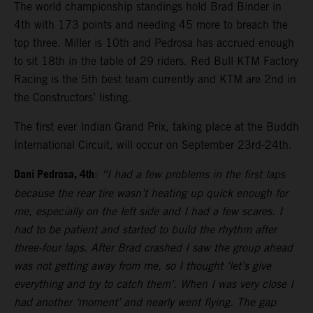
The world championship standings hold Brad Binder in
4th with 173 points and needing 45 more to breach the
top three. Miller is 10th and Pedrosa has accrued enough
to sit 18th in the table of 29 riders. Red Bull KTM Factory
Racing is the 5th best team currently and KTM are 2nd in
the Constructors’ listing.
The first ever Indian Grand Prix, taking place at the Buddh
International Circuit, will occur on September 23rd-24th.
Dani Pedrosa, 4th
:
“I had a few problems in the first laps
because the rear tire wasn’t heating up quick enough for
me, especially on the left side and I had a few scares. I
had to be patient and started to build the rhythm after
three-four laps. After Brad crashed I saw the group ahead
was not getting away from me, so I thought ‘let’s give
everything and try to catch them’. When I was very close I
had another ‘moment’ and nearly went flying. The gap