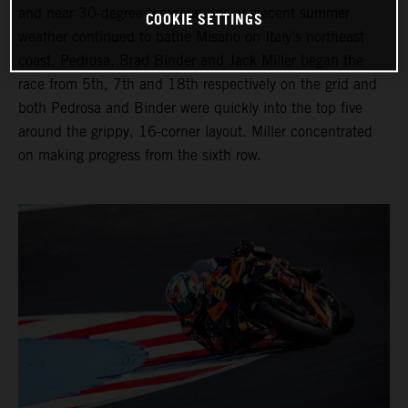
and near 30-degree temperatures as decent summer
COOKIE SETTINGS
weather continued to bathe Misano on Italy’s northeast
coast. Pedrosa, Brad Binder and Jack Miller began the
race from 5th, 7th and 18th respectively on the grid and
both Pedrosa and Binder were quickly into the top five
around the grippy, 16-corner layout. Miller concentrated
on making progress from the sixth row.