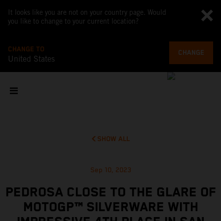
It looks like you are not on your country page. Would
you like to change to your current location?
CHANGE TO
CHANGE
United States
SHOW ALL
Sep 10, 2023
PEDROSA CLOSE TO THE GLARE OF
MOTOGP™ SILVERWARE WITH