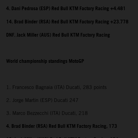
4. Dani Pedrosa (ESP) Red Bull KTM Factory Racing +4.481
14. Brad Binder (RSA) Red Bull KTM Factory Racing +23.778
DNF. Jack Miller (AUS) Red Bull KTM Factory Racing
World championship standings MotoGP
1. Francesco Bagnaia (ITA) Ducati, 283 points
2. Jorge Martin (ESP) Ducati 247
3. Marco Bezzecchi (ITA) Ducati, 218
4. Brad Binder (RSA) Red Bull KTM Factory Racing, 173