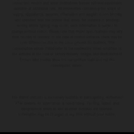
production models and some illustrations feature optional equipment
available at additional cost. All information concerning the scope of
supply, appearance, services, dimensions and weights is non-binding
and specified with the proviso that errors, for instance in printing,
setting and/or typing, may occur; such information is subject to
change without notice. Please note that model specifications may vary
from country to country. In the case of coated surfaces, there may be
color differences due to the usual process fluctuations. The
consumption values stated refer to the roadworthy series condition of
the vehicles at the time of factory delivery. Images and illustrations of
Enduro bike models show the competition state and not the
homologated version.
The stated discount is exclusively available at participating, authorized
KTM dealers. All information is non-binding. Printing, layout, and
typographical errors as well as other mistakes are reserved.
Information may be changed at any time without prior notice.