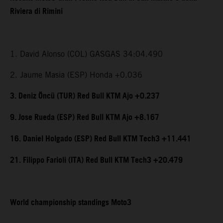
Riviera di Rimini
1. David Alonso (COL) GASGAS 34:04.490
2. Jaume Masia (ESP) Honda +0.036
3. Deniz Öncü (TUR) Red Bull KTM Ajo +0.237
9. Jose Rueda (ESP) Red Bull KTM Ajo +8.167
16. Daniel Holgado (ESP) Red Bull KTM Tech3 +11.441
21. Filippo Farioli (ITA) Red Bull KTM Tech3 +20.479
World championship standings Moto3