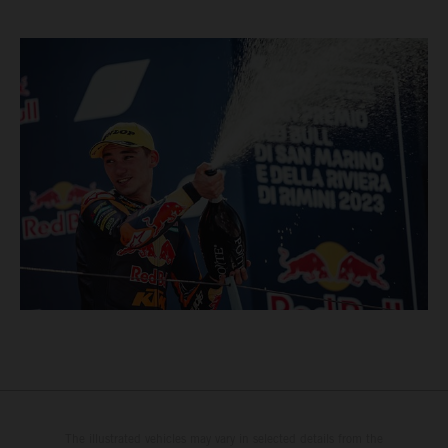
The illustrated vehicles may vary in selected details from the