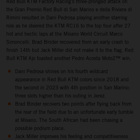
Red Bull KTM Factory Racing’s three-pronged attack on
the Gran Premio Red Bull di San Marino e della Riviera di
Rimini resulted in Dani Pedrosa playing another starring
role as he steered the KTM RC16 to the top four after 27
hot and hectic laps at the Misano World Circuit Marco
Simoncelli. Brad Binder recovered from an early crash to
finish 14th but Jack Miller did not make it to the flag. Red
Bull KTM Ajo toasted another Pedro Acosta Moto2™ win.
Dani Pedrosa shines on his fourth wildcard
appearance in Red Bull KTM colors since 2018 and
the second in 2023 with 4th position in San Marino;
three slots higher than his outing in Jerez.
Brad Binder recovers two points after flying back from
the rear of the field due to an unfortunate early tumble
at Misano. The South African had been chasing a
possible podium place.
Jack Miller improves his feeling and competitiveness