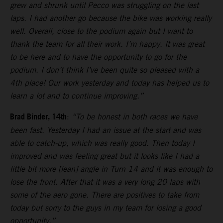
grew and shrunk until Pecco was struggling on the last
laps. I had another go because the bike was working really
well. Overall, close to the podium again but I want to
thank the team for all their work. I’m happy. It was great
to be here and to have the opportunity to go for the
podium. I don’t think I’ve been quite so pleased with a
4th place! Our work yesterday and today has helped us to
learn a lot and to continue improving.”
Brad Binder, 14th
:
“To be honest in both races we have
been fast. Yesterday I had an issue at the start and was
able to catch-up, which was really good. Then today I
improved and was feeling great but it looks like I had a
little bit more [lean] angle in Turn 14 and it was enough to
lose the front. After that it was a very long 20 laps with
some of the aero gone. There are positives to take from
today but sorry to the guys in my team for losing a good
opportunity.”