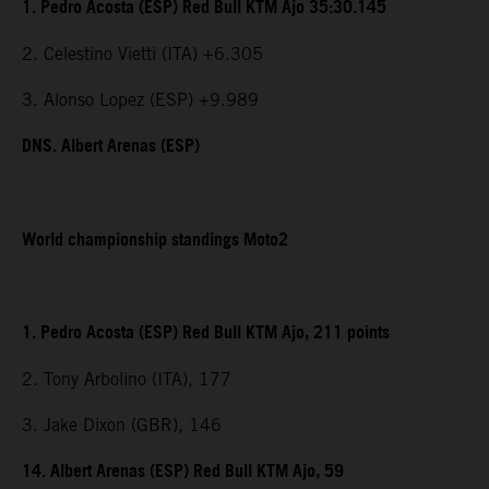
1. Pedro Acosta (ESP) Red Bull KTM Ajo 35:30.145
2. Celestino Vietti (ITA) +6.305
3. Alonso Lopez (ESP) +9.989
DNS. Albert Arenas (ESP)
World championship standings Moto2
1. Pedro Acosta (ESP) Red Bull KTM Ajo, 211 points
2. Tony Arbolino (ITA), 177
3. Jake Dixon (GBR), 146
14. Albert Arenas (ESP) Red Bull KTM Ajo, 59