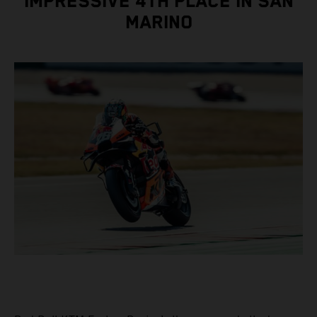
IMPRESSIVE 4TH PLACE IN SAN
MARINO